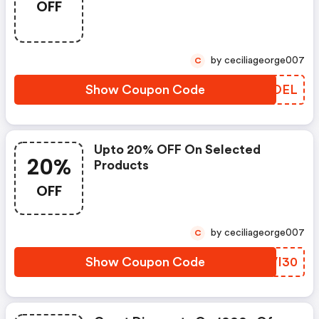
OFF
by ceciliageorge007
C
Show Coupon Code
UYUOEL
Upto 20% OFF On Selected
20%
Products
OFF
by ceciliageorge007
C
Show Coupon Code
CZVI30