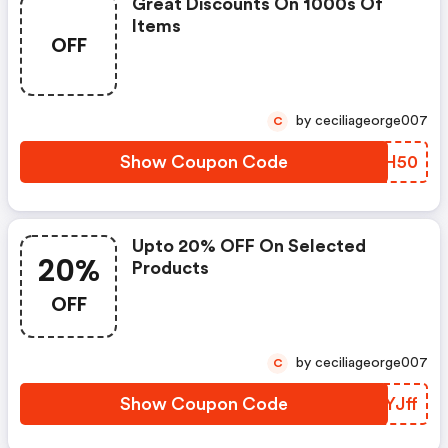
Great Discounts On 1000s Of
Items
OFF
by ceciliageorge007
C
Show Coupon Code
HTIH50
Upto 20% OFF On Selected
20%
Products
OFF
by ceciliageorge007
C
Show Coupon Code
FHYJff