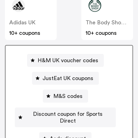
Adidas UK
The Body Shop UK
10+ coupons
10+ coupons
H&M UK voucher codes
JustEat UK coupons
M&S codes
Discount coupon for Sports
Direct