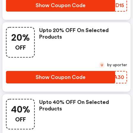
Show Coupon Code
EUFD15
Upto 20% OFF On Selected
20%
Products
OFF
by uporter
U
Show Coupon Code
SJZA30
Upto 40% OFF On Selected
40%
Products
OFF