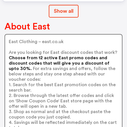
Show all
About East
East Clothing – east.co.uk
Are you looking for East discount codes that work?
Choose from 12 active East promo codes and
discount codes that will give you a discount of
upto 30%.
For extra savings and offers, follow the
below steps and stay one step ahead with our
voucher codes:
1. Search for the best East promotion codes on the
search bar.
2. Browse through the latest offer codes and click
on 'Show Coupon Code' East store page with the
offer will open in a new tab.
3. Shop as normal and at the checkout paste the
coupon code you just copied.
4. Savings will be reflected immediately on the cart