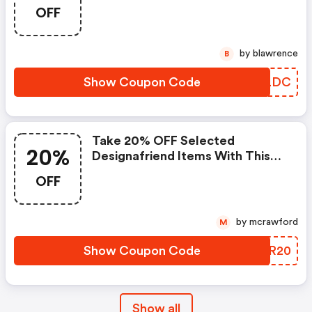
OFF
by blawrence
B
Show Coupon Code
IMYLDC
Take 20% OFF Selected
20%
Designafriend Items With This
Argos Discount Code
OFF
by mcrawford
M
Show Coupon Code
WWZR20
Show all