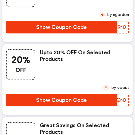
by ngordon
N
Show Coupon Code
TRUR10
Upto 20% OFF On Selected
20%
Products
OFF
by ywest
Y
Show Coupon Code
DHCQ10
Great Savings On Selected
Products