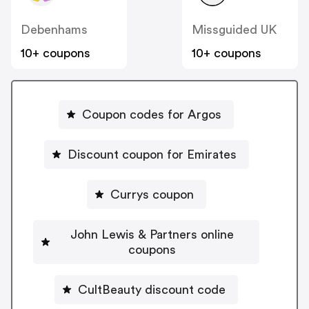
Debenhams
Missguided UK
10+ coupons
10+ coupons
Coupon codes for Argos
Discount coupon for Emirates
Currys coupon
John Lewis & Partners online
coupons
CultBeauty discount code