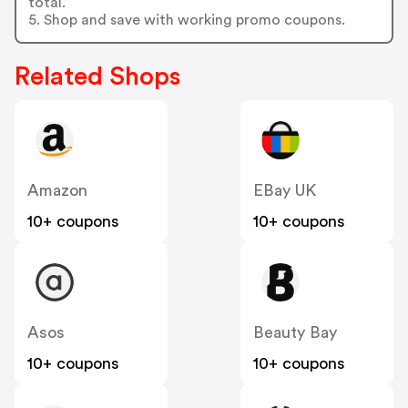
total.
5. Shop and save with working promo coupons.
Related Shops
Amazon
EBay UK
10+ coupons
10+ coupons
Asos
Beauty Bay
10+ coupons
10+ coupons