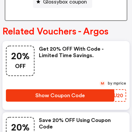
Glossybox coupon
Related Vouchers - Argos
Get 20% OFF With Code -
20%
Limited Time Savings.
OFF
by mprice
M
Show Coupon Code
ADZU20
Save 20% OFF Using Coupon
20%
Code