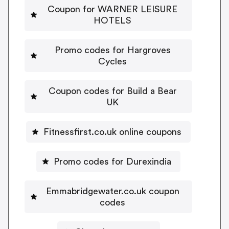
Coupon for WARNER LEISURE
HOTELS
Promo codes for Hargroves
Cycles
Coupon codes for Build a Bear
UK
Fitnessfirst.co.uk online coupons
Promo codes for Durexindia
Emmabridgewater.co.uk coupon
codes