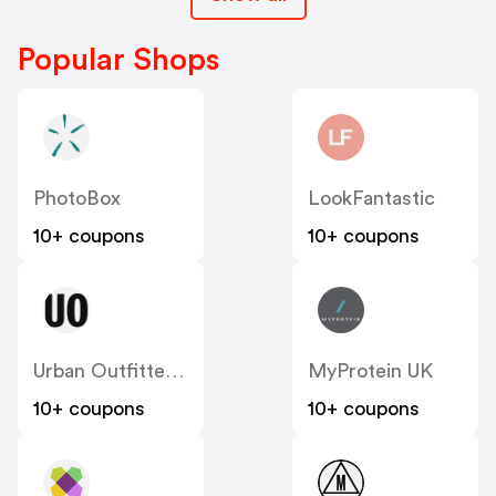
Popular Shops
PhotoBox
LookFantastic
10+ coupons
10+ coupons
Urban Outfitters UK
MyProtein UK
10+ coupons
10+ coupons