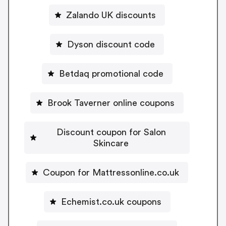
Zalando UK discounts
Dyson discount code
Betdaq promotional code
Brook Taverner online coupons
Discount coupon for Salon
Skincare
Coupon for Mattressonline.co.uk
Echemist.co.uk coupons