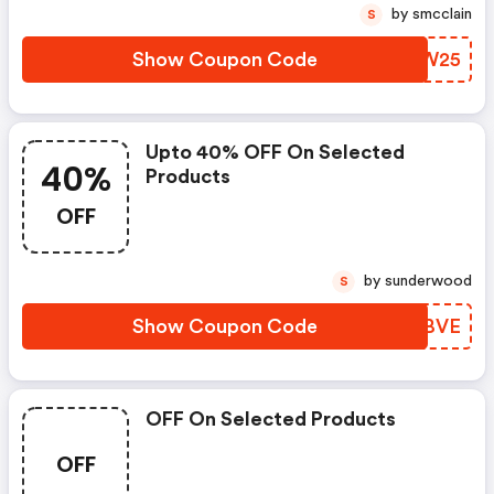
by smcclain
S
Show Coupon Code
DRUW25
Upto 40% OFF On Selected
40%
Products
OFF
by sunderwood
S
Show Coupon Code
EDYBVE
OFF On Selected Products
OFF