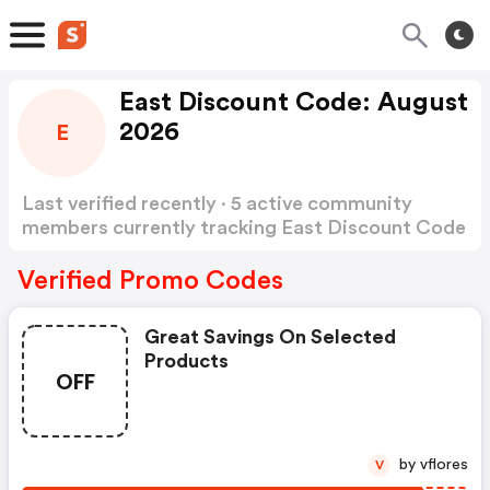
East Discount Code: August
2026
E
Last verified recently · 5 active community
members currently tracking East Discount Code
Show more
Verified Promo Codes
Great Savings On Selected
Products
OFF
by vflores
V