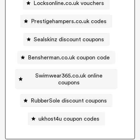
Locksonline.co.uk vouchers
Prestigehampers.co.uk codes
Sealskinz discount coupons
Bensherman.co.uk coupon code
Swimwear365.co.uk online
coupons
RubberSole discount coupons
ukhost4u coupon codes