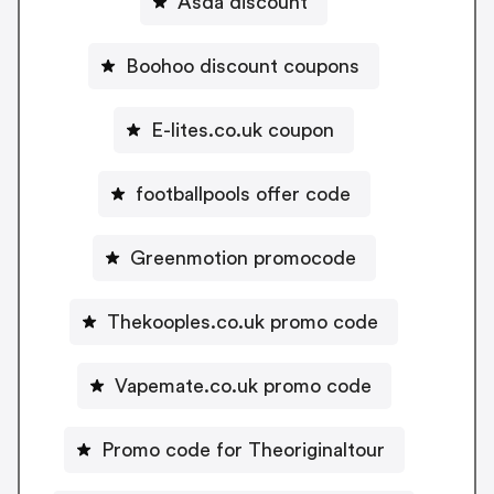
Asda discount
Boohoo discount coupons
E-lites.co.uk coupon
footballpools offer code
Greenmotion promocode
Thekooples.co.uk promo code
Vapemate.co.uk promo code
Promo code for Theoriginaltour