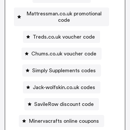
Mattressman.co.uk promotional
code
Treds.co.uk voucher code
Chums.co.uk voucher code
Simply Supplements codes
Jack-wolfskin.co.uk codes
SavileRow discount code
Minervacrafts online coupons