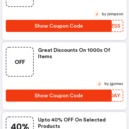
by jsimpson
J
Show Coupon Code
HYVZSS
Great Discounts On 1000s Of
Items
OFF
by jgomez
J
Show Coupon Code
DKMDAY
Upto 40% OFF On Selected
40%
Products