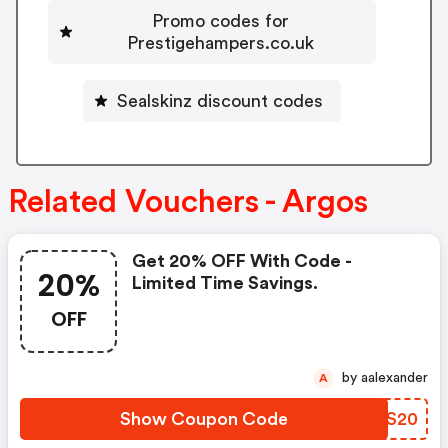
Promo codes for
Prestigehampers.co.uk
Sealskinz discount codes
Related Vouchers - Argos
Get 20% OFF With Code -
20%
Limited Time Savings.
OFF
by aalexander
A
Show Coupon Code
SZKS20