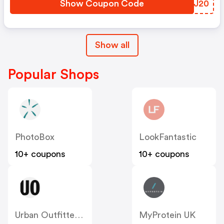
Show Coupon Code
EIAJ20
Show all
Popular Shops
PhotoBox
LookFantastic
10+ coupons
10+ coupons
Urban Outfitters UK
MyProtein UK