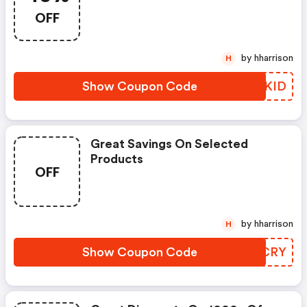
OFF
by hharrison
H
Show Coupon Code
GPYKID
Great Savings On Selected
Products
OFF
by hharrison
H
Show Coupon Code
APDCRY