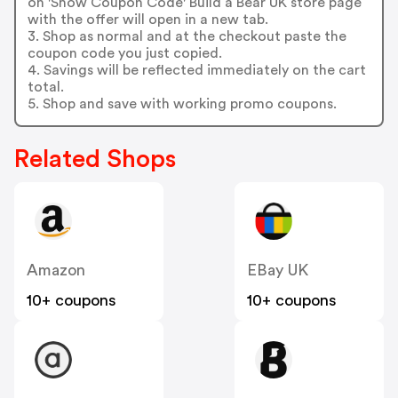
on 'Show Coupon Code' Build a Bear UK store page
with the offer will open in a new tab.
3. Shop as normal and at the checkout paste the
coupon code you just copied.
4. Savings will be reflected immediately on the cart
total.
5. Shop and save with working promo coupons.
Related Shops
Amazon
EBay UK
10+ coupons
10+ coupons