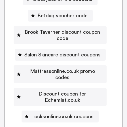
Betdaq voucher code
Brook Taverner discount coupon
code
Salon Skincare discount coupons
Mattressonline.co.uk promo
codes
Discount coupon for
Echemist.co.uk
Locksonline.co.uk coupons