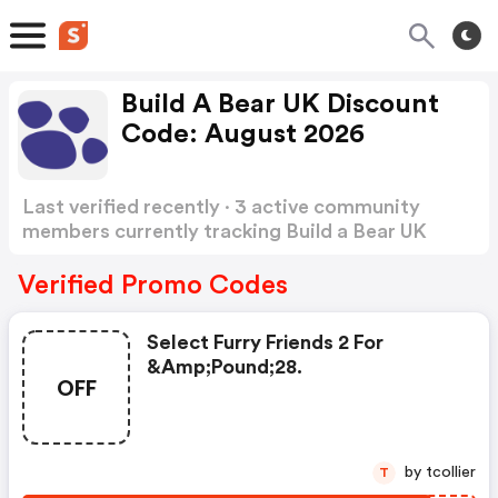
Build A Bear UK Discount
Code: August 2026
Last verified recently · 3 active community
members currently tracking Build a Bear UK
Discount Code
Show more
Verified Promo Codes
Select Furry Friends 2 For
&amp;pound;28.
OFF
by tcollier
T