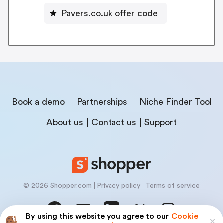
Pavers.co.uk offer code
Book a demo
Partnerships
Niche Finder Tool
About us
Contact us
Support
© 2026 Shopper.com
Privacy policy
Terms of service
By using this website you agree to our
Cookie