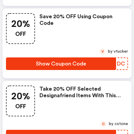
Save 20% OFF Using Coupon
20%
Code
OFF
by vtucker
V
Show Coupon Code
PZGNDC
Take 20% OFF Selected
20%
Designafriend Items With This
Argos Discount Code
OFF
by cstone
C