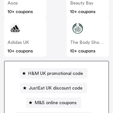
Asos
Beauty Bay
10+ coupons
10+ coupons
Adidas UK
The Body Shop UK
10+ coupons
10+ coupons
H&M UK promotional code
JustEat UK discount code
M&S online coupons