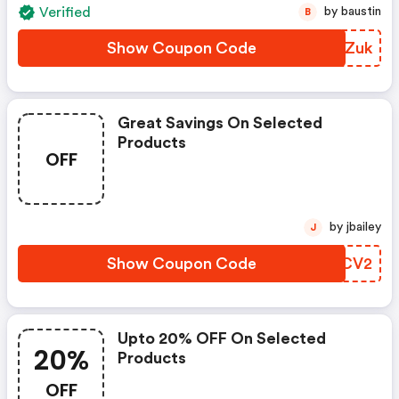
Verified
by baustin
B
Show Coupon Code
UBOZuk
Great Savings On Selected
Products
OFF
by jbailey
J
Show Coupon Code
PZVCV2
Upto 20% OFF On Selected
20%
Products
OFF