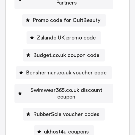
Partners
Promo code for CultBeauty
Zalando UK promo code
Budget.co.uk coupon code
Bensherman.co.uk voucher code
Swimwear365.co.uk discount
coupon
RubberSole voucher codes
ukhost4u coupons