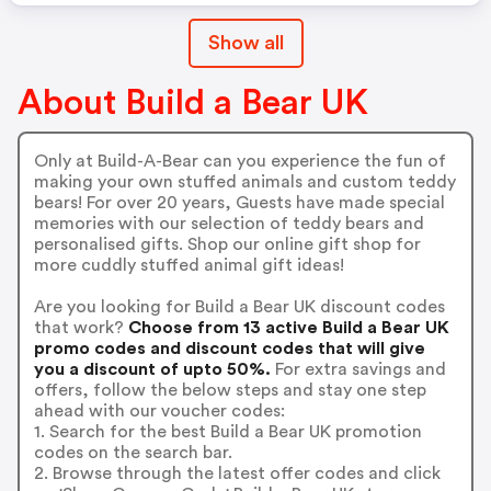
Show all
About Build a Bear UK
Only at Build-A-Bear can you experience the fun of
making your own stuffed animals and custom teddy
bears! For over 20 years, Guests have made special
memories with our selection of teddy bears and
personalised gifts. Shop our online gift shop for
more cuddly stuffed animal gift ideas!
Are you looking for Build a Bear UK discount codes
that work?
Choose from 13 active Build a Bear UK
promo codes and discount codes that will give
you a discount of upto 50%.
For extra savings and
offers, follow the below steps and stay one step
ahead with our voucher codes:
1. Search for the best Build a Bear UK promotion
codes on the search bar.
2. Browse through the latest offer codes and click