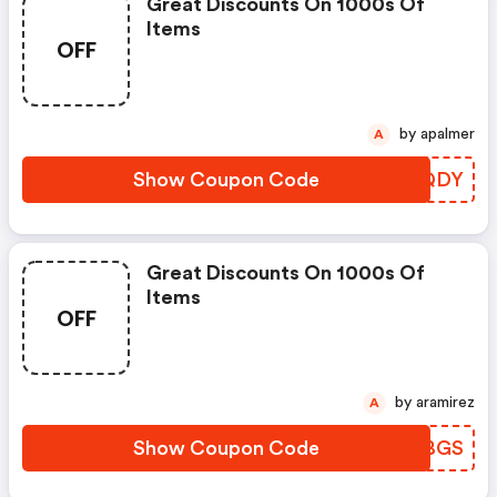
Great Discounts On 1000s Of
Items
OFF
by apalmer
A
Show Coupon Code
FFYQDY
Great Discounts On 1000s Of
Items
OFF
by aramirez
A
Show Coupon Code
YZQBGS