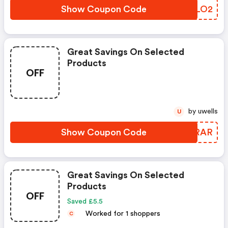
Show Coupon Code
BBMLO2
Great Savings On Selected
Products
OFF
by uwells
U
Show Coupon Code
WGPRAR
Great Savings On Selected
Products
OFF
Saved £5.5
Worked for 1 shoppers
C