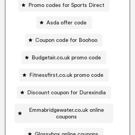
Promo codes for Sports Direct
Asda offer code
Coupon code for Boohoo
Budgetair.co.uk promo code
Fitnessfirst.co.uk promo code
Discount coupon for Durexindia
Emmabridgewater.co.uk online
coupons
Glossybox online coupons