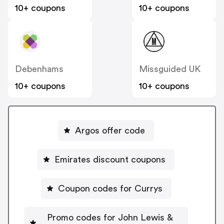
10+ coupons
10+ coupons
Debenhams
Missguided UK
10+ coupons
10+ coupons
Argos offer code
Emirates discount coupons
Coupon codes for Currys
Promo codes for John Lewis &