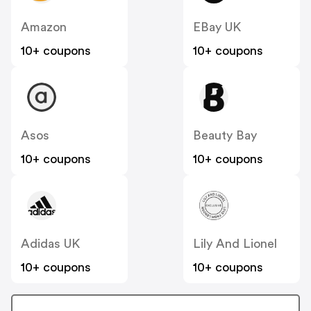
Amazon
EBay UK
10+ coupons
10+ coupons
Asos
Beauty Bay
10+ coupons
10+ coupons
Adidas UK
Lily And Lionel
10+ coupons
10+ coupons