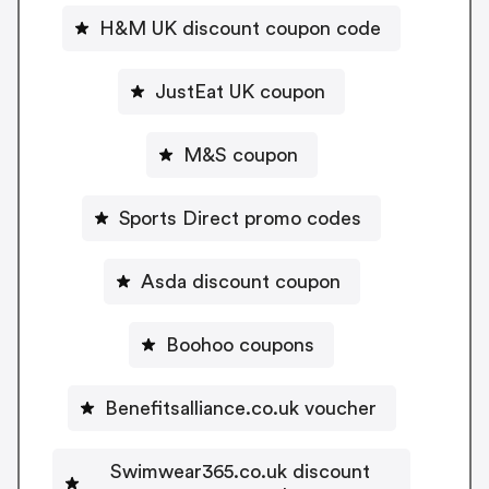
H&M UK discount coupon code
JustEat UK coupon
M&S coupon
Sports Direct promo codes
Asda discount coupon
Boohoo coupons
Benefitsalliance.co.uk voucher
Swimwear365.co.uk discount