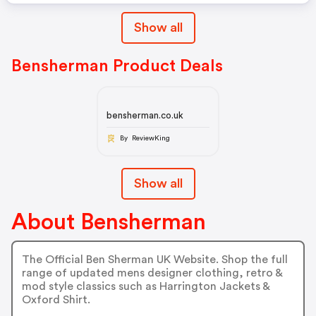
Show all
Bensherman Product Deals
bensherman.co.uk
By ReviewKing
Show all
About Bensherman
The Official Ben Sherman UK Website. Shop the full
range of updated mens designer clothing, retro &
mod style classics such as Harrington Jackets &
Oxford Shirt.