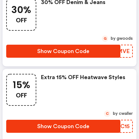
30% OFF Denim & Jeans
30%
OFF
by gwoods
G
Show Coupon Code
RHOMVE
Extra 15% OFF Heatwave Styles
15%
OFF
by cwaller
C
Show Coupon Code
JUEC15