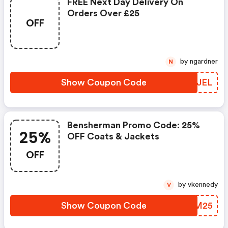
FREE Next Day Delivery On
Orders Over £25
OFF
by ngardner
N
Show Coupon Code
VLDJEL
Bensherman Promo Code: 25%
25%
OFF Coats & Jackets
OFF
by vkennedy
V
Show Coupon Code
BIRM25