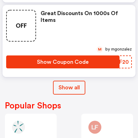
Great Discounts On 1000s Of
Items
OFF
by mgonzalez
M
Show Coupon Code
BWAF20
Show all
Popular Shops