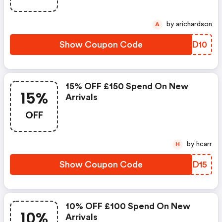
by arichardson
A
Show Coupon Code
YTND10
15% OFF £150 Spend On New
15%
Arrivals
OFF
by hcarr
H
Show Coupon Code
IODD15
10% OFF £100 Spend On New
10%
Arrivals