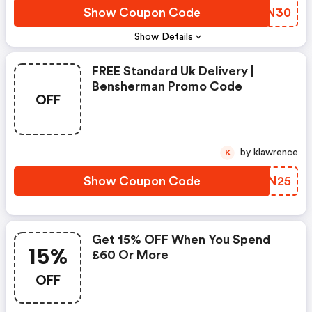
Show Coupon Code
VTXN30
Show Details
FREE Standard Uk Delivery |
Bensherman Promo Code
OFF
by klawrence
K
Show Coupon Code
HFFN25
Get 15% OFF When You Spend
15%
£60 Or More
OFF