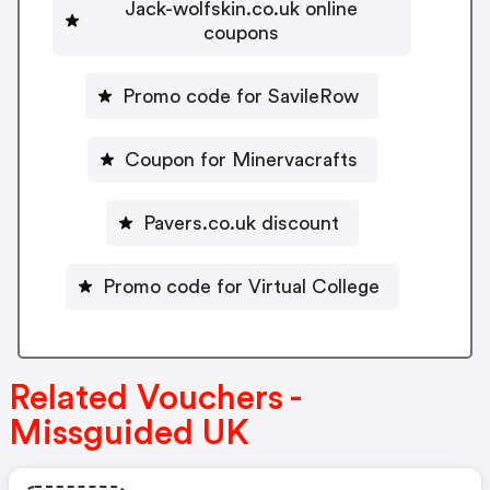
Jack-wolfskin.co.uk online
coupons
Promo code for SavileRow
Coupon for Minervacrafts
Pavers.co.uk discount
Promo code for Virtual College
Related Vouchers -
Missguided UK