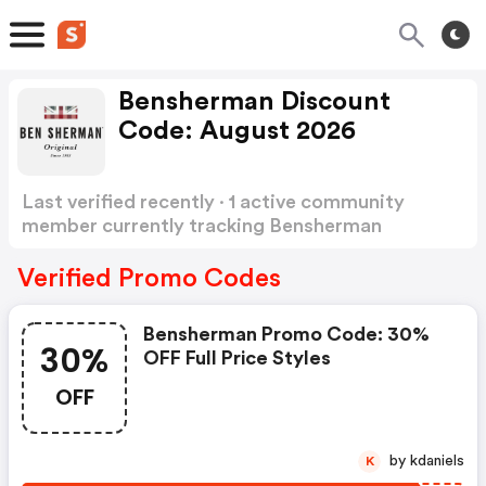
Bensherman Discount
Code: August 2026
Last verified recently · 1 active community
member currently tracking Bensherman
Discount Code
Show more
Verified Promo Codes
Bensherman Promo Code: 30%
30%
OFF Full Price Styles
OFF
by kdaniels
K