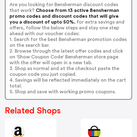
Are you looking for Bensherman discount codes
that work?
Choose from 13 active Bensherman
promo codes and discount codes that will give
you a discount of upto 50%.
For extra savings and
offers, follow the below steps and stay one step
ahead with our voucher codes:
1. Search for the best Bensherman promotion codes
on the search bar.
2. Browse through the latest offer codes and click
on 'Show Coupon Code' Bensherman store page
with the offer will open in a new tab.
3. Shop as normal and at the checkout paste the
coupon code you just copied.
4. Savings will be reflected immediately on the cart
total.
5. Shop and save with working promo coupons.
Related Shops