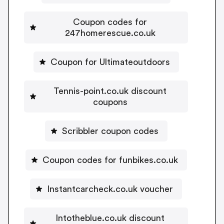
Coupon codes for
247homerescue.co.uk
Coupon for Ultimateoutdoors
Tennis-point.co.uk discount
coupons
Scribbler coupon codes
Coupon codes for funbikes.co.uk
Instantcarcheck.co.uk voucher
Intotheblue.co.uk discount