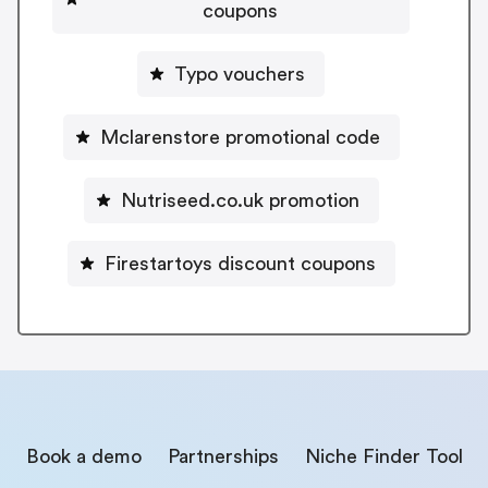
coupons
Typo vouchers
Mclarenstore promotional code
Nutriseed.co.uk promotion
Firestartoys discount coupons
Book a demo
Partnerships
Niche Finder Tool