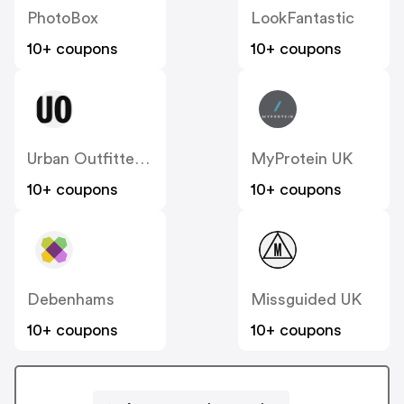
PhotoBox
LookFantastic
10+ coupons
10+ coupons
Urban Outfitters UK
MyProtein UK
10+ coupons
10+ coupons
Debenhams
Missguided UK
10+ coupons
10+ coupons