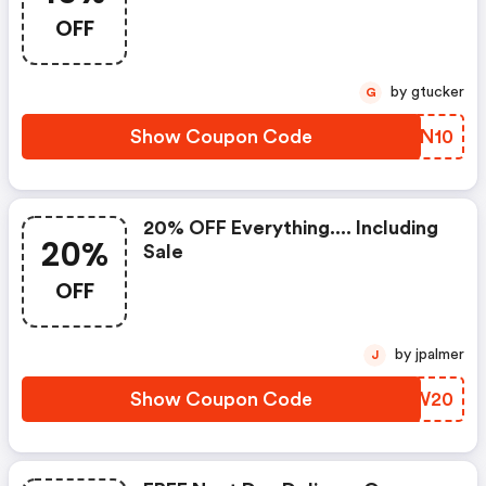
OFF
by gtucker
G
Show Coupon Code
RTPN10
20% OFF Everything.... Including
20%
Sale
OFF
by jpalmer
J
Show Coupon Code
RAGW20