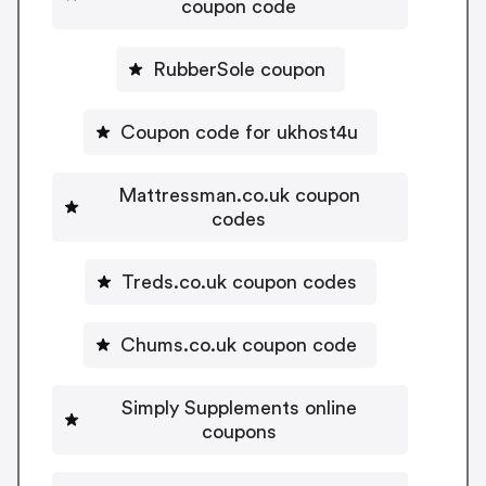
coupon code
RubberSole coupon
Coupon code for ukhost4u
Mattressman.co.uk coupon
codes
Treds.co.uk coupon codes
Chums.co.uk coupon code
Simply Supplements online
coupons