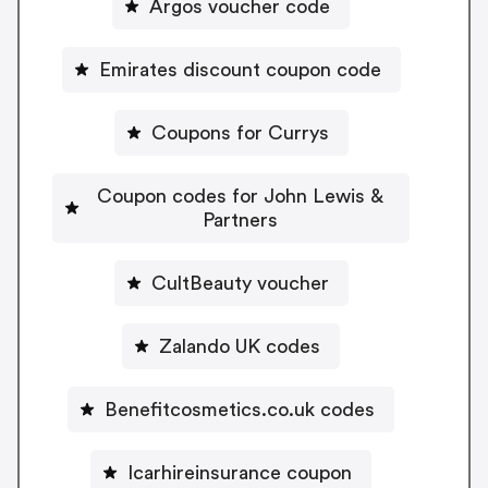
Argos voucher code
Emirates discount coupon code
Coupons for Currys
Coupon codes for John Lewis &
Partners
CultBeauty voucher
Zalando UK codes
Benefitcosmetics.co.uk codes
Icarhireinsurance coupon