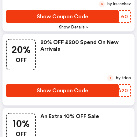
by ksanchez
K
Show Coupon Code
STML60
Show Details
20% OFF £200 Spend On New
20%
Arrivals
OFF
by trios
T
Show Coupon Code
ARNA20
An Extra 10% OFF Sale
10%
OFF