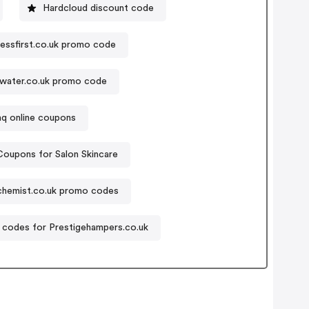
Hardcloud discount code
nessfirst.co.uk promo code
water.co.uk promo code
q online coupons
Coupons for Salon Skincare
chemist.co.uk promo codes
codes for Prestigehampers.co.uk