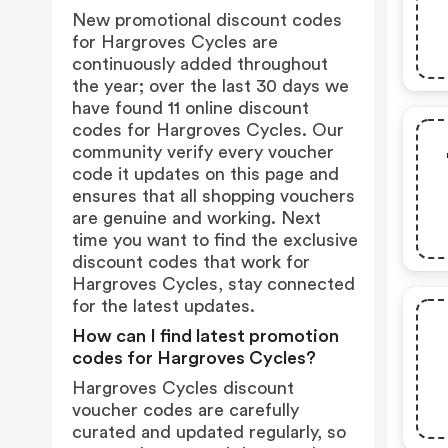
New promotional discount codes
for Hargroves Cycles are
continuously added throughout
the year; over the last 30 days we
have found 11 online discount
codes for Hargroves Cycles. Our
community verify every voucher
code it updates on this page and
ensures that all shopping vouchers
are genuine and working. Next
time you want to find the exclusive
discount codes that work for
Hargroves Cycles, stay connected
for the latest updates.
How can I find latest promotion
codes for Hargroves Cycles?
Hargroves Cycles discount
voucher codes are carefully
curated and updated regularly, so