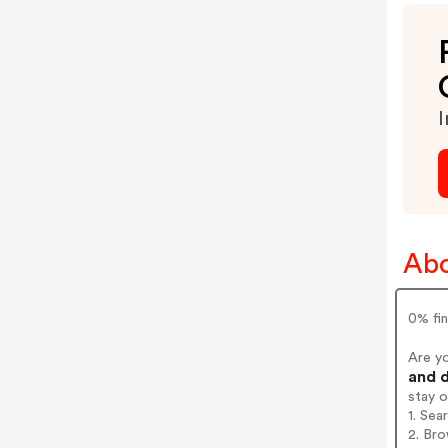
I
Abo
0% fin
Are y
and d
stay 
1. Sea
2. Bro