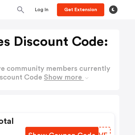
Log In
Get Extension
es Discount Code:
ctive community members currently
Discount Code
Show more
otal