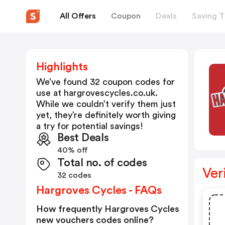
All Offers
Coupon
Deals
Saving T
Highlights
We’ve found 32 coupon codes for
use at
hargrovescycles.co.uk
.
While we couldn’t verify them just
yet, they’re definitely worth giving
a try for potential savings!
Best Deals
40% off
Total no. of codes
Ver
32 codes
Hargroves Cycles - FAQs
How frequently Hargroves Cycles
new vouchers codes online?