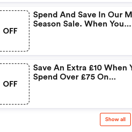
Spend And Save In Our M
Season Sale. When You
OFF
Spend £200 On Clothing
Save £40.
Save An Extra £10 When 
Spend Over £75 On
OFF
Clearance Items
Show all