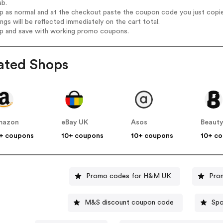
ab.
op as normal and at the checkout paste the coupon code you just copi
ings will be reflected immediately on the cart total.
op and save with working promo coupons.
ated Shops
mazon
eBay UK
Asos
Beauty
+ coupons
10+ coupons
10+ coupons
10+ c
Promo codes for H&M UK
Pro
M&S discount coupon code