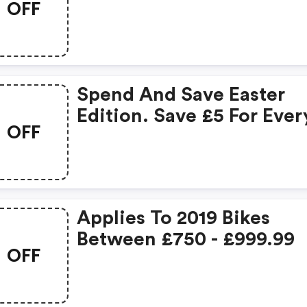
OFF
Spend £100 On Clothing
Save £20.
Spend And Save Easter
Edition. Save £5 For Ever
OFF
£50 Spent.
Applies To 2019 Bikes
Between £750 - £999.99
OFF