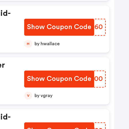
id-
Show Coupon Code
TETN60
by hwallace
H
er
Show Coupon Code
GGUL00
by vgray
V
id-