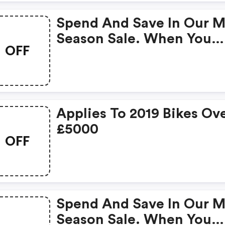
Spend And Save In Our M
Season Sale. When You
OFF
Spend £300 On Clothing
Save £60.
Applies To 2019 Bikes Ov
£5000
OFF
Spend And Save In Our M
Season Sale. When You