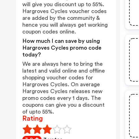
will give you discount up to 55%.
Hargroves Cycles voucher codes
are added by the community &
hence you will always get working
coupon codes online.
How much I can save by using
Hargroves Cycles promo code
today?
We are always here to bring the
latest and valid online and offline
shopping voucher codes for
Hargroves Cycles. On average
Hargroves Cycles releases new
promo codes every 1 days. The
coupons can give you a discount
of upto 55%.
Rating