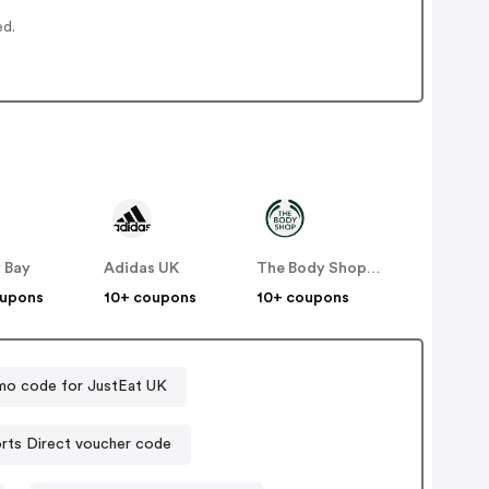
ed.
 Bay
Adidas UK
The Body Shop UK
oupons
10+ coupons
10+ coupons
mo code for JustEat UK
Sports Direct voucher code