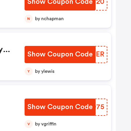
Show Coupon Code
JEEW20
by nchapman
N
y
Show Coupon Code
PZKYER
by ylewis
Y
Show Coupon Code
OHYQ75
by vgriffin
V