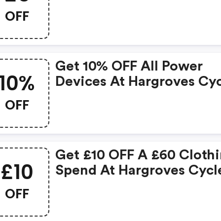
OFF
Get 10% OFF All Power
10%
Devices At Hargroves Cy
OFF
Get £10 OFF A £60 Cloth
£10
Spend At Hargroves Cycl
OFF