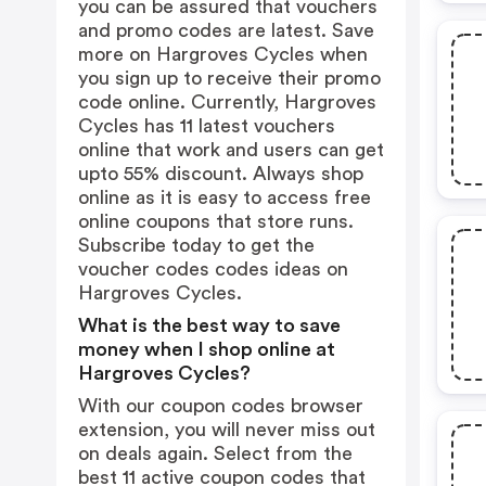
you can be assured that vouchers
and promo codes are latest. Save
more on Hargroves Cycles when
you sign up to receive their promo
code online. Currently, Hargroves
Cycles has 11 latest vouchers
online that work and users can get
upto 55% discount. Always shop
online as it is easy to access free
online coupons that store runs.
Subscribe today to get the
voucher codes codes ideas on
Hargroves Cycles.
What is the best way to save
money when I shop online at
Hargroves Cycles?
With our coupon codes browser
extension, you will never miss out
on deals again. Select from the
best 11 active coupon codes that