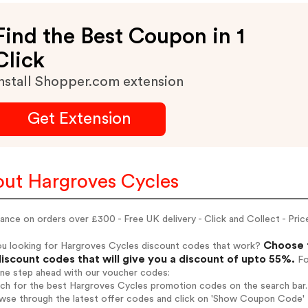
Find the Best Coupon in 1
Click
nstall Shopper.com extension
Get Extension
ut Hargroves Cycles
ance on orders over £300 - Free UK delivery - Click and Collect - Pri
Choose f
ou looking for Hargroves Cycles discount codes that work?
iscount codes that will give you a discount of upto 55%.
Fo
one step ahead with our voucher codes:
rch for the best Hargroves Cycles promotion codes on the search bar.
wse through the latest offer codes and click on 'Show Coupon Code' H