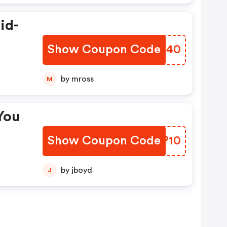
id-
Show Coupon Code
TVRW40
by mross
M
You
Show Coupon Code
WZMP10
by jboyd
J