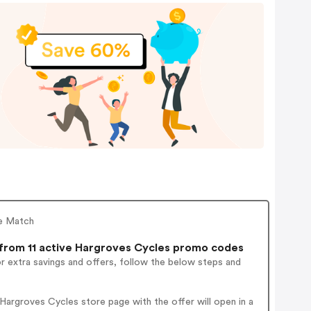
ce Match
rom 11 active Hargroves Cycles promo codes
r extra savings and offers, follow the below steps and
argroves Cycles store page with the offer will open in a