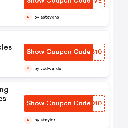
Show Coupon Code
WOTTVE
by astevens
A
cles
Show Coupon Code
SMJB10
by yedwards
Y
ing
es
Show Coupon Code
NAQQ10
by ataylor
A