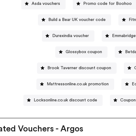
Asda vouchers
Promo code for Boohoo
Build a Bear UK voucher code
Fit
Durexindia voucher
Emmabridge
Glossybox coupon
Betda
Brook Taverner discount coupon
Mattressonline.co.uk promotion
E
Locksonline.co.uk discount code
Coupon 
ated Vouchers - Argos