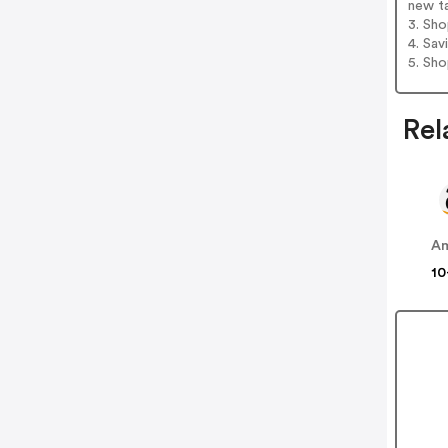
new t
3. Sh
4. Sav
5. Sh
Rel
A
10