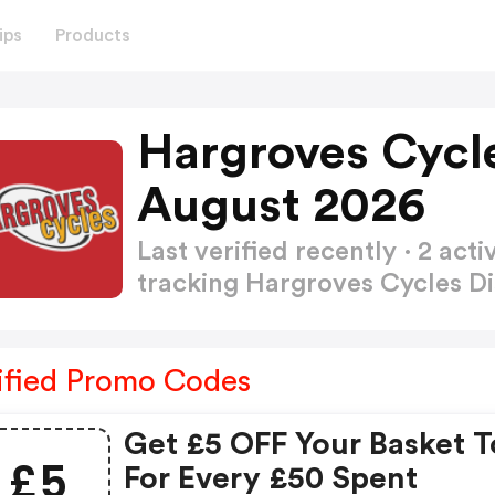
ips
Products
Hargroves Cycl
August 2026
Last verified recently · 2 a
tracking Hargroves Cycles 
ified Promo Codes
Get £5 OFF Your Basket T
£5
For Every £50 Spent