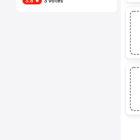
3.8
3 votes