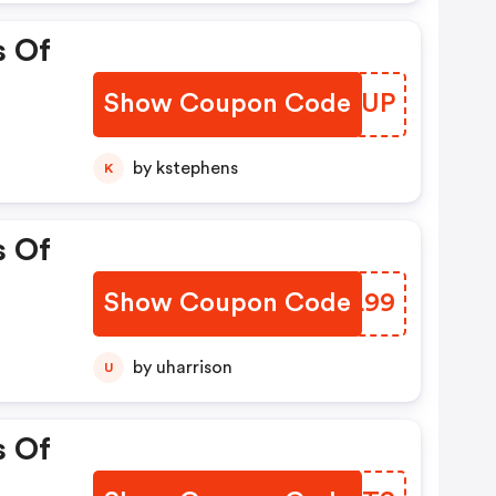
s Of
Show Coupon Code
KUAIUP
by kstephens
K
s Of
Show Coupon Code
JUBL99
by uharrison
U
s Of