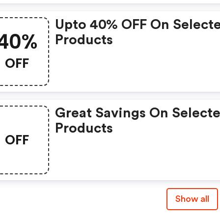
Upto 40% OFF On Select
40%
Products
OFF
Great Savings On Select
Products
OFF
Show all