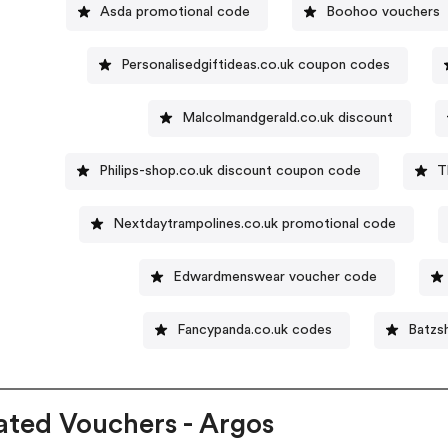
Asda promotional code
Boohoo vouchers
Personalisedgiftideas.co.uk coupon codes
Malcolmandgerald.co.uk discount
Philips-shop.co.uk discount coupon code
T
Nextdaytrampolines.co.uk promotional code
Edwardmenswear voucher code
Fancypanda.co.uk codes
Batzs
ated Vouchers - Argos