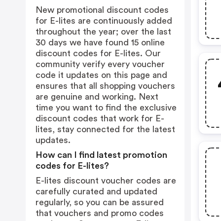
New promotional discount codes
for E-lites are continuously added
throughout the year; over the last
30 days we have found 15 online
discount codes for E-lites. Our
community verify every voucher
code it updates on this page and
ensures that all shopping vouchers
are genuine and working. Next
time you want to find the exclusive
discount codes that work for E-
lites, stay connected for the latest
updates.
How can I find latest promotion
codes for E-lites?
E-lites discount voucher codes are
carefully curated and updated
regularly, so you can be assured
that vouchers and promo codes