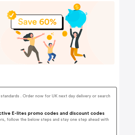
ty standards . Order now for UK next day delivery or search
tive E-lites promo codes and discount codes
ers, follow the below steps and stay one step ahead with