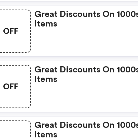
Great Discounts On 1000
Items
OFF
Great Discounts On 1000
Items
OFF
Great Discounts On 1000
Items