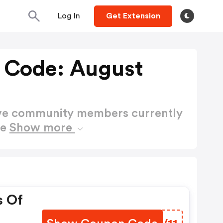
Log In
Get Extension
t Code: August
ctive community members currently
de
Show more
s Of