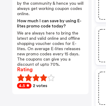
by the community & hence you will
always get working coupon codes
online.
How much I can save by using E-
lites promo code today?
We are always here to bring the
latest and valid online and offline
shopping voucher codes for E-
lites. On average E-lites releases
new promo codes every 15 days.
The coupons can give you a
discount of upto 70%.
Rating
4.5
2 votes