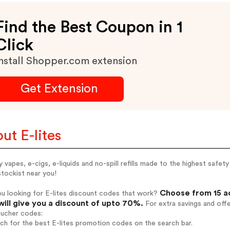
Find the Best Coupon in 1
Click
nstall Shopper.com extension
Get Extension
ut E-lites
y vapes, e-cigs, e-liquids and no-spill refills made to the highest safe
stockist near you!
Choose from 15 ac
u looking for E-lites discount codes that work?
will give you a discount of upto 70%.
For extra savings and off
oucher codes:
rch for the best E-lites promotion codes on the search bar.