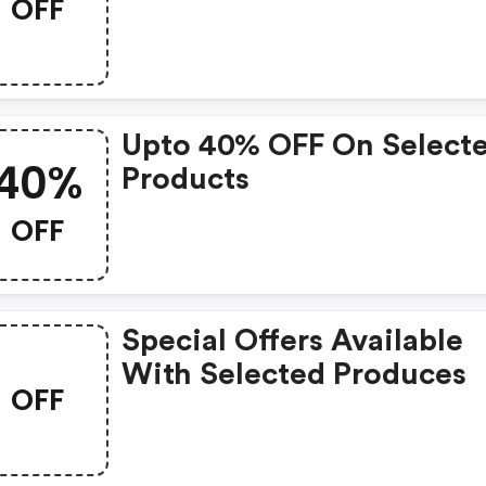
OFF
Upto 40% OFF On Select
40%
Products
OFF
Special Offers Available
With Selected Produces
OFF