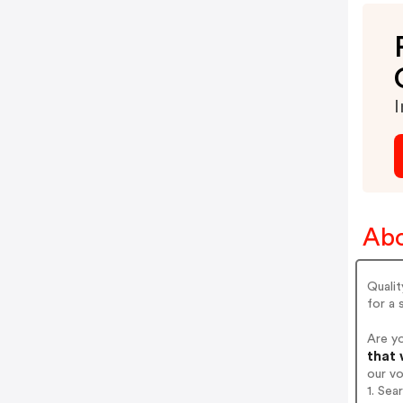
I
Abo
Qualit
for a 
Are yo
that 
our v
1. Sea