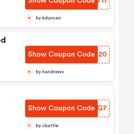
Show Coupon Code
ZIQV11
by kduncan
K
ed
Show Coupon Code
CFTH20
by handrews
H
Show Coupon Code
TRKRG7
by cbattle
C