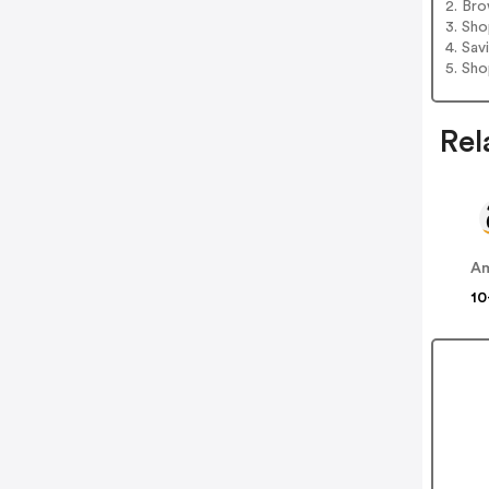
2. Bro
3. Sh
4. Sav
5. Sh
Rel
A
10