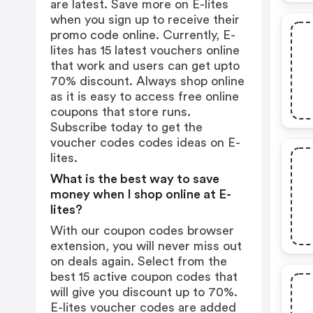
are latest. Save more on E-lites
when you sign up to receive their
promo code online. Currently, E-
lites has 15 latest vouchers online
that work and users can get upto
70% discount. Always shop online
as it is easy to access free online
coupons that store runs.
Subscribe today to get the
voucher codes codes ideas on E-
lites.
What is the best way to save
money when I shop online at E-
lites?
With our coupon codes browser
extension, you will never miss out
on deals again. Select from the
best 15 active coupon codes that
will give you discount up to 70%.
E-lites voucher codes are added