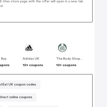
lites store page with the offer will open in a new tab.
ed.
 Bay
Adidas UK
The Body Shop UK
oupons
10+ coupons
10+ coupons
stEat UK coupon codes
Sports Direct online coupons