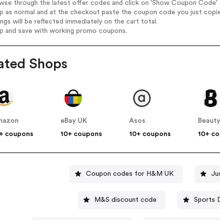
wse through the latest offer codes and click on 'Show Coupon Code' E-
op as normal and at the checkout paste the coupon code you just copi
ings will be reflected immediately on the cart total.
op and save with working promo coupons.
ated Shops
mazon
eBay UK
Asos
Beauty
+ coupons
10+ coupons
10+ coupons
10+ c
Coupon codes for H&M UK
Ju
M&S discount code