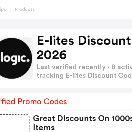
ips
Products
E-lites Discoun
2026
Last verified recently · 8 a
tracking E-lites Discount Co
ified Promo Codes
Great Discounts On 1000
Items