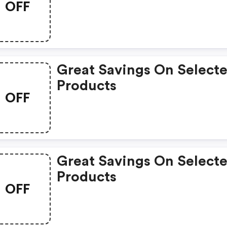
OFF
Great Savings On Select
Products
OFF
Great Savings On Select
Products
OFF