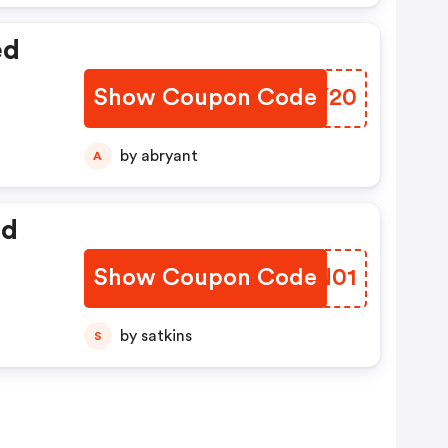
ed
Show Coupon Code
ESPY20
by abryant
A
ed
Show Coupon Code
RKMN01
by satkins
S