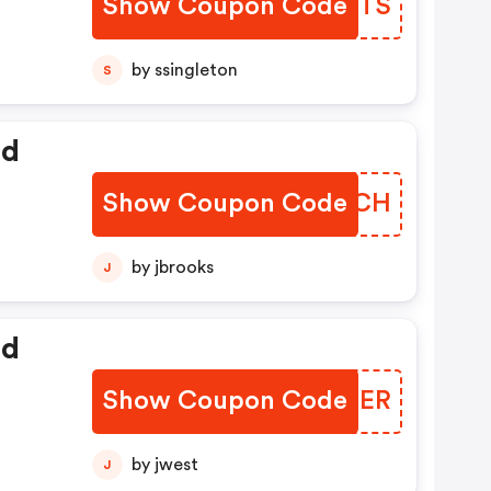
Show Coupon Code
CWXTTS
by ssingleton
S
ed
Show Coupon Code
XLXWCH
by jbrooks
J
ed
Show Coupon Code
DNQNER
by jwest
J