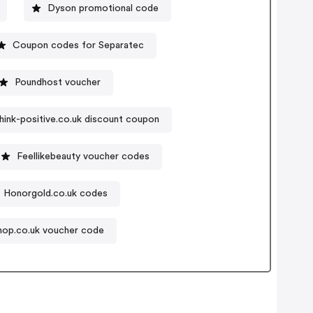
Dyson promotional code
Coupon codes for Separatec
Poundhost voucher
hink-positive.co.uk discount coupon
Feellikebeauty voucher codes
Honorgold.co.uk codes
hop.co.uk voucher code