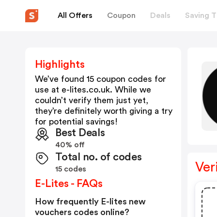
All Offers
Coupon
Deals
Saving T
Highlights
We’ve found 15 coupon codes for
use at
e-lites.co.uk
. While we
couldn’t verify them just yet,
they’re definitely worth giving a try
for potential savings!
Best Deals
40% off
Total no. of codes
Ver
15 codes
E-Lites - FAQs
How frequently E-lites new
vouchers codes online?