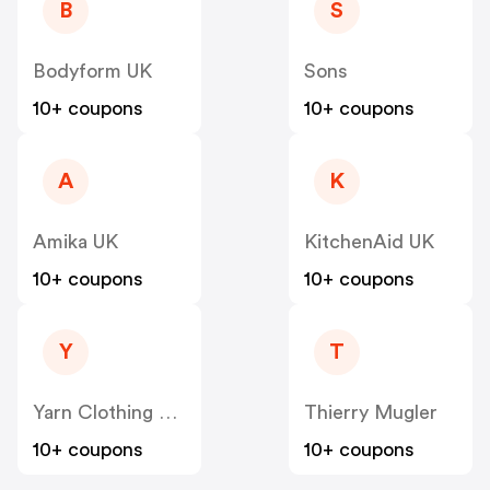
B
S
Bodyform UK
Sons
10+ coupons
10+ coupons
A
K
Amika UK
KitchenAid UK
10+ coupons
10+ coupons
Y
T
Yarn Clothing Co UK
Thierry Mugler
10+ coupons
10+ coupons