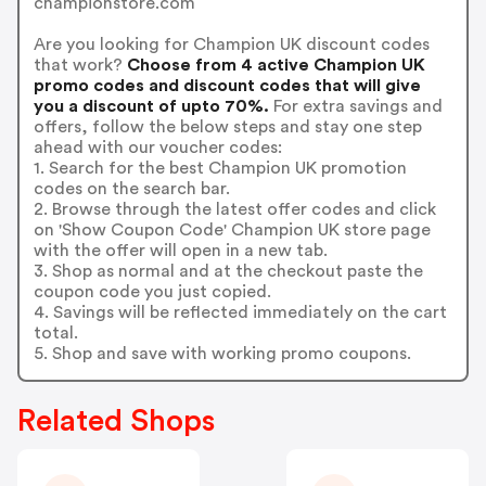
championstore.com
Are you looking for Champion UK discount codes
that work?
Choose from 4 active Champion UK
promo codes and discount codes that will give
you a discount of upto 70%.
For extra savings and
offers, follow the below steps and stay one step
ahead with our voucher codes:
1. Search for the best Champion UK promotion
codes on the search bar.
2. Browse through the latest offer codes and click
on 'Show Coupon Code' Champion UK store page
with the offer will open in a new tab.
3. Shop as normal and at the checkout paste the
coupon code you just copied.
4. Savings will be reflected immediately on the cart
total.
5. Shop and save with working promo coupons.
Related Shops