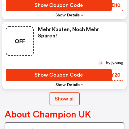
Show Coupon Code
UJAD10
Show Details
Mehr Kaufen, Noch Mehr
Sparen!
OFF
by jyoung
J
Show Coupon Code
NHKY20
Show Details
Show all
About Champion UK