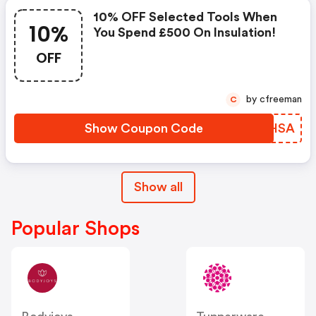
10% OFF Selected Tools When
10%
You Spend £500 On Insulation!
OFF
by cfreeman
C
Show Coupon Code
ZHLHSA
Show all
Popular Shops