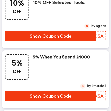
10%
10% OFF Selected Tools.
OFF
by sglenn
S
Show Coupon Code
AFMOSA
5% When You Spend £1000
5%
OFF
by kmarshall
K
Show Coupon Code
BHNKSA