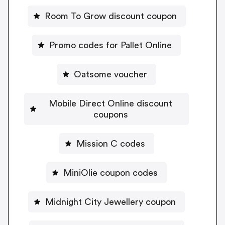
Room To Grow discount coupon
Promo codes for Pallet Online
Oatsome voucher
Mobile Direct Online discount
coupons
Mission C codes
MiniOlie coupon codes
Midnight City Jewellery coupon