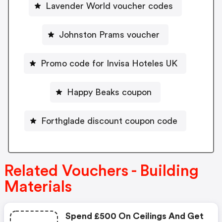
Lavender World voucher codes
Johnston Prams voucher
Promo code for Invisa Hoteles UK
Happy Beaks coupon
Forthglade discount coupon code
Related Vouchers - Building
Materials
Spend £500 On Ceilings And Get