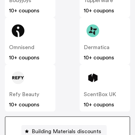
Bodyjoys
Tupperware
10+ coupons
10+ coupons
Omnisend
Dermatica
10+ coupons
10+ coupons
Refy Beauty
ScentBox UK
10+ coupons
10+ coupons
Building Materials discounts