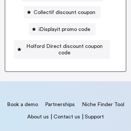
Collectif discount coupon
iDisplayit promo code
Holford Direct discount coupon
code
Book a demo
Partnerships
Niche Finder Tool
About us
Contact us
Support