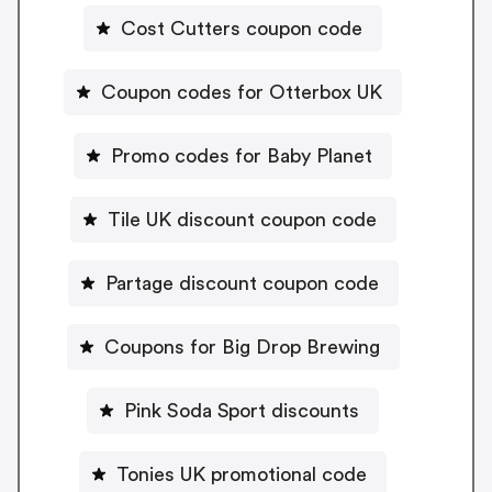
Cost Cutters coupon code
Coupon codes for Otterbox UK
Promo codes for Baby Planet
Tile UK discount coupon code
Partage discount coupon code
Coupons for Big Drop Brewing
Pink Soda Sport discounts
Tonies UK promotional code