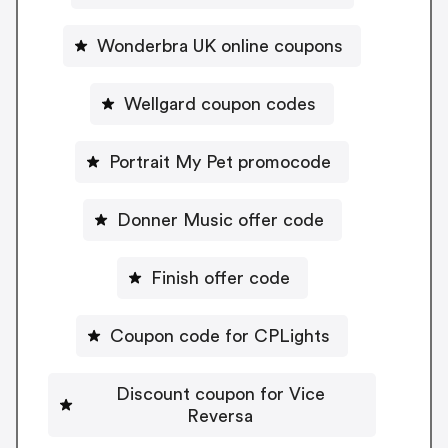
Wonderbra UK online coupons
Wellgard coupon codes
Portrait My Pet promocode
Donner Music offer code
Finish offer code
Coupon code for CPLights
Discount coupon for Vice
Reversa