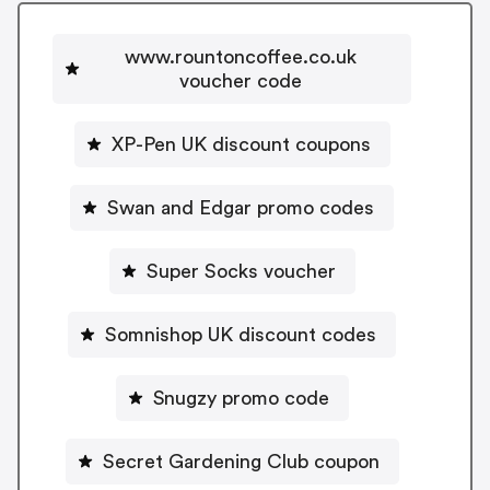
www.rountoncoffee.co.uk
voucher code
XP-Pen UK discount coupons
Swan and Edgar promo codes
Super Socks voucher
Somnishop UK discount codes
Snugzy promo code
Secret Gardening Club coupon