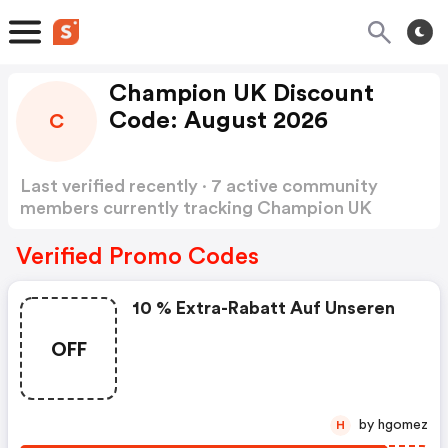
Champion UK Discount
Code: August 2026
C
Last verified recently · 7 active community
members currently tracking Champion UK
Discount Code
Show more
Verified Promo Codes
10 % Extra-Rabatt Auf Unseren
OFF
by hgomez
H