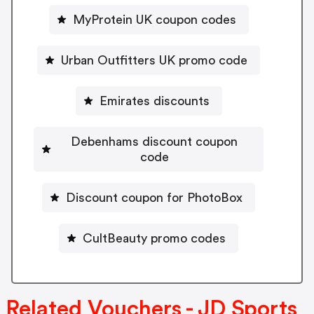
MyProtein UK coupon codes
Urban Outfitters UK promo code
Emirates discounts
Debenhams discount coupon
code
Discount coupon for PhotoBox
CultBeauty promo codes
Related Vouchers - JD Sports