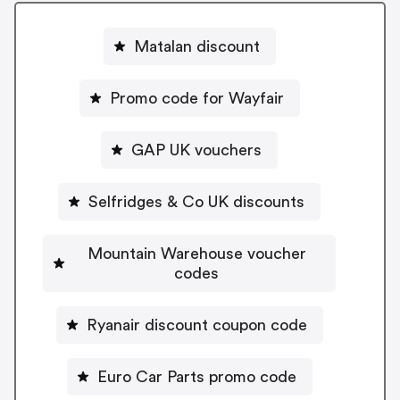
Matalan discount
Promo code for Wayfair
GAP UK vouchers
Selfridges & Co UK discounts
Mountain Warehouse voucher
codes
Ryanair discount coupon code
Euro Car Parts promo code