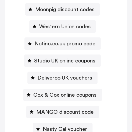
Moonpig discount codes
Western Union codes
Notino.co.uk promo code
Studio UK online coupons
Deliveroo UK vouchers
Cox & Cox online coupons
MANGO discount code
Nasty Gal voucher