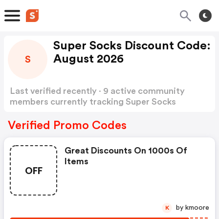
Super Socks Discount Code:
August 2026
S
Last verified recently · 9 active community
members currently tracking Super Socks
Discount Code
Show more
Verified Promo Codes
Great Discounts On 1000s Of
Items
OFF
by kmoore
K