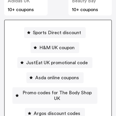
Adidas UK
Beauty Bay
10+ coupons
10+ coupons
Sports Direct discount
H&M UK coupon
JustEat UK promotional code
Asda online coupons
Promo codes for The Body Shop
UK
Argos discount codes