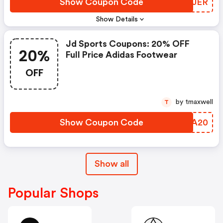
Show Coupon Code
BOIJER
Show Details
Jd Sports Coupons: 20% OFF
20%
Full Price Adidas Footwear
OFF
by tmaxwell
T
Show Coupon Code
ZKIA20
Show all
Popular Shops