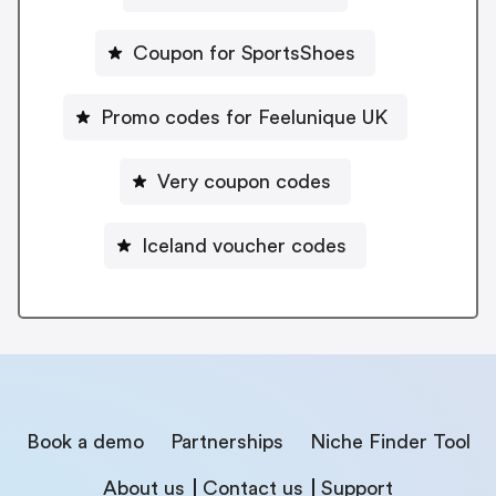
Coupon for SportsShoes
Promo codes for Feelunique UK
Very coupon codes
Iceland voucher codes
Book a demo
Partnerships
Niche Finder Tool
About us
Contact us
Support