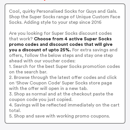
Cool, quirky Personalised Socks for Guys and Gals.
Shop the Super Socks range of Unique Custom Face
Socks. Adding style to your step since 2016
Are you looking for Super Socks discount codes
that work?
Choose from 4 active Super Socks
promo codes and discount codes that will give
you a discount of upto 25%.
For extra savings and
offers, follow the below steps and stay one step
ahead with our voucher codes:
1. Search for the best Super Socks promotion codes
on the search bar.
2. Browse through the latest offer codes and click
on 'Show Coupon Code' Super Socks store page
with the offer will open in a new tab.
3. Shop as normal and at the checkout paste the
coupon code you just copied.
4. Savings will be reflected immediately on the cart
total.
5. Shop and save with working promo coupons.