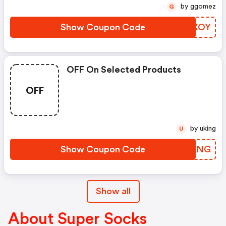
by ggomez
G
Show Coupon Code
BUQXOY
OFF On Selected Products
OFF
by uking
U
Show Coupon Code
NZYQNG
Show all
About Super Socks