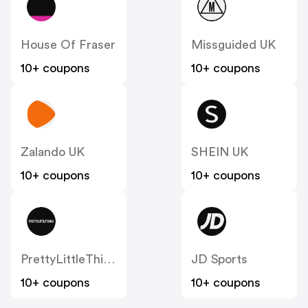
House Of Fraser
Missguided UK
10+ coupons
10+ coupons
Zalando UK
SHEIN UK
10+ coupons
10+ coupons
PrettyLittleThing UK
JD Sports
10+ coupons
10+ coupons