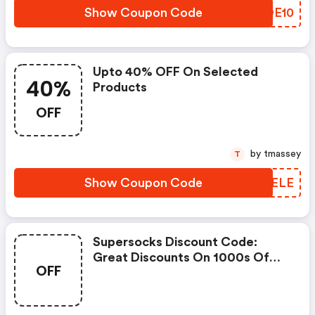
Show Coupon Code
IQOE10
Upto 40% OFF On Selected
40%
Products
OFF
by tmassey
T
Show Coupon Code
UFUELE
Supersocks Discount Code:
Great Discounts On 1000s Of
OFF
Items