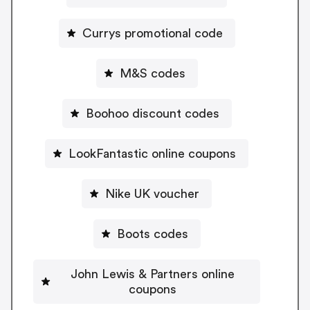
Currys promotional code
M&S codes
Boohoo discount codes
LookFantastic online coupons
Nike UK voucher
Boots codes
John Lewis & Partners online
coupons