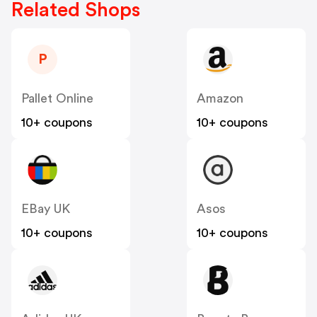
Related Shops
P
Pallet Online
Amazon
10+ coupons
10+ coupons
EBay UK
Asos
10+ coupons
10+ coupons