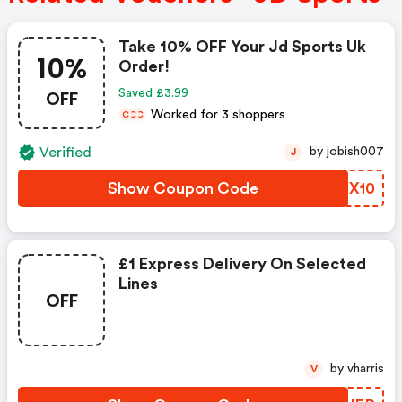
Take 10% OFF Your Jd Sports Uk
10%
Order!
OFF
Saved £3.99
Worked for 3 shoppers
C
C
C
Verified
by jobish007
J
Show Coupon Code
BZJX10
£1 Express Delivery On Selected
Lines
OFF
by vharris
V