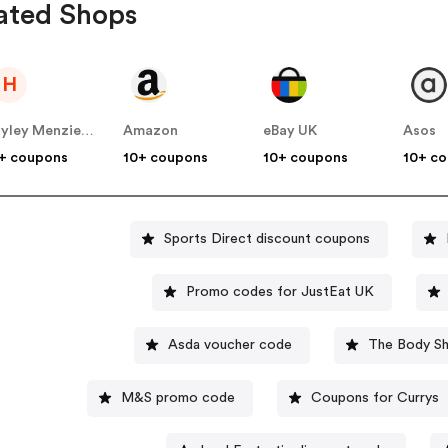
ated Shops
H
Hayley Menzies UK
Amazon
eBay UK
Asos
+ coupons
10+ coupons
10+ coupons
10+ c
Sports Direct discount coupons
Promo codes for JustEat UK
Asda voucher code
The Body Sh
M&S promo code
Coupons for Currys