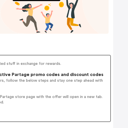
ted stuff in exchange for rewards.
ctive Partage promo codes and discount codes
ers, follow the below steps and stay one step ahead with
artage store page with the offer will open in a new tab.
ed.