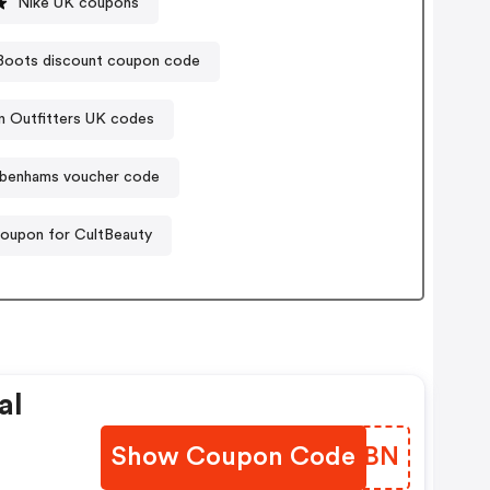
Nike UK coupons
Boots discount coupon code
n Outfitters UK codes
benhams voucher code
oupon for CultBeauty
al
Show Coupon Code
GWAGBN