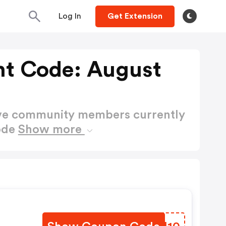
Log In
Get Extension
nt Code: August
ctive community members currently
ode
Show more