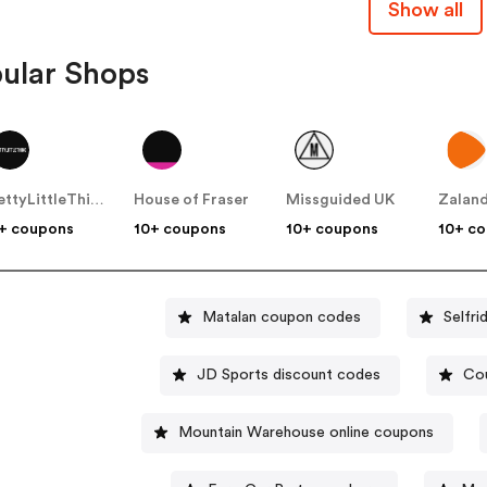
Show all
ular Shops
PrettyLittleThing UK
House of Fraser
Missguided UK
Zalan
+ coupons
10+ coupons
10+ coupons
10+ c
Matalan coupon codes
Selfr
JD Sports discount codes
Cou
Mountain Warehouse online coupons