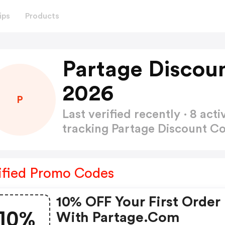
ips
Products
Partage Discou
2026
P
Last verified recently · 8 a
tracking Partage Discount C
ified Promo Codes
10% OFF Your First Order
10%
With Partage.com