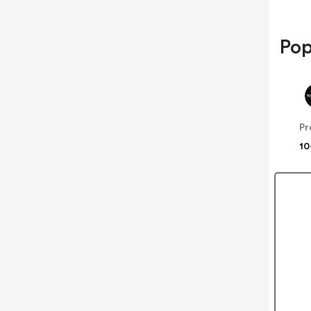
Pop
10