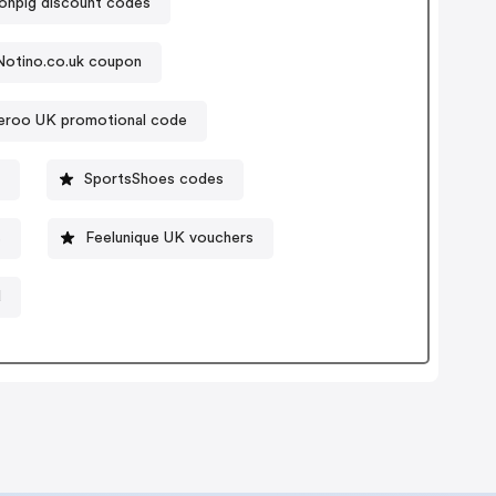
npig discount codes
Notino.co.uk coupon
veroo UK promotional code
SportsShoes codes
s
Feelunique UK vouchers
d