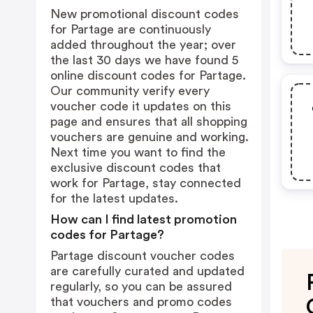
New promotional discount codes
for Partage are continuously
added throughout the year; over
the last 30 days we have found 5
online discount codes for Partage.
Our community verify every
voucher code it updates on this
page and ensures that all shopping
vouchers are genuine and working.
Next time you want to find the
exclusive discount codes that
work for Partage, stay connected
for the latest updates.
How can I find latest promotion
codes for Partage?
Partage discount voucher codes
are carefully curated and updated
regularly, so you can be assured
that vouchers and promo codes