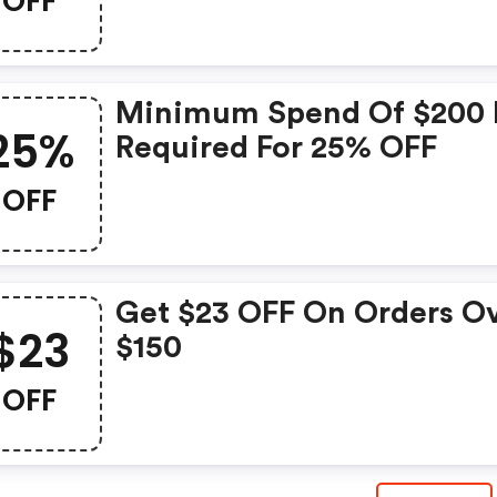
OFF
Minimum Spend Of $200 
25%
Required For 25% OFF
OFF
Get $23 OFF On Orders O
$23
$150
OFF