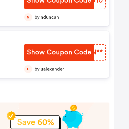
Show Coupon Code
GIDU10
by nduncan
N
Show Coupon Code
EGTN**
ny
by ualexander
U