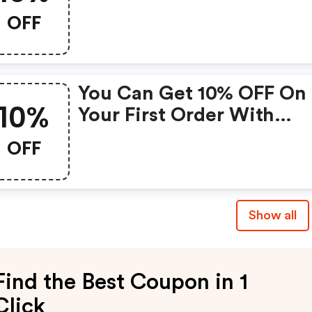
OFF
You Can Get 10% OFF On
10%
Your First Order With
Partage.com Without A
OFF
Minimum/maximum
Amount
Show all
Find the Best Coupon in 1
Click