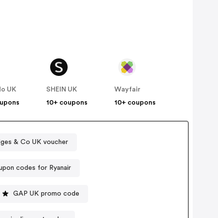
do UK
SHEIN UK
Wayfair
oupons
10+ coupons
10+ coupons
idges & Co UK voucher
pon codes for Ryanair
GAP UK promo code