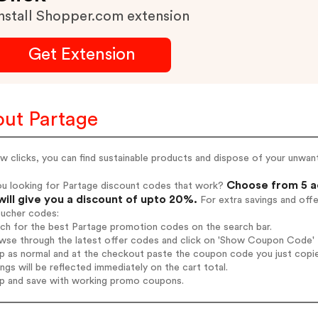
nstall Shopper.com extension
Get Extension
ut Partage
ew clicks, you can find sustainable products and dispose of your unwan
Choose from 5 a
ou looking for Partage discount codes that work?
will give you a discount of upto 20%.
For extra savings and off
oucher codes:
rch for the best Partage promotion codes on the search bar.
wse through the latest offer codes and click on 'Show Coupon Code' P
op as normal and at the checkout paste the coupon code you just copi
ings will be reflected immediately on the cart total.
op and save with working promo coupons.