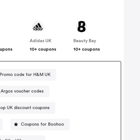
Adidas UK
Beauty Bay
oupons
10+ coupons
10+ coupons
Promo code for H&M UK
Argos voucher codes
op UK discount coupons
Coupons for Boohoo