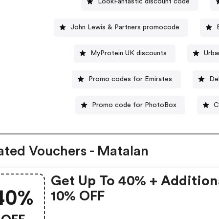
LookFantastic discount code
John Lewis & Partners promocode
MyProtein UK discounts
Urba
Promo codes for Emirates
De
Promo code for PhotoBox
C
ated Vouchers - Matalan
Get Up To 40% + Addition
40%
10% OFF