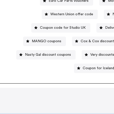
Euro Car Parts vouchers
Moo
Western Union offer code
Coupon code for Studio UK
Deli
MANGO coupons
Cox & Cox discount
Nasty Gal discount coupons
Very discount
Coupon for Icelan