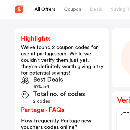
All Offers
Coupon
Deals
Saving T
Highlights
We’ve found 2 coupon codes for
use at
partage.com
. While we
couldn’t verify them just yet,
they’re definitely worth giving a try
for potential savings!
Best Deals
10% off
Total no. of codes
Ver
2 codes
Partage - FAQs
How frequently Partage new
vouchers codes online?