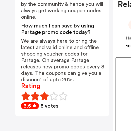
Rel
by the community & hence you will
always get working coupon codes
online.
How much I can save by using
Partage promo code today?
We are always here to bring the
10
latest and valid online and offline
shopping voucher codes for
Partage. On average Partage
releases new promo codes every 3
days. The coupons can give you a
discount of upto 20%.
Rating
3.5
5 votes