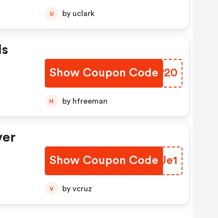
by uclark
U
Is
Show Coupon Code
ODKP20
by hfreeman
H
ver
Show Coupon Code
NLQJe1
by vcruz
V