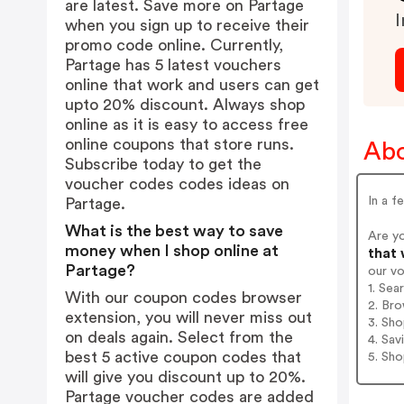
are latest. Save more on Partage
I
when you sign up to receive their
promo code online. Currently,
Partage has 5 latest vouchers
online that work and users can get
upto 20% discount. Always shop
online as it is easy to access free
online coupons that store runs.
Abo
Subscribe today to get the
voucher codes codes ideas on
In a f
Partage.
What is the best way to save
Are y
money when I shop online at
that 
Partage?
our v
1. Sea
With our coupon codes browser
2. Bro
extension, you will never miss out
3. Sh
on deals again. Select from the
4. Sav
best 5 active coupon codes that
5. Sh
will give you discount up to 20%.
Partage voucher codes are added