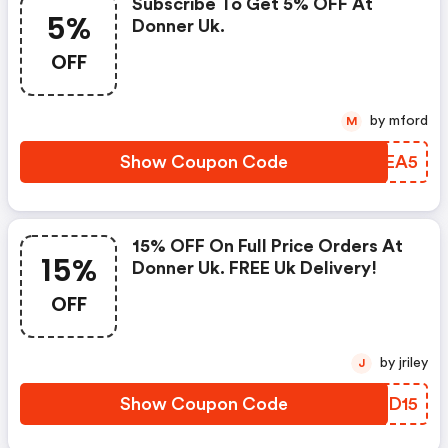
Subscribe To Get 5% OFF At
5%
Donner Uk.
OFF
by mford
M
Show Coupon Code
XXXEA5
15% OFF On Full Price Orders At
15%
Donner Uk. FREE Uk Delivery!
OFF
by jriley
J
Show Coupon Code
CWMD15