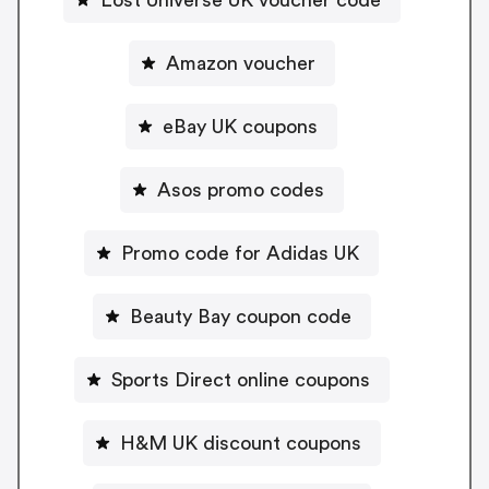
Amazon voucher
eBay UK coupons
Asos promo codes
Promo code for Adidas UK
Beauty Bay coupon code
Sports Direct online coupons
H&M UK discount coupons