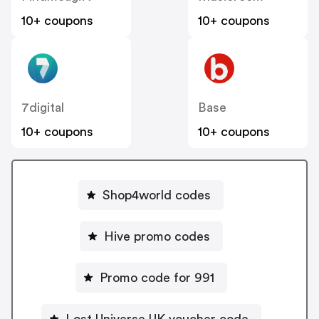
10+ coupons
10+ coupons
7digital
Base
10+ coupons
10+ coupons
Shop4world codes
Hive promo codes
Promo code for 991
Lost Universe UK voucher code