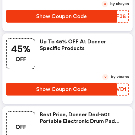
by uhayes
U
Show Coupon Code
JPBF38
Up To 45% OFF At Donner
45%
Specific Products
OFF
by vburns
V
Show Coupon Code
VJPVD1
Best Price, Donner Ded-50t
Portable Electronic Drum Pad
OFF
With Drumsticks And Foot Pedals
For £95. FREE Shipping!