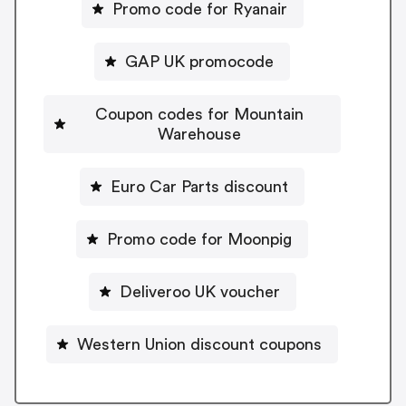
Promo code for Ryanair
GAP UK promocode
Coupon codes for Mountain
Warehouse
Euro Car Parts discount
Promo code for Moonpig
Deliveroo UK voucher
Western Union discount coupons