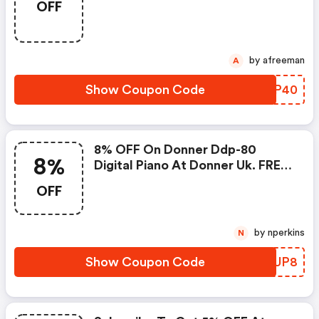
OFF
Valentine's Day Sale.
by afreeman
A
Show Coupon Code
ZZWP40
8% OFF On Donner Ddp-80
8%
Digital Piano At Donner Uk. FREE
Uk Delivery!
OFF
by nperkins
N
Show Coupon Code
BUFUP8