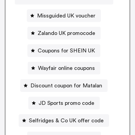
Missguided UK voucher
Zalando UK promocode
Coupons for SHEIN UK
Wayfair online coupons
Discount coupon for Matalan
JD Sports promo code
Selfridges & Co UK offer code