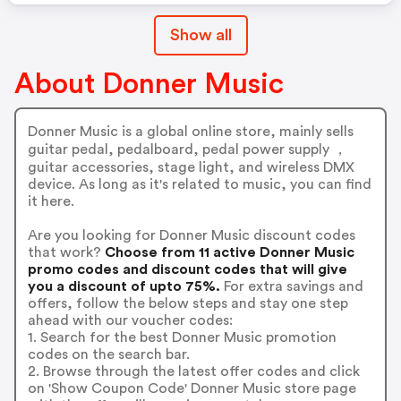
Show all
About Donner Music
Donner Music is a global online store, mainly sells
guitar pedal, pedalboard, pedal power supply ，
guitar accessories, stage light, and wireless DMX
device. As long as it's related to music, you can find
it here.
Are you looking for Donner Music discount codes
that work?
Choose from 11 active Donner Music
promo codes and discount codes that will give
you a discount of upto 75%.
For extra savings and
offers, follow the below steps and stay one step
ahead with our voucher codes:
1. Search for the best Donner Music promotion
codes on the search bar.
2. Browse through the latest offer codes and click
on 'Show Coupon Code' Donner Music store page