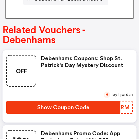
Related Vouchers -
Debenhams
Debenhams Coupons: Shop St.
Patrick's Day Mystery Discount
OFF
by hjordan
H
Show Coupon Code
ODEERM
Debenhams Promo Code: App