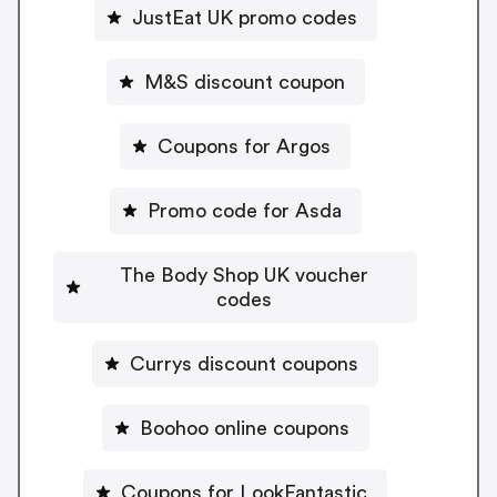
JustEat UK promo codes
M&S discount coupon
Coupons for Argos
Promo code for Asda
The Body Shop UK voucher
codes
Currys discount coupons
Boohoo online coupons
Coupons for LookFantastic