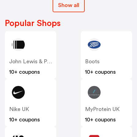
Show all
Popular Shops
John Lewis & Partners
Boots
10+ coupons
10+ coupons
Nike UK
MyProtein UK
10+ coupons
10+ coupons