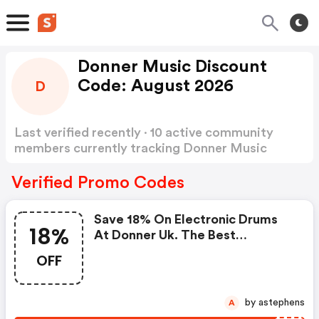
Donner Music Discount
Code: August 2026
D
Last verified recently · 10 active community
members currently tracking Donner Music
Discount Code
Show more
Verified Promo Codes
Save 18% On Electronic Drums
18%
At Donner Uk. The Best
Valentine's Day Gifts For
OFF
Musicians.
by astephens
A