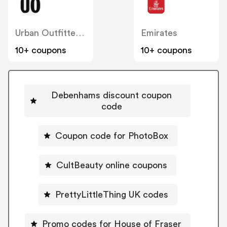
Urban Outfitters UK
Emirates
10+ coupons
10+ coupons
Debenhams discount coupon
code
Coupon code for PhotoBox
CultBeauty online coupons
PrettyLittleThing UK codes
Promo codes for House of Fraser