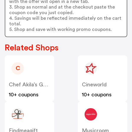
with the offer will open in a new tab.
3. Shop as normal and at the checkout paste the
coupon code you just copied.
4. Savings will be reflected immediately on the cart
total.
5. Shop and save with working promo coupons.
Related Shops
C
Chef Akila’s Gourmet Ready Meals
Cineworld
10+ coupons
10+ coupons
Findmeagift
Musicroom