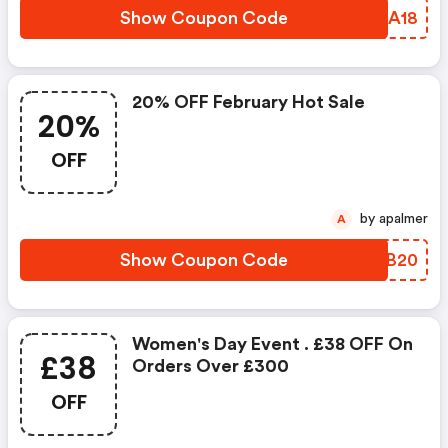
Show Coupon Code
GDKA18
20% OFF February Hot Sale
20%
OFF
by apalmer
A
Show Coupon Code
JOKB20
Women's Day Event . £38 OFF On
£38
Orders Over £300
OFF