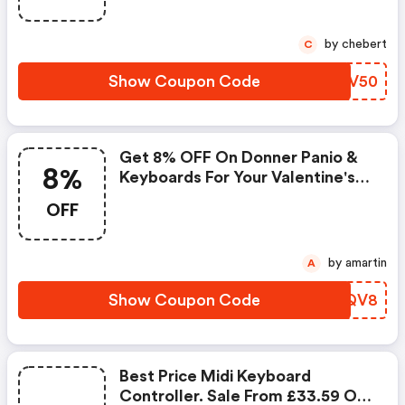
by chebert
C
Show Coupon Code
VRZV50
Get 8% OFF On Donner Panio &
8%
Keyboards For Your Valentine's
Gift At Donner Uk.
OFF
by amartin
A
Show Coupon Code
DXNQV8
Best Price Midi Keyboard
Controller. Sale From £33.59 On