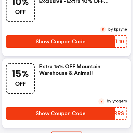
10%
Exclusive - Extra 10% OFF
Fashion & Beauty
OFF
by kpayne
K
Show Coupon Code
BKXL10
Extra 15% OFF Mountain
15%
Warehouse & Animal!
OFF
by yrogers
Y
Show Coupon Code
WPXRRS