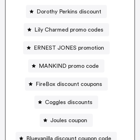
Dorothy Perkins discount
Lily Charmed promo codes
ERNEST JONES promotion
MANKIND promo code
FireBox discount coupons
Coggles discounts
Joules coupon
Bluevanilla discount coupon code