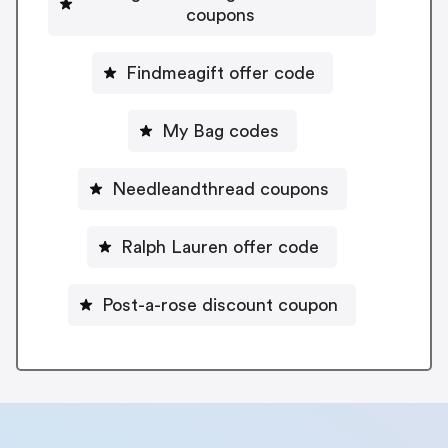
coupons
Findmeagift offer code
My Bag codes
Needleandthread coupons
Ralph Lauren offer code
Post-a-rose discount coupon