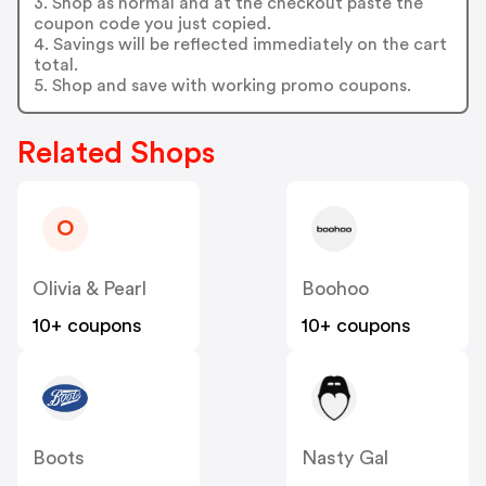
3. Shop as normal and at the checkout paste the
coupon code you just copied.
4. Savings will be reflected immediately on the cart
total.
5. Shop and save with working promo coupons.
Related Shops
O
Olivia & Pearl
Boohoo
10+ coupons
10+ coupons
Boots
Nasty Gal