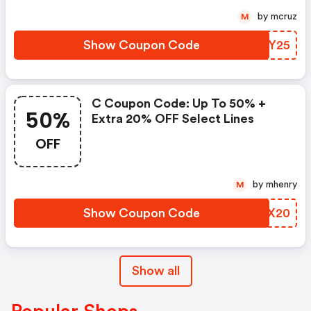
by mcruz
M
Show Coupon Code
VCZY25
C Coupon Code: Up To 50% +
50%
Extra 20% OFF Select Lines
OFF
by mhenry
M
Show Coupon Code
FHCX20
Show all