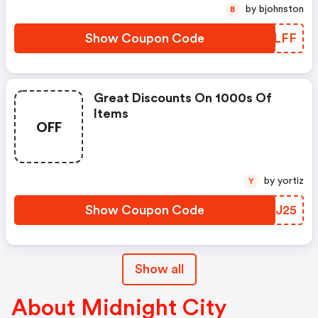
by bjohnston
B
Show Coupon Code
BXGLFF
Great Discounts On 1000s Of
Items
OFF
by yortiz
Y
Show Coupon Code
QLCJ25
Show all
About Midnight City