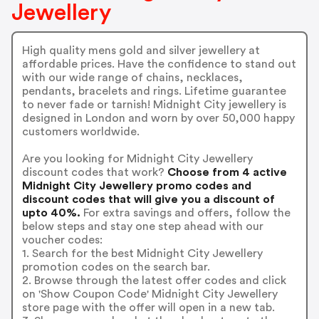
Jewellery
High quality mens gold and silver jewellery at
affordable prices. Have the confidence to stand out
with our wide range of chains, necklaces,
pendants, bracelets and rings. Lifetime guarantee
to never fade or tarnish! Midnight City jewellery is
designed in London and worn by over 50,000 happy
customers worldwide.
Are you looking for Midnight City Jewellery
discount codes that work?
Choose from 4 active
Midnight City Jewellery promo codes and
discount codes that will give you a discount of
upto 40%.
For extra savings and offers, follow the
below steps and stay one step ahead with our
voucher codes:
1. Search for the best Midnight City Jewellery
promotion codes on the search bar.
2. Browse through the latest offer codes and click
on 'Show Coupon Code' Midnight City Jewellery
store page with the offer will open in a new tab.