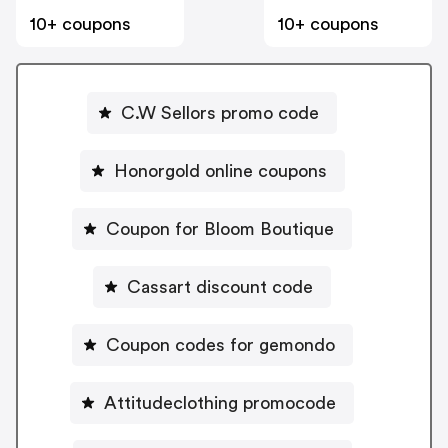
10+ coupons
10+ coupons
C.W Sellors promo code
Honorgold online coupons
Coupon for Bloom Boutique
Cassart discount code
Coupon codes for gemondo
Attitudeclothing promocode