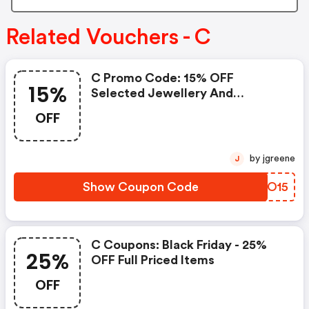
Related Vouchers - C
C Promo Code: 15% OFF
15%
Selected Jewellery And
Watches
OFF
by jgreene
J
Show Coupon Code
CFOO15
C Coupons: Black Friday - 25%
25%
OFF Full Priced Items
OFF