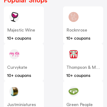
Popular Shops
Majestic Wine
Rocknrose
10+ coupons
10+ coupons
Curvykate
Thompson & Morgan
10+ coupons
10+ coupons
Justminiatures
Green People