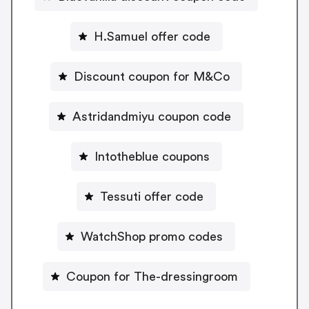
H.Samuel offer code
Discount coupon for M&Co
Astridandmiyu coupon code
Intotheblue coupons
Tessuti offer code
WatchShop promo codes
Coupon for The-dressingroom