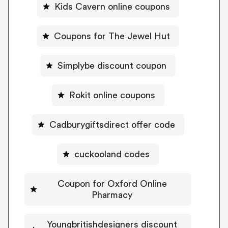
Kids Cavern online coupons
Coupons for The Jewel Hut
Simplybe discount coupon
Rokit online coupons
Cadburygiftsdirect offer code
cuckooland codes
Coupon for Oxford Online
Pharmacy
Youngbritishdesigners discount