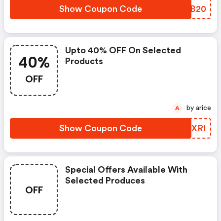
Show Coupon Code
KTPB20
Upto 40% OFF On Selected
40%
Products
OFF
by arice
A
Show Coupon Code
WIIXRI
Special Offers Available With
Selected Produces
OFF