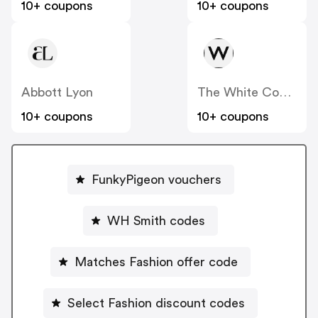
10+ coupons
10+ coupons
Abbott Lyon
The White Company
10+ coupons
10+ coupons
FunkyPigeon vouchers
WH Smith codes
Matches Fashion offer code
Select Fashion discount codes