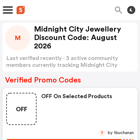
Midnight City Jewellery
Discount Code: August
M
2026
Last verified recently · 3 active community
members currently tracking Midnight City
Jewellery Discount Code
Show more
Verified Promo Codes
OFF On Selected Products
OFF
by tbuchanan
T