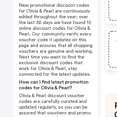
New promotional discount codes
for Olivia & Pearl are continuously
added throughout the year; over
the last 30 days we have found 13
online discount codes for Olivia &
Pearl. Our community verify every
voucher code it updates on this
page and ensures that all shopping
vouchers are genuine and working.
Next time you want to find the
exclusive discount codes that
work for Olivia & Pearl, stay
connected for the latest updates.
How can I find latest promotion
codes for Olivia & Pearl?
Olivia & Pearl discount voucher
codes are carefully curated and
updated regularly, so you can be
assured that vouchers and promo