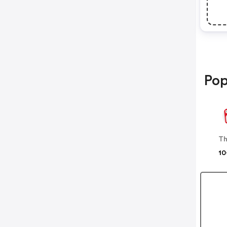
Pop
10