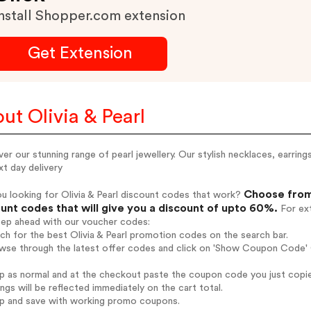
nstall Shopper.com extension
Get Extension
ut Olivia & Pearl
er our stunning range of pearl jewellery. Our stylish necklaces, earrin
t day delivery
Choose from 
u looking for Olivia & Pearl discount codes that work?
unt codes that will give you a discount of upto 60%.
For ext
tep ahead with our voucher codes:
rch for the best Olivia & Pearl promotion codes on the search bar.
wse through the latest offer codes and click on 'Show Coupon Code' Ol
op as normal and at the checkout paste the coupon code you just copi
ings will be reflected immediately on the cart total.
op and save with working promo coupons.