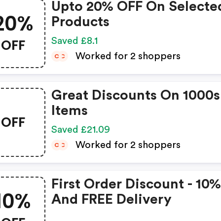
Upto 20% OFF On Selecte
20%
Products
OFF
Saved £8.1
Worked for 2 shoppers
C
C
Great Discounts On 1000s
Items
OFF
Saved £21.09
Worked for 2 shoppers
C
C
First Order Discount - 10
10%
And FREE Delivery