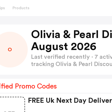
ips
Products
Olivia & Pearl 
August 2026
O
Last verified recently · 7 a
tracking Olivia & Pearl Disc
ified Promo Codes
FREE Uk Next Day Delive