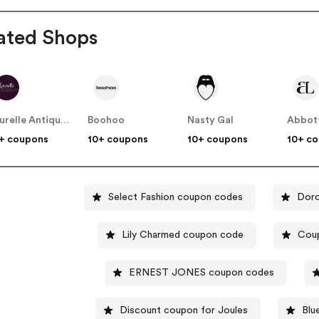
ated Shops
Laurelle Antique Jewellery
Boohoo
Nasty Gal
Abbot
+ coupons
10+ coupons
10+ coupons
10+ c
Select Fashion coupon codes
Doro
Lily Charmed coupon code
Cou
ERNEST JONES coupon codes
Discount coupon for Joules
Blu