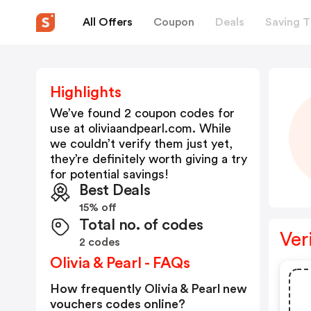
All Offers
Coupon
Deals
Saving T
Highlights
We’ve found 2 coupon codes for
use at
oliviaandpearl.com
. While
we couldn’t verify them just yet,
they’re definitely worth giving a try
for potential savings!
Best Deals
15% off
Total no. of codes
Ver
2 codes
Olivia & Pearl - FAQs
How frequently Olivia & Pearl new
vouchers codes online?