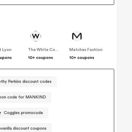
t Lyon
The White Company
Matches Fashion
oupons
10+ coupons
10+ coupons
thy Perkins discount codes
pon code for MANKIND
Coggles promocode
evanilla discount coupons