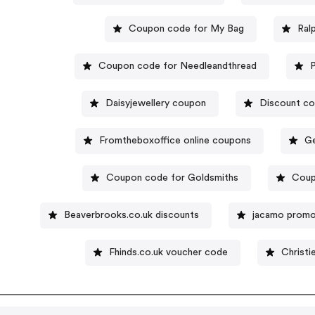
Coupon code for My Bag
Ral
Coupon code for Needleandthread
Daisyjewellery coupon
Discount co
Fromtheboxoffice online coupons
Ge
Coupon code for Goldsmiths
Coup
Beaverbrooks.co.uk discounts
jacamo promo
Fhinds.co.uk voucher code
Christi