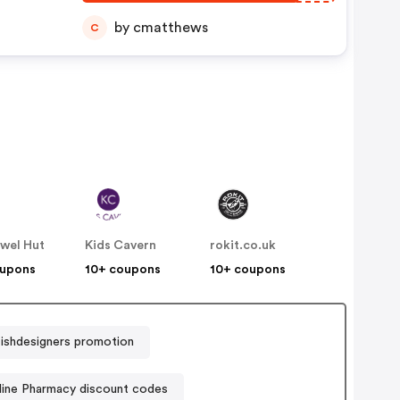
by cmatthews
C
wel Hut
Kids Cavern
rokit.co.uk
oupons
10+ coupons
10+ coupons
tishdesigners promotion
ine Pharmacy discount codes