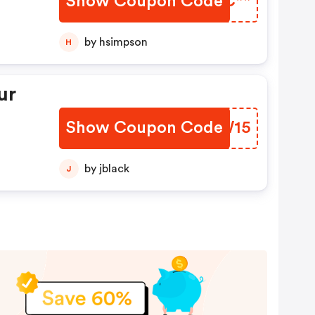
Show Coupon Code
MSYC**
by hsimpson
H
ur
Show Coupon Code
UQUW15
by jblack
J