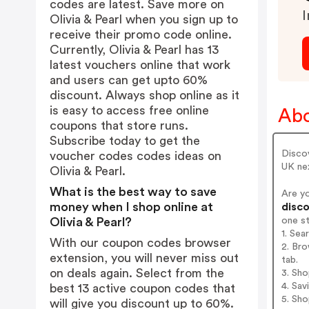
codes are latest. Save more on
I
Olivia & Pearl when you sign up to
receive their promo code online.
Currently, Olivia & Pearl has 13
latest vouchers online that work
and users can get upto 60%
discount. Always shop online as it
is easy to access free online
Abo
coupons that store runs.
Subscribe today to get the
Discov
voucher codes codes ideas on
UK nex
Olivia & Pearl.
What is the best way to save
Are yo
money when I shop online at
disco
one s
Olivia & Pearl?
1. Sea
With our coupon codes browser
2. Bro
extension, you will never miss out
tab.
on deals again. Select from the
3. Sh
4. Sav
best 13 active coupon codes that
5. Sh
will give you discount up to 60%.