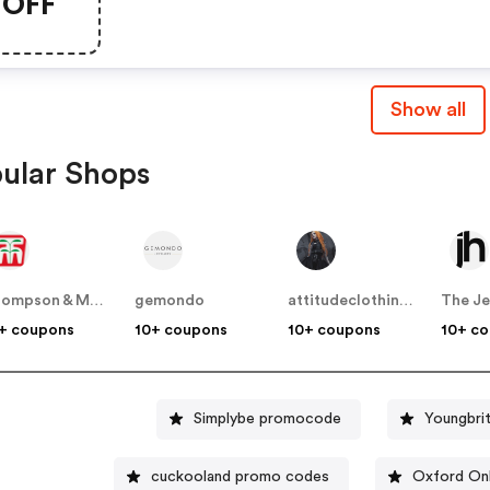
OFF
Show all
ular Shops
Thompson & Morgan
gemondo
attitudeclothing.co.uk
The Je
+ coupons
10+ coupons
10+ coupons
10+ c
Simplybe promocode
Youngbri
cuckooland promo codes
Oxford Onl