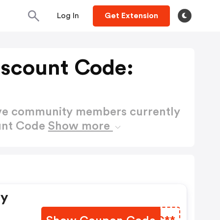
Log In
Get Extension
Discount Code:
ctive community members currently
ount Code
Show more
ry