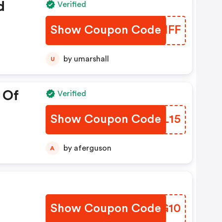
d
Verified
Show Coupon Code
ZRMMFF
by umarshall
U
 Of
Verified
Show Coupon Code
MQOL15
by aferguson
A
%
Show Coupon Code
BPUG10