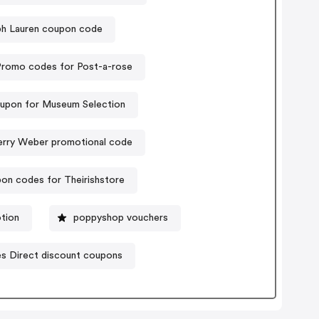
ph Lauren coupon code
Promo codes for Post-a-rose
upon for Museum Selection
rry Weber promotional code
on codes for Theirishstore
tion
poppyshop vouchers
es Direct discount coupons