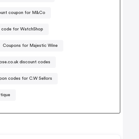
ount coupon for M&Co
 code for WatchShop
Coupons for Majestic Wine
ose.co.uk discount codes
on codes for C.W Sellors
tique