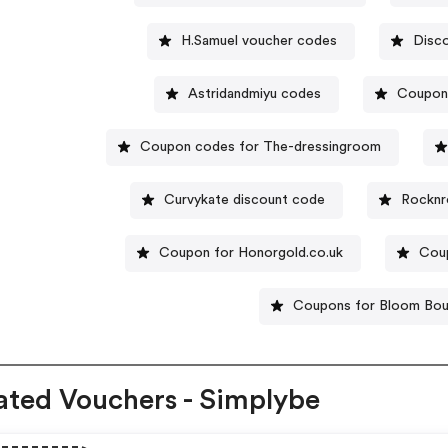
H.Samuel voucher codes
Disc
Astridandmiyu codes
Coupon
Coupon codes for The-dressingroom
Curvykate discount code
Rocknr
Coupon for Honorgold.co.uk
Coup
Coupons for Bloom Bou
ated Vouchers - Simplybe