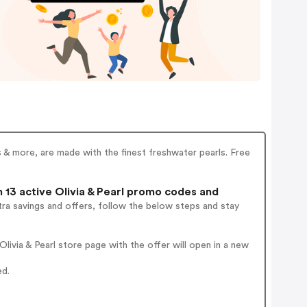
gs & more, are made with the finest freshwater pearls. Free
13 active Olivia & Pearl promo codes and
ra savings and offers, follow the below steps and stay
ivia & Pearl store page with the offer will open in a new
ed.