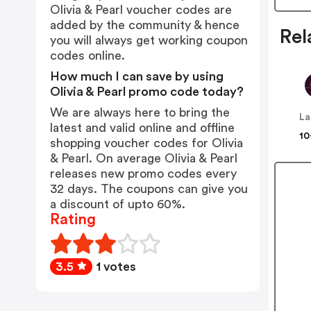
Olivia & Pearl voucher codes are
added by the community & hence
Rel
you will always get working coupon
codes online.
How much I can save by using
Olivia & Pearl promo code today?
We are always here to bring the
latest and valid online and offline
10
shopping voucher codes for Olivia
& Pearl. On average Olivia & Pearl
releases new promo codes every
32 days. The coupons can give you
a discount of upto 60%.
Rating
3.5
1 votes