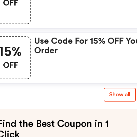
OFF
Use Code For 15% OFF Yo
15%
Order
OFF
Show all
Find the Best Coupon in 1
Click