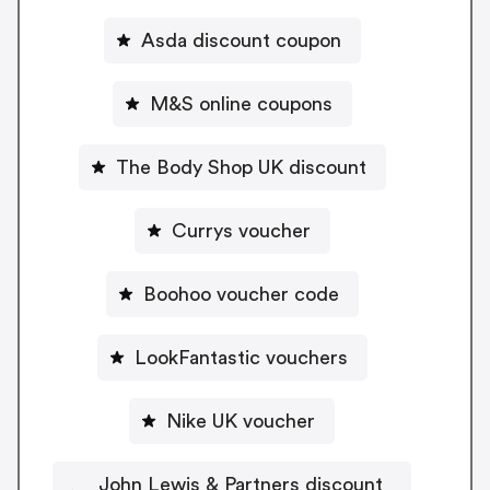
Asda discount coupon
M&S online coupons
The Body Shop UK discount
Currys voucher
Boohoo voucher code
LookFantastic vouchers
Nike UK voucher
John Lewis & Partners discount