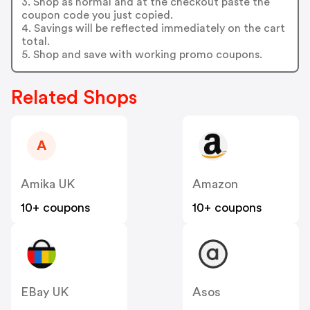
3. Shop as normal and at the checkout paste the
coupon code you just copied.
4. Savings will be reflected immediately on the cart
total.
5. Shop and save with working promo coupons.
Related Shops
A
Amika UK
Amazon
10+ coupons
10+ coupons
EBay UK
Asos