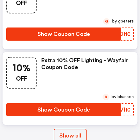
OFF
by gpeters
G
Show Coupon Code
GPDI10
Extra 10% OFF Lighting - Wayfair
10%
Coupon Code
OFF
by bhanson
B
Show Coupon Code
DOVI10
Show all