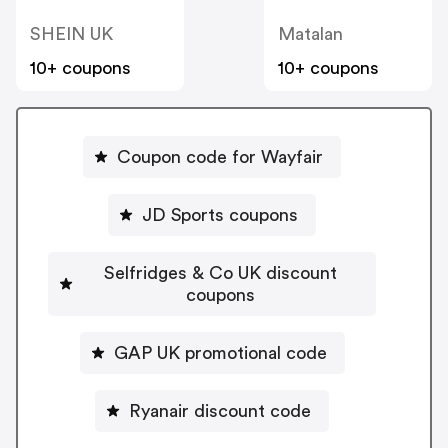
SHEIN UK
Matalan
10+ coupons
10+ coupons
Coupon code for Wayfair
JD Sports coupons
Selfridges & Co UK discount
coupons
GAP UK promotional code
Ryanair discount code