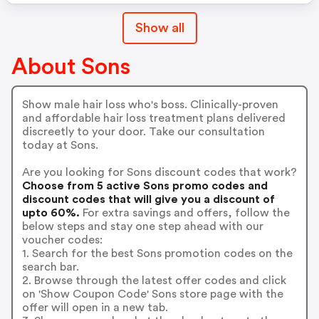
Show all
About Sons
Show male hair loss who's boss. Clinically-proven
and affordable hair loss treatment plans delivered
discreetly to your door. Take our consultation
today at Sons.
Are you looking for Sons discount codes that work?
Choose from 5 active Sons promo codes and
discount codes that will give you a discount of
upto 60%.
For extra savings and offers, follow the
below steps and stay one step ahead with our
voucher codes:
1. Search for the best Sons promotion codes on the
search bar.
2. Browse through the latest offer codes and click
on 'Show Coupon Code' Sons store page with the
offer will open in a new tab.