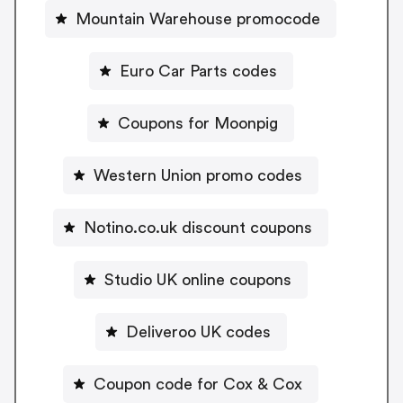
Mountain Warehouse promocode
Euro Car Parts codes
Coupons for Moonpig
Western Union promo codes
Notino.co.uk discount coupons
Studio UK online coupons
Deliveroo UK codes
Coupon code for Cox & Cox