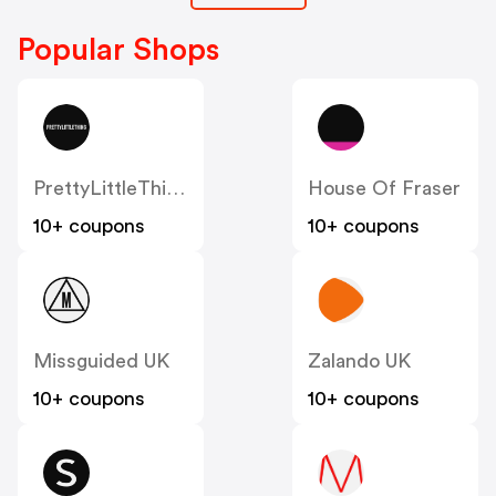
Popular Shops
PrettyLittleThing UK
House Of Fraser
10+ coupons
10+ coupons
Missguided UK
Zalando UK
10+ coupons
10+ coupons