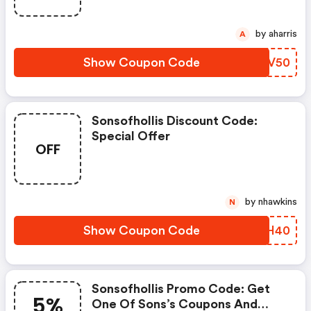
by aharris
A
Show Coupon Code
AXHV50
Sonsofhollis Discount Code:
Special Offer
OFF
by nhawkins
N
Show Coupon Code
IUSH40
Sonsofhollis Promo Code: Get
5%
One Of Sons’s Coupons And