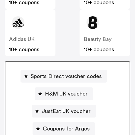
10+ coupons
10+ coupons
Adidas UK
Beauty Bay
10+ coupons
10+ coupons
Sports Direct voucher codes
H&M UK voucher
JustEat UK voucher
Coupons for Argos