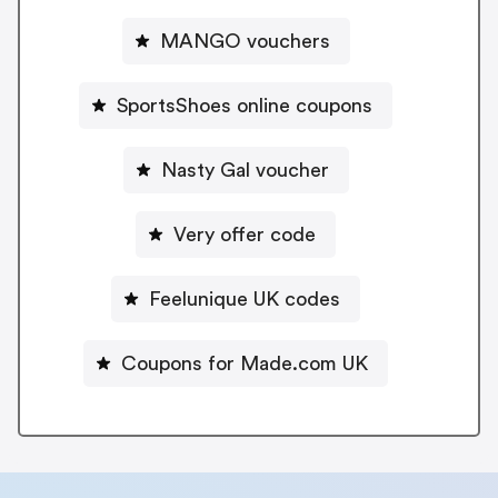
MANGO vouchers
SportsShoes online coupons
Nasty Gal voucher
Very offer code
Feelunique UK codes
Coupons for Made.com UK