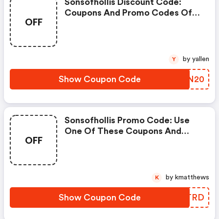
Sonsofhollis Discount Code:
Coupons And Promo Codes Of
OFF
Sons, Get £20 Discount Of Your
Order. Time To Limited Offer!
by yallen
Y
Show Coupon Code
IPNN20
Sonsofhollis Promo Code: Use
One Of These Coupons And
OFF
Promo Codes For Sons And Save
Up To £15. Shop Online And Save
Now!
by kmatthews
K
Show Coupon Code
BIGTRD