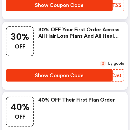
Show Coupon Code
CUBT33
30% OFF Your First Order Across
30%
All Hair Loss Plans And All Health
Supplements
OFF
by gcole
G
Show Coupon Code
LNXC30
40% OFF Their First Plan Order
40%
OFF