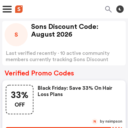
Sons Discount Code:
August 2026
S
Last verified recently · 10 active community
members currently tracking Sons Discount
Code
Show more
Verified Promo Codes
Black Friday: Save 33% On Hair
33%
Loss Plans
OFF
by nsimpson
N