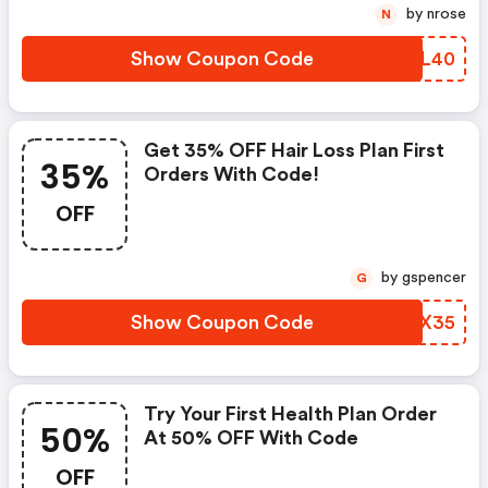
by nrose
N
Show Coupon Code
LJIL40
Get 35% OFF Hair Loss Plan First
35%
Orders With Code!
OFF
by gspencer
G
Show Coupon Code
WIWX35
Try Your First Health Plan Order
50%
At 50% OFF With Code
OFF