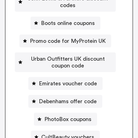
codes
Boots online coupons
Promo code for MyProtein UK
Urban Outfitters UK discount
coupon code
Emirates voucher code
Debenhams offer code
PhotoBox coupons
CultBeauty vouchers