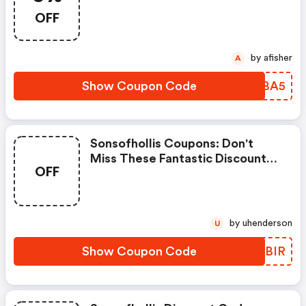
Promo Codes To Save Or
OFF
Receive Extra 5% OFF For Your
Orders!
by afisher
A
Show Coupon Code
GHSBA5
Sonsofhollis Coupons: Don't
Miss These Fantastic Discounts!
OFF
Grab This Offer To Get Extra
£20 Discount At Sons Store.
Save £20 Or Above From Sons.
by uhenderson
U
Show Coupon Code
PUMBIR