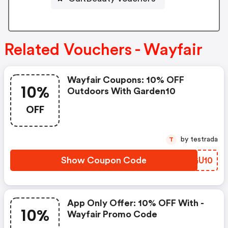
Related Vouchers - Wayfair
Wayfair Coupons: 10% OFF
10%
Outdoors With Garden10
OFF
by testrada
T
Show Coupon Code
JBGU10
App Only Offer: 10% OFF With -
10%
Wayfair Promo Code