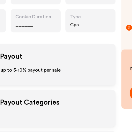
Cookie Duration
Type
______
Cpa
3
 Payout
up to 5-10% payout per sale
e Payout Categories