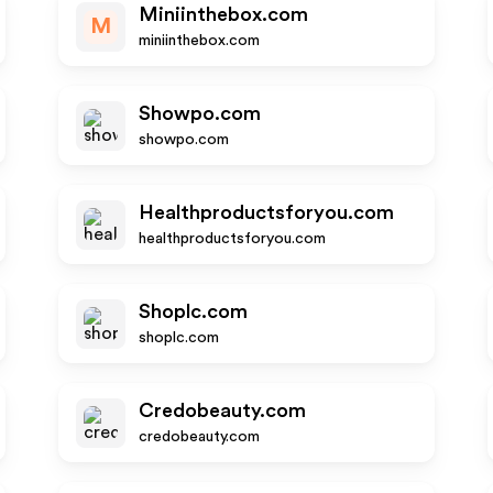
Miniinthebox.com
M
miniinthebox.com
Showpo.com
showpo.com
Healthproductsforyou.com
healthproductsforyou.com
Shoplc.com
shoplc.com
Credobeauty.com
credobeauty.com