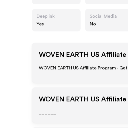
Deeplink
Social Media
Yes
No
WOVEN EARTH US
Affiliate
WOVEN EARTH US Affiliate Program - Get 
WOVEN EARTH US
Affiliat
______