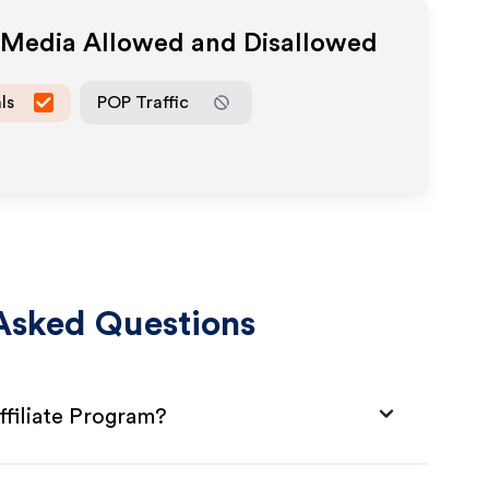
e Media Allowed and Disallowed
ls
POP Traffic
Asked Questions
iliate Program?