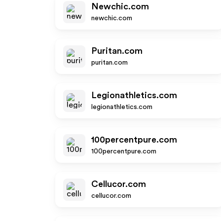
Newchic.com
newchic.com
Puritan.com
puritan.com
Legionathletics.com
legionathletics.com
100percentpure.com
100percentpure.com
Cellucor.com
cellucor.com