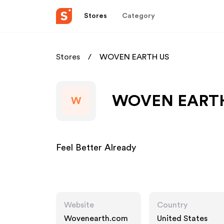
Stores
Category
Stores
WOVEN EARTH US
WOVEN EARTH U
W
Feel Better Already
Website
Country
Wovenearth.com
United States