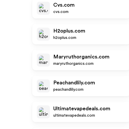
Cvs.com
cvs.com
H2oplus.com
h2oplus.com
Maryruthorganics.com
maryruthorganics.com
Peachandlily.com
peachandlily.com
Ultimatevapedeals.com
ultimatevapedeals.com