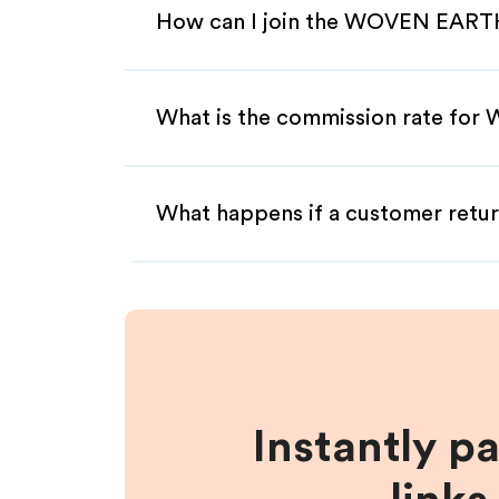
How can I join the WOVEN EARTH
What is the commission rate for
What happens if a customer retur
Instantly p