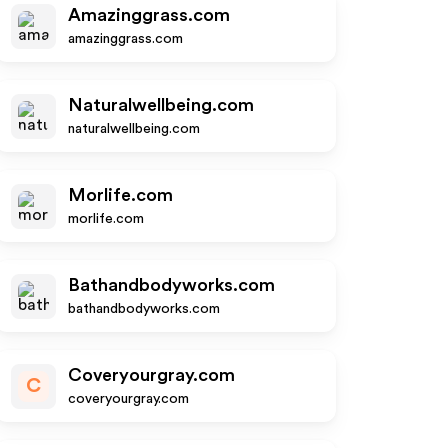
Amazinggrass.com
amazinggrass.com
Naturalwellbeing.com
naturalwellbeing.com
Morlife.com
morlife.com
Bathandbodyworks.com
bathandbodyworks.com
Coveryourgray.com
C
coveryourgray.com