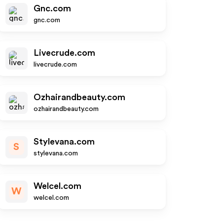
Gnc.com
gnc.com
Livecrude.com
livecrude.com
Ozhairandbeauty.com
ozhairandbeauty.com
Stylevana.com
S
stylevana.com
Welcel.com
W
welcel.com