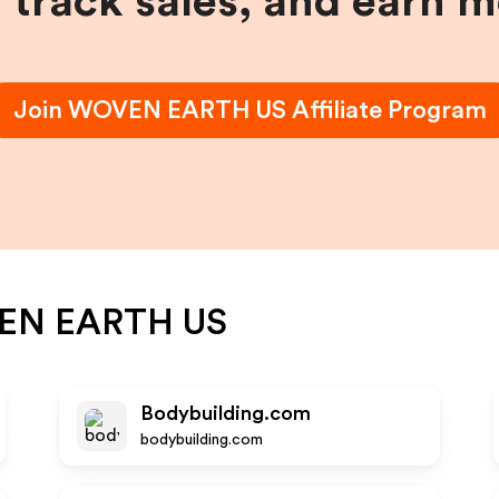
, track sales, and earn 
Join
WOVEN EARTH US
Affiliate Program
EN EARTH US
Bodybuilding.com
bodybuilding.com