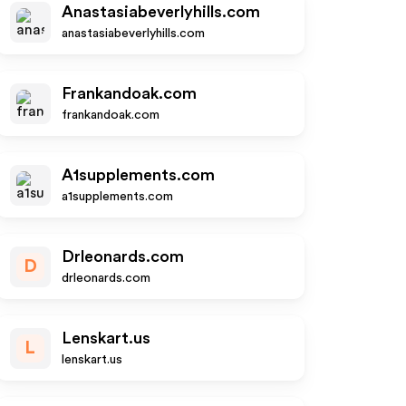
Anastasiabeverlyhills.com
anastasiabeverlyhills.com
Frankandoak.com
frankandoak.com
A1supplements.com
a1supplements.com
Drleonards.com
D
drleonards.com
Lenskart.us
L
lenskart.us