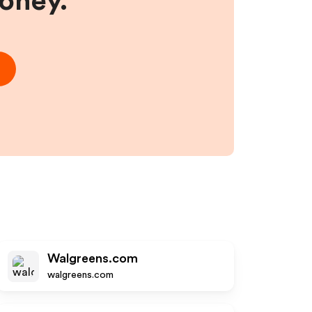
money.
Walgreens.com
walgreens.com