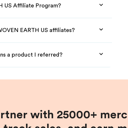
 US Affiliate Program?
 WOVEN EARTH US affiliates?
ns a product I referred?
artner with 25000+ merc