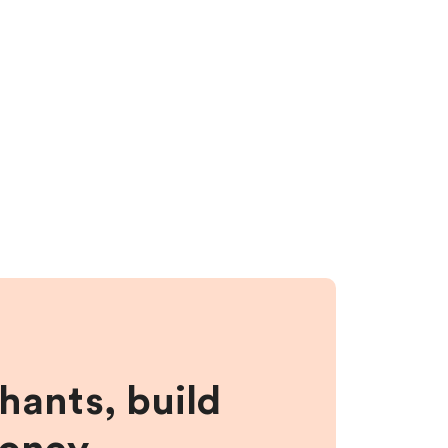
hants, build