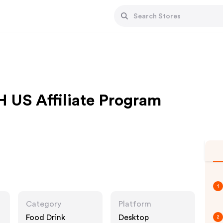
S Affiliate Program
1
Category
Platform
Food Drink
Desktop
2