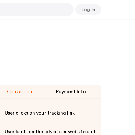
Log In
Conversion
Payment Info
User clicks on your tracking link
User lands on the advertiser website and