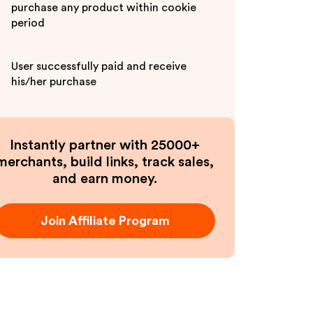
purchase any product within cookie
period
User successfully paid and receive
his/her purchase
Instantly partner with 25000+
merchants, build links, track sales,
and earn money.
Join Affiliate Program