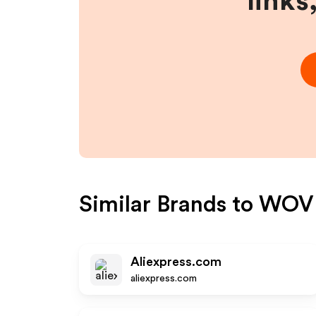
links
Similar Brands to
WOV
Aliexpress.com
aliexpress.com