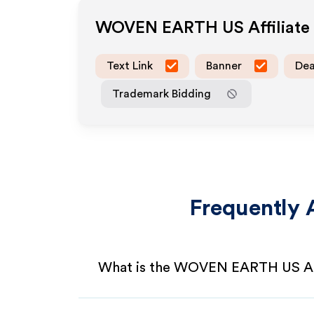
WOVEN EARTH US
Affiliat
Text Link
Banner
Dea
Trademark Bidding
Frequently 
What is the WOVEN EARTH US Aff