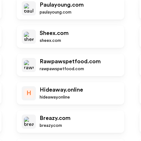
Paulayoung.com
paulayoung.com
Sheex.com
sheex.com
Rawpawspetfood.com
rawpawspetfood.com
Hideaway.online
H
hideaway.online
Breazy.com
breazy.com