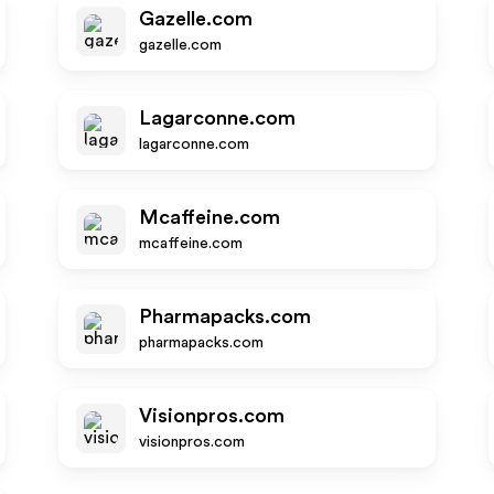
Gazelle.com
gazelle.com
Lagarconne.com
lagarconne.com
Mcaffeine.com
mcaffeine.com
Pharmapacks.com
pharmapacks.com
Visionpros.com
visionpros.com