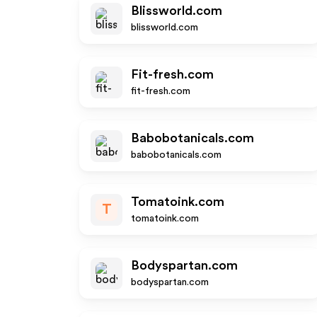
Blissworld.com
blissworld.com
Fit-fresh.com
fit-fresh.com
Babobotanicals.com
babobotanicals.com
Tomatoink.com
T
tomatoink.com
Bodyspartan.com
bodyspartan.com