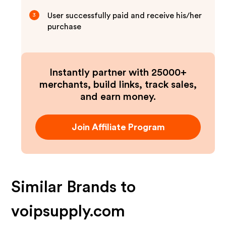
User successfully paid and receive his/her
3
purchase
Instantly partner with 25000+
merchants, build links, track sales,
and earn money.
Join Affiliate Program
Similar Brands to
voipsupply.com