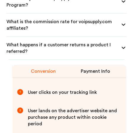
Program?
What is the commission rate for voipsupply.com
affiliates?
What happens if a customer returns a product I
referred?
Conversion
Payment Info
User clicks on your tracking link
1
User lands on the advertiser website and
2
purchase any product within cookie
period