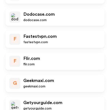
Dodocase.com
dodocase.com
Fastestvpn.com
F
fastestvpn.com
Flir.com
F
flir.com
Geekmaxi.com
G
geekmaxi.com
Getyourguide.com
getyourguide.com