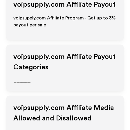
voipsupply.com
Affiliate Payout
voipsupply.com Affiliate Program - Get up to
3%
payout per sale
voipsupply.com
Affiliate Payout
Categories
______
voipsupply.com
Affiliate Media
Allowed and Disallowed