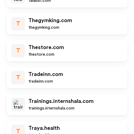
talabat.com
Thegymking.com
T
thegymking.com
Thestore.com
T
thestore.com
Tradeinn.com
T
tradeinn.com
Trainings.internshala.com
trainings.internshala.com
Traya.health
T