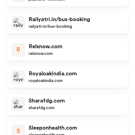
Railyatri.in/bus-booking
railyatri.in/bus-booking
Relxnow.com
R
relxnow.com
Royaloakindia.com
royaloakindia.com
Sharafdg.com
sharafdg.com
Sleeponhealth.com
S