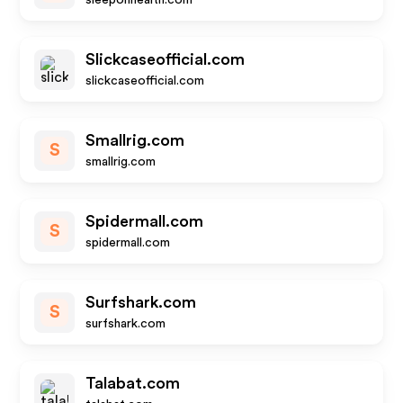
sleeponhealth.com
Slickcaseofficial.com
slickcaseofficial.com
Smallrig.com
S
smallrig.com
Spidermall.com
S
spidermall.com
Surfshark.com
S
surfshark.com
Talabat.com