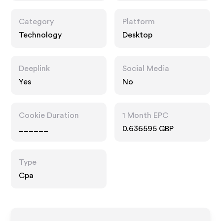
Category
Platform
Technology
Desktop
Deeplink
Social Media
Yes
No
Cookie Duration
1 Month EPC
______
0.636595 GBP
Type
Cpa