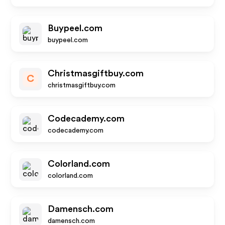
Buypeel.com
buypeel.com
Christmasgiftbuy.com
C
christmasgiftbuy.com
Codecademy.com
codecademy.com
Colorland.com
colorland.com
Damensch.com
damensch.com