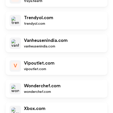
traya.health
Trendyol.com
trendyol.com
Vanheusenindia.com
vanheusenindia.com
Vipoutlet.com
V
vipoutlet.com
Wonderchef.com
wonderchef.com
Xbox.com