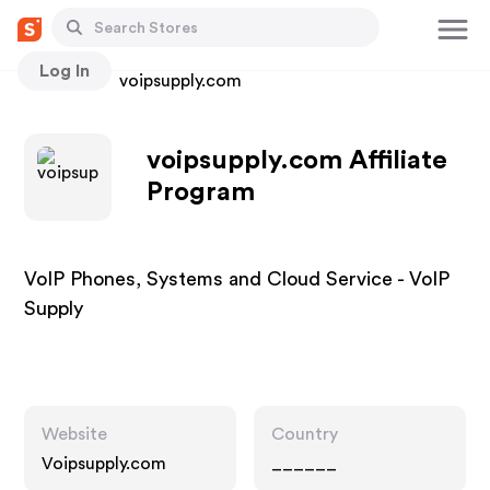
Log In
Stores
voipsupply.com
voipsupply.com Affiliate
Program
VoIP Phones, Systems and Cloud Service - VoIP
Supply
Website
Country
Voipsupply.com
______