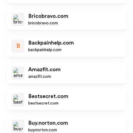
Bricobravo.com
bricobravo.com
Backpainhelp.com
B
backpainhelp.com
Amazfit.com
amazfit.com
Bestsecret.com
bestsecret.com
Buy.norton.com
buy.norton.com