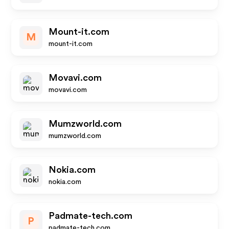
Mount-it.com
M
mount-it.com
Movavi.com
movavi.com
Mumzworld.com
mumzworld.com
Nokia.com
nokia.com
Padmate-tech.com
P
padmate-tech.com