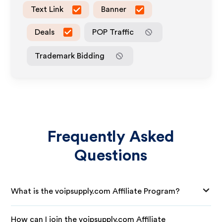
Text Link
Banner
Deals
POP Traffic
Trademark Bidding
Frequently Asked
Questions
What is the voipsupply.com Affiliate Program?
How can I join the voipsupply.com Affiliate