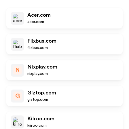
Acer.com
acer.com
Flixbus.com
flixbus.com
Nixplay.com
N
nixplay.com
Giztop.com
G
giztop.com
Kiiroo.com
kiiroo.com