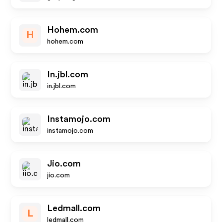
Hohem.com
H
hohem.com
In.jbl.com
in.jbl.com
Instamojo.com
instamojo.com
Jio.com
jio.com
Ledmall.com
L
ledmall.com