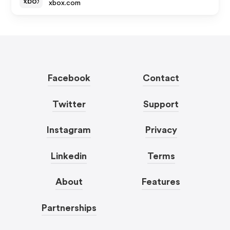
xbox.com
Facebook
Contact
Twitter
Support
Instagram
Privacy
Linkedin
Terms
About
Features
Partnerships