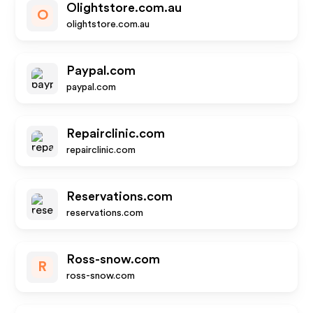
Olightstore.com.au
O
olightstore.com.au
Paypal.com
paypal.com
Repairclinic.com
repairclinic.com
Reservations.com
reservations.com
Ross-snow.com
R
ross-snow.com