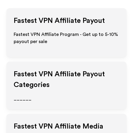
Fastest VPN
Affiliate Payout
Fastest VPN Affiliate Program - Get up to 5-10%
payout per sale
Fastest VPN
Affiliate Payout
Categories
______
Fastest VPN
Affiliate Media