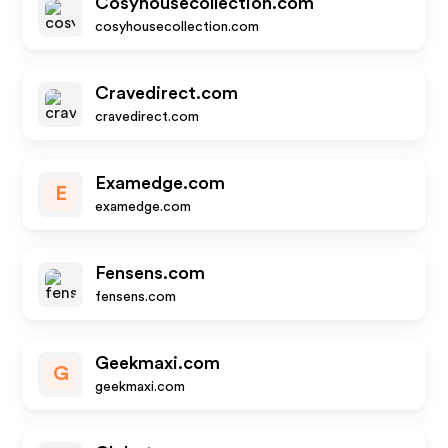
Cosyhousecollection.com
cosyhousecollection.com
Cravedirect.com
cravedirect.com
Examedge.com
E
examedge.com
Fensens.com
fensens.com
Geekmaxi.com
G
geekmaxi.com