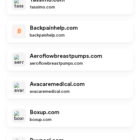
tassimo.com
Backpainhelp.com
B
backpainhelp.com
Aeroflowbreastpumps.com
aeroflowbreastpumps.com
Avacaremedical.com
avacaremedical.com
Boxup.com
boxup.com