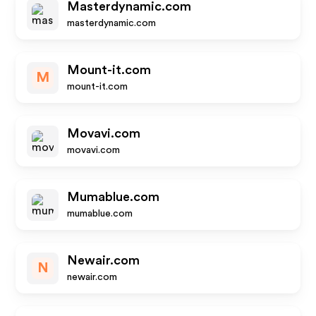
Masterdynamic.com
masterdynamic.com
Mount-it.com
M
mount-it.com
Movavi.com
movavi.com
Mumablue.com
mumablue.com
Newair.com
N
newair.com