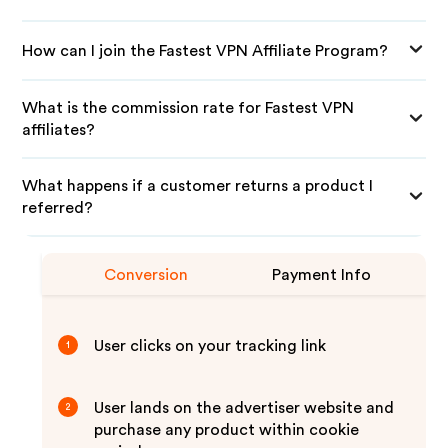
How can I join the Fastest VPN Affiliate Program?
What is the commission rate for Fastest VPN
affiliates?
What happens if a customer returns a product I
referred?
Conversion
Payment Info
User clicks on your tracking link
1
User lands on the advertiser website and
2
purchase any product within cookie