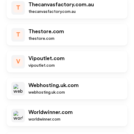
Thecanvasfactory.com.au
T
thecanvasfactory.com.au
Thestore.com
T
thestore.com
Vipoutlet.com
V
vipoutlet.com
Webhosting.uk.com
webhosting.uk.com
Worldwinner.com
worldwinner.com