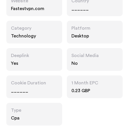
Website
Country
Fastestvpn.com
______
Category
Platform
Technology
Desktop
Deeplink
Social Media
Yes
No
Cookie Duration
1 Month EPC
______
0.23 GBP
Type
Cpa