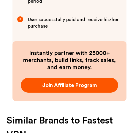
period
User successfully paid and receive his/her
3
purchase
Instantly partner with 25000+
merchants, build links, track sales,
and earn money.
Join Affiliate Program
Similar Brands to
Fastest