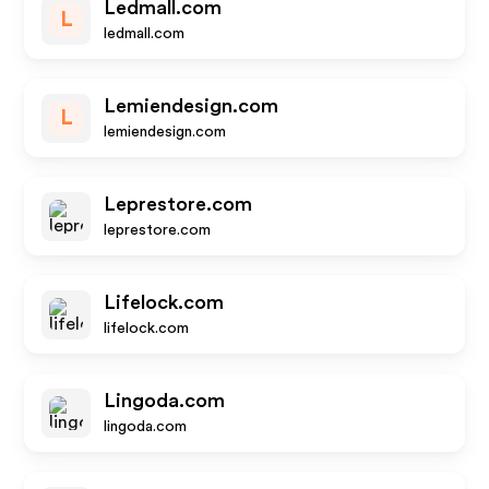
Ledmall.com
L
ledmall.com
Lemiendesign.com
L
lemiendesign.com
Leprestore.com
leprestore.com
Lifelock.com
lifelock.com
Lingoda.com
lingoda.com