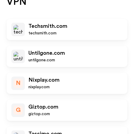
VPN
Techsmith.com
techsmith.com
Untilgone.com
untilgone.com
Nixplay.com
N
nixplay.com
Giztop.com
G
giztop.com
Tassimo.com