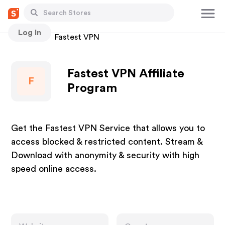
Log In
Stores
Fastest VPN
Fastest VPN Affiliate
F
Program
Get the Fastest VPN Service that allows you to
access blocked & restricted content. Stream &
Download with anonymity & security with high
speed online access.