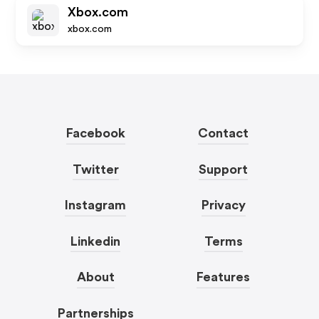
Xbox.com
xbox.com
Facebook
Contact
Twitter
Support
Instagram
Privacy
Linkedin
Terms
About
Features
Partnerships