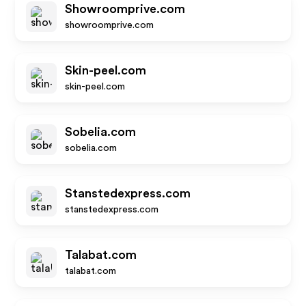
Showroomprive.com
showroomprive.com
Skin-peel.com
skin-peel.com
Sobelia.com
sobelia.com
Stanstedexpress.com
stanstedexpress.com
Talabat.com
talabat.com