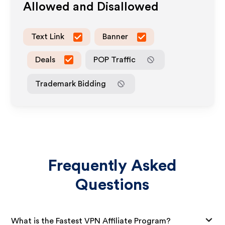
Allowed and Disallowed
Text Link
Banner
Deals
POP Traffic
Trademark Bidding
Frequently Asked
Questions
What is the Fastest VPN Affiliate Program?