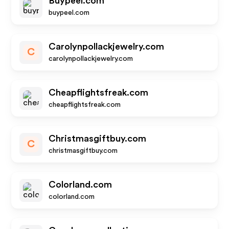
Buypeel.com
buypeel.com
Carolynpollackjewelry.com
C
carolynpollackjewelry.com
Cheapflightsfreak.com
cheapflightsfreak.com
Christmasgiftbuy.com
C
christmasgiftbuy.com
Colorland.com
colorland.com