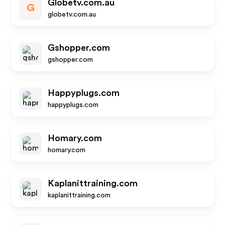
Globetv.com.au
G
globetv.com.au
Gshopper.com
gshopper.com
Happyplugs.com
happyplugs.com
Homary.com
homary.com
Kaplanittraining.com
kaplanittraining.com