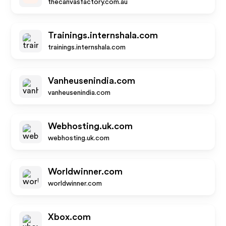
thecanvasfactory.com.au
Trainings.internshala.com
trainings.internshala.com
Vanheusenindia.com
vanheusenindia.com
Webhosting.uk.com
webhosting.uk.com
Worldwinner.com
worldwinner.com
Xbox.com