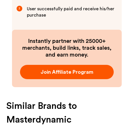
User successfully paid and receive his/her
3
purchase
Instantly partner with 25000+
merchants, build links, track sales,
and earn money.
Join Affiliate Program
Similar Brands to
Masterdynamic