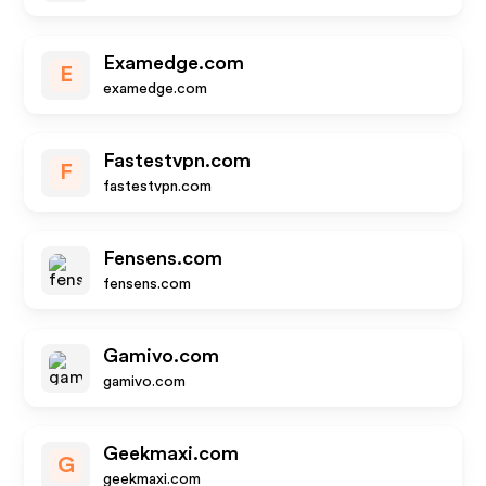
Examedge.com
E
examedge.com
Fastestvpn.com
F
fastestvpn.com
Fensens.com
fensens.com
Gamivo.com
gamivo.com
Geekmaxi.com
G
geekmaxi.com