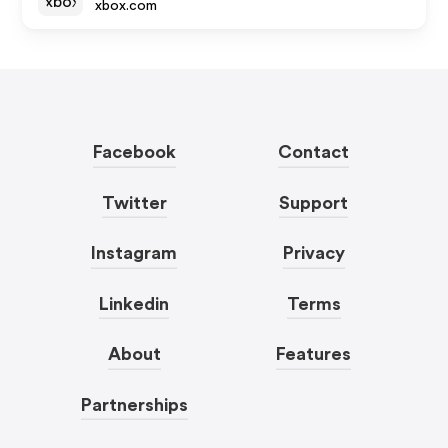
xbox.com
Facebook
Contact
Twitter
Support
Instagram
Privacy
Linkedin
Terms
About
Features
Partnerships