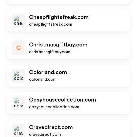
Cheapflightsfreak.com
cheapflightsfreak.com
Christmasgiftbuy.com
C
christmasgiftbuy.com
Colorland.com
colorland.com
Cosyhousecollection.com
cosyhousecollection.com
Cravedirect.com
cravedirect.com