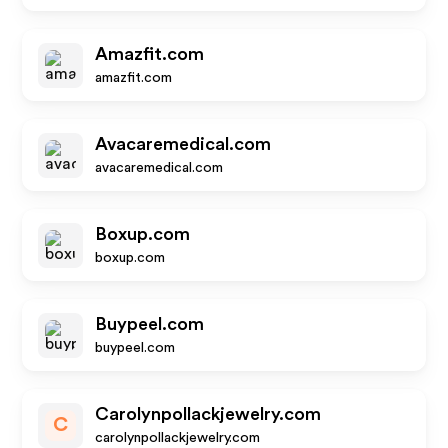
Amazfit.com
amazfit.com
Avacaremedical.com
avacaremedical.com
Boxup.com
boxup.com
Buypeel.com
buypeel.com
Carolynpollackjewelry.com
C
carolynpollackjewelry.com