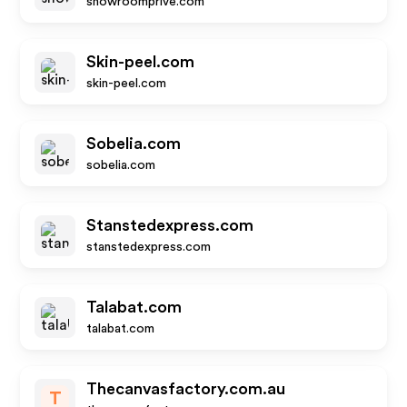
showroomprive.com
Skin-peel.com
skin-peel.com
Sobelia.com
sobelia.com
Stanstedexpress.com
stanstedexpress.com
Talabat.com
talabat.com
Thecanvasfactory.com.au
T