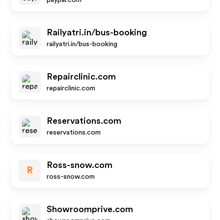
paypal.com
Railyatri.in/bus-booking
railyatri.in/bus-booking
Repairclinic.com
repairclinic.com
Reservations.com
reservations.com
Ross-snow.com
R
ross-snow.com
Showroomprive.com