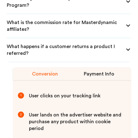
Program?
What is the commission rate for Masterdynamic
affiliates?
What happens if a customer returns a product I
referred?
Conversion
Payment Info
User clicks on your tracking link
1
User lands on the advertiser website and
2
purchase any product within cookie
period