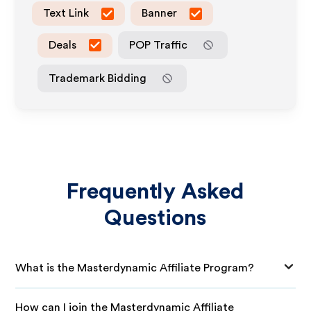
Text Link
Banner
Deals
POP Traffic
Trademark Bidding
Frequently Asked
Questions
What is the Masterdynamic Affiliate Program?
How can I join the Masterdynamic Affiliate