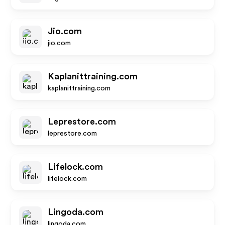
Jio.com
jio.com
Kaplanittraining.com
kaplanittraining.com
Leprestore.com
leprestore.com
Lifelock.com
lifelock.com
Lingoda.com
lingoda.com