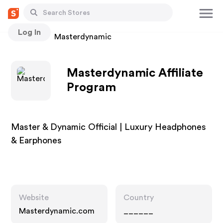
Log In
Stores
Masterdynamic
Masterdynamic Affiliate
Program
Master & Dynamic Official | Luxury Headphones
& Earphones
Website
Country
Masterdynamic.com
______