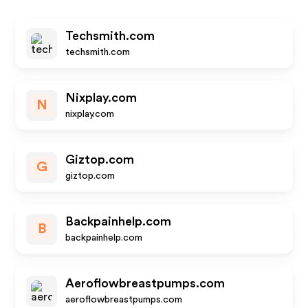
Techsmith.com
techsmith.com
Nixplay.com
N
nixplay.com
Giztop.com
G
giztop.com
Backpainhelp.com
B
backpainhelp.com
Aeroflowbreastpumps.com
aeroflowbreastpumps.com