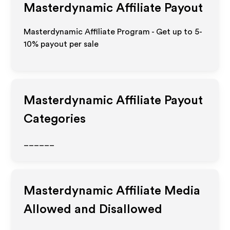
Masterdynamic
Affiliate Payout
Masterdynamic Affiliate Program - Get up to 5-
10% payout per sale
Masterdynamic
Affiliate Payout
Categories
______
Masterdynamic
Affiliate Media
Allowed and Disallowed