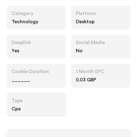
Category
Platform
Technology
Desktop
Deeplink
Social Media
Yes
No
Cookie Duration
1 Month EPC
______
0.03 GBP
Type
Cpa