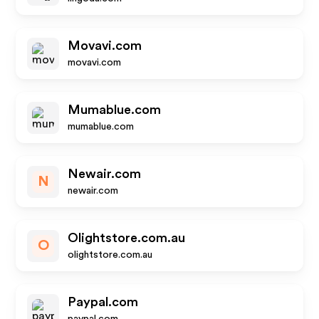
Movavi.com
movavi.com
Mumablue.com
mumablue.com
Newair.com
N
newair.com
Olightstore.com.au
O
olightstore.com.au
Paypal.com