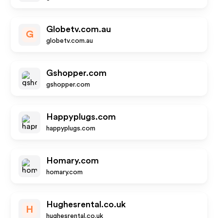
Globetv.com.au
G
globetv.com.au
Gshopper.com
gshopper.com
Happyplugs.com
happyplugs.com
Homary.com
homary.com
Hughesrental.co.uk
H
hughesrental.co.uk