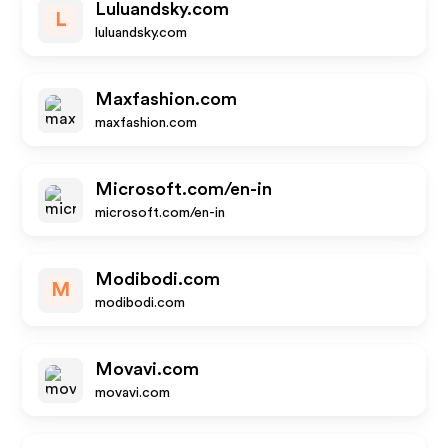
Luluandsky.com
L
luluandsky.com
Maxfashion.com
maxfashion.com
Microsoft.com/en-in
microsoft.com/en-in
Modibodi.com
M
modibodi.com
Movavi.com
movavi.com