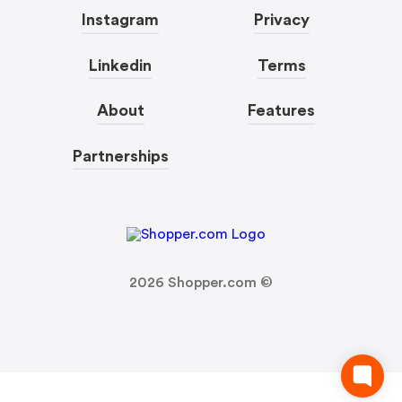
Instagram
Privacy
Linkedin
Terms
About
Features
Partnerships
2026
Shopper.com ©