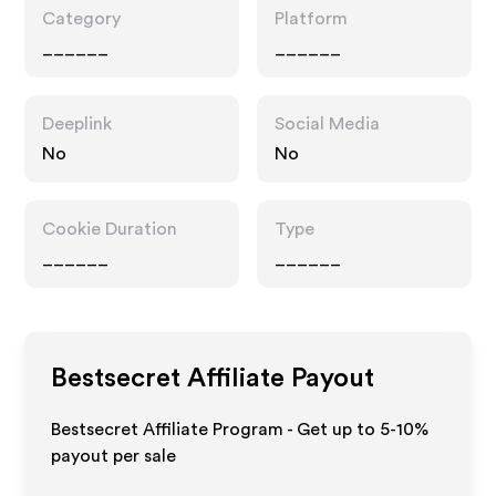
Category
Platform
______
______
Deeplink
Social Media
No
No
Cookie Duration
Type
______
______
Bestsecret
Affiliate Payout
Bestsecret Affiliate Program - Get up to 5-10%
payout per sale