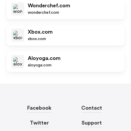
Wonderchef.com
wonderchef.com
Xbox.com
xbox.com
Aloyoga.com
aloyoga.com
Facebook
Contact
Twitter
Support