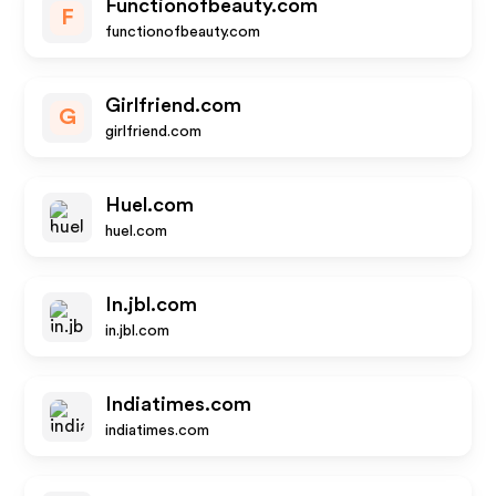
Functionofbeauty.com
F
functionofbeauty.com
Girlfriend.com
G
girlfriend.com
Huel.com
huel.com
In.jbl.com
in.jbl.com
Indiatimes.com
indiatimes.com