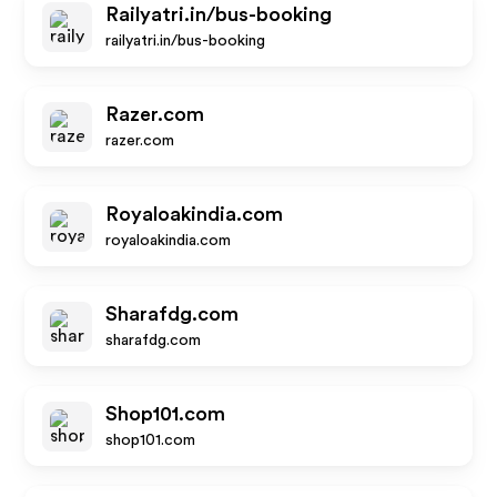
Railyatri.in/bus-booking
railyatri.in/bus-booking
Razer.com
razer.com
Royaloakindia.com
royaloakindia.com
Sharafdg.com
sharafdg.com
Shop101.com
shop101.com