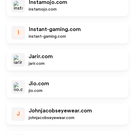
Instamojo.com
instamojo.com
Instant-gaming.com
I
instant-gaming.com
Jarir.com
jarir.com
Jio.com
jio.com
Johnjacobseyewear.com
J
johnjacobseyewear.com