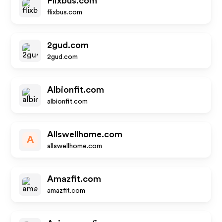
Flixbus.com
flixbus.com
2gud.com
2gud.com
Albionfit.com
albionfit.com
Allswellhome.com
A
allswellhome.com
Amazfit.com
amazfit.com