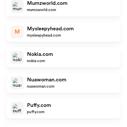
Mumzworld.com
mumzworld.com
Mysleepyhead.com
M
mysleepyhead.com
Nokia.com
nokia.com
Nuawoman.com
nuawoman.com
Puffy.com
puffy.com