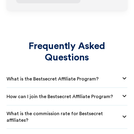
Frequently Asked
Questions
What is the Bestsecret Affiliate Program?
How can I join the Bestsecret Affiliate Program?
What is the commission rate for Bestsecret
affiliates?