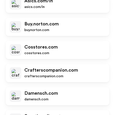
Asics.com/in
asics.com/in
Buy.norton.com
buy.norton.com
Cosstores.com
cosstores.com
Crafterscompanion.com
crafterscompanion.com
Damensch.com
damensch.com