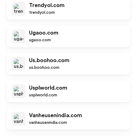
Trendyol.com
trendyol.com
Ugaoo.com
ugaoo.com
Us.boohoo.com
us.boohoo.com
Usplworld.com
usplworld.com
Vanheusenindia.com
vanheusenindia.com