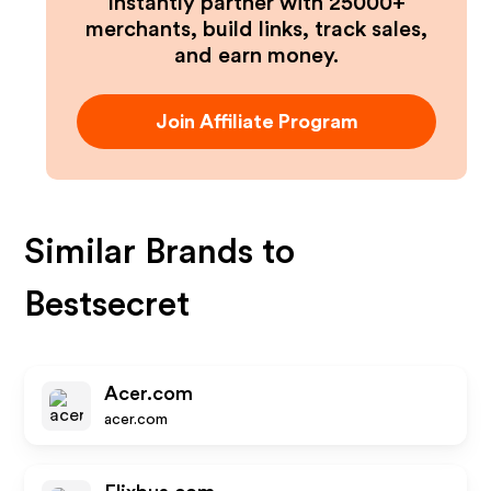
Instantly partner with 25000+
merchants, build links, track sales,
and earn money.
Join Affiliate Program
Similar Brands to
Bestsecret
Acer.com
acer.com