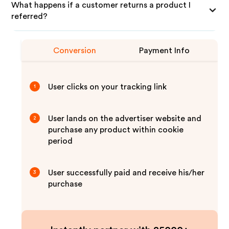
What happens if a customer returns a product I
referred?
Conversion
Payment Info
User clicks on your tracking link
1
User lands on the advertiser website and
2
purchase any product within cookie
period
User successfully paid and receive his/her
3
purchase