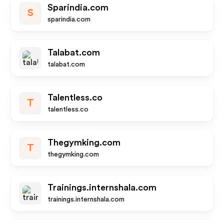
Sparindia.com
S
sparindia.com
Talabat.com
talabat.com
Talentless.co
T
talentless.co
Thegymking.com
T
thegymking.com
Trainings.internshala.com
trainings.internshala.com