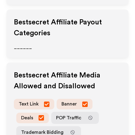
Bestsecret
Affiliate Payout
Categories
______
Bestsecret
Affiliate Media
Allowed and Disallowed
Text Link
Banner
Deals
POP Traffic
Trademark Bidding