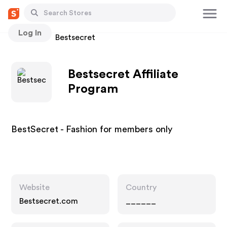
Log In
Stores
Bestsecret
Bestsecret Affiliate
Program
BestSecret - Fashion for members only
Website
Country
Bestsecret.com
______