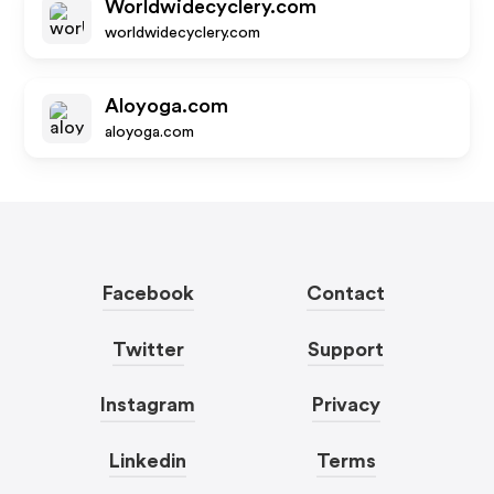
Worldwidecyclery.com
worldwidecyclery.com
Aloyoga.com
aloyoga.com
Facebook
Contact
Twitter
Support
Instagram
Privacy
Linkedin
Terms