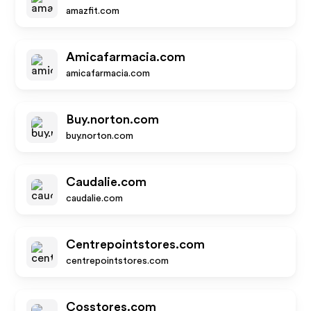
amazfit.com
Amicafarmacia.com
amicafarmacia.com
Buy.norton.com
buy.norton.com
Caudalie.com
caudalie.com
Centrepointstores.com
centrepointstores.com
Cosstores.com