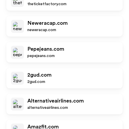
theticketfactory.com
Neweracap.com
neweracap.com
Pepejeans.com
pepejeans.com
2gud.com
2gud.com
Alternativeairlines.com
alternativeairlines.com
Amazfit.com