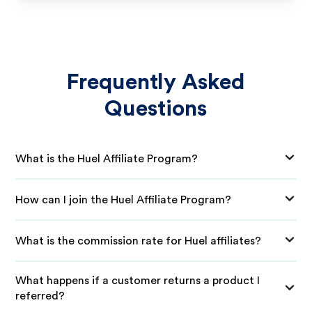
Frequently Asked
Questions
What is the Huel Affiliate Program?
How can I join the Huel Affiliate Program?
What is the commission rate for Huel affiliates?
What happens if a customer returns a product I
referred?