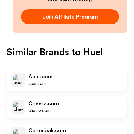
Join Affiliate Program
Similar Brands to
Huel
Acer.com
acer.com
Cheerz.com
cheerz.com
Camelbak.com