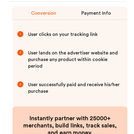
Conversion
Payment Info
User clicks on your tracking link
1
User lands on the advertiser website and
2
purchase any product within cookie
period
User successfully paid and receive his/her
3
purchase
Instantly partner with 25000+
merchants, build links, track sales,
and earn money.