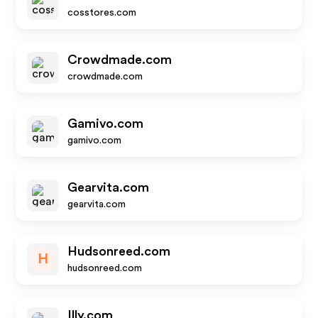
cosstores.com
Crowdmade.com
crowdmade.com
Gamivo.com
gamivo.com
Gearvita.com
gearvita.com
Hudsonreed.com
H
hudsonreed.com
Illy.com