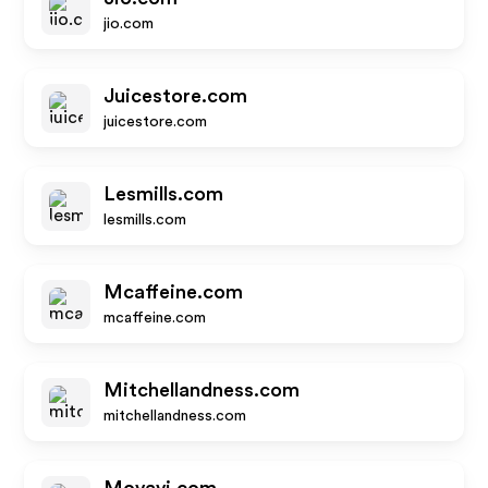
jio.com
Juicestore.com
juicestore.com
Lesmills.com
lesmills.com
Mcaffeine.com
mcaffeine.com
Mitchellandness.com
mitchellandness.com