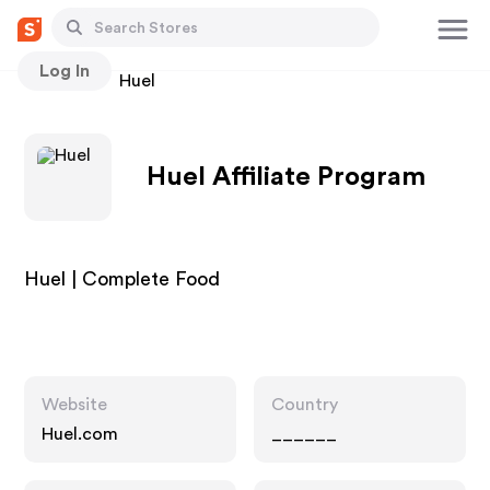
Log In
Stores
Huel
Huel Affiliate Program
Huel | Complete Food
Website
Country
Huel.com
______