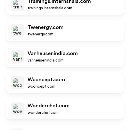
Trainings.internshala.com
trainings.internshala.com
Twenergy.com
twenergy.com
Vanheusenindia.com
vanheusenindia.com
Wconcept.com
wconcept.com
Wonderchef.com
wonderchef.com