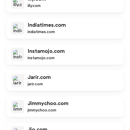
illy.com
Indiatimes.com
indiatimes.com
Instamojo.com
instamojo.com
Jarir.com
jarir.com
Jimmychoo.com
jimmychoo.com
Jio.com