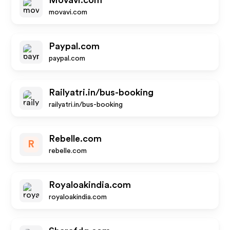
Movavi.com
movavi.com
Paypal.com
paypal.com
Railyatri.in/bus-booking
railyatri.in/bus-booking
Rebelle.com
R
rebelle.com
Royaloakindia.com
royaloakindia.com