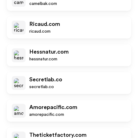
camelbak.com
Ricaud.com
ricaud.com
Hessnatur.com
hessnatur.com
Secretlab.co
secretlab.co
Amorepacific.com
amorepacific.com
Theticketfactory.com