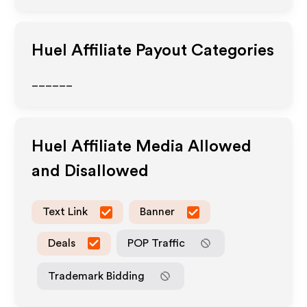
Huel
Affiliate Payout Categories
______
Huel
Affiliate Media Allowed
and Disallowed
Text Link
Banner
Deals
POP Traffic
Trademark Bidding