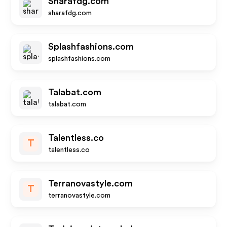
Sharafdg.com
sharafdg.com
Splashfashions.com
splashfashions.com
Talabat.com
talabat.com
Talentless.co
T
talentless.co
Terranovastyle.com
T
terranovastyle.com