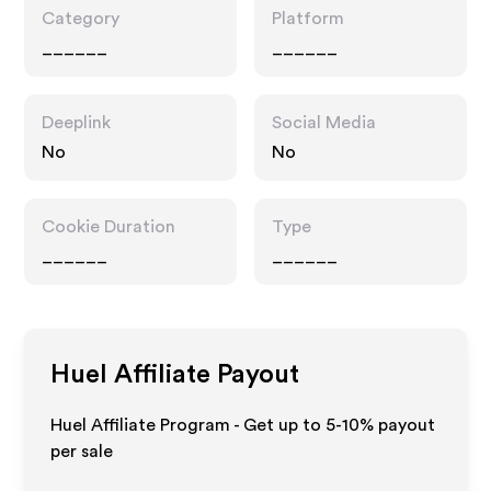
Category
Platform
______
______
Deeplink
Social Media
No
No
Cookie Duration
Type
______
______
Huel
Affiliate Payout
Huel Affiliate Program - Get up to 5-10% payout
per sale