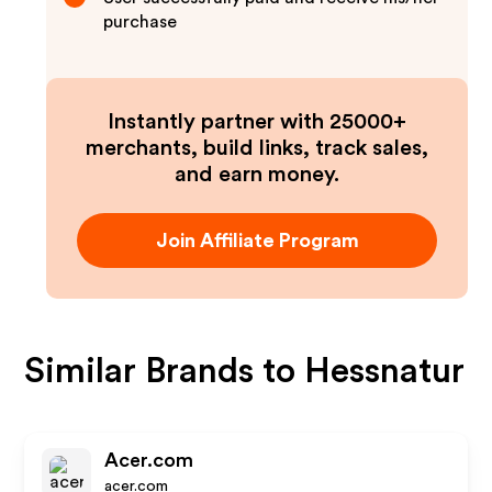
purchase
Instantly partner with 25000+
merchants, build links, track sales,
and earn money.
Join Affiliate Program
Similar Brands to
Hessnatur
Acer.com
acer.com