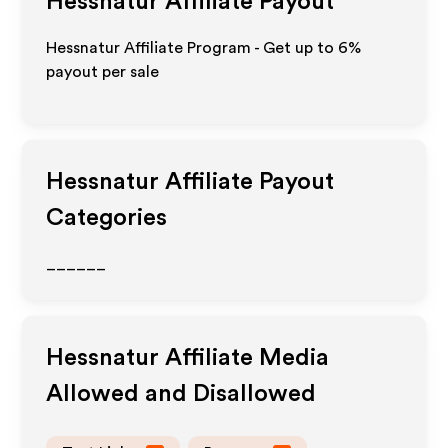
Hessnatur
Affiliate Payout
Hessnatur Affiliate Program - Get up to
6%
payout per sale
Hessnatur
Affiliate Payout
Categories
______
Hessnatur
Affiliate Media
Allowed and Disallowed