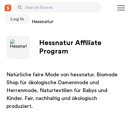
Log In
Stores
Hessnatur
Hessnatur Affiliate
Program
Natürliche faire Mode von hessnatur. Biomode
Shop für ökologische Damenmode und
Herrenmode, Naturtextilien für Babys und
Kinder. Fair, nachhaltig und ökologisch
produziert.