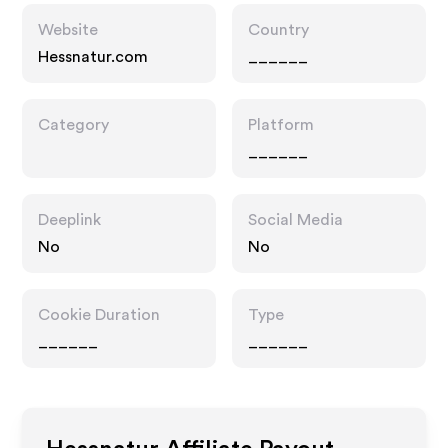
Website
Country
Hessnatur.com
______
Category
Platform
______
Deeplink
Social Media
No
No
Cookie Duration
Type
______
______