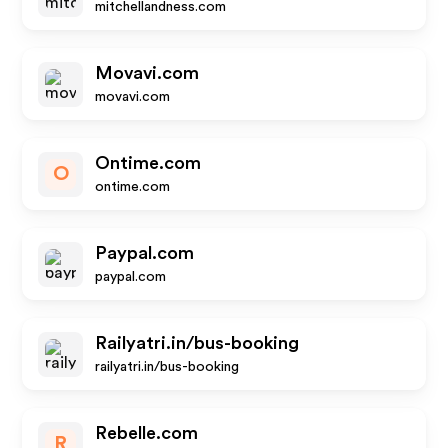
mitchellandness.com
Movavi.com
movavi.com
Ontime.com
O
ontime.com
Paypal.com
paypal.com
Railyatri.in/bus-booking
railyatri.in/bus-booking
Rebelle.com
R