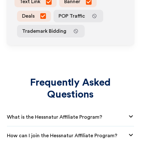
Text Link
Banner
Deals
POP Traffic
Trademark Bidding
Frequently Asked
Questions
What is the Hessnatur Affiliate Program?
How can I join the Hessnatur Affiliate Program?