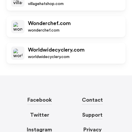
villagehatshop.com
Wonderchef.com
wonderchef.com
Worldwidecyclery.com
worldwidecyclery.com
Facebook
Contact
Twitter
Support
Instagram
Privacy