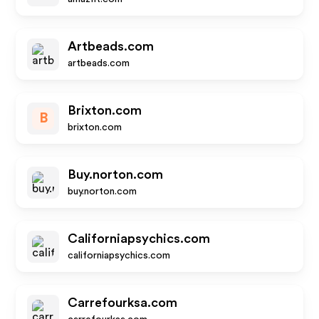
Artbeads.com
artbeads.com
Brixton.com
B
brixton.com
Buy.norton.com
buy.norton.com
Californiapsychics.com
californiapsychics.com
Carrefourksa.com