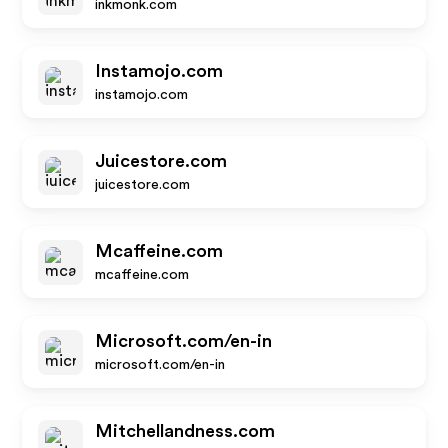
inkmonk.com
Instamojo.com
instamojo.com
Juicestore.com
juicestore.com
Mcaffeine.com
mcaffeine.com
Microsoft.com/en-in
microsoft.com/en-in
Mitchellandness.com