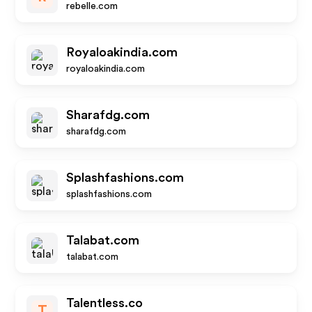
rebelle.com
Royaloakindia.com
royaloakindia.com
Sharafdg.com
sharafdg.com
Splashfashions.com
splashfashions.com
Talabat.com
talabat.com
Talentless.co
T