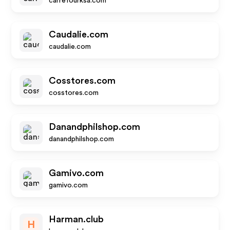
carrefourksa.com
Caudalie.com
caudalie.com
Cosstores.com
cosstores.com
Danandphilshop.com
danandphilshop.com
Gamivo.com
gamivo.com
Harman.club
H