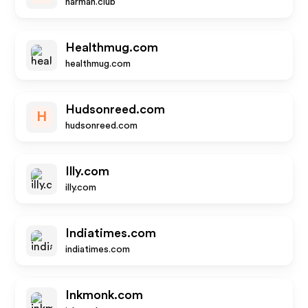
harman.club
Healthmug.com
healthmug.com
Hudsonreed.com
H
hudsonreed.com
Illy.com
illy.com
Indiatimes.com
indiatimes.com
Inkmonk.com