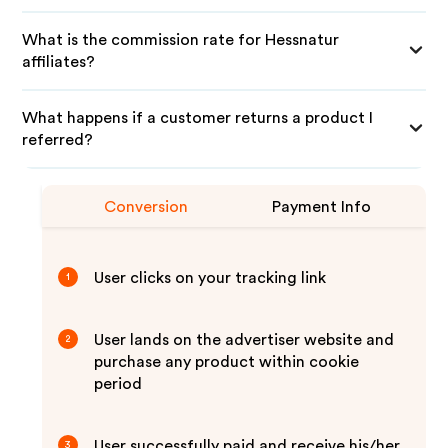
What is the commission rate for Hessnatur
affiliates?
What happens if a customer returns a product I
referred?
Conversion
Payment Info
User clicks on your tracking link
1
User lands on the advertiser website and
2
purchase any product within cookie
period
User successfully paid and receive his/her
3