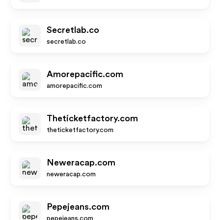
Secretlab.co
secretlab.co
Amorepacific.com
amorepacific.com
Theticketfactory.com
theticketfactory.com
Neweracap.com
neweracap.com
Pepejeans.com
pepejeans.com