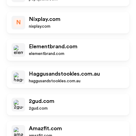
Nixplay.com
N
nixplay.com
Elementbrand.com
elementbrand.com
Haggusandstookles.com.au
haggusandstookles.com.au
2gud.com
2gud.com
Amazfit.com
amazfit.com