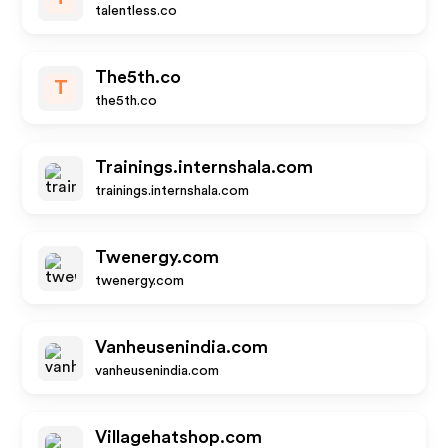
talentless.co
The5th.co
T
the5th.co
Trainings.internshala.com
trainings.internshala.com
Twenergy.com
twenergy.com
Vanheusenindia.com
vanheusenindia.com
Villagehatshop.com