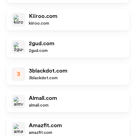
Kiiroo.com
kiiroo.com
2gud.com
2gud.com
3blackdot.com
3
3blackdot.com
Almall.com
almall.com
Amazfit.com
amazfit.com