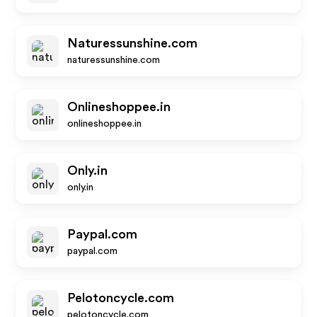
Naturessunshine.com
naturessunshine.com
Onlineshoppee.in
onlineshoppee.in
Only.in
only.in
Paypal.com
paypal.com
Pelotoncycle.com
pelotoncycle.com