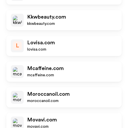
Kkwbeauty.com
kkwbeauty.com
Lovisa.com
L
lovisa.com
Mcaffeine.com
mcaffeine.com
Moroccanoil.com
moroccanoil.com
Movavi.com
movavi.com