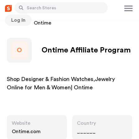
Log In
Stores
Ontime
Ontime Affiliate Program
O
Shop Designer & Fashion Watches,Jewelry
Online for Men & Women| Ontime
Website
Country
Ontime.com
______