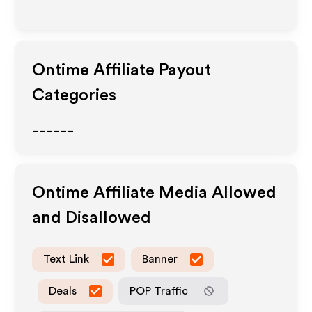
Ontime
Affiliate Payout
Categories
______
Ontime
Affiliate Media Allowed
and Disallowed
Text Link
Banner
Deals
POP Traffic