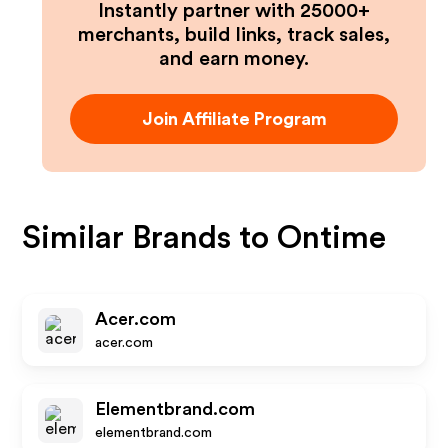
Instantly partner with 25000+
merchants, build links, track sales,
and earn money.
Join Affiliate Program
Similar Brands to
Ontime
Acer.com
acer.com
Elementbrand.com
elementbrand.com