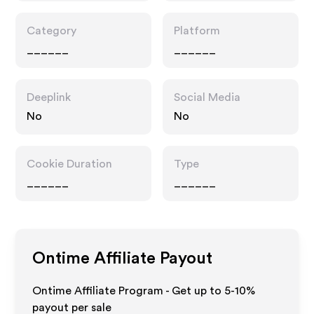
Category
Platform
______
______
Deeplink
Social Media
No
No
Cookie Duration
Type
______
______
Ontime
Affiliate Payout
Ontime Affiliate Program - Get up to 5-10%
payout per sale