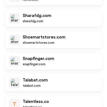
Sharafdg.com
sharafdg.com
Shoemartstores.com
shoemartstores.com
Snapfinger.com
snapfinger.com
Talabat.com
talabat.com
Talentless.co
T