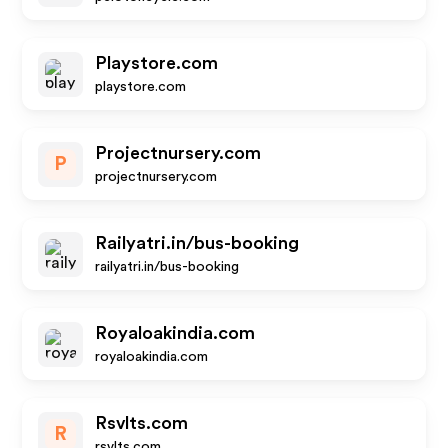
Playstore.com
playstore.com
Projectnursery.com
P
projectnursery.com
Railyatri.in/bus-booking
railyatri.in/bus-booking
Royaloakindia.com
royaloakindia.com
Rsvlts.com
R
rsvlts.com