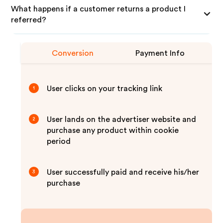
What happens if a customer returns a product I
referred?
Conversion
Payment Info
User clicks on your tracking link
1
User lands on the advertiser website and
2
purchase any product within cookie
period
User successfully paid and receive his/her
3
purchase