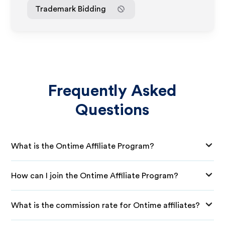
Trademark Bidding
Frequently Asked
Questions
What is the Ontime Affiliate Program?
How can I join the Ontime Affiliate Program?
What is the commission rate for Ontime affiliates?