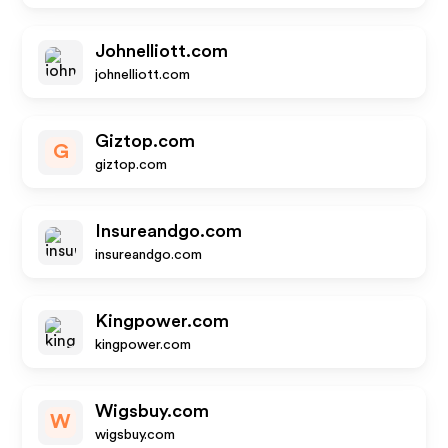
Johnelliott.com
johnelliott.com
Giztop.com
G
giztop.com
Insureandgo.com
insureandgo.com
Kingpower.com
kingpower.com
Wigsbuy.com
W
wigsbuy.com