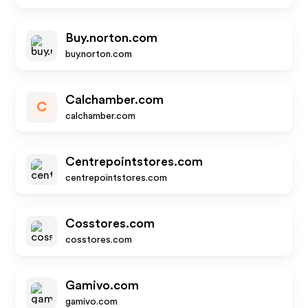
Buy.norton.com
buy.norton.com
Calchamber.com
C
calchamber.com
Centrepointstores.com
centrepointstores.com
Cosstores.com
cosstores.com
Gamivo.com
gamivo.com