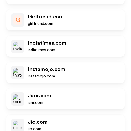
Girlfriend.com
G
girlfriend.com
Indiatimes.com
indiatimes.com
Instamojo.com
instamojo.com
Jarir.com
jarir.com
Jio.com
jio.com