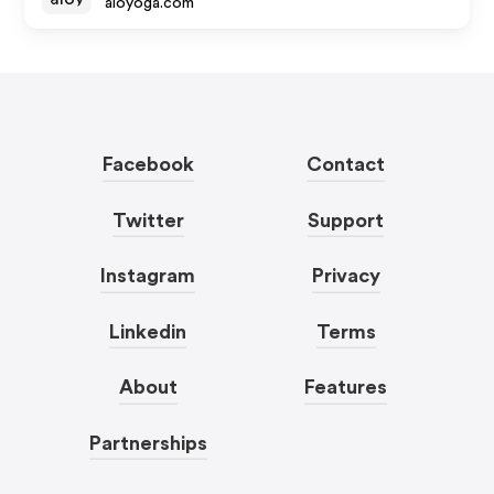
aloyoga.com
Facebook
Contact
Twitter
Support
Instagram
Privacy
Linkedin
Terms
About
Features
Partnerships