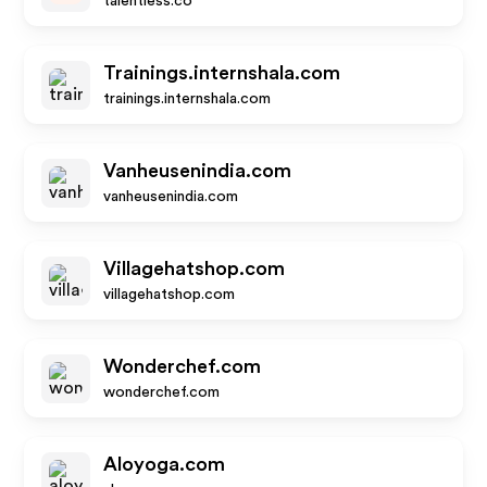
talentless.co
Trainings.internshala.com
trainings.internshala.com
Vanheusenindia.com
vanheusenindia.com
Villagehatshop.com
villagehatshop.com
Wonderchef.com
wonderchef.com
Aloyoga.com