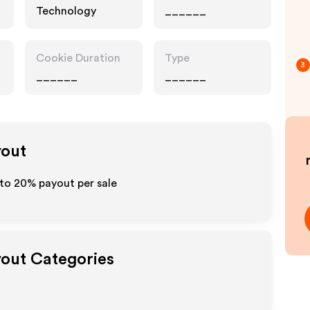
Technology
______
Cookie Duration
Type
3
______
______
yout
 to
20%
payout per sale
yout Categories