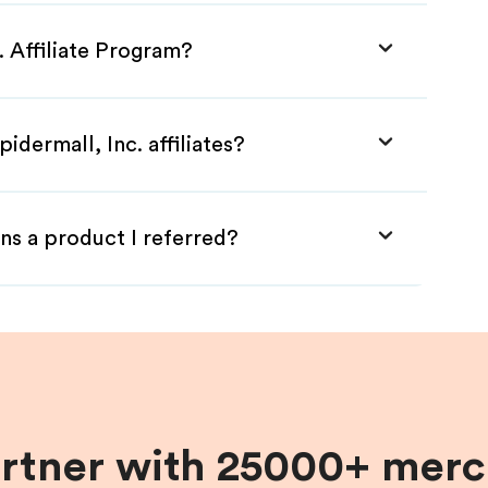
. Affiliate Program?
idermall, Inc. affiliates?
ns a product I referred?
artner with 25000+ merc