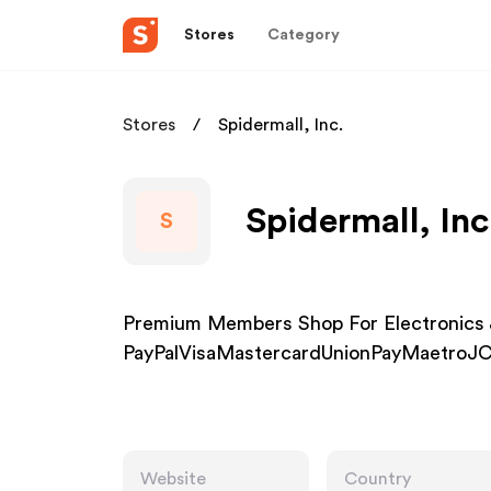
Stores
Category
Stores
Spidermall, Inc.
Spidermall, Inc
S
Premium Members Shop For Electronics 
PayPalVisaMastercardUnionPayMaetroJC
Website
Country