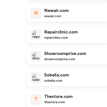
Newair.com
N
newair.com
Repairclinic.com
repairclinic.com
Showroomprive.com
showroomprive.com
Sobelia.com
sobelia.com
Thestore.com
T
thestore.com