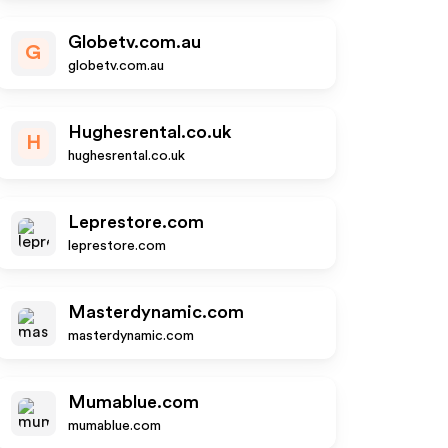
Globetv.com.au
G
globetv.com.au
Hughesrental.co.uk
H
hughesrental.co.uk
Leprestore.com
leprestore.com
Masterdynamic.com
masterdynamic.com
Mumablue.com
mumablue.com