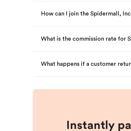
How can I join the Spidermall, Inc
What is the commission rate for Sp
What happens if a customer retur
Instantly p