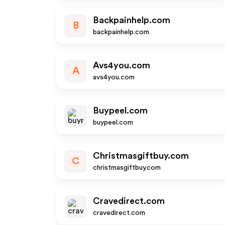
Backpainhelp.com
B
backpainhelp.com
Avs4you.com
A
avs4you.com
Buypeel.com
buypeel.com
Christmasgiftbuy.com
C
christmasgiftbuy.com
Cravedirect.com
cravedirect.com