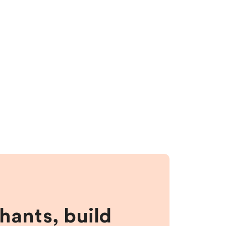
hants, build