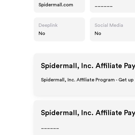
Spidermall.com
______
Deeplink
Social Media
No
No
Spidermall, Inc.
Affiliate Pa
Spidermall, Inc. Affiliate Program - Get up
Spidermall, Inc.
Affiliate Pa
______