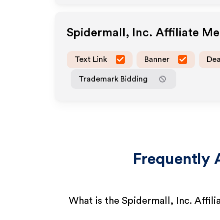
Spidermall, Inc.
Affiliate M
Text Link
Banner
Dea
Trademark Bidding
Frequently 
What is the Spidermall, Inc. Affil