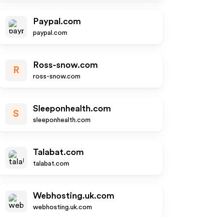
Paypal.com
paypal.com
Ross-snow.com
R
ross-snow.com
Sleeponhealth.com
S
sleeponhealth.com
Talabat.com
talabat.com
Webhosting.uk.com
webhosting.uk.com