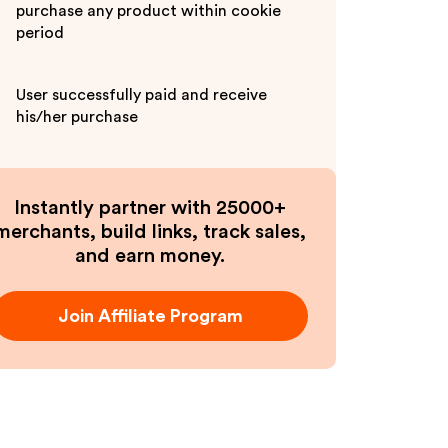
purchase any product within cookie
period
User successfully paid and receive
his/her purchase
Instantly partner with 25000+
merchants, build links, track sales,
and earn money.
Join Affiliate Program