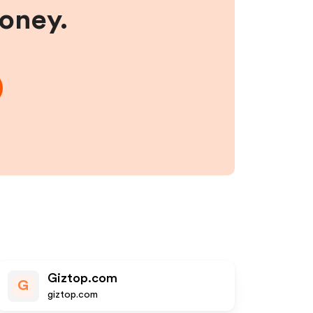
money.
Giztop.com
G
giztop.com