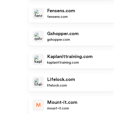
Fensens.com
fensens.com
Gshopper.com
gshopper.com
Kaplanittraining.com
kaplanittraining.com
Lifelock.com
lifelock.com
Mount-it.com
M
mount-it.com