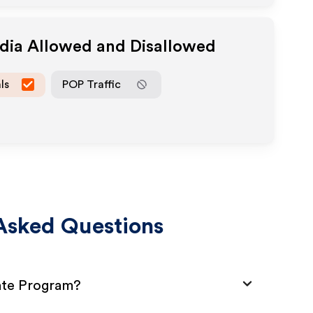
edia Allowed and Disallowed
ls
POP Traffic
Asked Questions
iate Program?