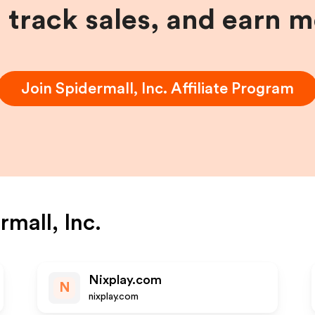
, track sales, and earn 
Join
Spidermall, Inc.
Affiliate Program
rmall, Inc.
Nixplay.com
N
nixplay.com