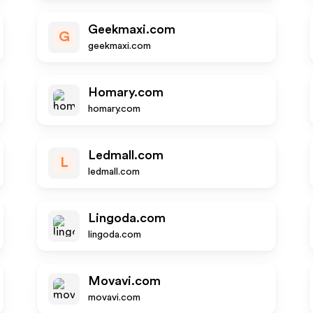
Geekmaxi.com
G
geekmaxi.com
Homary.com
homary.com
Ledmall.com
L
ledmall.com
Lingoda.com
lingoda.com
Movavi.com
movavi.com