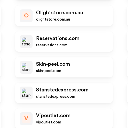
Olightstore.com.au
O
olightstore.com.au
Reservations.com
reservations.com
Skin-peel.com
skin-peel.com
Stanstedexpress.com
stanstedexpress.com
Vipoutlet.com
V
vipoutlet.com