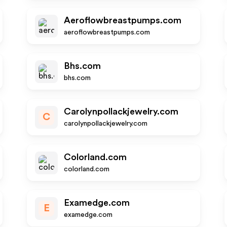
Aeroflowbreastpumps.com
aeroflowbreastpumps.com
Bhs.com
bhs.com
Carolynpollackjewelry.com
C
carolynpollackjewelry.com
Colorland.com
colorland.com
Examedge.com
E
examedge.com