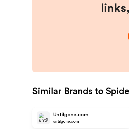
links
Similar Brands to
Spide
Untilgone.com
untilgone.com