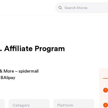
. Affiliate Program
& More – spidermall
BAlipay
1
Category
Platform
2