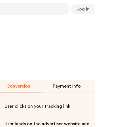
Log In
Conversion
Payment Info
User clicks on your tracking link
User lands on the advertiser website and