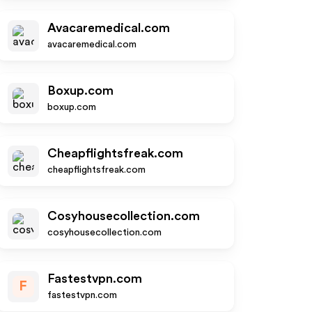
Avacaremedical.com
avacaremedical.com
Boxup.com
boxup.com
Cheapflightsfreak.com
cheapflightsfreak.com
Cosyhousecollection.com
cosyhousecollection.com
Fastestvpn.com
F
fastestvpn.com