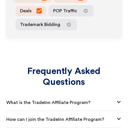
Deals
POP Traffic
Trademark Bidding
Frequently Asked
Questions
What is the TradeInn Affiliate Program?
How can I join the TradeInn Affiliate Program?