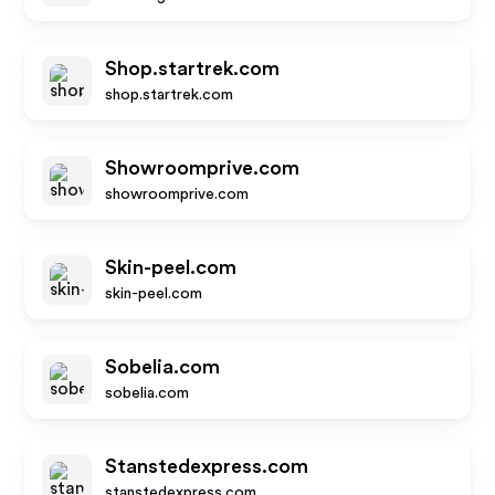
Shop.startrek.com
shop.startrek.com
Showroomprive.com
showroomprive.com
Skin-peel.com
skin-peel.com
Sobelia.com
sobelia.com
Stanstedexpress.com
stanstedexpress.com