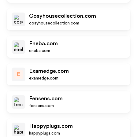
Cosyhousecollection.com
cosyhousecollection.com
Eneba.com
eneba.com
Examedge.com
E
examedge.com
Fensens.com
fensens.com
Happyplugs.com
happyplugs.com