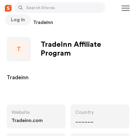
Log In
Stores
TradeInn
TradeInn Affiliate
T
Program
Tradeinn
Website
Country
Tradeinn.com
______