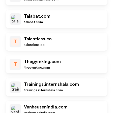
Talabat.com
talabat.com
Talentless.co
T
talentless.co
Thegymking.com
T
thegymking.com
Trainings.internshala.com
trainings.internshala.com
Vanheusenindia.com