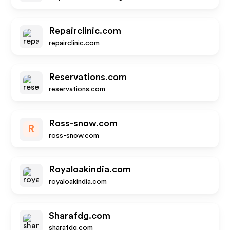
Repairclinic.com
repairclinic.com
Reservations.com
reservations.com
Ross-snow.com
R
ross-snow.com
Royaloakindia.com
royaloakindia.com
Sharafdg.com
sharafdg.com