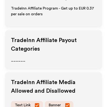
TradeInn Affiliate Program - Get up to
EUR 0.37
per sale on orders
TradeInn
Affiliate Payout
Categories
______
TradeInn
Affiliate Media
Allowed and Disallowed
Text Link
Banner