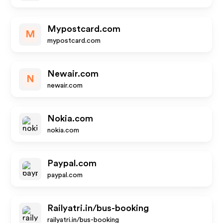
Mypostcard.com
M
mypostcard.com
Newair.com
N
newair.com
Nokia.com
nokia.com
Paypal.com
paypal.com
Railyatri.in/bus-booking
railyatri.in/bus-booking