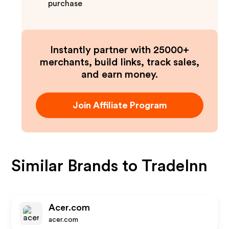
purchase
Instantly partner with 25000+
merchants, build links, track sales,
and earn money.
Join Affiliate Program
Similar Brands to
TradeInn
Acer.com
acer.com