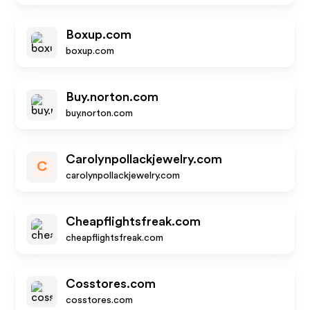
Boxup.com
boxup.com
Buy.norton.com
buy.norton.com
Carolynpollackjewelry.com
C
carolynpollackjewelry.com
Cheapflightsfreak.com
cheapflightsfreak.com
Cosstores.com
cosstores.com