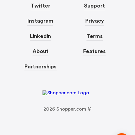
Twitter
Support
Instagram
Privacy
Linkedin
Terms
About
Features
Partnerships
2026
Shopper.com ©