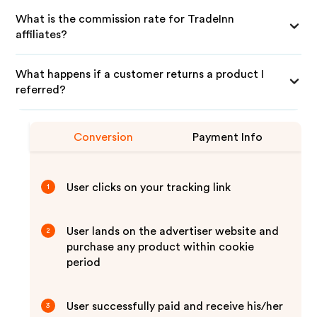
What is the commission rate for TradeInn
affiliates?
What happens if a customer returns a product I
referred?
Conversion
Payment Info
User clicks on your tracking link
1
User lands on the advertiser website and
2
purchase any product within cookie
period
User successfully paid and receive his/her
3