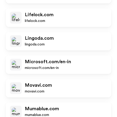
Lifelock.com
lifelock.com
Lingoda.com
lingoda.com
Microsoft.com/en-in
microsoft.com/en-in
Movavi.com
movavi.com
Mumablue.com
mumablue.com