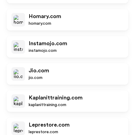
Homary.com
homary.com
Instamojo.com
instamojo.com
Jio.com
jio.com
Kaplanittraining.com
kaplanittraining.com
Leprestore.com
leprestore.com