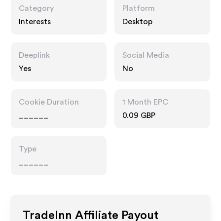
Category
Platform
Interests
Desktop
Deeplink
Social Media
Yes
No
Cookie Duration
1 Month EPC
______
0.09 GBP
Type
______
TradeInn
Affiliate Payout