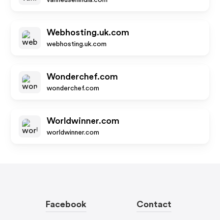
vanheusenindia.com
Webhosting.uk.com
webhosting.uk.com
Wonderchef.com
wonderchef.com
Worldwinner.com
worldwinner.com
Facebook
Contact