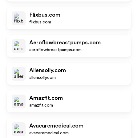
Flixbus.com
flixbus.com
Aeroflowbreastpumps.com
aeroflowbreastpumps.com
Allensolly.com
allensolly.com
Amazfit.com
amazfit.com
Avacaremedical.com
avacaremedical.com