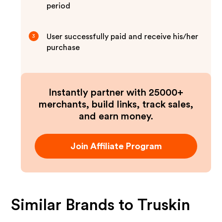
period
User successfully paid and receive his/her
3
purchase
Instantly partner with 25000+
merchants, build links, track sales,
and earn money.
Join Affiliate Program
Similar Brands to
Truskin