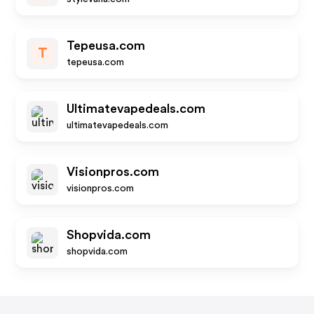
Tepeusa.com
T
tepeusa.com
Ultimatevapedeals.com
ultimatevapedeals.com
Visionpros.com
visionpros.com
Shopvida.com
shopvida.com