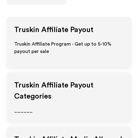
Truskin
Affiliate Payout
Truskin Affiliate Program - Get up to 5-10%
payout per sale
Truskin
Affiliate Payout
Categories
______