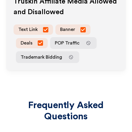
Truskin
Affiliate Media Allowed
and Disallowed
Text Link
Banner
Deals
POP Traffic
Trademark Bidding
Frequently Asked
Questions