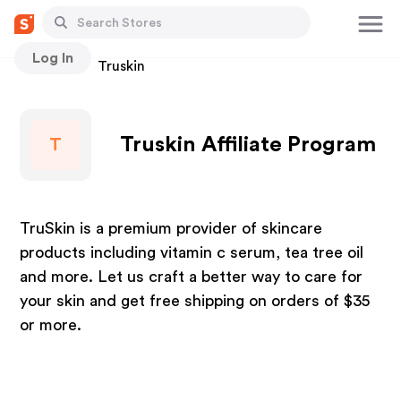
Log In
Stores
Truskin
Truskin Affiliate Program
T
TruSkin is a premium provider of skincare
products including vitamin c serum, tea tree oil
and more. Let us craft a better way to care for
your skin and get free shipping on orders of $35
or more.