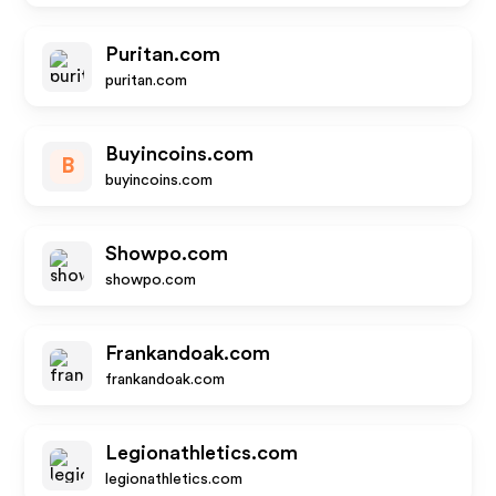
Puritan.com
puritan.com
Buyincoins.com
B
buyincoins.com
Showpo.com
showpo.com
Frankandoak.com
frankandoak.com
Legionathletics.com
legionathletics.com