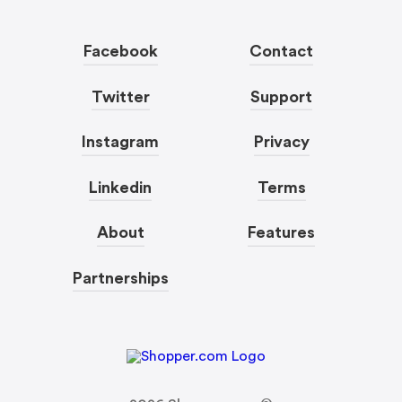
Facebook
Contact
Twitter
Support
Instagram
Privacy
Linkedin
Terms
About
Features
Partnerships