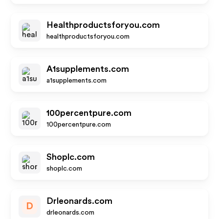
Healthproductsforyou.com
healthproductsforyou.com
A1supplements.com
a1supplements.com
100percentpure.com
100percentpure.com
Shoplc.com
shoplc.com
Drleonards.com
D
drleonards.com