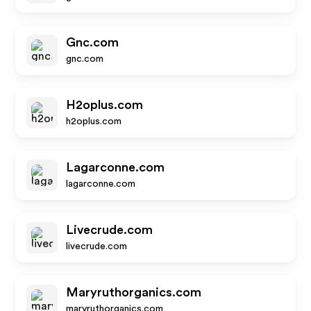
Gnc.com
gnc.com
H2oplus.com
h2oplus.com
Lagarconne.com
lagarconne.com
Livecrude.com
livecrude.com
Maryruthorganics.com
maryruthorganics.com