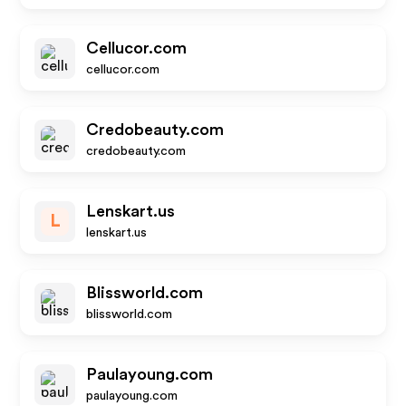
Cellucor.com
cellucor.com
Credobeauty.com
credobeauty.com
Lenskart.us
L
lenskart.us
Blissworld.com
blissworld.com
Paulayoung.com
paulayoung.com