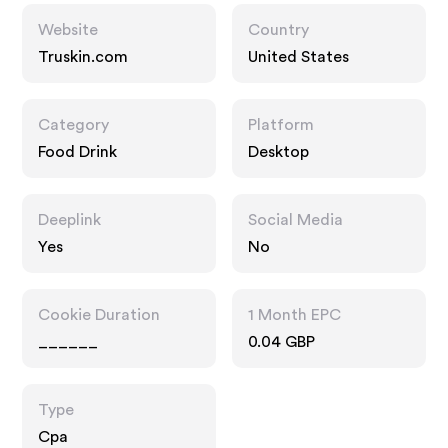
Website
Country
Truskin.com
United States
Category
Platform
Food Drink
Desktop
Deeplink
Social Media
Yes
No
Cookie Duration
1 Month EPC
______
0.04 GBP
Type
Cpa