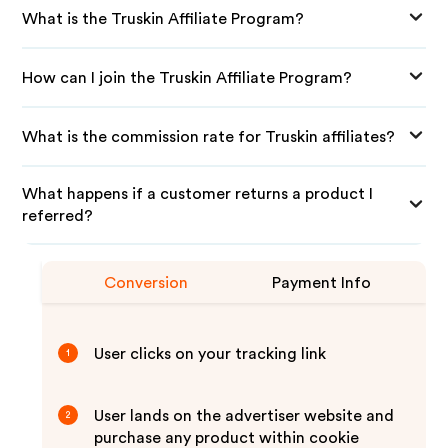
What is the Truskin Affiliate Program?
How can I join the Truskin Affiliate Program?
What is the commission rate for Truskin affiliates?
What happens if a customer returns a product I
referred?
Conversion
Payment Info
User clicks on your tracking link
1
User lands on the advertiser website and
2
purchase any product within cookie