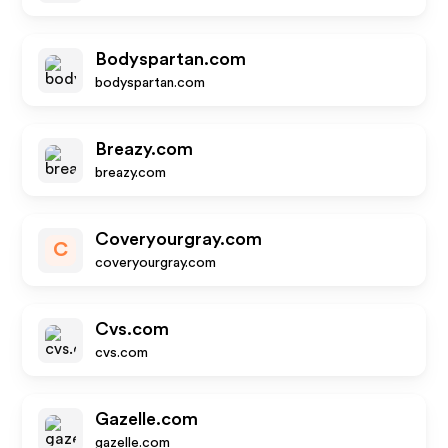
Bodyspartan.com
bodyspartan.com
Breazy.com
breazy.com
Coveryourgray.com
C
coveryourgray.com
Cvs.com
cvs.com
Gazelle.com
gazelle.com