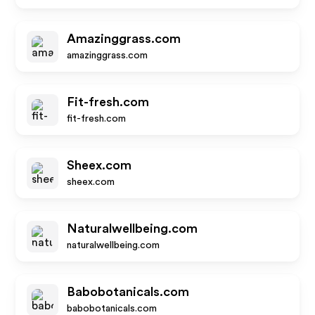
Amazinggrass.com
amazinggrass.com
Fit-fresh.com
fit-fresh.com
Sheex.com
sheex.com
Naturalwellbeing.com
naturalwellbeing.com
Babobotanicals.com
babobotanicals.com