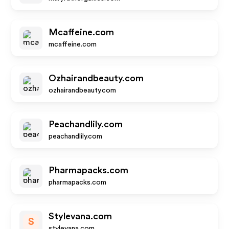
Mcaffeine.com
mcaffeine.com
Ozhairandbeauty.com
ozhairandbeauty.com
Peachandlily.com
peachandlily.com
Pharmapacks.com
pharmapacks.com
Stylevana.com
S
stylevana.com