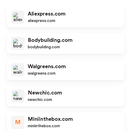
Aliexpress.com
aliexpress.com
Bodybuilding.com
bodybuilding.com
Walgreens.com
walgreens.com
Newchic.com
newchic.com
Miniinthebox.com
M
miniinthebox.com