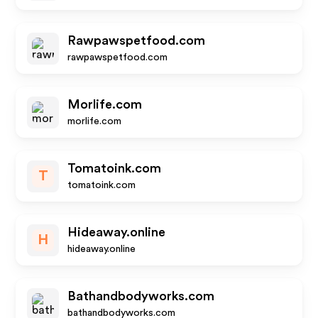
Rawpawspetfood.com
rawpawspetfood.com
Morlife.com
morlife.com
Tomatoink.com
T
tomatoink.com
Hideaway.online
H
hideaway.online
Bathandbodyworks.com
bathandbodyworks.com