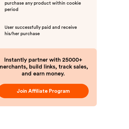
purchase any product within cookie
period
User successfully paid and receive
his/her purchase
Instantly partner with 25000+
merchants, build links, track sales,
and earn money.
Join Affiliate Program