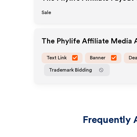
Sale
The Phylife
Affiliate Media
Text Link
Banner
Dea
Trademark Bidding
Frequently 