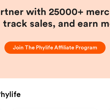
artner with 25000+ merc
, track sales, and earn 
Join
The Phylife
Affiliate Program
hylife