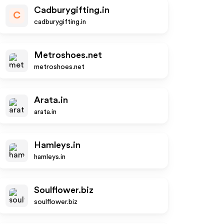
Cadburygifting.in
C
cadburygifting.in
Metroshoes.net
metroshoes.net
Arata.in
arata.in
Hamleys.in
hamleys.in
Soulflower.biz
soulflower.biz