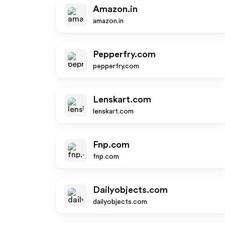
Amazon.in
amazon.in
Pepperfry.com
pepperfry.com
Lenskart.com
lenskart.com
Fnp.com
fnp.com
Dailyobjects.com
dailyobjects.com