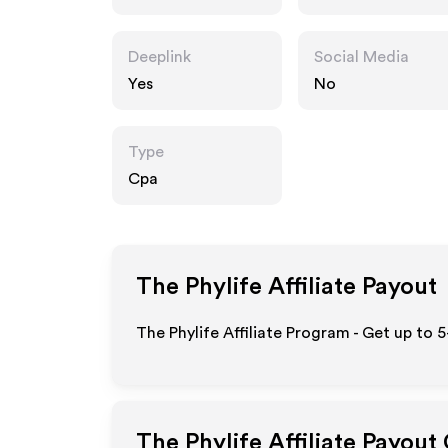
Deeplink
Social Media
Yes
No
Type
Cpa
The Phylife
Affiliate Payout
The Phylife Affiliate Program - Get up to 
The Phylife
Affiliate Payout