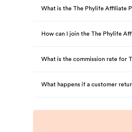
What is the The Phylife Affiliate
How can I join the The Phylife Af
What is the commission rate for Th
What happens if a customer retur