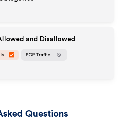
 Allowed and Disallowed
ls
POP Traffic
Asked Questions