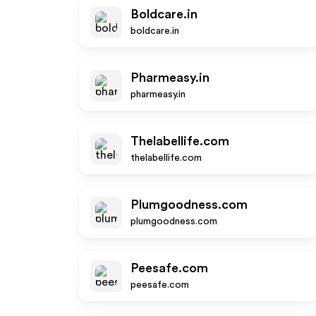
Boldcare.in
boldcare.in
Pharmeasy.in
pharmeasy.in
Thelabellife.com
thelabellife.com
Plumgoodness.com
plumgoodness.com
Peesafe.com
peesafe.com