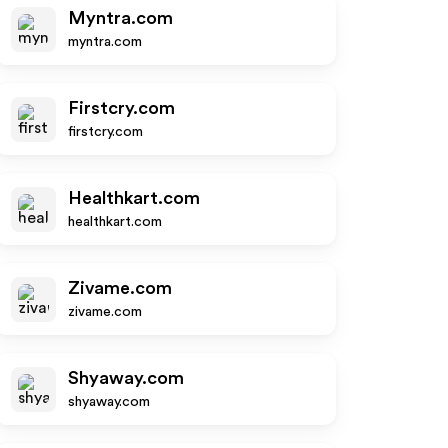
Myntra.com
myntra.com
Firstcry.com
firstcry.com
Healthkart.com
healthkart.com
Zivame.com
zivame.com
Shyaway.com
shyaway.com