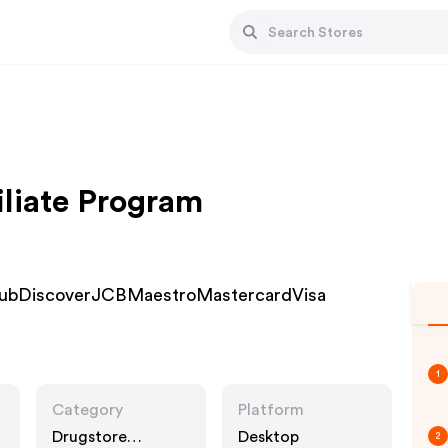
iliate Program
ClubDiscoverJCBMaestroMastercardVisa
1
Category
Platform
Drugstore
Desktop
2