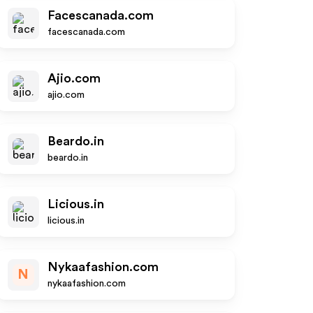
Facescanada.com
facescanada.com
Ajio.com
ajio.com
Beardo.in
beardo.in
Licious.in
licious.in
Nykaafashion.com
N
nykaafashion.com