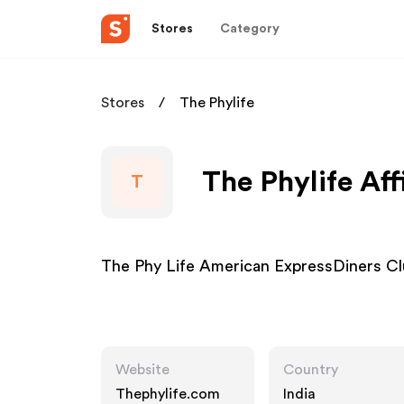
Stores
Category
Stores
The Phylife
The Phylife Aff
T
The Phy Life American ExpressDiners 
Website
Country
Thephylife.com
India