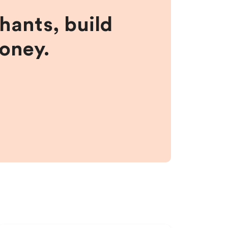
hants, build
money.