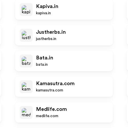
Kapiva.in
kapiva.in
Justherbs.in
justherbs.in
Bata.in
bata.in
Kamasutra.com
kamasutra.com
Medlife.com
medlife.com