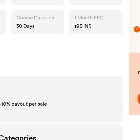
Pharmacy, Food
Drink, Multi
Category
Cookie Duration
1 Month EPC
Retailers
30 Days
195 INR
3
5-10% payout per sale
 Categories