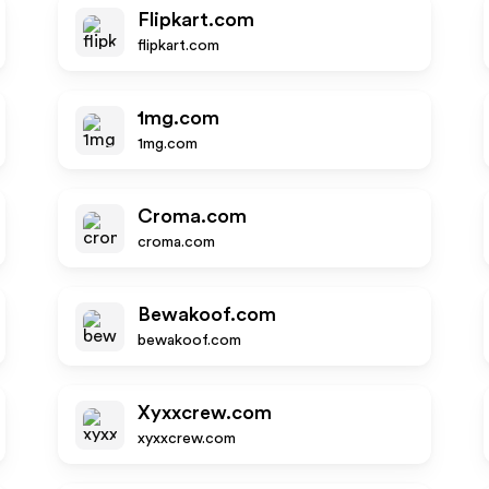
Flipkart.com
flipkart.com
1mg.com
1mg.com
Croma.com
croma.com
Bewakoof.com
bewakoof.com
Xyxxcrew.com
xyxxcrew.com