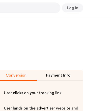
Log In
Conversion
Payment Info
User clicks on your tracking link
User lands on the advertiser website and