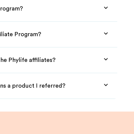
 Program?
filiate Program?
e Phylife affiliates?
ns a product I referred?