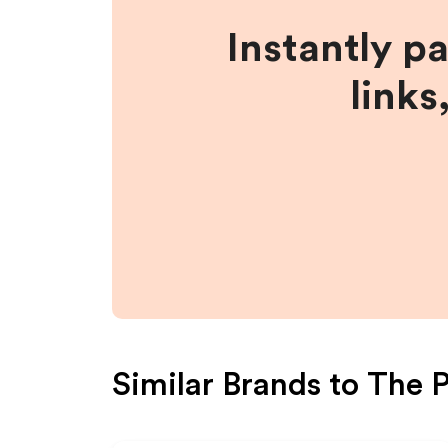
Instantly p
links
Similar Brands to
The P