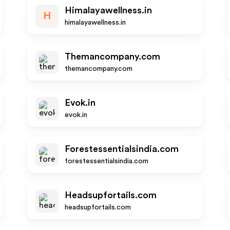
Himalayawellness.in
H
himalayawellness.in
Themancompany.com
themancompany.com
Evok.in
evok.in
Forestessentialsindia.com
forestessentialsindia.com
Headsupfortails.com
headsupfortails.com