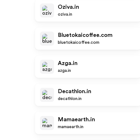
Oziva.in
oziva.in
Bluetokaicoffee.com
bluetokaicoffee.com
Azga.in
azga.in
Decathlon.in
decathlon.in
Mamaearth.in
mamaearth.in