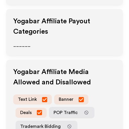
Yogabar
Affiliate Payout
Categories
______
Yogabar
Affiliate Media
Allowed and Disallowed
Text Link
Banner
Deals
POP Traffic
Trademark Bidding