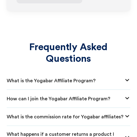
Frequently Asked
Questions
What is the Yogabar Affiliate Program?
How can I join the Yogabar Affiliate Program?
What is the commission rate for Yogabar affiliates?
What happens if a customer returns a product I