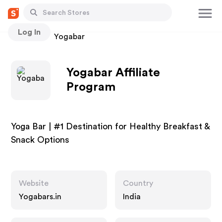
Log In
Stores
Yogabar
Yogabar Affiliate
Program
Yoga Bar | #1 Destination for Healthy Breakfast &
Snack Options
Website
Country
Yogabars.in
India