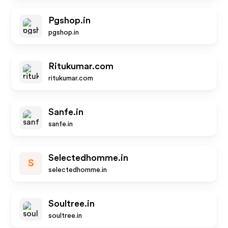
Pgshop.in
pgshop.in
Ritukumar.com
ritukumar.com
Sanfe.in
sanfe.in
Selectedhomme.in
S
selectedhomme.in
Soultree.in
soultree.in