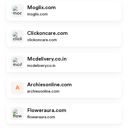
Moglix.com
moglix.com
Clickoncare.com
clickoncare.com
Mcdelivery.co.in
mcdelivery.co.in
Archiesonline.com
A
archiesonline.com
Floweraura.com
floweraura.com