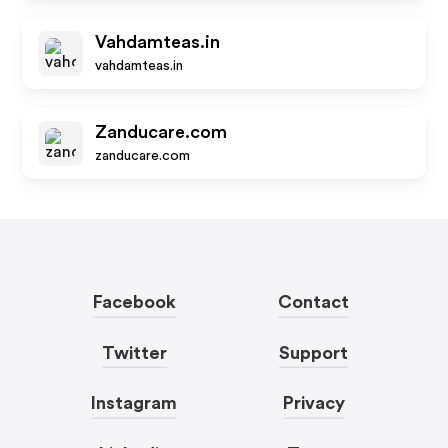
Vahdamteas.in
vahdamteas.in
Zanducare.com
zanducare.com
Facebook
Contact
Twitter
Support
Instagram
Privacy