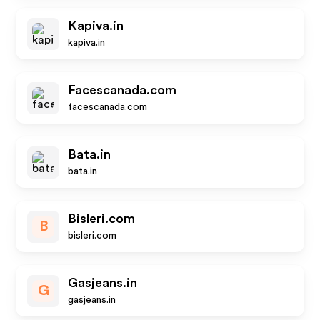
Kapiva.in
kapiva.in
Facescanada.com
facescanada.com
Bata.in
bata.in
Bisleri.com
B
bisleri.com
Gasjeans.in
G
gasjeans.in