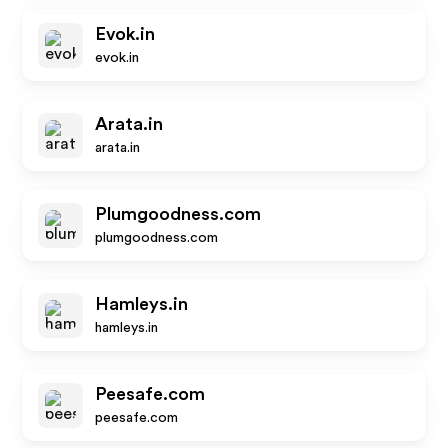
Evok.in
evok.in
Arata.in
arata.in
Plumgoodness.com
plumgoodness.com
Hamleys.in
hamleys.in
Peesafe.com
peesafe.com