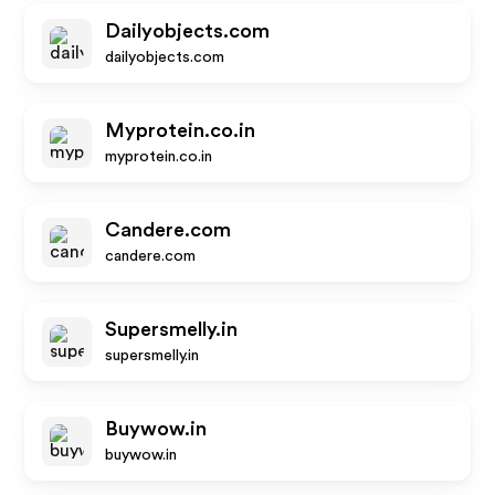
Dailyobjects.com
dailyobjects.com
Myprotein.co.in
myprotein.co.in
Candere.com
candere.com
Supersmelly.in
supersmelly.in
Buywow.in
buywow.in