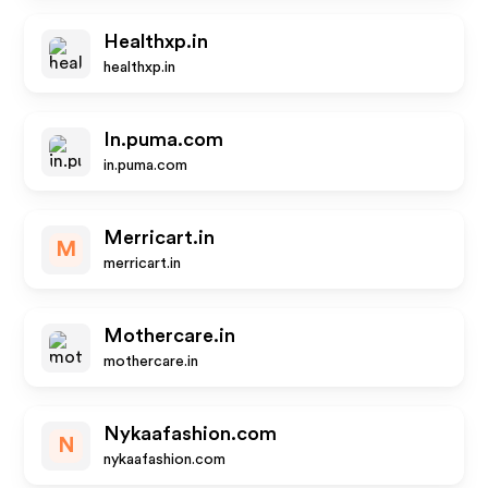
Healthxp.in
healthxp.in
In.puma.com
in.puma.com
Merricart.in
M
merricart.in
Mothercare.in
mothercare.in
Nykaafashion.com
N
nykaafashion.com