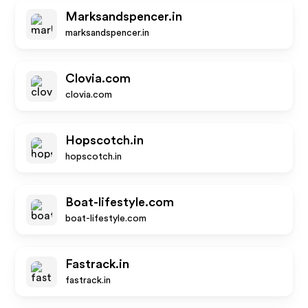
Marksandspencer.in
marksandspencer.in
Clovia.com
clovia.com
Hopscotch.in
hopscotch.in
Boat-lifestyle.com
boat-lifestyle.com
Fastrack.in
fastrack.in