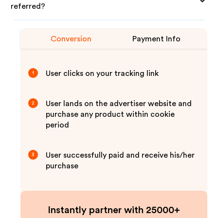
referred?
Conversion
Payment Info
User clicks on your tracking link
1
User lands on the advertiser website and
2
purchase any product within cookie
period
User successfully paid and receive his/her
3
purchase
Instantly partner with 25000+