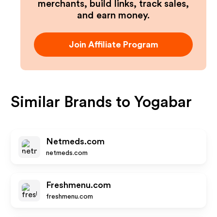
merchants, build links, track sales,
and earn money.
Join Affiliate Program
Similar Brands to
Yogabar
Netmeds.com
netmeds.com
Freshmenu.com
freshmenu.com