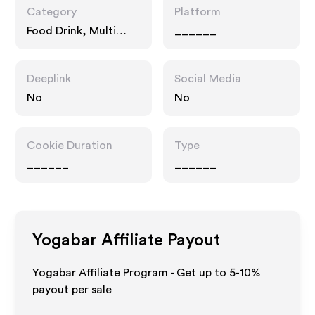
Category
Platform
Food Drink, Multi
______
Category Retailers
Deeplink
Social Media
No
No
Cookie Duration
Type
______
______
Yogabar
Affiliate Payout
Yogabar Affiliate Program - Get up to 5-10%
payout per sale