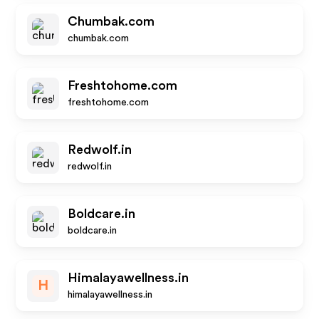
Chumbak.com
chumbak.com
Freshtohome.com
freshtohome.com
Redwolf.in
redwolf.in
Boldcare.in
boldcare.in
Himalayawellness.in
H
himalayawellness.in