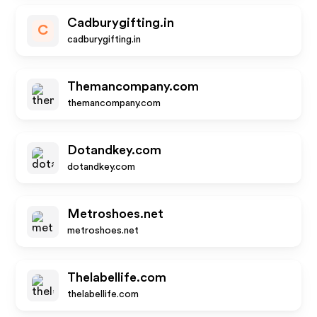
Cadburygifting.in
C
cadburygifting.in
Themancompany.com
themancompany.com
Dotandkey.com
dotandkey.com
Metroshoes.net
metroshoes.net
Thelabellife.com
thelabellife.com