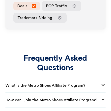
Deals
POP Traffic
Trademark Bidding
Frequently Asked
Questions
What is the Metro Shoes Affiliate Program?
How can I join the Metro Shoes Affiliate Program?