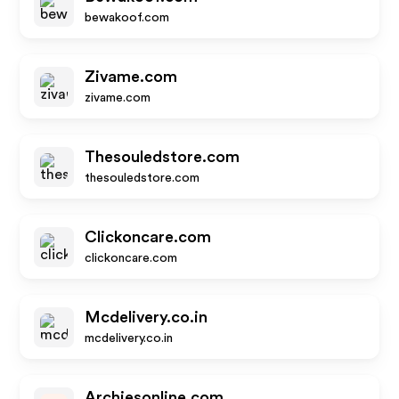
bewakoof.com
Zivame.com
zivame.com
Thesouledstore.com
thesouledstore.com
Clickoncare.com
clickoncare.com
Mcdelivery.co.in
mcdelivery.co.in
Archiesonline.com