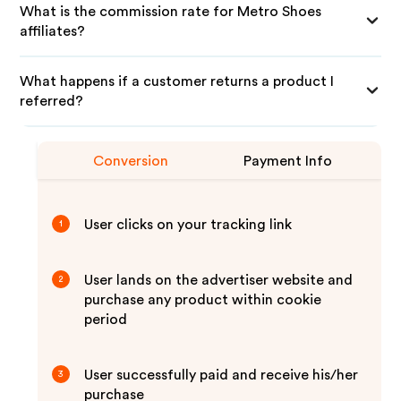
What is the commission rate for Metro Shoes
affiliates?
What happens if a customer returns a product I
referred?
Conversion
Payment Info
User clicks on your tracking link
1
User lands on the advertiser website and
2
purchase any product within cookie
period
User successfully paid and receive his/her
3
purchase