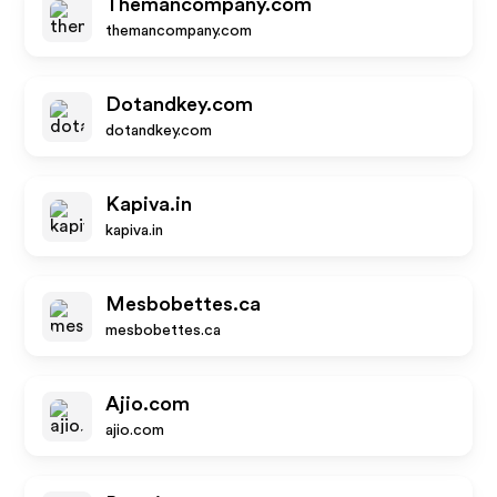
Themancompany.com
themancompany.com
Dotandkey.com
dotandkey.com
Kapiva.in
kapiva.in
Mesbobettes.ca
mesbobettes.ca
Ajio.com
ajio.com