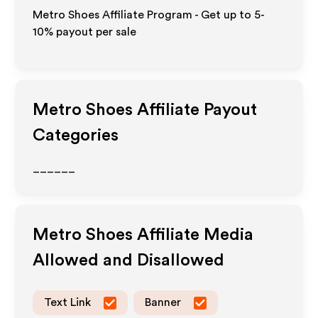
Metro Shoes Affiliate Program - Get up to 5-
10% payout per sale
Metro Shoes
Affiliate Payout
Categories
______
Metro Shoes
Affiliate Media
Allowed and Disallowed
Text Link
Banner