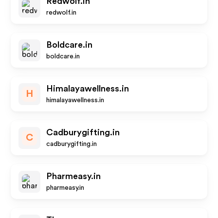
Redwolf.in
redwolf.in
Boldcare.in
boldcare.in
Himalayawellness.in
H
himalayawellness.in
Cadburygifting.in
C
cadburygifting.in
Pharmeasy.in
pharmeasy.in