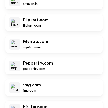
amazon.in
Flipkart.com
flipkart.com
Myntra.com
myntra.com
Pepperfry.com
pepperfry.com
1mg.com
1mg.com
Firstcry.com