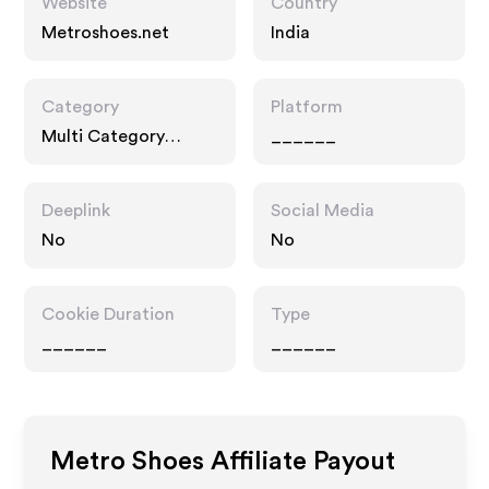
Website
Country
Metroshoes.net
India
Category
Platform
Multi Category
______
Retailers, Fashion
Accessories
Deeplink
Social Media
No
No
Cookie Duration
Type
______
______
Metro Shoes
Affiliate Payout