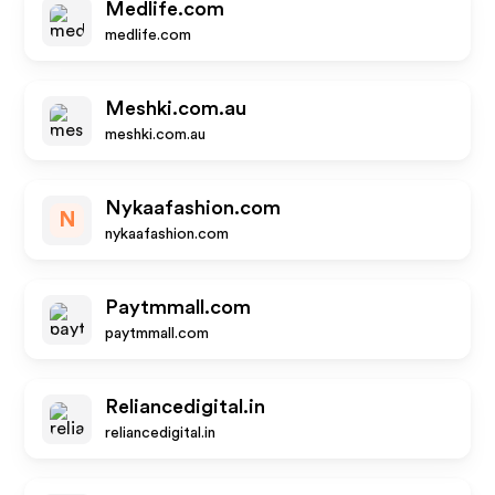
Medlife.com
medlife.com
Meshki.com.au
meshki.com.au
Nykaafashion.com
N
nykaafashion.com
Paytmmall.com
paytmmall.com
Reliancedigital.in
reliancedigital.in