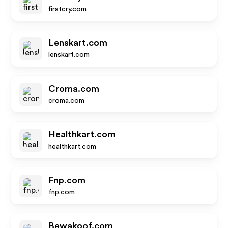
firstcry.com
Lenskart.com
lenskart.com
Croma.com
croma.com
Healthkart.com
healthkart.com
Fnp.com
fnp.com
Bewakoof.com