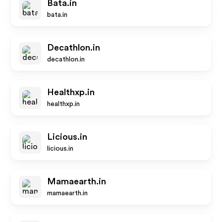
Bata.in
bata.in
Decathlon.in
decathlon.in
Healthxp.in
healthxp.in
Licious.in
licious.in
Mamaearth.in
mamaearth.in