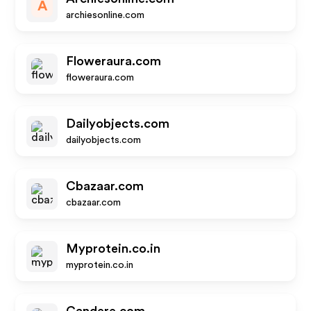
A
archiesonline.com
Floweraura.com
floweraura.com
Dailyobjects.com
dailyobjects.com
Cbazaar.com
cbazaar.com
Myprotein.co.in
myprotein.co.in