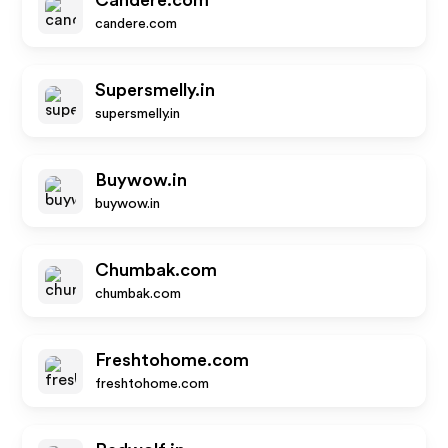
Candere.com
candere.com
Supersmelly.in
supersmelly.in
Buywow.in
buywow.in
Chumbak.com
chumbak.com
Freshtohome.com
freshtohome.com