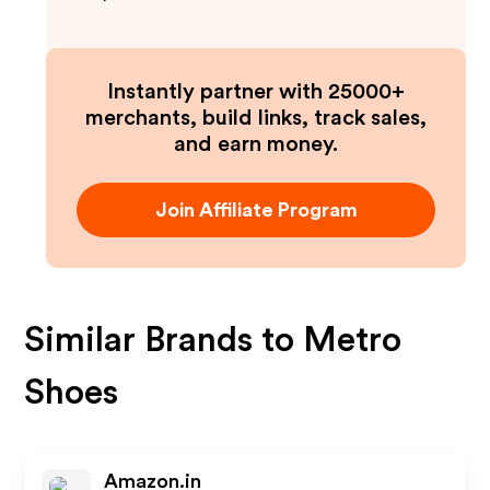
Instantly partner with 25000+
merchants, build links, track sales,
and earn money.
Join Affiliate Program
Similar Brands to
Metro
Shoes
Amazon.in