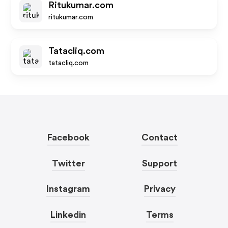
Ritukumar.com
ritukumar.com
Tatacliq.com
tatacliq.com
Facebook
Contact
Twitter
Support
Instagram
Privacy
Linkedin
Terms