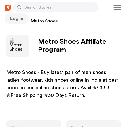
Log In
Stores
Metro Shoes
Metro Shoes Affiliate
Program
Metro Shoes - Buy latest pair of men shoes,
ladies footwear, kids shoes online in india at best
price on our online shoes store. Avail ✯COD
✯Free Shipping ✯30 Days Return.