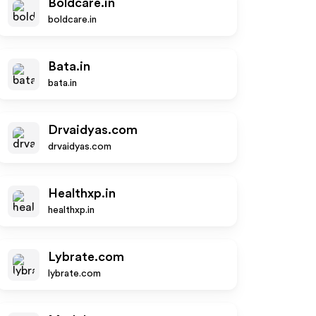
Boldcare.in
boldcare.in
Bata.in
bata.in
Drvaidyas.com
drvaidyas.com
Healthxp.in
healthxp.in
Lybrate.com
lybrate.com