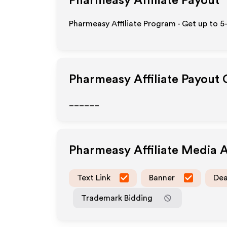
Pharmeasy
Affiliate Payout
Pharmeasy Affiliate Program - Get up to 5
Pharmeasy
Affiliate Payout
______
Pharmeasy
Affiliate Media 
Text Link
Banner
Dea
Trademark Bidding