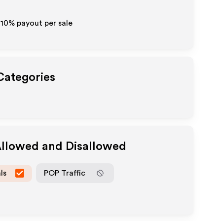
-10% payout per sale
 Categories
Allowed and Disallowed
ls
POP Traffic