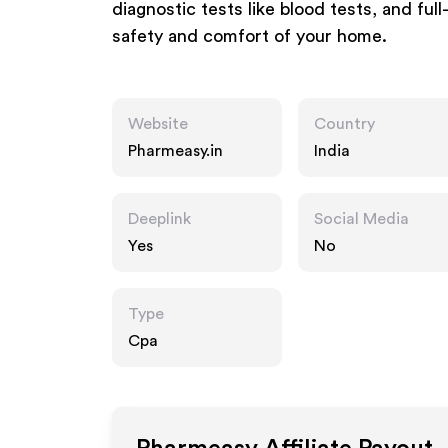
diagnostic tests like blood tests, and fu
safety and comfort of your home.
Website
Country
Pharmeasy.in
India
Deeplink
Social Media
Yes
No
Type
Cpa