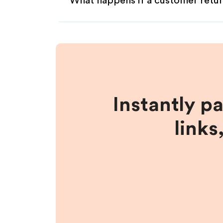
What happens if a customer retur
Instantly p
links