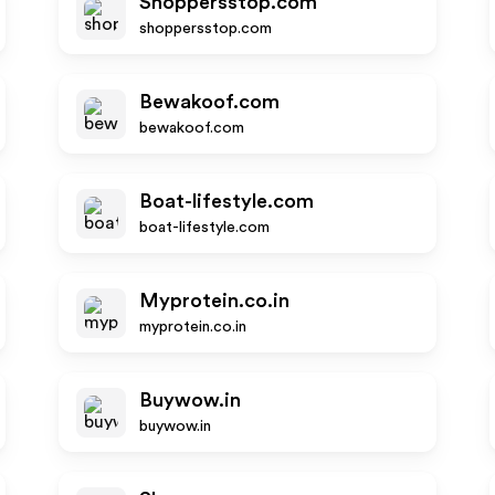
Shoppersstop.com
shoppersstop.com
Bewakoof.com
bewakoof.com
Boat-lifestyle.com
boat-lifestyle.com
Myprotein.co.in
myprotein.co.in
Buywow.in
buywow.in