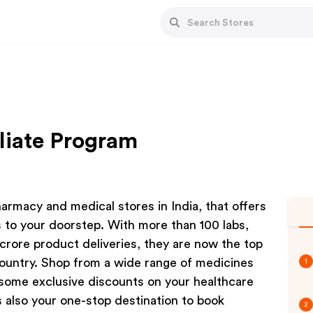
liate Program
armacy and medical stores in India, that offers
 to your doorstep. With more than 100 labs,
crore product deliveries, they are now the top
country. Shop from a wide range of medicines
1
some exclusive discounts on your healthcare
s also your one-stop destination to book
2