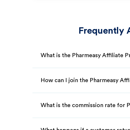
Frequently 
What is the Pharmeasy Affiliate 
How can I join the Pharmeasy Aff
What is the commission rate for P