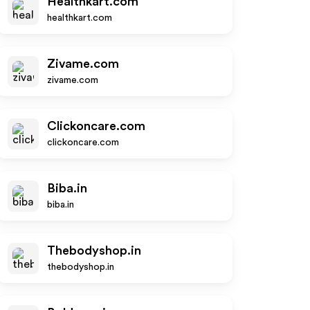
Healthkart.com
healthkart.com
Zivame.com
zivame.com
Clickoncare.com
clickoncare.com
Biba.in
biba.in
Thebodyshop.in
thebodyshop.in