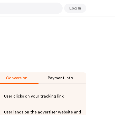
Log In
Conversion
Payment Info
User clicks on your tracking link
User lands on the advertiser website and