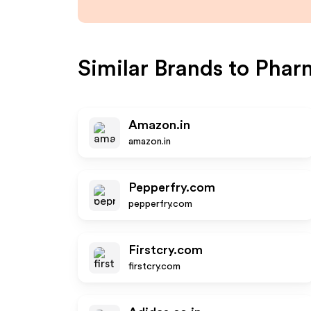
Similar Brands to
Phar
Amazon.in
amazon.in
Pepperfry.com
pepperfry.com
Firstcry.com
firstcry.com