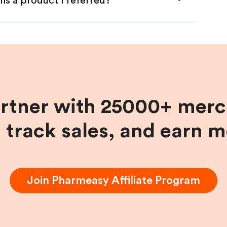
ns a product I referred?
artner with 25000+ merc
, track sales, and earn 
Join
Pharmeasy
Affiliate Program