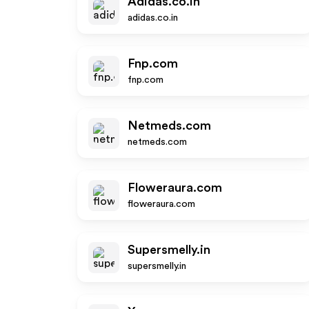
Adidas.co.in
adidas.co.in
Fnp.com
fnp.com
Netmeds.com
netmeds.com
Floweraura.com
floweraura.com
Supersmelly.in
supersmelly.in