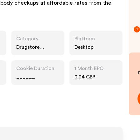
ll-body checkups at affordable rates from the
3
Category
Platform
Drugstore
Desktop
Pharmacy
Cookie Duration
1 Month EPC
______
0.04 GBP