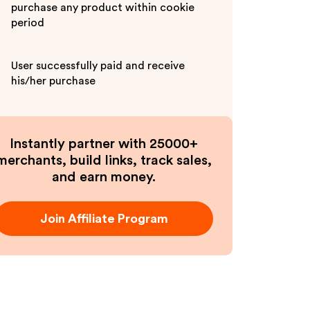
purchase any product within cookie
period
User successfully paid and receive
his/her purchase
Instantly partner with 25000+
merchants, build links, track sales,
and earn money.
Join Affiliate Program