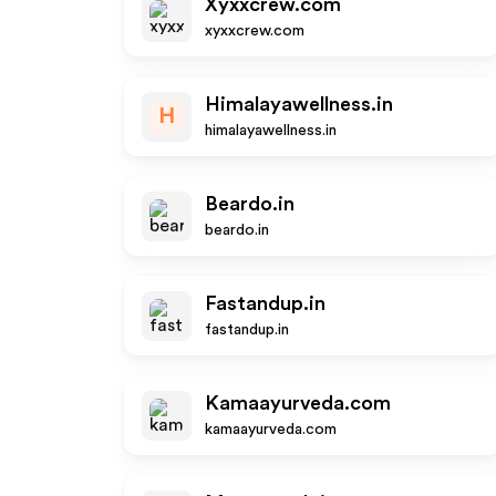
Xyxxcrew.com
xyxxcrew.com
Himalayawellness.in
H
himalayawellness.in
Beardo.in
beardo.in
Fastandup.in
fastandup.in
Kamaayurveda.com
kamaayurveda.com