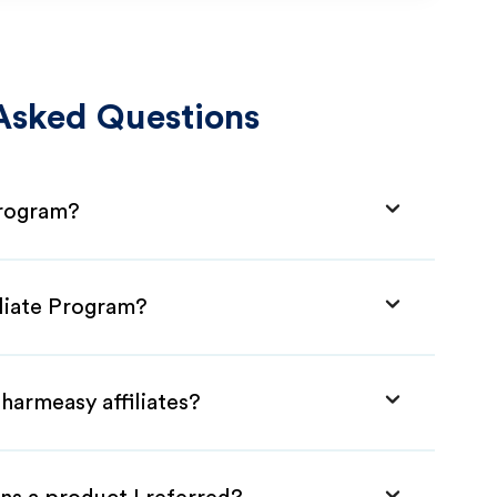
Asked Questions
Program?
iliate Program?
harmeasy affiliates?