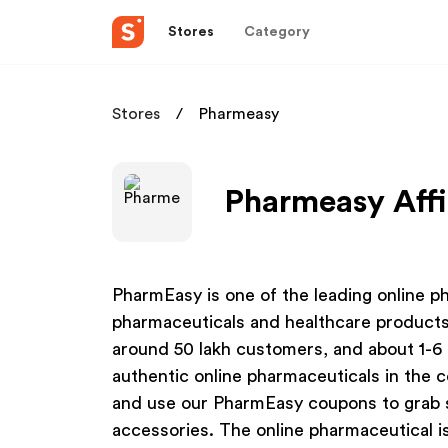
Stores
Category
Stores
Pharmeasy
Pharmeasy Affi
PharmEasy is one of the leading online ph
pharmaceuticals and healthcare products
around 50 lakh customers, and about 1-6 
authentic online pharmaceuticals in the 
and use our PharmEasy coupons to grab 
accessories. The online pharmaceutical i