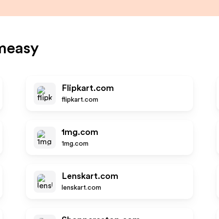
measy
Flipkart.com
flipkart.com
1mg.com
1mg.com
Lenskart.com
lenskart.com