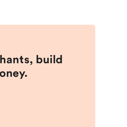
hants, build
money.