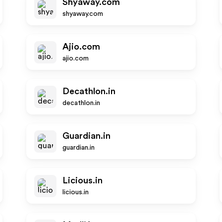
Shyaway.com
shyaway.com
Ajio.com
ajio.com
Decathlon.in
decathlon.in
Guardian.in
guardian.in
Licious.in
licious.in