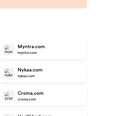
Myntra.com
myntra.com
Nykaa.com
nykaa.com
Croma.com
croma.com