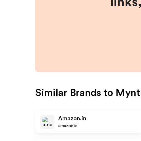
links
Similar Brands to
Mynt
Amazon.in
amazon.in