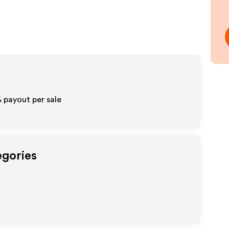
% payout per sale
egories