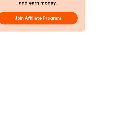
and earn money.
Join Affiliate Program