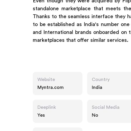
Even though they were acquired by Flipk
standalone marketplace that meets th
Thanks to the seamless interface they ha
to be established as India's number one
and International brands onboarded on th
marketplaces that offer similar services.
Website
Country
Myntra.com
India
Deeplink
Social Media
Yes
No