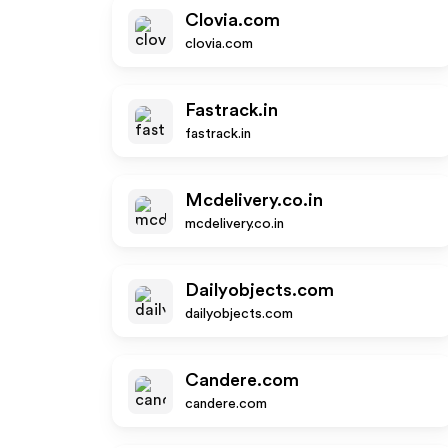
Clovia.com
clovia.com
Fastrack.in
fastrack.in
Mcdelivery.co.in
mcdelivery.co.in
Dailyobjects.com
dailyobjects.com
Candere.com
candere.com