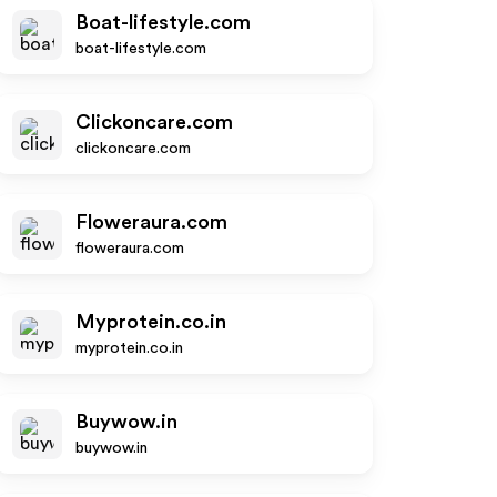
Boat-lifestyle.com
boat-lifestyle.com
Clickoncare.com
clickoncare.com
Floweraura.com
floweraura.com
Myprotein.co.in
myprotein.co.in
Buywow.in
buywow.in