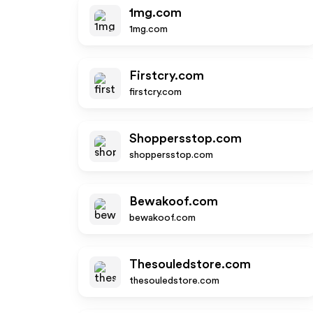
1mg.com
1mg.com
Firstcry.com
firstcry.com
Shoppersstop.com
shoppersstop.com
Bewakoof.com
bewakoof.com
Thesouledstore.com
thesouledstore.com