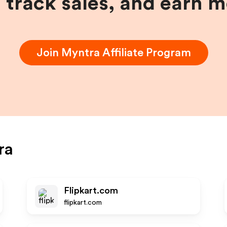
, track sales, and earn 
Join
Myntra
Affiliate Program
ra
Flipkart.com
flipkart.com