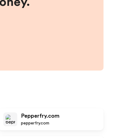
money.
Pepperfry.com
pepperfry.com