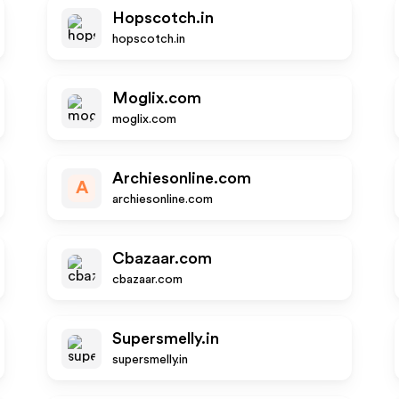
Hopscotch.in
hopscotch.in
Moglix.com
moglix.com
Archiesonline.com
A
archiesonline.com
Cbazaar.com
cbazaar.com
Supersmelly.in
supersmelly.in