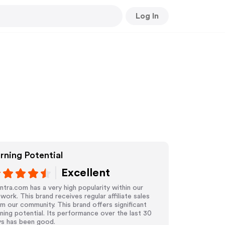
Log In
rning Potential
Excellent
tra.com has a very high popularity within our
work. This brand receives regular affiliate sales
m our community. This brand offers significant
ning potential. Its performance over the last 30
ys has been good.