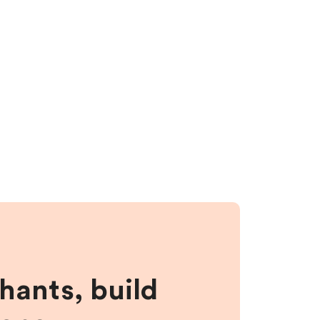
hants, build