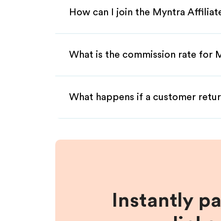
How can I join the Myntra Affilia
What is the commission rate for M
What happens if a customer retur
Instantly p