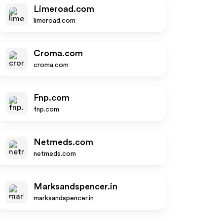
Limeroad.com
limeroad.com
Croma.com
croma.com
Fnp.com
fnp.com
Netmeds.com
netmeds.com
Marksandspencer.in
marksandspencer.in