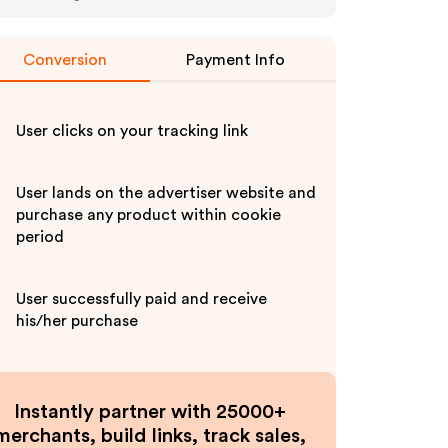
Conversion
Payment Info
User clicks on your tracking link
User lands on the advertiser website and
purchase any product within cookie
period
User successfully paid and receive
his/her purchase
Instantly partner with 25000+
merchants, build links, track sales,