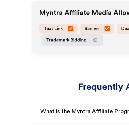
Myntra
Affiliate Media All
Text Link
Banner
Dea
Trademark Bidding
Frequently 
What is the Myntra Affiliate Pro