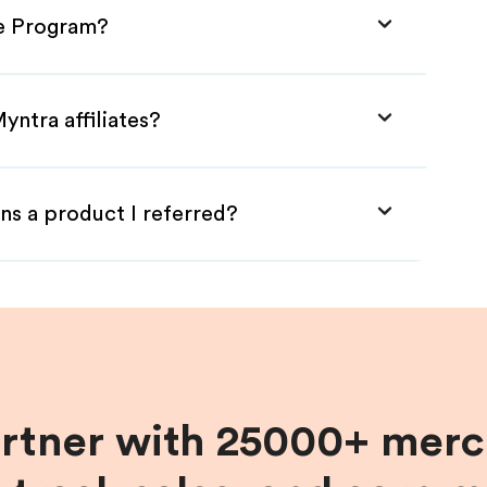
te Program?
yntra affiliates?
ns a product I referred?
artner with 25000+ merc