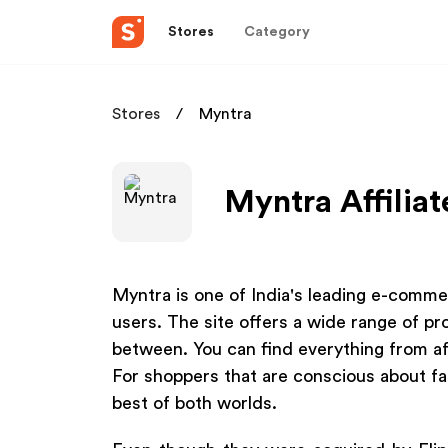
Stores
Category
Stores
Myntra
Myntra Affilia
Myntra is one of India's leading e-comme
users. The site offers a wide range of pr
between. You can find everything from af
For shoppers that are conscious about fa
best of both worlds.