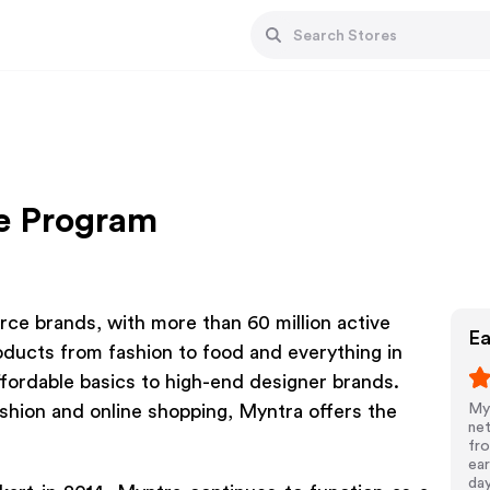
te Program
rce brands, with more than 60 million active
Ea
oducts from fashion to food and everything in
fordable basics to high-end designer brands.
shion and online shopping, Myntra offers the
Myn
net
fro
ear
da