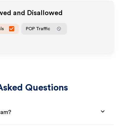
owed and Disallowed
ls
POP Traffic
Asked Questions
gram?