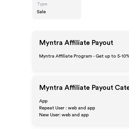
Type
Sale
Myntra
Affiliate Payout
Myntra Affiliate Program - Get up to 5-10
Myntra
Affiliate Payout Cat
App
Repeat User : web and app
New User: web and app