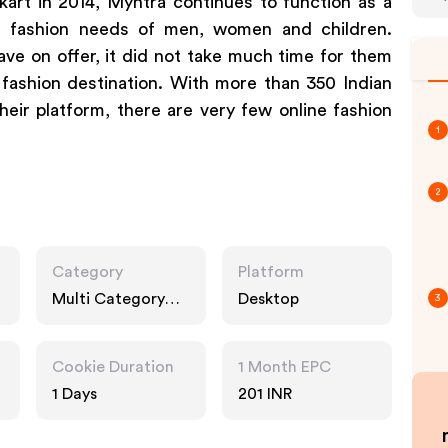
art in 2014, Myntra continues to function as a
e fashion needs of men, women and children.
ve on offer, it did not take much time for them
 fashion destination. With more than 350 Indian
eir platform, there are very few online fashion
1
2
Category
Platform
Multi Category
Desktop
3
Retailers, Fashion
Accessories
Cookie Duration
1 Month EPC
1 Days
201 INR