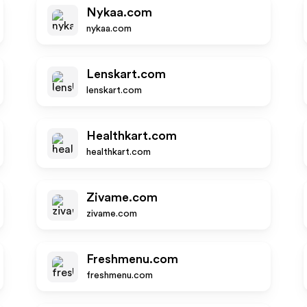
Nykaa.com
nykaa.com
Lenskart.com
lenskart.com
Healthkart.com
healthkart.com
Zivame.com
zivame.com
Freshmenu.com
freshmenu.com