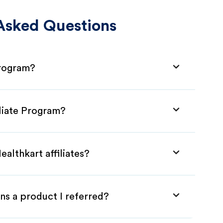
Asked Questions
Program?
iliate Program?
althkart affiliates?
ns a product I referred?