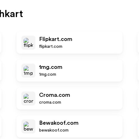
hkart
Flipkart.com
flipkart.com
1mg.com
1mg.com
Croma.com
croma.com
Bewakoof.com
bewakoof.com