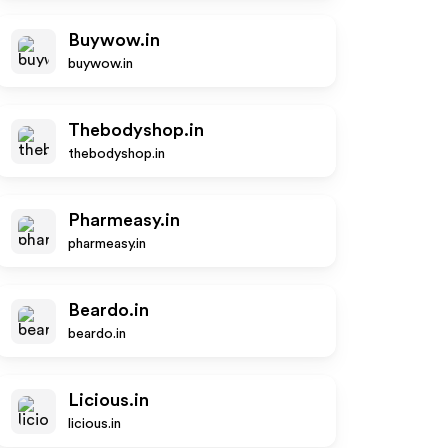
Buywow.in
buywow.in
Thebodyshop.in
thebodyshop.in
Pharmeasy.in
pharmeasy.in
Beardo.in
beardo.in
Licious.in
licious.in