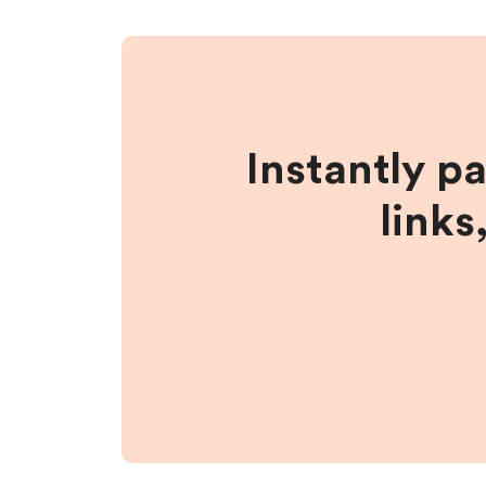
Instantly p
links