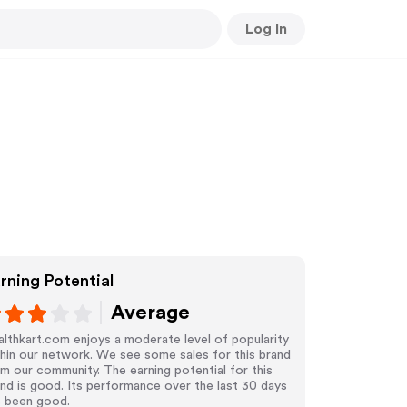
Log In
rning Potential
Average
lthkart.com enjoys a moderate level of popularity
hin our network. We see some sales for this brand
m our community. The earning potential for this
nd is good. Its performance over the last 30 days
s been good.