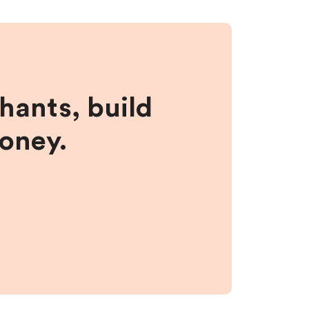
hants, build
money.