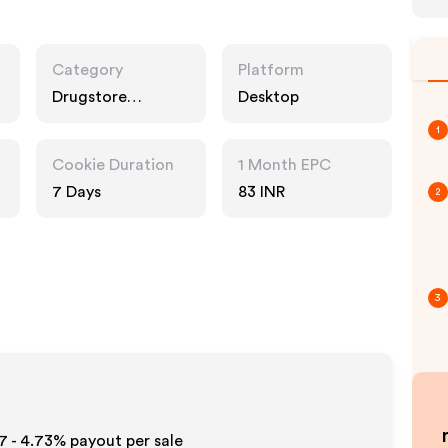
Category
Platform
Drugstore
Desktop
Pharmacy, Food
1
Drink, Multi
Category
Cookie Duration
1 Month EPC
Retailers
7 Days
83 INR
2
3
7 - 4.73%
payout per sale