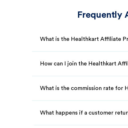
Frequently 
What is the Healthkart Affiliate 
How can I join the Healthkart Aff
What is the commission rate for He
What happens if a customer retur