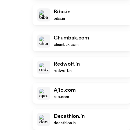
Biba.in
biba.in
Chumbak.com
chumbak.com
Redwolf.in
redwolf.in
Ajio.com
ajio.com
Decathlon.in
decathlon.in