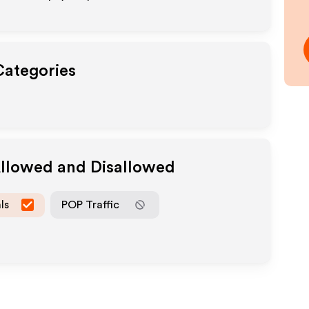
Categories
Allowed and Disallowed
ls
POP Traffic