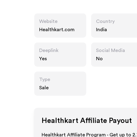
Website
Country
Healthkart.com
India
Deeplink
Social Media
Yes
No
Type
Sale
Healthkart
Affiliate Payout
Healthkart Affiliate Program - Get up to
2.