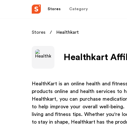
Stores
Category
Stores
Healthkart
Healthkart Affi
HealthKart is an online health and fitne
products online and health services to h
Healthkart, you can purchase medicatio
to help improve your overall well-being.
living and fitness tips. Whether you're lo
to stay in shape, Healthkart has the prod