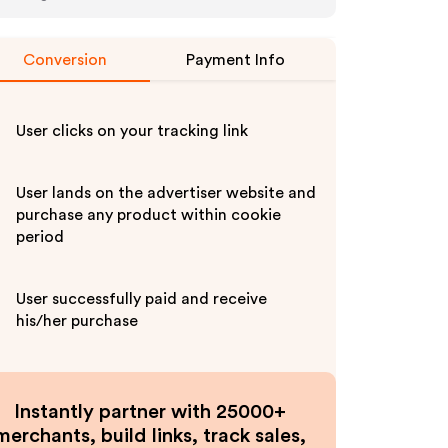
Conversion
Payment Info
User clicks on your tracking link
User lands on the advertiser website and
purchase any product within cookie
period
User successfully paid and receive
his/her purchase
Instantly partner with 25000+
merchants, build links, track sales,