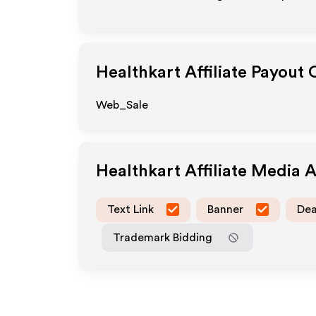
Healthkart
Affiliate Payout 
Web_Sale
Healthkart
Affiliate Media 
Text Link
Banner
Dea
Trademark Bidding