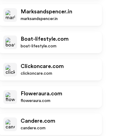
Marksandspencer.in
marksandspencer.in
Boat-lifestyle.com
boat-lifestyle.com
Clickoncare.com
clickoncare.com
Floweraura.com
floweraura.com
Candere.com
candere.com