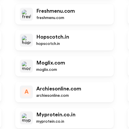
Freshmenu.com
freshmenu.com
Hopscotch.in
hopscotch.in
Moglix.com
moglix.com
Archiesonline.com
A
archiesonline.com
Myprotein.co.in
myprotein.co.in