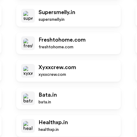
Supersmelly.in
supersmelly.in
Freshtohome.com
freshtohome.com
Xyxxcrew.com
xyxxcrew.com
Bata.in
bata.in
Healthxp.in
healthxp.in