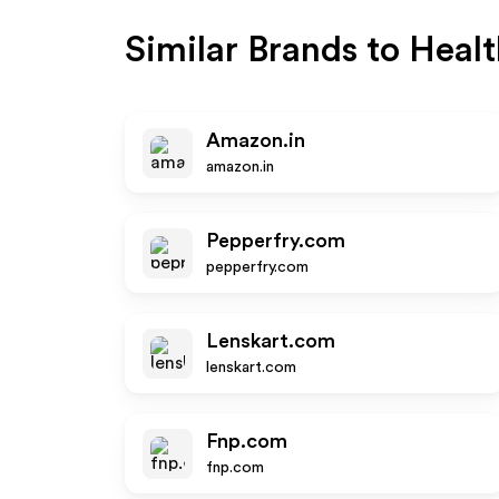
Similar Brands to
Healt
Amazon.in
amazon.in
Pepperfry.com
pepperfry.com
Lenskart.com
lenskart.com
Fnp.com
fnp.com