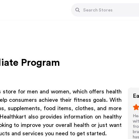
liate Program
ss store for men and women, which offers health
Ea
elp consumers achieve their fitness goals. With
ns, supplements, food items, clothes, and more
 Healthkart also provides information on healthy
Hea
wit
oking to improve your overall health or just want
fro
bra
ucts and services you need to get started.
ha