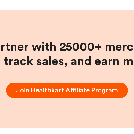
artner with 25000+ merc
, track sales, and earn 
Join
Healthkart
Affiliate Program