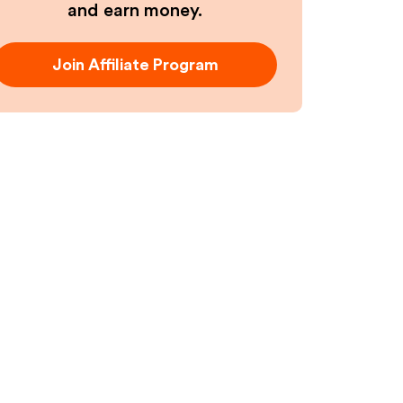
and earn money.
Join Affiliate Program