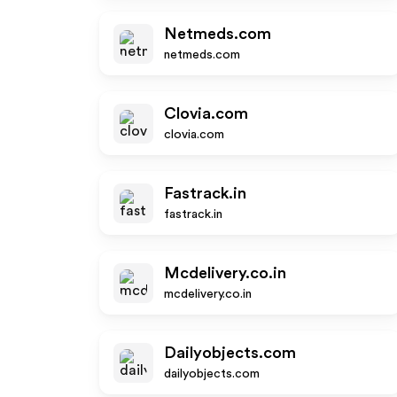
Netmeds.com
netmeds.com
Clovia.com
clovia.com
Fastrack.in
fastrack.in
Mcdelivery.co.in
mcdelivery.co.in
Dailyobjects.com
dailyobjects.com