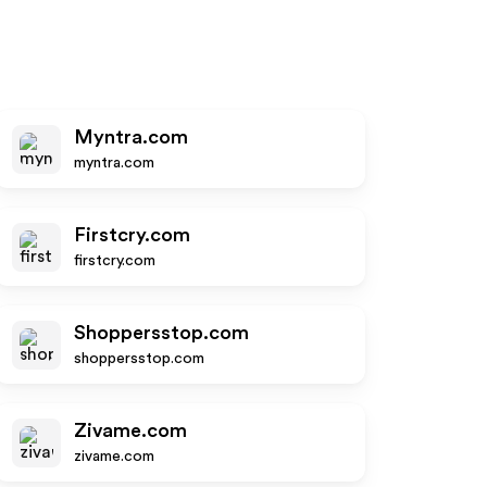
Myntra.com
myntra.com
Firstcry.com
firstcry.com
Shoppersstop.com
shoppersstop.com
Zivame.com
zivame.com