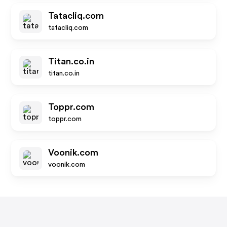
Tatacliq.com
tatacliq.com
Titan.co.in
titan.co.in
Toppr.com
toppr.com
Voonik.com
voonik.com