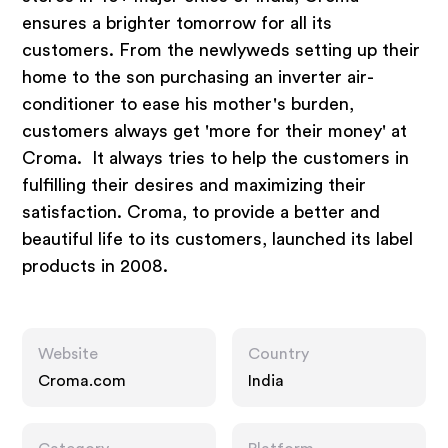
ensures a brighter tomorrow for all its
customers. From the newlyweds setting up their
home to the son purchasing an inverter air-
conditioner to ease his mother's burden,
customers always get 'more for their money' at
Croma. It always tries to help the customers in
fulfilling their desires and maximizing their
satisfaction. Croma, to provide a better and
beautiful life to its customers, launched its label
products in 2008.
Website
Country
Croma.com
India