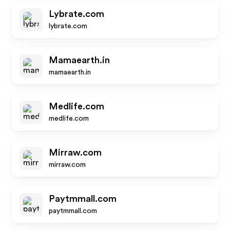
Lybrate.com
lybrate.com
Mamaearth.in
mamaearth.in
Medlife.com
medlife.com
Mirraw.com
mirraw.com
Paytmmall.com
paytmmall.com