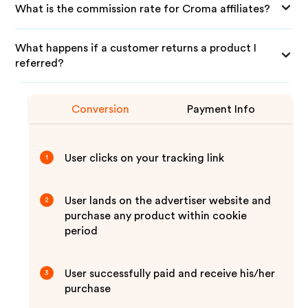
What is the commission rate for Croma affiliates?
What happens if a customer returns a product I
referred?
Conversion
Payment Info
User clicks on your tracking link
1
User lands on the advertiser website and
2
purchase any product within cookie
period
User successfully paid and receive his/her
3
purchase