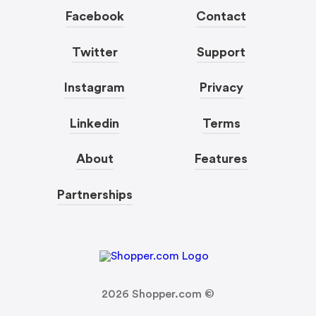
Facebook
Contact
Twitter
Support
Instagram
Privacy
Linkedin
Terms
About
Features
Partnerships
2026
Shopper.com ©