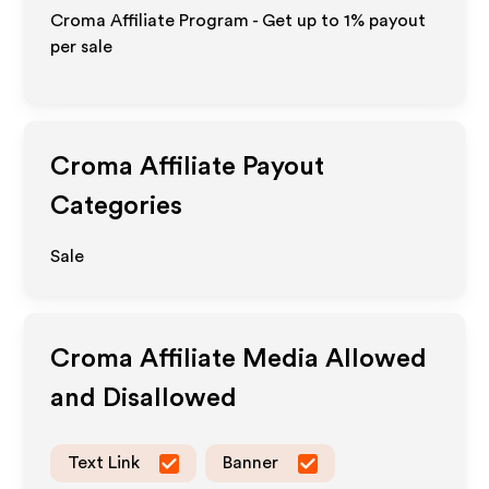
Croma Affiliate Program - Get up to
1%
payout
per sale
Croma
Affiliate Payout
Categories
Sale
Croma
Affiliate Media Allowed
and Disallowed
Text Link
Banner