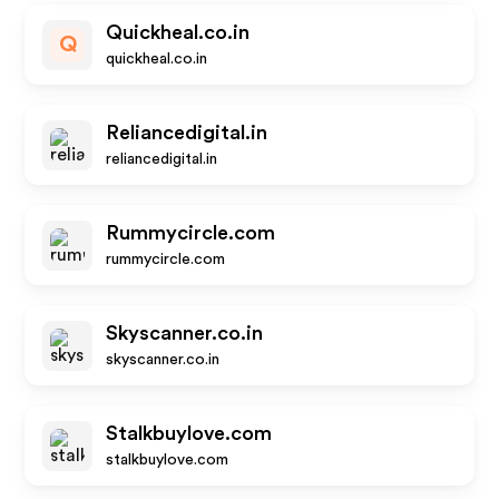
Quickheal.co.in
Q
quickheal.co.in
Reliancedigital.in
reliancedigital.in
Rummycircle.com
rummycircle.com
Skyscanner.co.in
skyscanner.co.in
Stalkbuylove.com
stalkbuylove.com