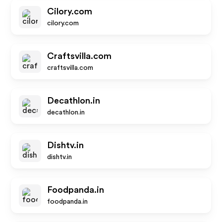
Cilory.com
cilory.com
Craftsvilla.com
craftsvilla.com
Decathlon.in
decathlon.in
Dishtv.in
dishtv.in
Foodpanda.in
foodpanda.in