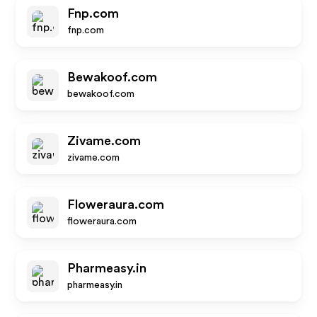
Fnp.com
fnp.com
Bewakoof.com
bewakoof.com
Zivame.com
zivame.com
Floweraura.com
floweraura.com
Pharmeasy.in
pharmeasy.in