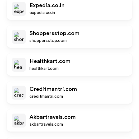
Expedia.co.in
expedia.co.in
Shoppersstop.com
shoppersstop.com
Healthkart.com
healthkart.com
Creditmantri.com
creditmantri.com
Akbartravels.com
akbartravels.com