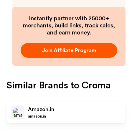
Instantly partner with 25000+
merchants, build links, track sales,
and earn money.
Join Affiliate Program
Similar Brands to
Croma
Amazon.in
amazon.in