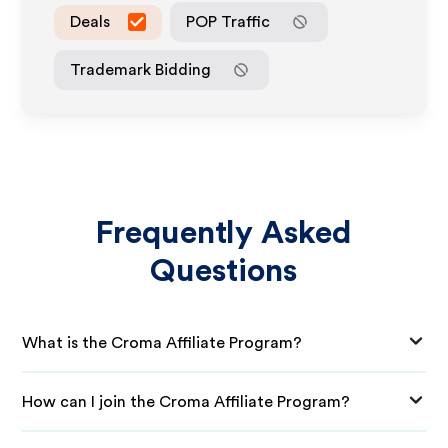
Deals
POP Traffic
Trademark Bidding
Frequently Asked
Questions
What is the Croma Affiliate Program?
How can I join the Croma Affiliate Program?