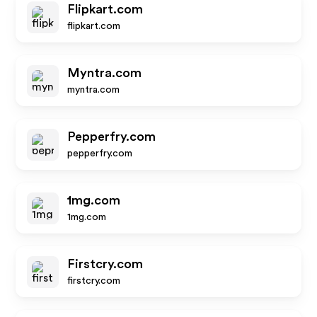
Flipkart.com
flipkart.com
Myntra.com
myntra.com
Pepperfry.com
pepperfry.com
1mg.com
1mg.com
Firstcry.com
firstcry.com