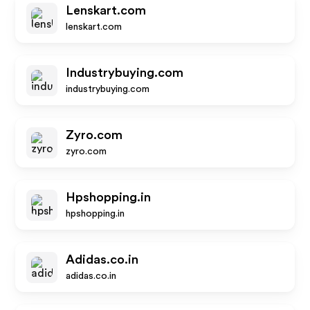
Lenskart.com
lenskart.com
Industrybuying.com
industrybuying.com
Zyro.com
zyro.com
Hpshopping.in
hpshopping.in
Adidas.co.in
adidas.co.in