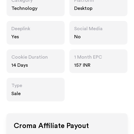
Category
Platform
Technology
Desktop
Deeplink
Social Media
Yes
No
Cookie Duration
1 Month EPC
14 Days
157 INR
Type
Sale
Croma
Affiliate Payout