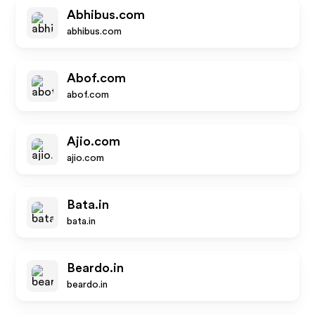
Abhibus.com
abhibus.com
Abof.com
abof.com
Ajio.com
ajio.com
Bata.in
bata.in
Beardo.in
beardo.in