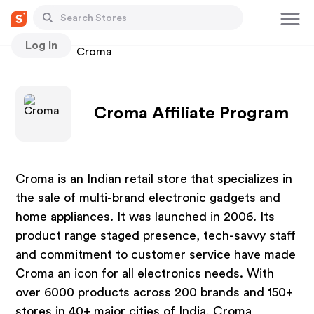
Log In
Stores
Croma
Croma Affiliate Program
Croma is an Indian retail store that specializes in
the sale of multi-brand electronic gadgets and
home appliances. It was launched in 2006. Its
product range staged presence, tech-savvy staff
and commitment to customer service have made
Croma an icon for all electronics needs. With
over 6000 products across 200 brands and 150+
stores in 40+ major cities of India, Croma