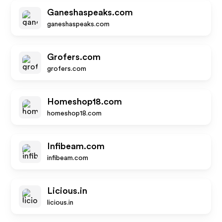
Ganeshaspeaks.com
ganeshaspeaks.com
Grofers.com
grofers.com
Homeshop18.com
homeshop18.com
Infibeam.com
infibeam.com
Licious.in
licious.in