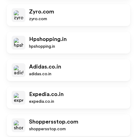
Zyro.com
zyro.com
Hpshopping.in
hpshopping.in
Adidas.co.in
adidas.co.in
Expedia.co.in
expedia.co.in
Shoppersstop.com
shoppersstop.com