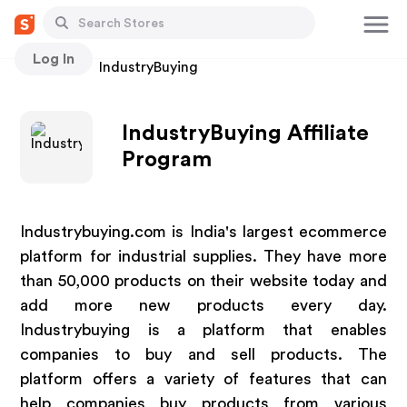
Log In
Stores
IndustryBuying
IndustryBuying Affiliate
Program
Industrybuying.com is India's largest ecommerce
platform for industrial supplies. They have more
than 50,000 products on their website today and
add more new products every day.
Industrybuying is a platform that enables
companies to buy and sell products. The
platform offers a variety of features that can
help companies buy products from various