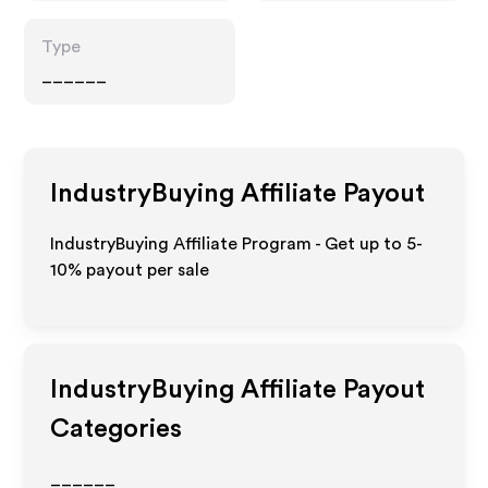
Type
______
IndustryBuying
Affiliate Payout
IndustryBuying Affiliate Program - Get up to 5-
10% payout per sale
IndustryBuying
Affiliate Payout
Categories
______