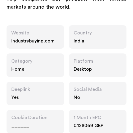
markets around the world.
Website
Country
Industrybuying.com
India
Category
Platform
Home
Desktop
Deeplink
Social Media
Yes
No
Cookie Duration
1 Month EPC
______
0.128069 GBP