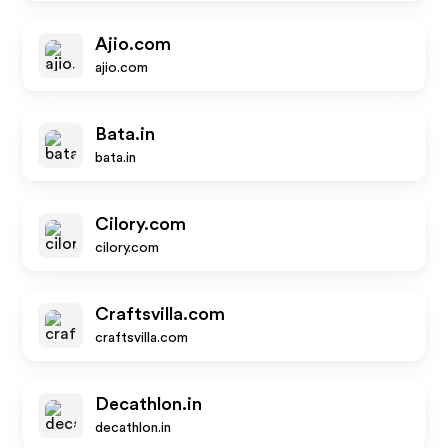
Ajio.com
ajio.com
Bata.in
bata.in
Cilory.com
cilory.com
Craftsvilla.com
craftsvilla.com
Decathlon.in
decathlon.in