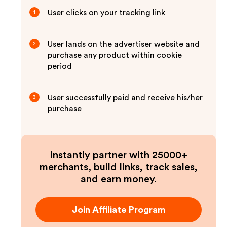
User clicks on your tracking link
1
User lands on the advertiser website and
2
purchase any product within cookie
period
User successfully paid and receive his/her
3
purchase
Instantly partner with 25000+
merchants, build links, track sales,
and earn money.
Join Affiliate Program