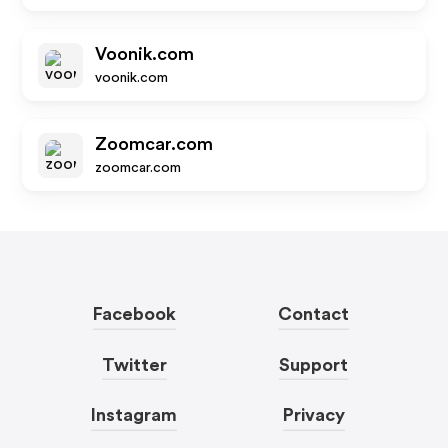
Voonik.com
voonik.com
Zoomcar.com
zoomcar.com
Facebook
Contact
Twitter
Support
Instagram
Privacy