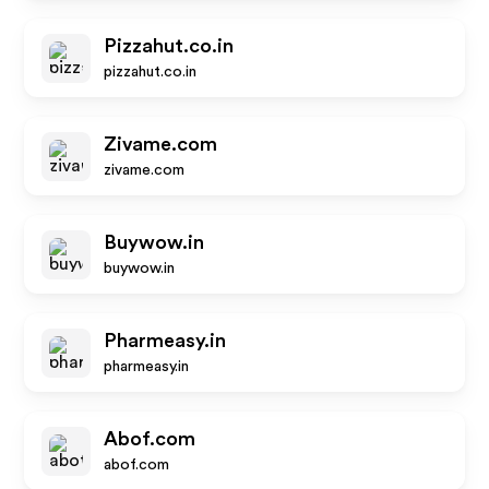
Pizzahut.co.in
pizzahut.co.in
Zivame.com
zivame.com
Buywow.in
buywow.in
Pharmeasy.in
pharmeasy.in
Abof.com
abof.com