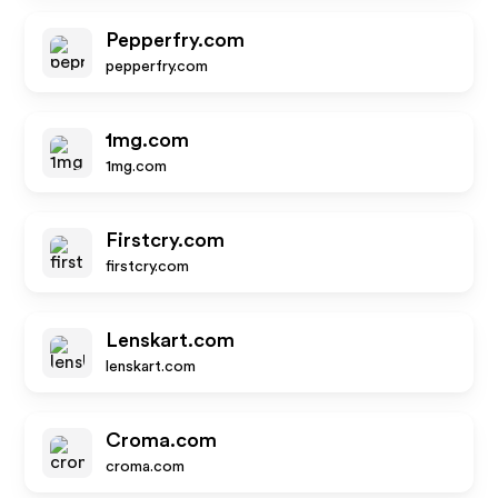
Pepperfry.com
pepperfry.com
1mg.com
1mg.com
Firstcry.com
firstcry.com
Lenskart.com
lenskart.com
Croma.com
croma.com