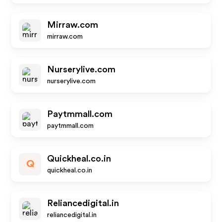
Mirraw.com
mirraw.com
Nurserylive.com
nurserylive.com
Paytmmall.com
paytmmall.com
Quickheal.co.in
Q
quickheal.co.in
Reliancedigital.in
reliancedigital.in