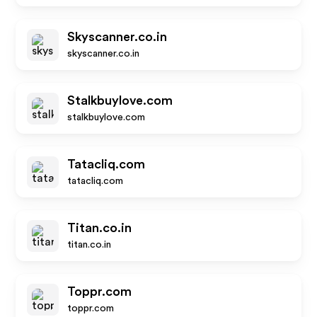
Skyscanner.co.in
skyscanner.co.in
Stalkbuylove.com
stalkbuylove.com
Tatacliq.com
tatacliq.com
Titan.co.in
titan.co.in
Toppr.com
toppr.com