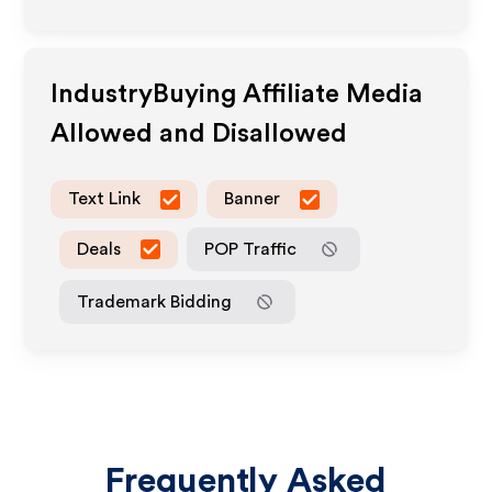
IndustryBuying
Affiliate Media
Allowed and Disallowed
Text Link
Banner
Deals
POP Traffic
Trademark Bidding
Frequently Asked