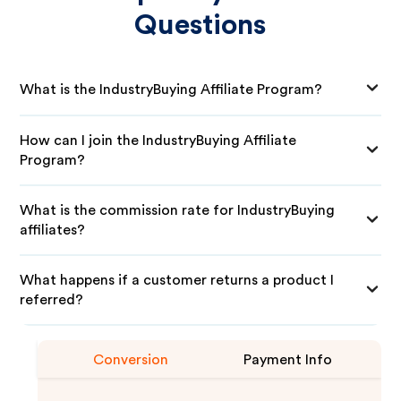
Questions
What is the IndustryBuying Affiliate Program?
How can I join the IndustryBuying Affiliate
Program?
What is the commission rate for IndustryBuying
affiliates?
What happens if a customer returns a product I
referred?
Conversion
Payment Info