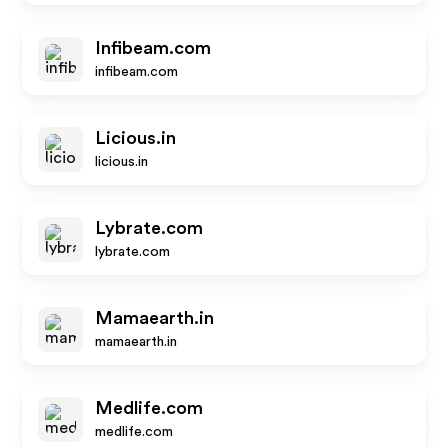
Infibeam.com
infibeam.com
Licious.in
licious.in
Lybrate.com
lybrate.com
Mamaearth.in
mamaearth.in
Medlife.com
medlife.com