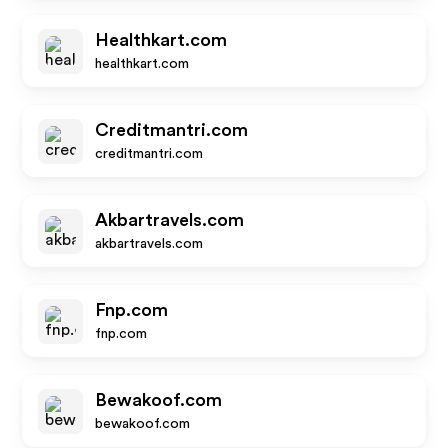
Healthkart.com
healthkart.com
Creditmantri.com
creditmantri.com
Akbartravels.com
akbartravels.com
Fnp.com
fnp.com
Bewakoof.com
bewakoof.com