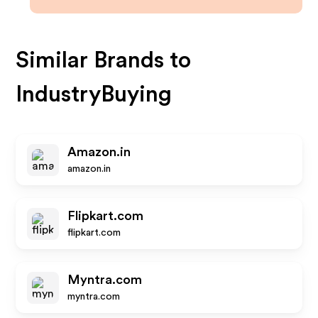
Similar Brands to
IndustryBuying
Amazon.in
amazon.in
Flipkart.com
flipkart.com
Myntra.com
myntra.com