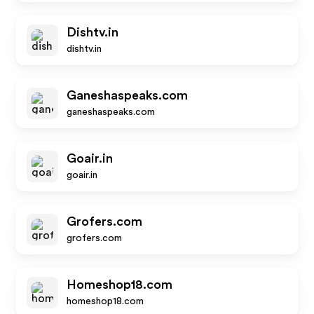
Dishtv.in
dishtv.in
Ganeshaspeaks.com
ganeshaspeaks.com
Goair.in
goair.in
Grofers.com
grofers.com
Homeshop18.com
homeshop18.com