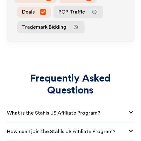
Deals
POP Traffic
Trademark Bidding
Frequently Asked
Questions
What is the Stahls US Affiliate Program?
How can I join the Stahls US Affiliate Program?