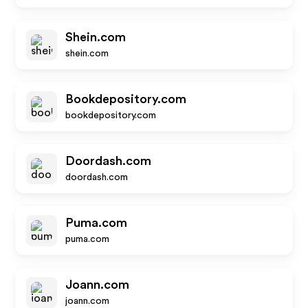
Shein.com
shein.com
Bookdepository.com
bookdepository.com
Doordash.com
doordash.com
Puma.com
puma.com
Joann.com
joann.com