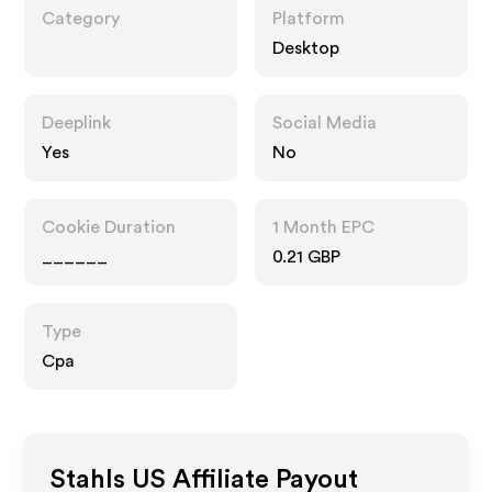
Category
Platform
Desktop
Deeplink
Social Media
Yes
No
Cookie Duration
1 Month EPC
______
0.21 GBP
Type
Cpa
Stahls US
Affiliate Payout