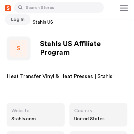
Log In
Stores
Stahls US
Stahls US Affiliate
S
Program
Heat Transfer Vinyl & Heat Presses | Stahls'
Website
Country
Stahls.com
United States