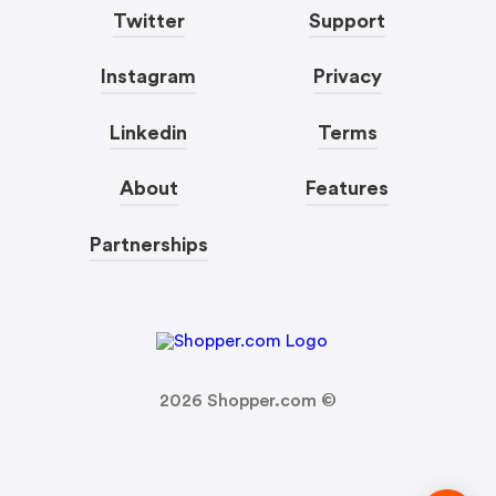
Twitter
Support
Instagram
Privacy
Linkedin
Terms
About
Features
Partnerships
2026
Shopper.com ©