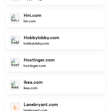
Hm.com
hm.com
Hobbylobby.com
hobbylobby.com
Hostinger.com
hostinger.com
Ikea.com
ikea.com
Lanebryant.com
L
lanebryant.com