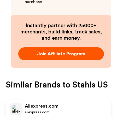
purchase
Instantly partner with 25000+
merchants, build links, track sales,
and earn money.
Join Affiliate Program
Similar Brands to
Stahls US
Aliexpress.com
aliexpress.com