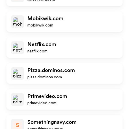
Mobikwik.com
mobikwik.com
Netflix.com
netflix.com
Pizza.dominos.com
pizza.dominos.com
Primevideo.com
primevideo.com
Somethingnavy.com
S