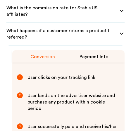
What is the commission rate for Stahls US
affiliates?
What happens if a customer returns a product I
referred?
Conversion
Payment Info
User clicks on your tracking link
1
User lands on the advertiser website and
2
purchase any product within cookie
period
User successfully paid and receive his/her
3