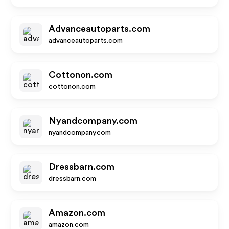
Advanceautoparts.com
advanceautoparts.com
Cottonon.com
cottonon.com
Nyandcompany.com
nyandcompany.com
Dressbarn.com
dressbarn.com
Amazon.com
amazon.com