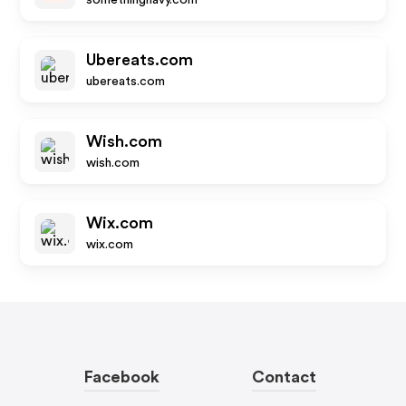
somethingnavy.com
Ubereats.com
ubereats.com
Wish.com
wish.com
Wix.com
wix.com
Facebook
Contact