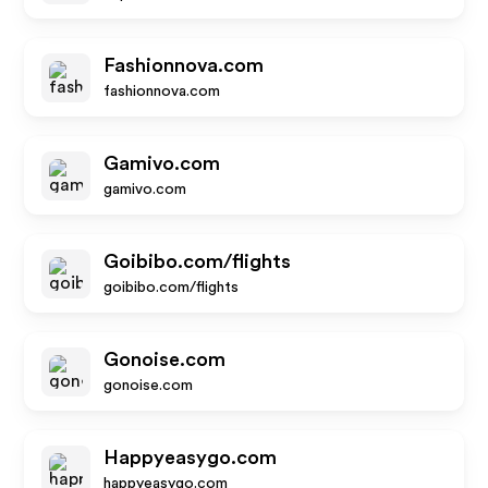
Fashionnova.com
fashionnova.com
Gamivo.com
gamivo.com
Goibibo.com/flights
goibibo.com/flights
Gonoise.com
gonoise.com
Happyeasygo.com
happyeasygo.com