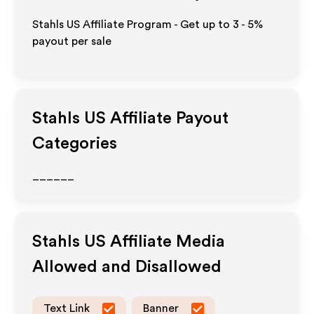
Stahls US Affiliate Program - Get up to
3 - 5%
payout per sale
Stahls US
Affiliate Payout
Categories
______
Stahls US
Affiliate Media
Allowed and Disallowed
Text Link
Banner