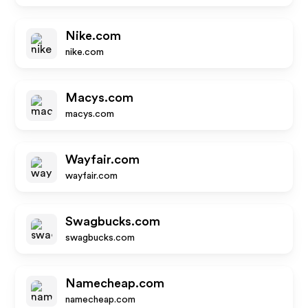
Nike.com
nike.com
Macys.com
macys.com
Wayfair.com
wayfair.com
Swagbucks.com
swagbucks.com
Namecheap.com
namecheap.com