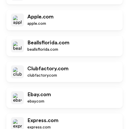
Apple.com
apple.com
Beallsflorida.com
beallsflorida.com
Clubfactory.com
clubfactory.com
Ebay.com
ebay.com
Express.com
express.com