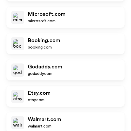
Microsoft.com
microsoft.com
Booking.com
booking.com
Godaddy.com
godaddy.com
Etsy.com
etsy.com
Walmart.com
walmart.com