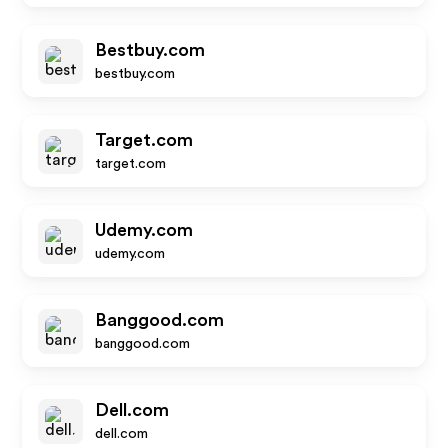
Bestbuy.com
bestbuy.com
Target.com
target.com
Udemy.com
udemy.com
Banggood.com
banggood.com
Dell.com
dell.com