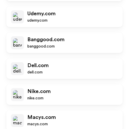
Udemy.com
udemy.com
Banggood.com
banggood.com
Dell.com
dell.com
Nike.com
nike.com
Macys.com
macys.com