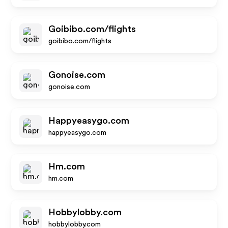
Goibibo.com/flights
goibibo.com/flights
Gonoise.com
gonoise.com
Happyeasygo.com
happyeasygo.com
Hm.com
hm.com
Hobbylobby.com
hobbylobby.com