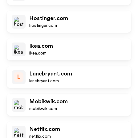
Hostinger.com
hostinger.com
Ikea.com
ikea.com
Lanebryant.com
L
lanebryant.com
Mobikwik.com
mobikwik.com
Netflix.com
netflix.com