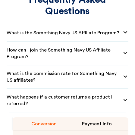
Questions
What is the Something Navy US Affiliate Program?
How can I join the Something Navy US Affiliate
Program?
What is the commission rate for Something Navy
US affiliates?
What happens if a customer returns a product I
referred?
Conversion
Payment Info