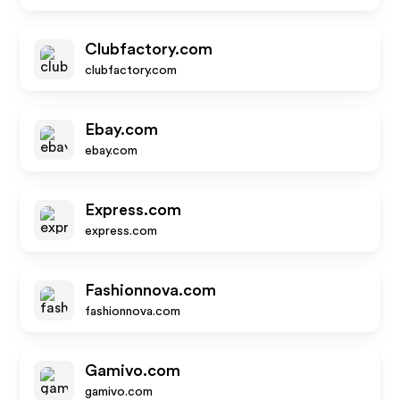
Clubfactory.com
clubfactory.com
Ebay.com
ebay.com
Express.com
express.com
Fashionnova.com
fashionnova.com
Gamivo.com
gamivo.com