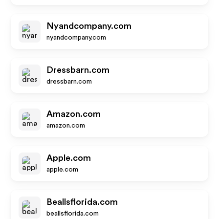
Nyandcompany.com
nyandcompany.com
Dressbarn.com
dressbarn.com
Amazon.com
amazon.com
Apple.com
apple.com
Beallsflorida.com
beallsflorida.com