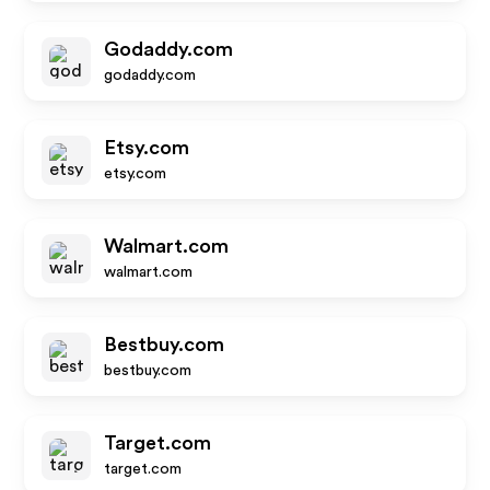
Godaddy.com
godaddy.com
Etsy.com
etsy.com
Walmart.com
walmart.com
Bestbuy.com
bestbuy.com
Target.com
target.com