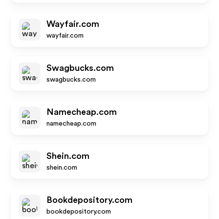
Wayfair.com
wayfair.com
Swagbucks.com
swagbucks.com
Namecheap.com
namecheap.com
Shein.com
shein.com
Bookdepository.com
bookdepository.com