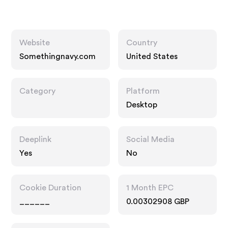
Website
Country
Somethingnavy.com
United States
Category
Platform
Desktop
Deeplink
Social Media
Yes
No
Cookie Duration
1 Month EPC
______
0.00302908 GBP