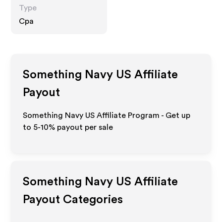
Type
Cpa
Something Navy US
Affiliate
Payout
Something Navy US Affiliate Program - Get up
to 5-10% payout per sale
Something Navy US
Affiliate
Payout Categories