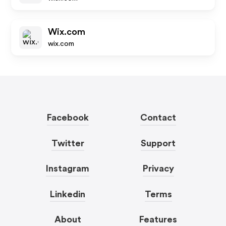
Wix.com
wix.com
Facebook
Contact
Twitter
Support
Instagram
Privacy
Linkedin
Terms
About
Features