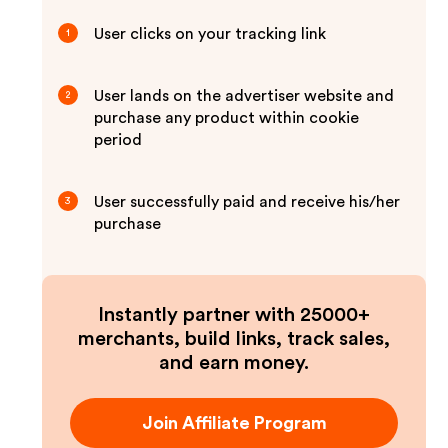
User clicks on your tracking link
1
User lands on the advertiser website and
2
purchase any product within cookie
period
User successfully paid and receive his/her
3
purchase
Instantly partner with 25000+
merchants, build links, track sales,
and earn money.
Join Affiliate Program