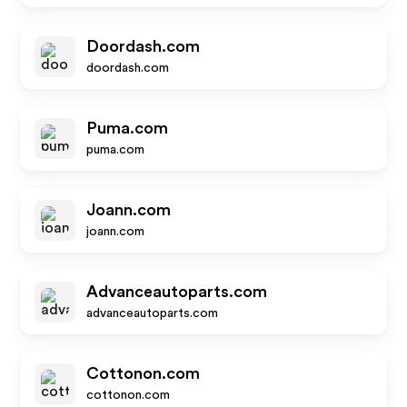
Doordash.com
doordash.com
Puma.com
puma.com
Joann.com
joann.com
Advanceautoparts.com
advanceautoparts.com
Cottonon.com
cottonon.com