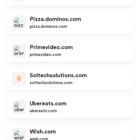
Pizza.dominos.com
pizza.dominos.com
Primevideo.com
primevideo.com
Soltechsolutions.com
S
soltechsolutions.com
Ubereats.com
ubereats.com
Wish.com
wish.com