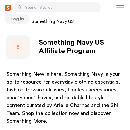
Log In
Stores
Something Navy US
Something Navy US
S
Affiliate Program
Something New is here. Something Navy is your
go-to resource for everyday clothing essentials,
fashion-forward classics, timeless accessories,
beauty must-haves, and relatable lifestyle
content curated by Arielle Charnas and the SN
Team. Shop the collection now and discover
Something More.