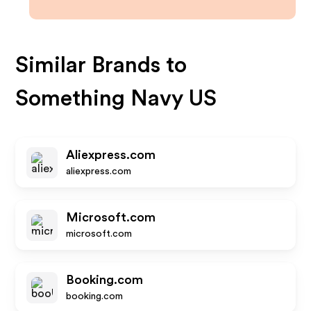
Similar Brands to
Something Navy US
Aliexpress.com
aliexpress.com
Microsoft.com
microsoft.com
Booking.com
booking.com