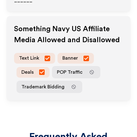
______
Something Navy US
Affiliate
Media Allowed and Disallowed
Text Link
Banner
Deals
POP Traffic
Trademark Bidding
Frequently Asked