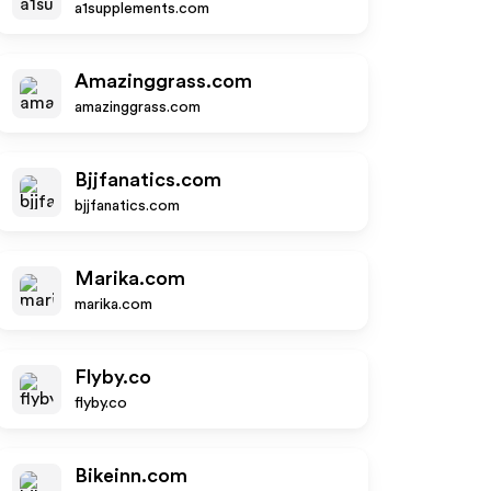
a1supplements.com
Amazinggrass.com
amazinggrass.com
Bjjfanatics.com
bjjfanatics.com
Marika.com
marika.com
Flyby.co
flyby.co
Bikeinn.com