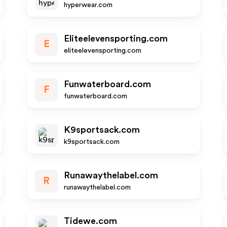
hyperwear.com
Eliteelevensporting.com
E
eliteelevensporting.com
Funwaterboard.com
F
funwaterboard.com
K9sportsack.com
k9sportsack.com
Runawaythelabel.com
R
runawaythelabel.com
Tidewe.com