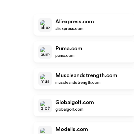
Aliexpress.com
aliexpress.com
Puma.com
puma.com
Muscleandstrength.com
muscleandstrength.com
Globalgolf.com
globalgolf.com
Modells.com