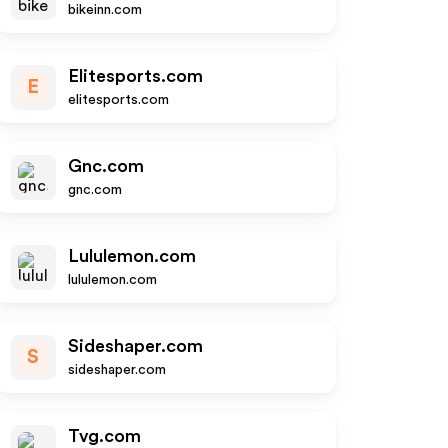
bikeinn.com
Elitesports.com
E
elitesports.com
Gnc.com
gnc.com
Lululemon.com
lululemon.com
Sideshaper.com
S
sideshaper.com
Tvg.com