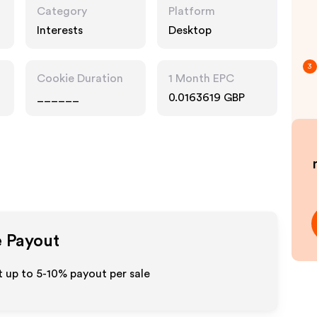
Category
Platform
Interests
Desktop
3
Cookie Duration
1 Month EPC
______
0.0163619 GBP
e Payout
 up to 5-10% payout per sale