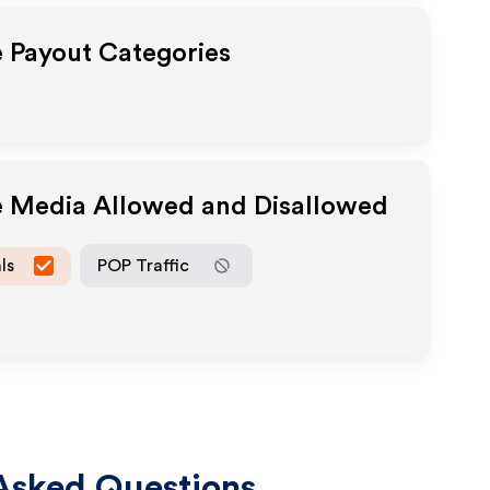
e Payout Categories
te Media Allowed and Disallowed
ls
POP Traffic
Asked Questions