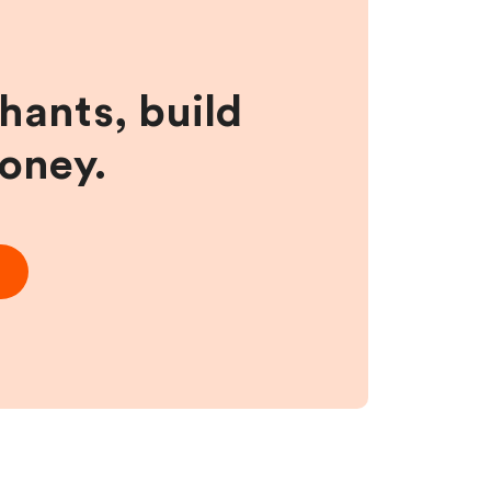
hants, build
money.