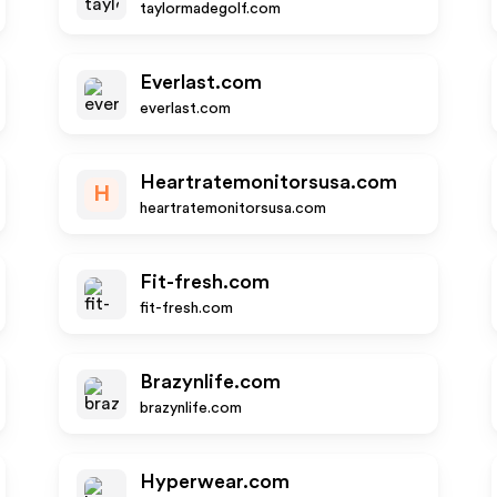
taylormadegolf.com
Everlast.com
everlast.com
Heartratemonitorsusa.com
H
heartratemonitorsusa.com
Fit-fresh.com
fit-fresh.com
Brazynlife.com
brazynlife.com
Hyperwear.com