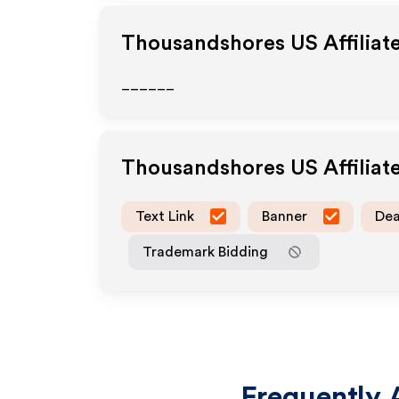
Thousandshores US
Affiliat
______
Thousandshores US
Affilia
Text Link
Banner
Dea
Trademark Bidding
Frequently 