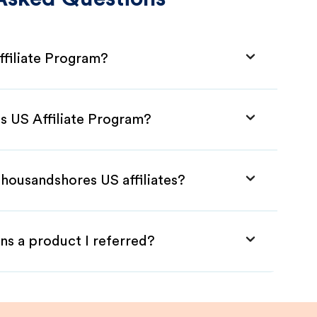
filiate Program?
s US Affiliate Program?
Thousandshores US affiliates?
ns a product I referred?