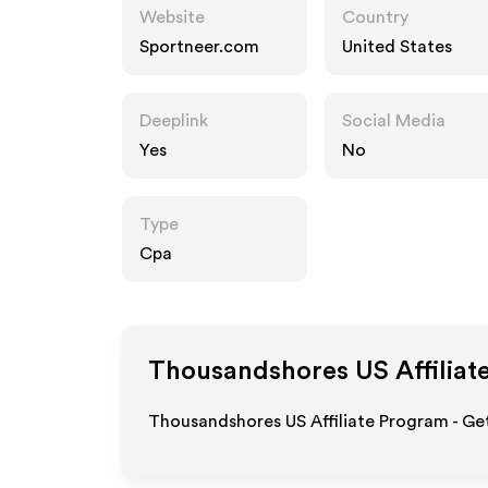
Website
Country
Sportneer.com
United States
Deeplink
Social Media
Yes
No
Type
Cpa
Thousandshores US
Affiliat
Thousandshores US Affiliate Program - Get