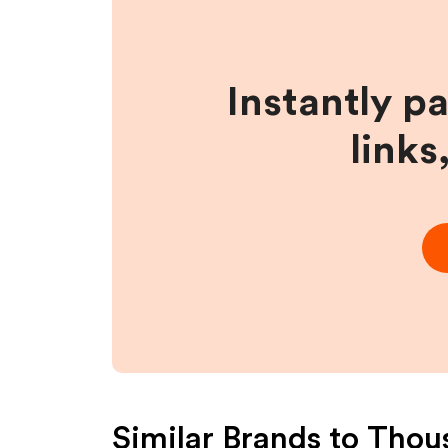
Instantly p
links
Similar Brands to
Thou