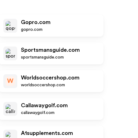
Gopro.com
gopro.com
Sportsmansguide.com
sportsmansguide.com
Worldsoccershop.com
W
worldsoccershop.com
Callawaygolf.com
callawaygolf.com
A1supplements.com