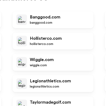
Banggood.com
banggood.com
Hollisterco.com
hollisterco.com
Wiggle.com
wiggle.com
Legionathletics.com
legionathletics.com
Taylormadegolf.com