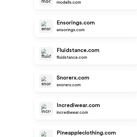
modells.com
Ensorings.com
ensorings.com
Fluidstance.com
fluidstance.com
Snorerx.com
snorerx.com
Incrediwear.com
incrediwear.com
Pineappleclothing.com