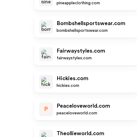
pineappleclothing.com
Bombshellsportswear.com
bombshellsportswear.com
Fairwaystyles.com
fairwaystyles.com
Hickies.com
hickies.com
Peaceloveworld.com
P
peaceloveworld.com
Theollieworld.com