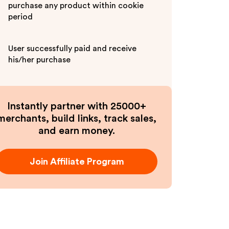
purchase any product within cookie
period
User successfully paid and receive
his/her purchase
Instantly partner with 25000+
merchants, build links, track sales,
and earn money.
Join Affiliate Program