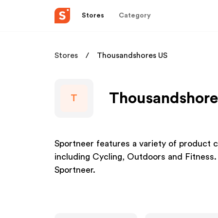
Stores
Category
Stores
Thousandshores US
Thousandshores
T
Sportneer features a variety of product c
including Cycling, Outdoors and Fitness.
Sportneer.