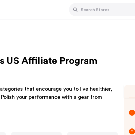
 US Affiliate Program
ategories that encourage you to live healthier,
 Polish your performance with a gear from
1
2