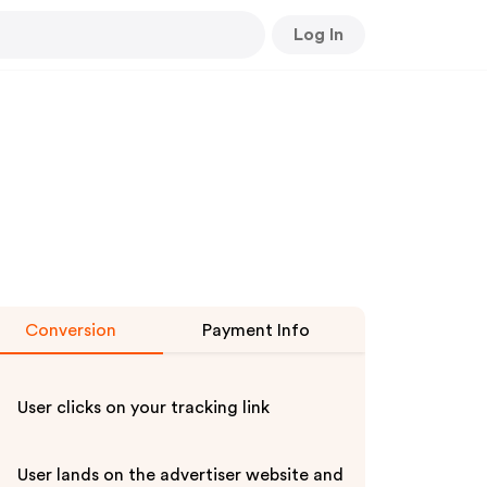
Log In
Conversion
Payment Info
User clicks on your tracking link
User lands on the advertiser website and