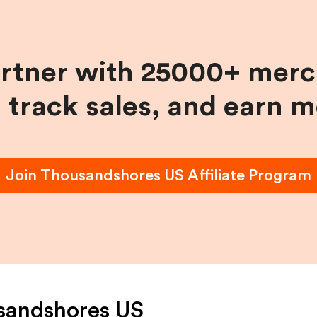
artner with 25000+ merc
, track sales, and earn 
Join
Thousandshores US
Affiliate Program
sandshores US