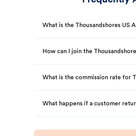
What is the Thousandshores US Af
How can I join the Thousandshore
What is the commission rate for 
What happens if a customer retur