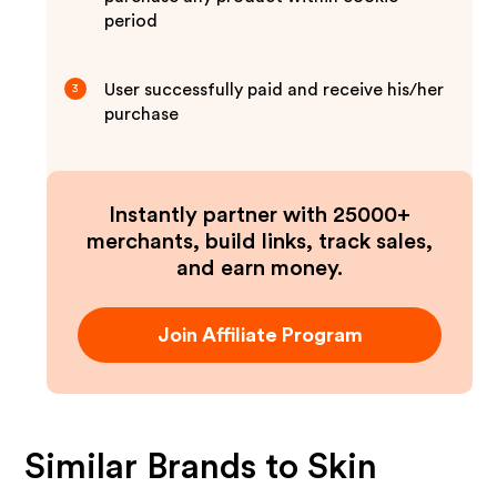
period
User successfully paid and receive his/her
3
purchase
Instantly partner with 25000+
merchants, build links, track sales,
and earn money.
Join Affiliate Program
Similar Brands to
Skin