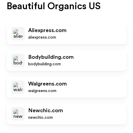
Beautiful Organics US
Aliexpress.com
aliexpress.com
Bodybuilding.com
bodybuilding.com
Walgreens.com
walgreens.com
Newchic.com
newchic.com