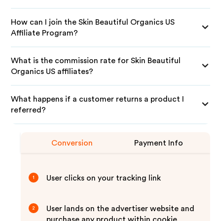
How can I join the Skin Beautiful Organics US
Affiliate Program?
What is the commission rate for Skin Beautiful
Organics US affiliates?
What happens if a customer returns a product I
referred?
Conversion
Payment Info
User clicks on your tracking link
1
User lands on the advertiser website and
2
purchase any product within cookie