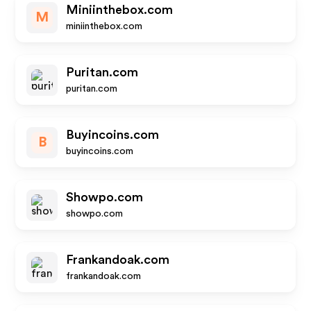
Miniinthebox.com
M
miniinthebox.com
Puritan.com
puritan.com
Buyincoins.com
B
buyincoins.com
Showpo.com
showpo.com
Frankandoak.com
frankandoak.com