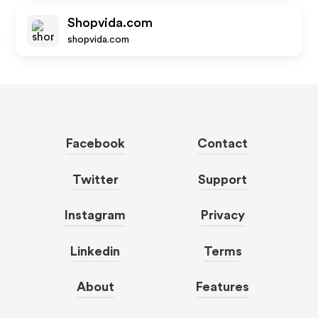
Shopvida.com
shopvida.com
Facebook
Contact
Twitter
Support
Instagram
Privacy
Linkedin
Terms
About
Features