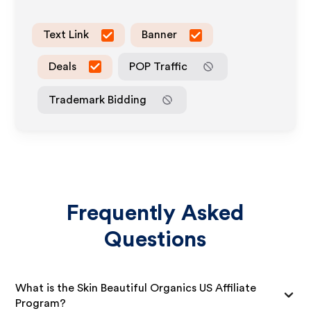
Text Link
Banner
Deals
POP Traffic
Trademark Bidding
Frequently Asked
Questions
What is the Skin Beautiful Organics US Affiliate
Program?