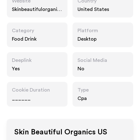
Website
Country
Skinbeautifulorganics
United States
.com
Category
Platform
Food Drink
Desktop
Deeplink
Social Media
Yes
No
Cookie Duration
Type
______
Cpa
Skin Beautiful Organics US