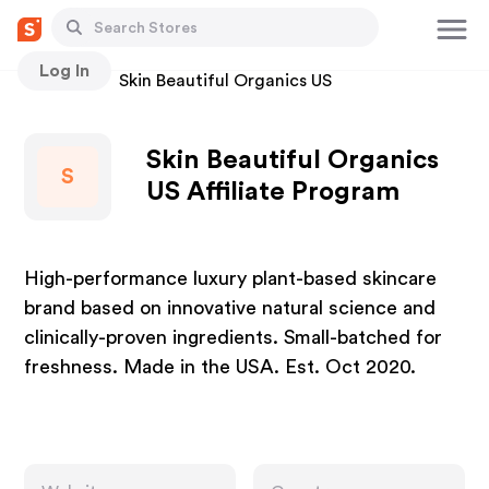
Log In
Stores
Skin Beautiful Organics US
Skin Beautiful Organics
S
US Affiliate Program
High-performance luxury plant-based skincare
brand based on innovative natural science and
clinically-proven ingredients. Small-batched for
freshness. Made in the USA. Est. Oct 2020.