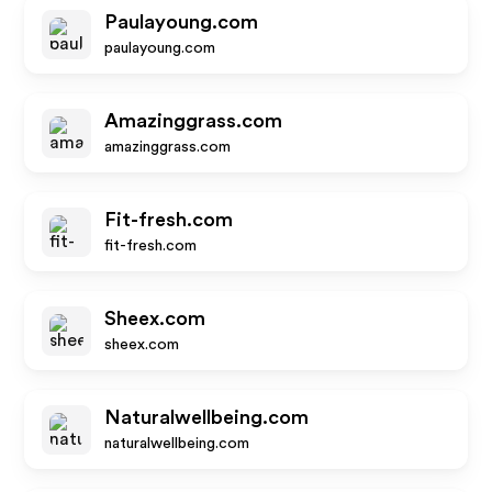
Paulayoung.com
paulayoung.com
Amazinggrass.com
amazinggrass.com
Fit-fresh.com
fit-fresh.com
Sheex.com
sheex.com
Naturalwellbeing.com
naturalwellbeing.com