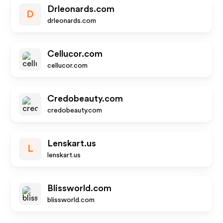
Drleonards.com
D
drleonards.com
Cellucor.com
cellucor.com
Credobeauty.com
credobeauty.com
Lenskart.us
L
lenskart.us
Blissworld.com
blissworld.com