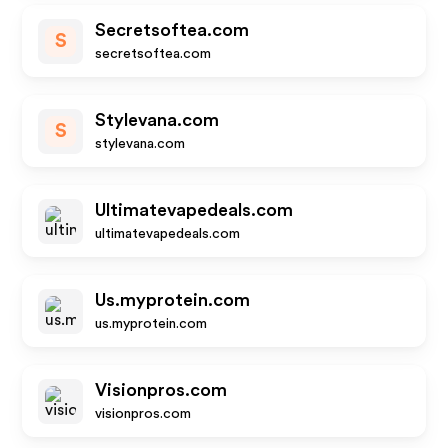
Secretsoftea.com
S
secretsoftea.com
Stylevana.com
S
stylevana.com
Ultimatevapedeals.com
ultimatevapedeals.com
Us.myprotein.com
us.myprotein.com
Visionpros.com
visionpros.com