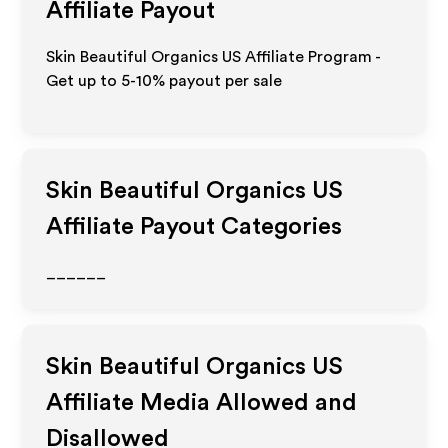
Affiliate Payout
Skin Beautiful Organics US Affiliate Program -
Get up to 5-10% payout per sale
Skin Beautiful Organics US
Affiliate Payout Categories
______
Skin Beautiful Organics US
Affiliate Media Allowed and
Disallowed