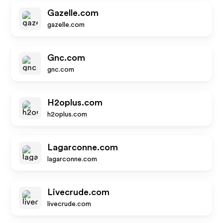
Gazelle.com
gazelle.com
Gnc.com
gnc.com
H2oplus.com
h2oplus.com
Lagarconne.com
lagarconne.com
Livecrude.com
livecrude.com