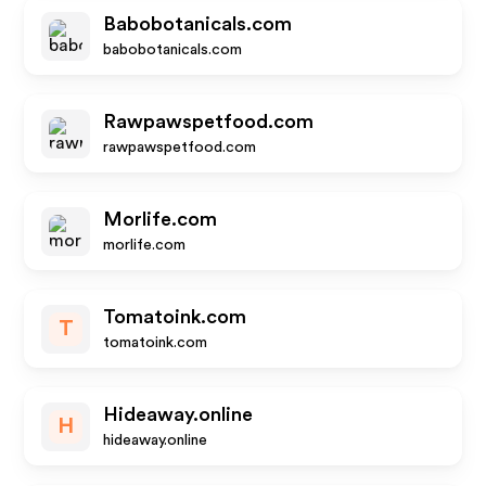
Babobotanicals.com
babobotanicals.com
Rawpawspetfood.com
rawpawspetfood.com
Morlife.com
morlife.com
Tomatoink.com
T
tomatoink.com
Hideaway.online
H
hideaway.online