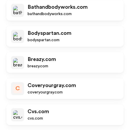
Bathandbodyworks.com
bathandbodyworks.com
Bodyspartan.com
bodyspartan.com
Breazy.com
breazy.com
Coveryourgray.com
C
coveryourgray.com
Cvs.com
cvs.com