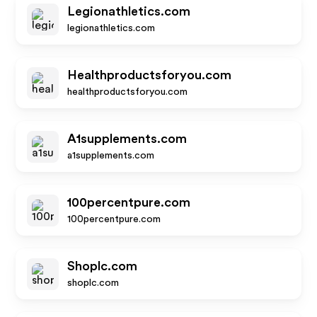
Legionathletics.com
legionathletics.com
Healthproductsforyou.com
healthproductsforyou.com
A1supplements.com
a1supplements.com
100percentpure.com
100percentpure.com
Shoplc.com
shoplc.com