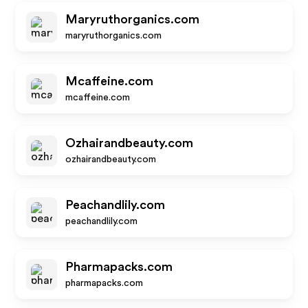
Maryruthorganics.com
maryruthorganics.com
Mcaffeine.com
mcaffeine.com
Ozhairandbeauty.com
ozhairandbeauty.com
Peachandlily.com
peachandlily.com
Pharmapacks.com
pharmapacks.com