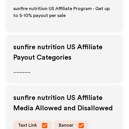
sunfire nutrition US Affiliate Program - Get up
to 5-10% payout per sale
sunfire nutrition US
Affiliate
Payout Categories
______
sunfire nutrition US
Affiliate
Media Allowed and Disallowed
Text Link
Banner