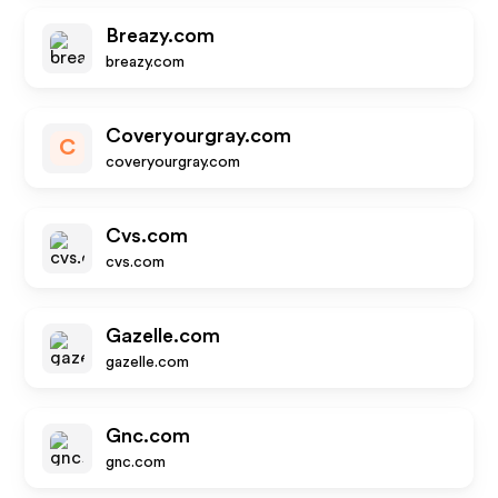
Breazy.com
breazy.com
Coveryourgray.com
C
coveryourgray.com
Cvs.com
cvs.com
Gazelle.com
gazelle.com
Gnc.com
gnc.com