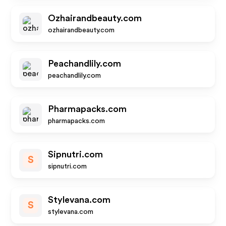
Ozhairandbeauty.com
ozhairandbeauty.com
Peachandlily.com
peachandlily.com
Pharmapacks.com
pharmapacks.com
Sipnutri.com
S
sipnutri.com
Stylevana.com
S
stylevana.com