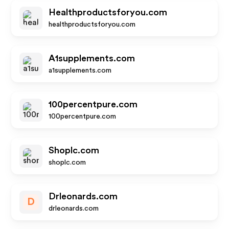
Healthproductsforyou.com
healthproductsforyou.com
A1supplements.com
a1supplements.com
100percentpure.com
100percentpure.com
Shoplc.com
shoplc.com
Drleonards.com
D
drleonards.com