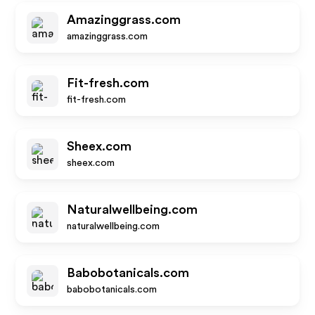
Amazinggrass.com
amazinggrass.com
Fit-fresh.com
fit-fresh.com
Sheex.com
sheex.com
Naturalwellbeing.com
naturalwellbeing.com
Babobotanicals.com
babobotanicals.com