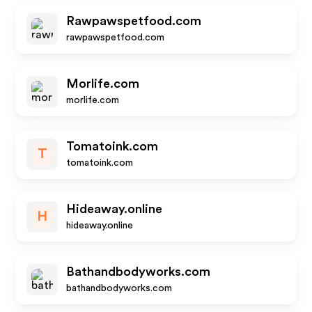
Rawpawspetfood.com
rawpawspetfood.com
Morlife.com
morlife.com
Tomatoink.com
T
tomatoink.com
Hideaway.online
H
hideaway.online
Bathandbodyworks.com
bathandbodyworks.com