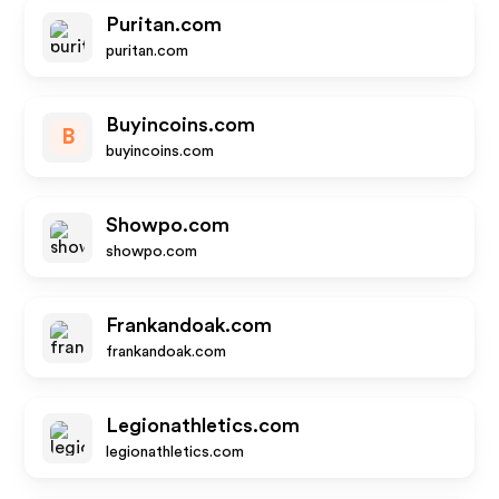
Puritan.com
puritan.com
Buyincoins.com
B
buyincoins.com
Showpo.com
showpo.com
Frankandoak.com
frankandoak.com
Legionathletics.com
legionathletics.com