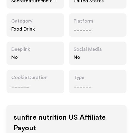
Secretnaturecbd.co
United States
m
Category
Platform
Food Drink
______
Deeplink
Social Media
No
No
Cookie Duration
Type
______
______
sunfire nutrition US
Affiliate
Payout