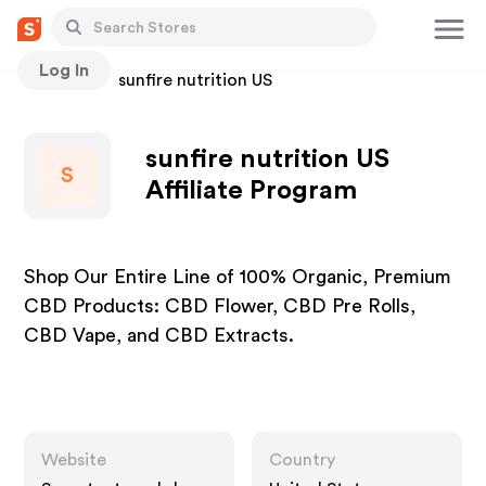
Log In
Stores
sunfire nutrition US
sunfire nutrition US
S
Affiliate Program
Shop Our Entire Line of 100% Organic, Premium
CBD Products: CBD Flower, CBD Pre Rolls,
CBD Vape, and CBD Extracts.
Website
Country