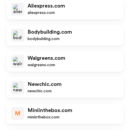
Aliexpress.com
aliexpress.com
Bodybuilding.com
bodybuilding.com
Walgreens.com
walgreens.com
Newchic.com
newchic.com
Miniinthebox.com
M
miniinthebox.com