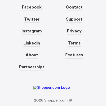
Facebook
Contact
Twitter
Support
Instagram
Privacy
Linkedin
Terms
About
Features
Partnerships
2026
Shopper.com ©