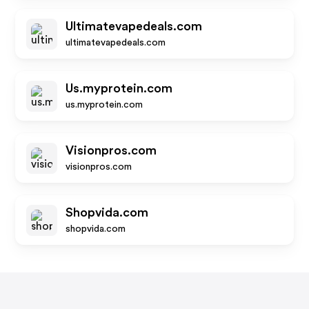
Ultimatevapedeals.com
ultimatevapedeals.com
Us.myprotein.com
us.myprotein.com
Visionpros.com
visionpros.com
Shopvida.com
shopvida.com