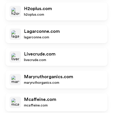
H2oplus.com
h2oplus.com
Lagarconne.com
lagarconne.com
Livecrude.com
livecrude.com
Maryruthorganics.com
maryruthorganics.com
Mcaffeine.com
mcaffeine.com