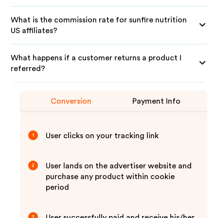
What is the commission rate for sunfire nutrition
US affiliates?
What happens if a customer returns a product I
referred?
Conversion
Payment Info
User clicks on your tracking link
1
User lands on the advertiser website and
2
purchase any product within cookie
period
User successfully paid and receive his/her
3