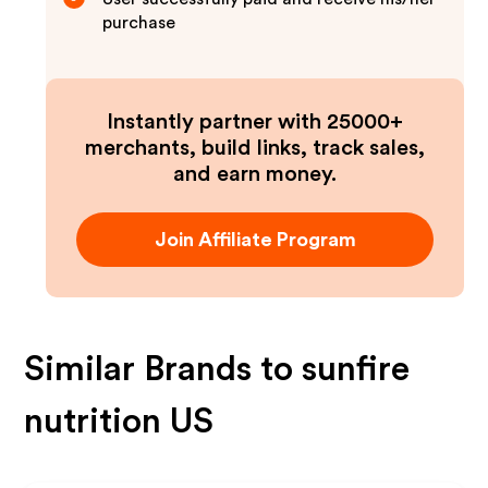
purchase
Instantly partner with 25000+
merchants, build links, track sales,
and earn money.
Join Affiliate Program
Similar Brands to
sunfire
nutrition US