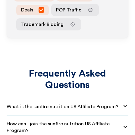
Deals
POP Traffic
Trademark Bidding
Frequently Asked
Questions
What is the sunfire nutrition US Affiliate Program?
How can I join the sunfire nutrition US Affiliate
Program?