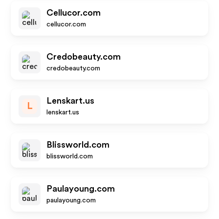
Cellucor.com
cellucor.com
Credobeauty.com
credobeauty.com
Lenskart.us
L
lenskart.us
Blissworld.com
blissworld.com
Paulayoung.com
paulayoung.com