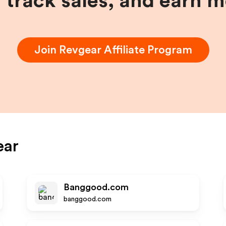
, track sales, and earn 
Join
Revgear
Affiliate Program
ear
Banggood.com
banggood.com