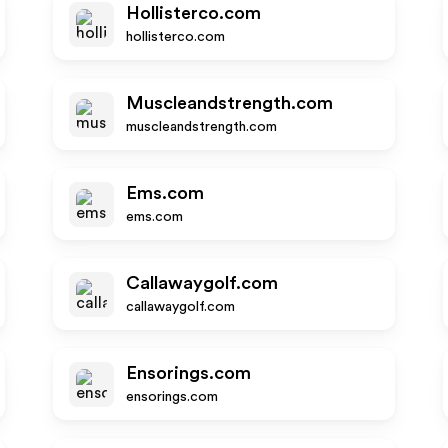
Hollisterco.com
hollisterco.com
Muscleandstrength.com
muscleandstrength.com
Ems.com
ems.com
Callawaygolf.com
callawaygolf.com
Ensorings.com
ensorings.com