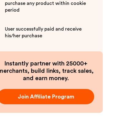
purchase any product within cookie
period
User successfully paid and receive
his/her purchase
Instantly partner with 25000+
merchants, build links, track sales,
and earn money.
Join Affiliate Program