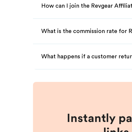
How can I join the Revgear Affili
What is the commission rate for R
What happens if a customer retur
Instantly p