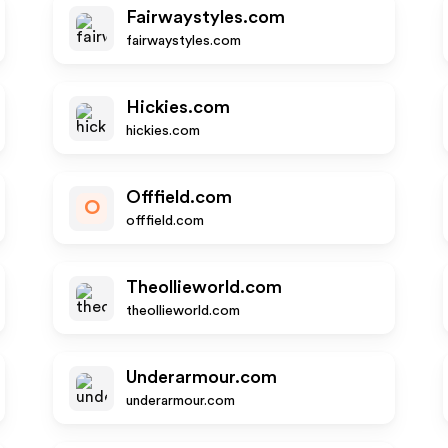
Fairwaystyles.com
fairwaystyles.com
Hickies.com
hickies.com
Offfield.com
O
offfield.com
Theollieworld.com
theollieworld.com
Underarmour.com
underarmour.com