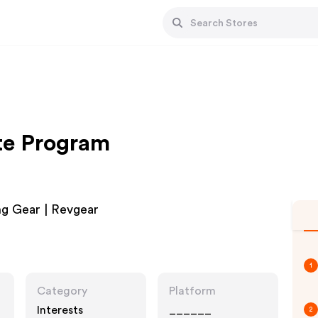
ate Program
ng Gear | Revgear
1
Category
Platform
Interests
______
2