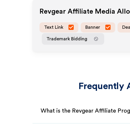
Revgear
Affiliate Media Al
Text Link
Banner
Dea
Trademark Bidding
Frequently 
What is the Revgear Affiliate Pr