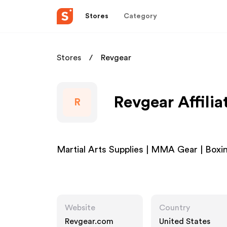
Stores
Category
Stores
Revgear
Revgear Affili
R
Martial Arts Supplies | MMA Gear | Boxi
Website
Country
Revgear.com
United States