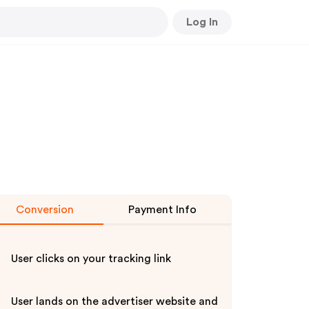
Log In
Conversion
Payment Info
User clicks on your tracking link
User lands on the advertiser website and