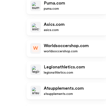
Puma.com
puma.com
Asics.com
asics.com
Worldsoccershop.com
W
worldsoccershop.com
Legionathletics.com
legionathletics.com
A1supplements.com
a1supplements.com