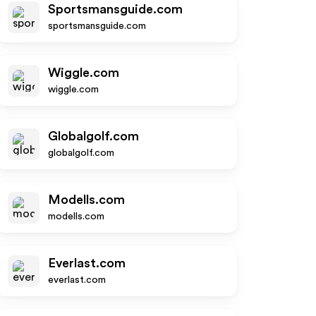
Sportsmansguide.com
sportsmansguide.com
Wiggle.com
wiggle.com
Globalgolf.com
globalgolf.com
Modells.com
modells.com
Everlast.com
everlast.com