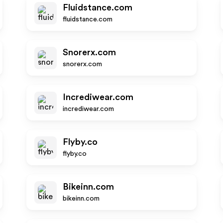
Fluidstance.com
fluidstance.com
Snorerx.com
snorerx.com
Incrediwear.com
incrediwear.com
Flyby.co
flyby.co
Bikeinn.com
bikeinn.com