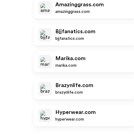
Amazinggrass.com
amazinggrass.com
Bjjfanatics.com
bjjfanatics.com
Marika.com
marika.com
Brazynlife.com
brazynlife.com
Hyperwear.com
hyperwear.com