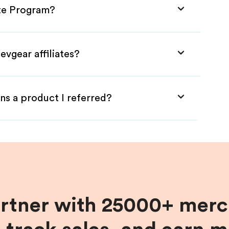
ate Program?
evgear affiliates?
ns a product I referred?
artner with 25000+ merc