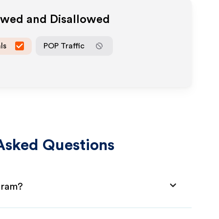
lowed and Disallowed
ls
POP Traffic
Asked Questions
ogram?