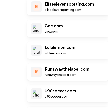
Eliteelevensporting.com
E
eliteelevensporting.com
Gnc.com
gnc.com
Lululemon.com
lululemon.com
Runawaythelabel.com
R
runawaythelabel.com
U90soccer.com
u90soccer.com