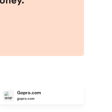
money.
Gopro.com
gopro.com