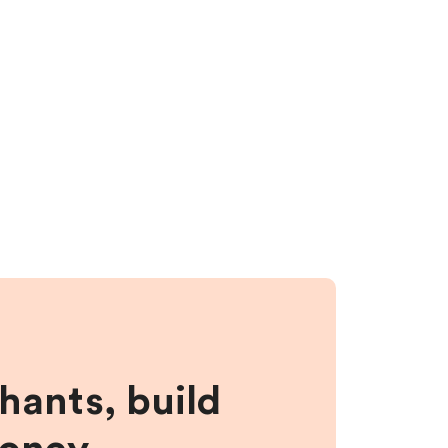
hants, build