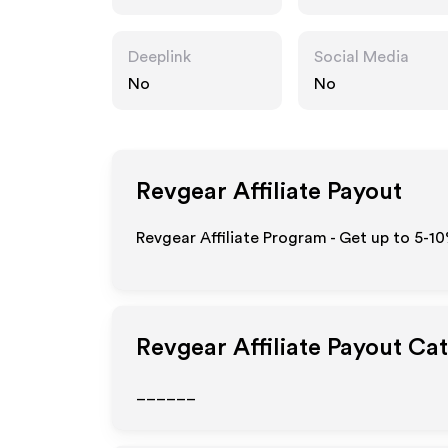
Deeplink
Social Media
No
No
Revgear
Affiliate Payout
Revgear Affiliate Program - Get up to 5-1
Revgear
Affiliate Payout Ca
______