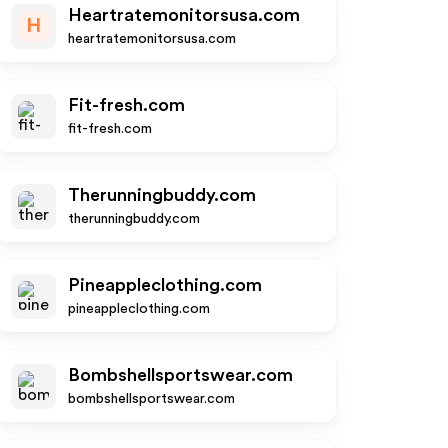
Heartratemonitorsusa.com
H
heartratemonitorsusa.com
Fit-fresh.com
fit-fresh.com
Therunningbuddy.com
therunningbuddy.com
Pineappleclothing.com
pineappleclothing.com
Bombshellsportswear.com
bombshellsportswear.com