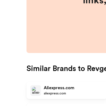
links
Similar Brands to
Revg
Aliexpress.com
aliexpress.com