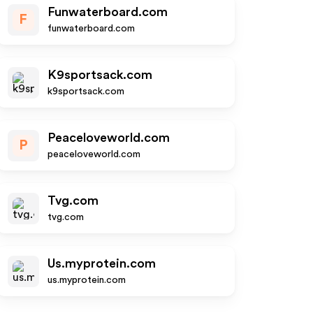
Funwaterboard.com
F
funwaterboard.com
K9sportsack.com
k9sportsack.com
Peaceloveworld.com
P
peaceloveworld.com
Tvg.com
tvg.com
Us.myprotein.com
us.myprotein.com