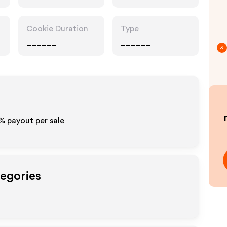
Cookie Duration
Type
______
______
3
0% payout per sale
tegories