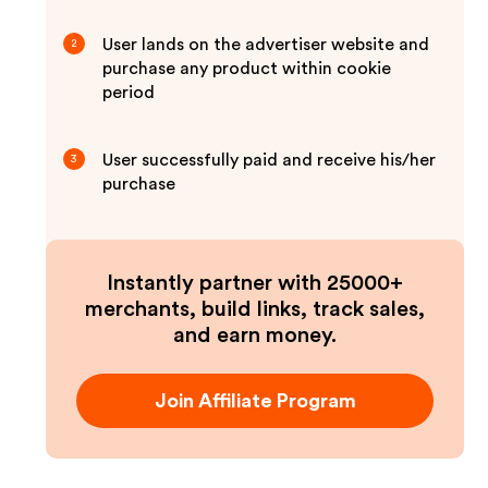
User lands on the advertiser website and
2
purchase any product within cookie
period
User successfully paid and receive his/her
3
purchase
Instantly partner with 25000+
merchants, build links, track sales,
and earn money.
Join Affiliate Program