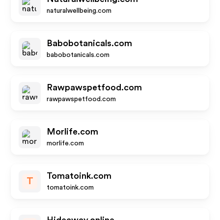
naturalwellbeing.com
Babobotanicals.com
babobotanicals.com
Rawpawspetfood.com
rawpawspetfood.com
Morlife.com
morlife.com
Tomatoink.com
T
tomatoink.com