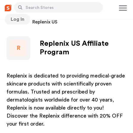
Log In
Stores
Replenix US
Replenix US Affiliate
R
Program
Replenix is dedicated to providing medical-grade
skincare products with scientifically proven
formulas. Trusted and prescribed by
dermatologists worldwide for over 40 years,
Replenix is now available directly to you!
Discover the Replenix difference with 20% OFF
your first order.