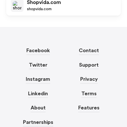
Shopvida.com
shopvida.com
Facebook
Contact
Twitter
Support
Instagram
Privacy
Linkedin
Terms
About
Features
Partnerships