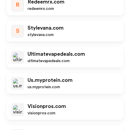
Redeemrx.com
R
redeemrx.com
Stylevana.com
S
stylevana.com
Ultimatevapedeals.com
ultimatevapedeals.com
Us.myprotein.com
us.myprotein.com
Visionpros.com
visionpros.com