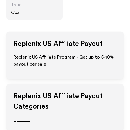
Type
Cpa
Replenix US
Affiliate Payout
Replenix US Affiliate Program - Get up to 5-10%
payout per sale
Replenix US
Affiliate Payout
Categories
______