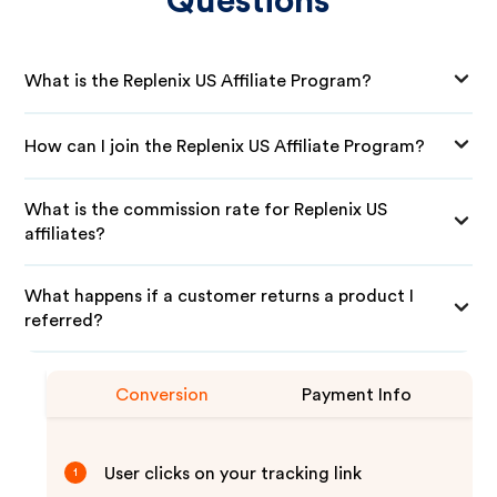
Questions
What is the Replenix US Affiliate Program?
How can I join the Replenix US Affiliate Program?
What is the commission rate for Replenix US
affiliates?
What happens if a customer returns a product I
referred?
Conversion
Payment Info
User clicks on your tracking link
1