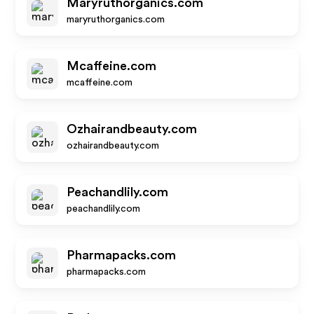
Maryruthorganics.com
maryruthorganics.com
Mcaffeine.com
mcaffeine.com
Ozhairandbeauty.com
ozhairandbeauty.com
Peachandlily.com
peachandlily.com
Pharmapacks.com
pharmapacks.com