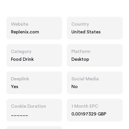
Website
Country
Replenix.com
United States
Category
Platform
Food Drink
Desktop
Deeplink
Social Media
Yes
No
Cookie Duration
1 Month EPC
______
0.00197329 GBP