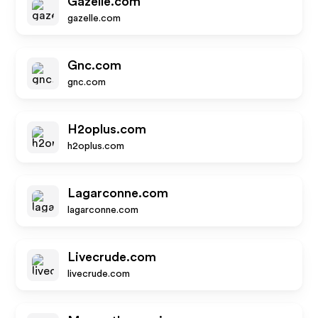
Gazelle.com
gazelle.com
Gnc.com
gnc.com
H2oplus.com
h2oplus.com
Lagarconne.com
lagarconne.com
Livecrude.com
livecrude.com