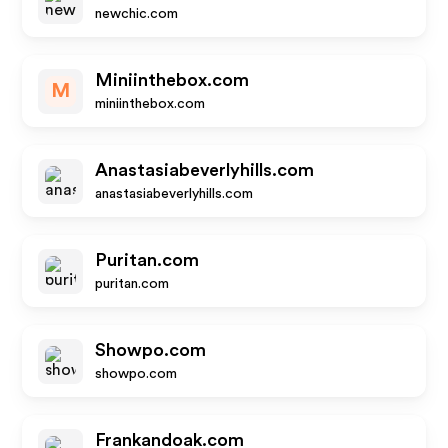
newchic.com
Miniinthebox.com
M
miniinthebox.com
Anastasiabeverlyhills.com
anastasiabeverlyhills.com
Puritan.com
puritan.com
Showpo.com
showpo.com
Frankandoak.com