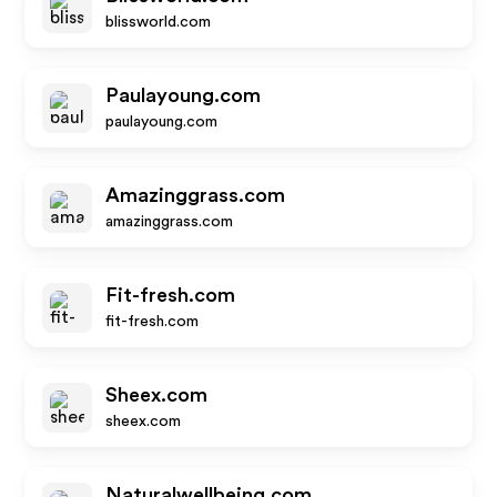
blissworld.com
Paulayoung.com
paulayoung.com
Amazinggrass.com
amazinggrass.com
Fit-fresh.com
fit-fresh.com
Sheex.com
sheex.com
Naturalwellbeing.com