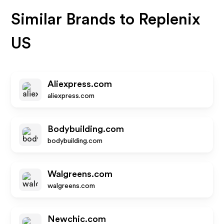
Similar Brands to
Replenix
US
Aliexpress.com
aliexpress.com
Bodybuilding.com
bodybuilding.com
Walgreens.com
walgreens.com
Newchic.com