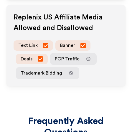
Replenix US
Affiliate Media
Allowed and Disallowed
Text Link
Banner
Deals
POP Traffic
Trademark Bidding
Frequently Asked