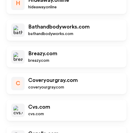
Hideaway.online
H
hideaway.online
Bathandbodyworks.com
bathandbodyworks.com
Breazy.com
breazy.com
Coveryourgray.com
C
coveryourgray.com
Cvs.com
cvs.com