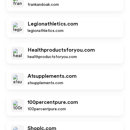
frankandoak.com
Legionathletics.com
legionathletics.com
Healthproductsforyou.com
healthproductsforyou.com
A1supplements.com
a1supplements.com
100percentpure.com
100percentpure.com
Shoplc.com