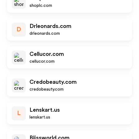
shoplc.com
Drleonards.com
D
drleonards.com
Cellucor.com
cellucor.com
Credobeauty.com
credobeauty.com
Lenskart.us
L
lenskart.us
Blissworld.com