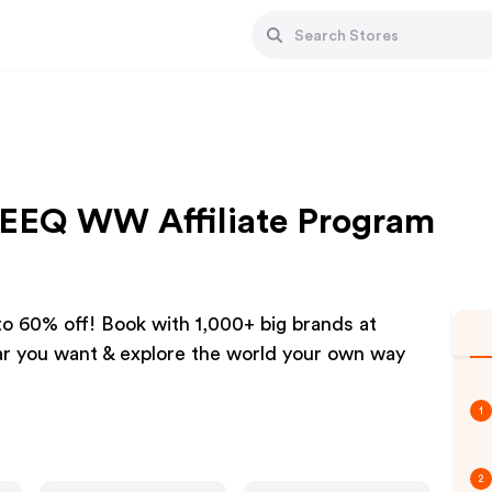
QEEQ WW Affiliate Program
 to 60% off! Book with 1,000+ big brands at
ar you want & explore the world your own way
1
2