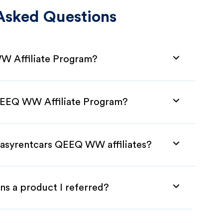
Asked Questions
W Affiliate Program?
 QEEQ WW Affiliate Program?
Easyrentcars QEEQ WW affiliates?
ns a product I referred?