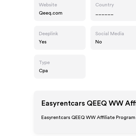
Website
Country
Qeeq.com
______
Deeplink
Social Media
Yes
No
Type
Cpa
Easyrentcars QEEQ WW
Aff
Easyrentcars QEEQ WW Affiliate Program 