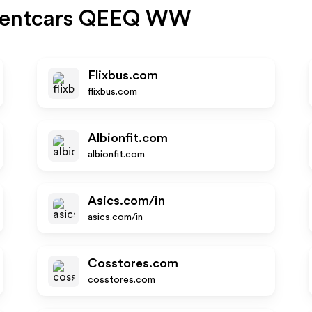
rentcars QEEQ WW
Flixbus.com
flixbus.com
Albionfit.com
albionfit.com
Asics.com/in
asics.com/in
Cosstores.com
cosstores.com