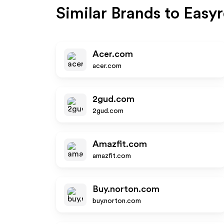
Similar Brands to
Easy
Acer.com
acer.com
2gud.com
2gud.com
Amazfit.com
amazfit.com
Buy.norton.com
buy.norton.com