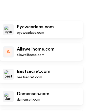
Eyewearlabs.com
eyewearlabs.com
Allswellhome.com
A
allswellhome.com
Bestsecret.com
bestsecret.com
Damensch.com
damensch.com