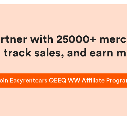
artner with 25000+ merc
, track sales, and earn 
oin
Easyrentcars QEEQ WW
Affiliate Progr