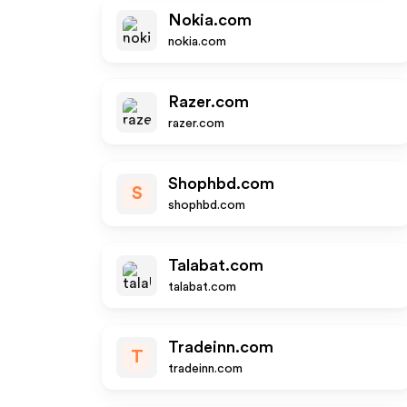
Nokia.com
nokia.com
Razer.com
razer.com
Shophbd.com
S
shophbd.com
Talabat.com
talabat.com
Tradeinn.com
T
tradeinn.com