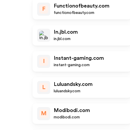
Functionofbeauty.com
F
functionofbeauty.com
In.jbl.com
in.jbl.com
Instant-gaming.com
I
instant-gaming.com
Luluandsky.com
L
luluandsky.com
Modibodi.com
M
modibodi.com