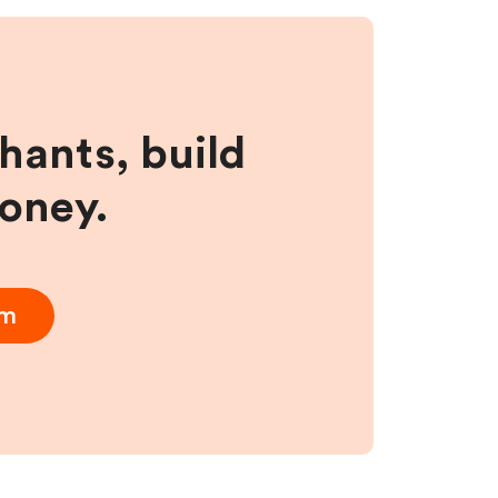
hants, build
money.
am