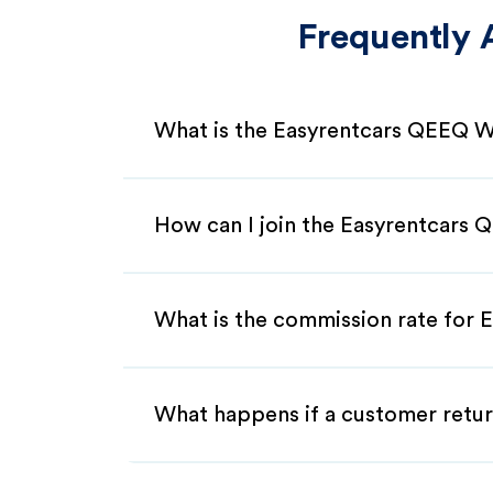
Frequently 
What is the Easyrentcars QEEQ W
How can I join the Easyrentcars
What is the commission rate for 
What happens if a customer retur