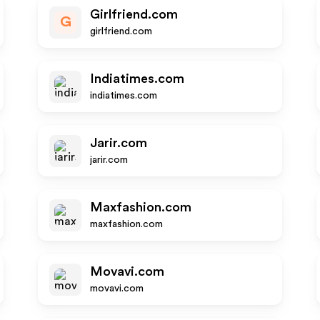
Girlfriend.com
G
girlfriend.com
Indiatimes.com
indiatimes.com
Jarir.com
jarir.com
Maxfashion.com
maxfashion.com
Movavi.com
movavi.com