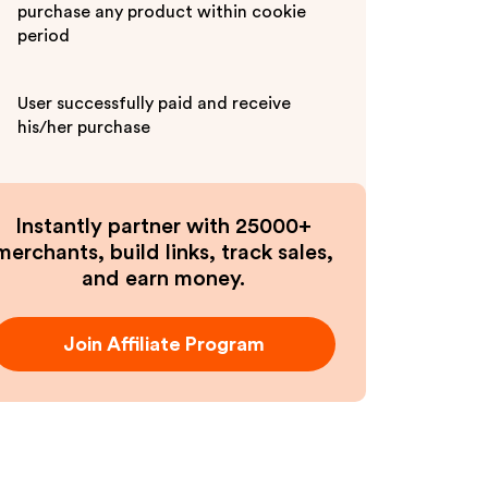
purchase any product within cookie
period
User successfully paid and receive
his/her purchase
Instantly partner with 25000+
merchants, build links, track sales,
and earn money.
Join Affiliate Program