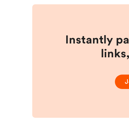
Instantly p
links
J