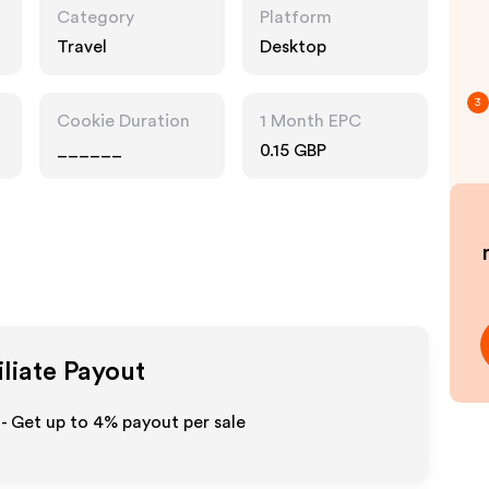
Category
Platform
Travel
Desktop
3
Cookie Duration
1 Month EPC
______
0.15 GBP
iliate Payout
- Get up to
4%
payout per sale