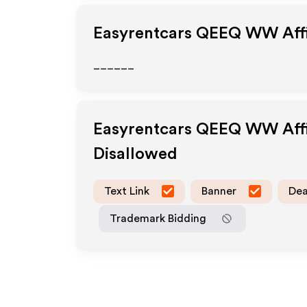
Easyrentcars QEEQ WW
Aff
______
Easyrentcars QEEQ WW
Aff
Disallowed
Text Link
Banner
Dea
Trademark Bidding