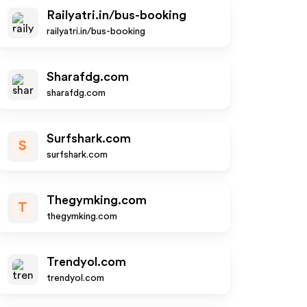
Railyatri.in/bus-booking
railyatri.in/bus-booking
Sharafdg.com
sharafdg.com
Surfshark.com
S
surfshark.com
Thegymking.com
T
thegymking.com
Trendyol.com
trendyol.com