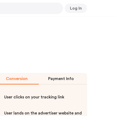
Log In
Conversion
Payment Info
User clicks on your tracking link
User lands on the advertiser website and