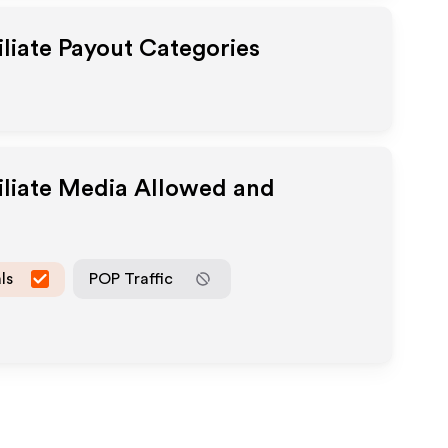
iliate Payout Categories
iliate Media Allowed and
ls
POP Traffic