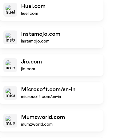
Huel.com
huel.com
Instamojo.com
instamojo.com
Jio.com
jio.com
Microsoft.com/en-in
microsoft.com/en-in
Mumzworld.com
mumzworld.com