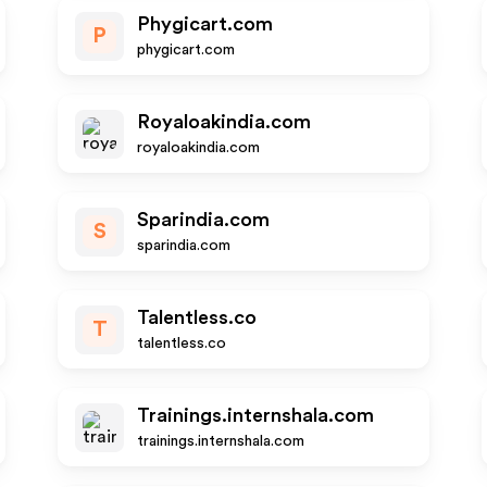
Phygicart.com
P
phygicart.com
Royaloakindia.com
royaloakindia.com
Sparindia.com
S
sparindia.com
Talentless.co
T
talentless.co
Trainings.internshala.com
trainings.internshala.com