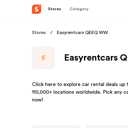
Stores
Category
Stores
Easyrentcars QEEQ WW
Easyrentcars 
E
Click here to explore car rental deals up
110,000+ locations worldwide. Pick any c
now!