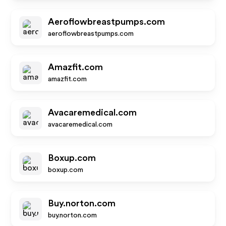
Aeroflowbreastpumps.com
aeroflowbreastpumps.com
Amazfit.com
amazfit.com
Avacaremedical.com
avacaremedical.com
Boxup.com
boxup.com
Buy.norton.com
buy.norton.com