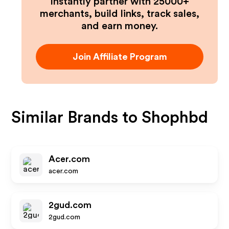
Instantly partner with 25000+
merchants, build links, track sales,
and earn money.
Join Affiliate Program
Similar Brands to
Shophbd
Acer.com
acer.com
2gud.com
2gud.com