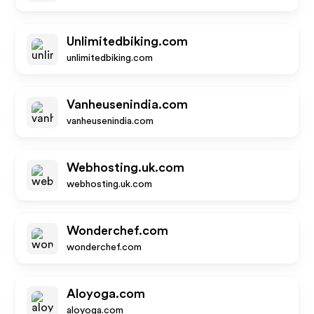
Unlimitedbiking.com
unlimitedbiking.com
Vanheusenindia.com
vanheusenindia.com
Webhosting.uk.com
webhosting.uk.com
Wonderchef.com
wonderchef.com
Aloyoga.com
aloyoga.com