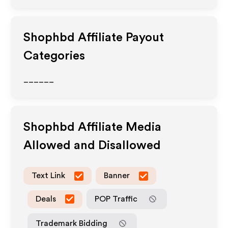
Shophbd
Affiliate Payout
Categories
______
Shophbd
Affiliate Media
Allowed and Disallowed
Text Link
Banner
Deals
POP Traffic
Trademark Bidding