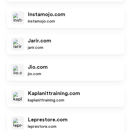
Instamojo.com
instamojo.com
Jarir.com
jarir.com
Jio.com
jio.com
Kaplanittraining.com
kaplanittraining.com
Leprestore.com
leprestore.com