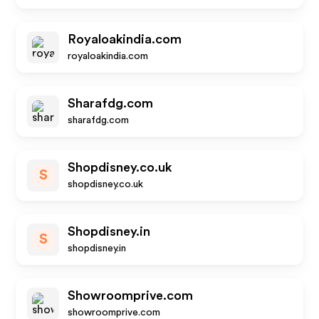
Royaloakindia.com
royaloakindia.com
Sharafdg.com
sharafdg.com
Shopdisney.co.uk
S
shopdisney.co.uk
Shopdisney.in
S
shopdisney.in
Showroomprive.com
showroomprive.com