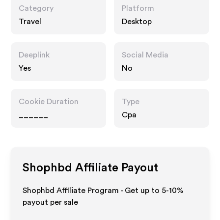
Category
Platform
Travel
Desktop
Deeplink
Social Media
Yes
No
Cookie Duration
Type
______
Cpa
Shophbd
Affiliate Payout
Shophbd Affiliate Program - Get up to 5-10%
payout per sale