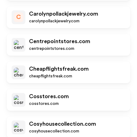
Carolynpollackjewelry.com
C
carolynpollackjewelry.com
Centrepointstores.com
centrepointstores.com
Cheapflightsfreak.com
cheapflightsfreak.com
Cosstores.com
cosstores.com
Cosyhousecollection.com
cosyhousecollection.com