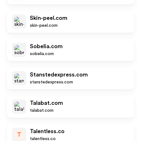
Skin-peel.com
skin-peel.com
Sobelia.com
sobelia.com
Stanstedexpress.com
stanstedexpress.com
Talabat.com
talabat.com
Talentless.co
T
talentless.co