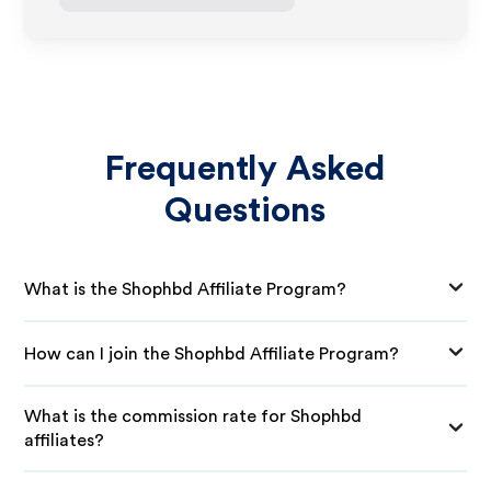
Frequently Asked
Questions
What is the Shophbd Affiliate Program?
How can I join the Shophbd Affiliate Program?
What is the commission rate for Shophbd
affiliates?