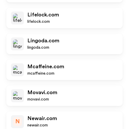
Lifelock.com
lifelock.com
Lingoda.com
lingoda.com
Mcaffeine.com
mcaffeine.com
Movavi.com
movavi.com
Newair.com
N
newair.com