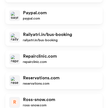
Paypal.com
paypal.com
Railyatri.in/bus-booking
railyatri.in/bus-booking
Repairclinic.com
repairclinic.com
Reservations.com
reservations.com
Ross-snow.com
R
ross-snow.com