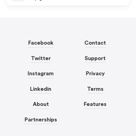
Facebook
Contact
Twitter
Support
Instagram
Privacy
Linkedin
Terms
About
Features
Partnerships