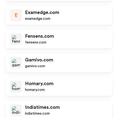
Examedge.com
E
examedge.com
Fensens.com
fensens.com
Gamivo.com
gamivo.com
Homary.com
homary.com
Indiatimes.com
indiatimes.com