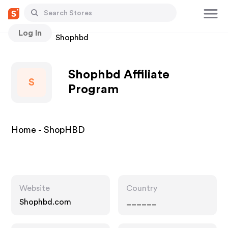
Log In
Stores
Shophbd
Shophbd Affiliate
S
Program
Home - ShopHBD
Website
Country
Shophbd.com
______