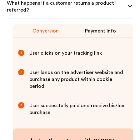
What happens if a customer returns a product I
referred?
Conversion
Payment Info
User clicks on your tracking link
1
User lands on the advertiser website and
2
purchase any product within cookie
period
User successfully paid and receive his/her
3
purchase