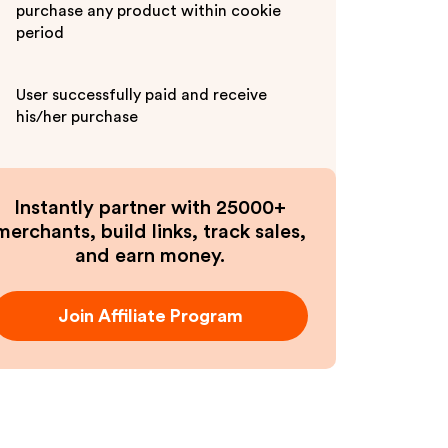
purchase any product within cookie
period
User successfully paid and receive
his/her purchase
Instantly partner with 25000+
merchants, build links, track sales,
and earn money.
Join Affiliate Program