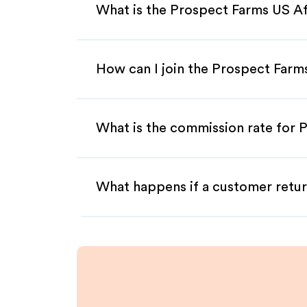
What is the Prospect Farms US Af
How can I join the Prospect Farm
What is the commission rate for P
What happens if a customer retur