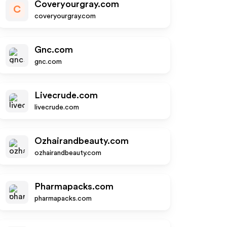
Coveryourgray.com
C
coveryourgray.com
Gnc.com
gnc.com
Livecrude.com
livecrude.com
Ozhairandbeauty.com
ozhairandbeauty.com
Pharmapacks.com
pharmapacks.com