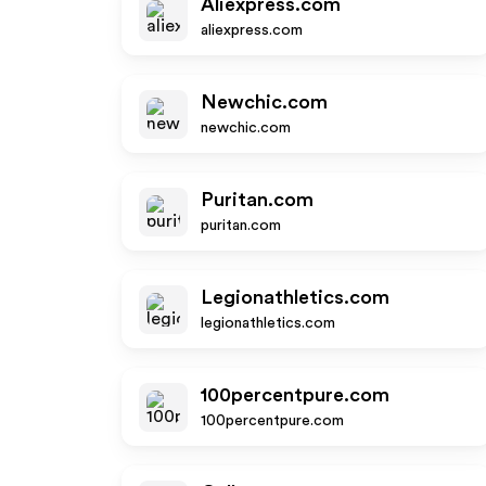
Aliexpress.com
aliexpress.com
Newchic.com
newchic.com
Puritan.com
puritan.com
Legionathletics.com
legionathletics.com
100percentpure.com
100percentpure.com