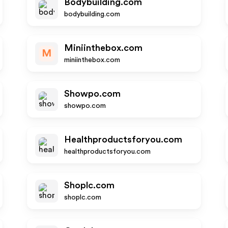
Bodybuilding.com
bodybuilding.com
Miniinthebox.com
M
miniinthebox.com
Showpo.com
showpo.com
Healthproductsforyou.com
healthproductsforyou.com
Shoplc.com
shoplc.com