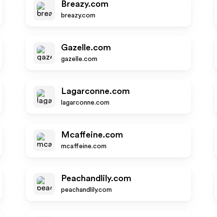
Breazy.com
breazy.com
Gazelle.com
gazelle.com
Lagarconne.com
lagarconne.com
Mcaffeine.com
mcaffeine.com
Peachandlily.com
peachandlily.com