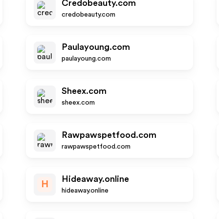
Credobeauty.com
credobeauty.com
Paulayoung.com
paulayoung.com
Sheex.com
sheex.com
Rawpawspetfood.com
rawpawspetfood.com
Hideaway.online
H
hideaway.online