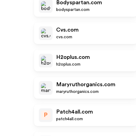
Bodyspartan.com
bodyspartan.com
Cvs.com
cvs.com
H2oplus.com
h2oplus.com
Maryruthorganics.com
maryruthorganics.com
Patch4all.com
P
patch4all.com