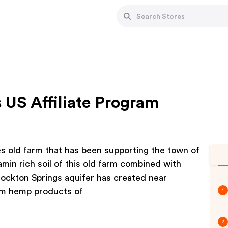
 US Affiliate Program
s old farm that has been supporting the town of
min rich soil of this old farm combined with
Stockton Springs aquifer has created near
um hemp products of
1
2