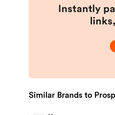
Instantly p
links
Similar Brands to
Prosp