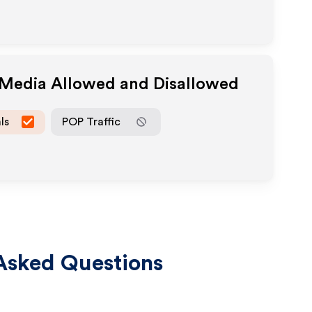
e Media Allowed and Disallowed
ls
POP Traffic
Asked Questions