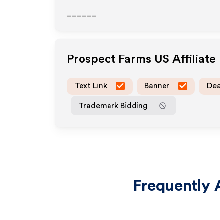
______
Prospect Farms US
Affiliat
Text Link
Banner
Dea
Trademark Bidding
Frequently 