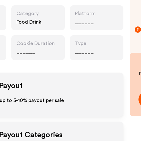
Category
Platform
Food Drink
______
3
Cookie Duration
Type
______
______
 Payout
 up to 5-10% payout per sale
 Payout Categories