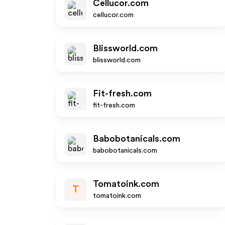
Cellucor.com
cellucor.com
Blissworld.com
blissworld.com
Fit-fresh.com
fit-fresh.com
Babobotanicals.com
babobotanicals.com
Tomatoink.com
T
tomatoink.com