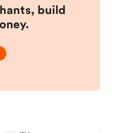
hants, build
money.