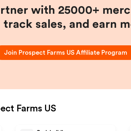
artner with 25000+ merc
, track sales, and earn 
Join
Prospect Farms US
Affiliate Program
ect Farms US