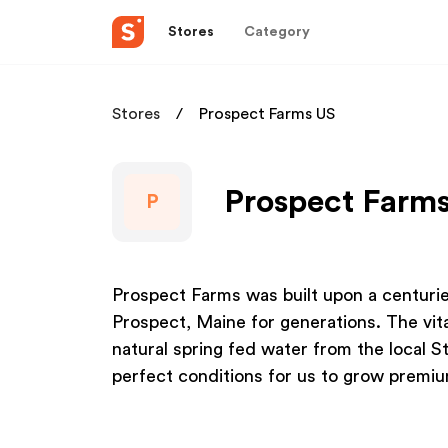
Stores
Category
Stores
Prospect Farms US
Prospect Farms
P
Prospect Farms was built upon a centurie
Prospect, Maine for generations. The vita
natural spring fed water from the local 
perfect conditions for us to grow premi