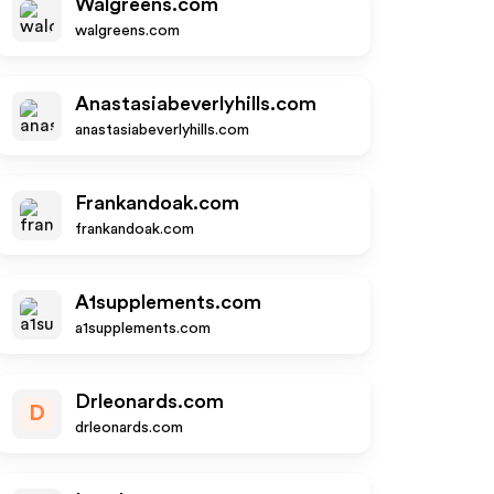
Walgreens.com
walgreens.com
Anastasiabeverlyhills.com
anastasiabeverlyhills.com
Frankandoak.com
frankandoak.com
A1supplements.com
a1supplements.com
Drleonards.com
D
drleonards.com