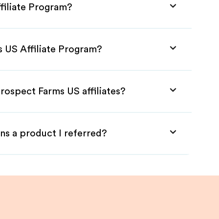
filiate Program?
s US Affiliate Program?
rospect Farms US affiliates?
ns a product I referred?