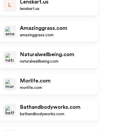
Lenskart.us
L
lenskart.us
Amazinggrass.com
amazinggrass.com
Naturalwellbeing.com
naturalwellbeing.com
Morlife.com
morlife.com
Bathandbodyworks.com
bathandbodyworks.com