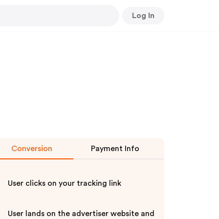
Log In
Conversion
Payment Info
User clicks on your tracking link
User lands on the advertiser website and