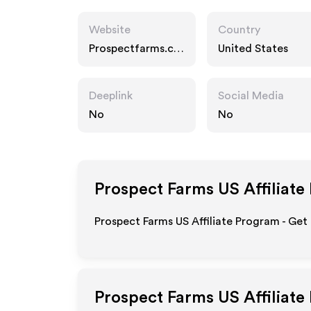
Website
Country
Prospectfarms.co
United States
m
Deeplink
Social Media
No
No
Prospect Farms US
Affiliate
Prospect Farms US Affiliate Program - Get
Prospect Farms US
Affiliate