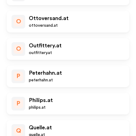
Ottoversand.at
O
ottoversand.at
Outfittery.at
O
outfittery.at
Peterhahn.at
P
peterhahn.at
Philips.at
P
philips.at
Quelle.at
Q
quelle.at