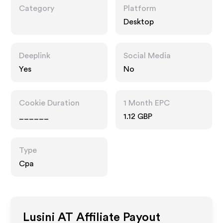
Category
Platform
Desktop
Deeplink
Social Media
Yes
No
Cookie Duration
1 Month EPC
______
1.12 GBP
Type
Cpa
Lusini AT
Affiliate Payout