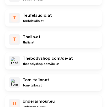
Teufelaudio.at
T
teufelaudio.at
Thalia.at
T
thalia.at
Thebodyshop.com/de-at
thebodyshop.com/de-at
Tom-tailor.at
tom-tailor.at
Underarmour.eu
U