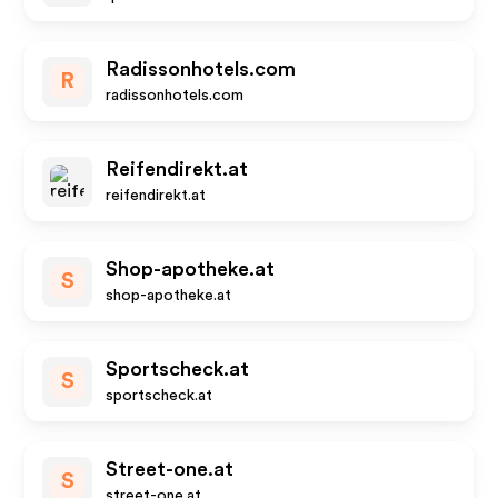
Radissonhotels.com
R
radissonhotels.com
Reifendirekt.at
reifendirekt.at
Shop-apotheke.at
S
shop-apotheke.at
Sportscheck.at
S
sportscheck.at
Street-one.at
S
street-one.at