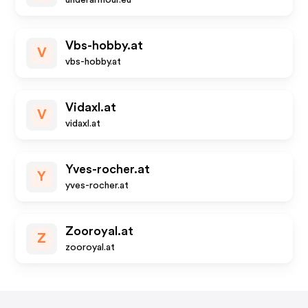
underarmour.eu
Vbs-hobby.at
V
vbs-hobby.at
Vidaxl.at
V
vidaxl.at
Yves-rocher.at
Y
yves-rocher.at
Zooroyal.at
Z
zooroyal.at