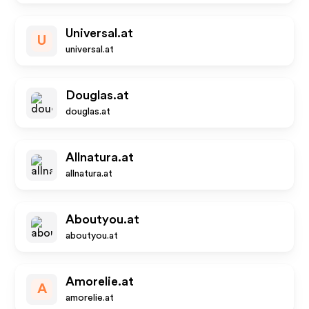
Universal.at
U
universal.at
Douglas.at
douglas.at
Allnatura.at
allnatura.at
Aboutyou.at
aboutyou.at
Amorelie.at
A
amorelie.at