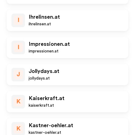
Ihrelinsen.at
I
ihrelinsen.at
Impressionen.at
I
impressionen.at
Jollydays.at
J
jollydays.at
Kaiserkraft.at
K
kaiserkraft.at
Kastner-oehler.at
K
kastner-oehler.at