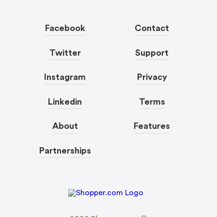
Facebook
Contact
Twitter
Support
Instagram
Privacy
Linkedin
Terms
About
Features
Partnerships