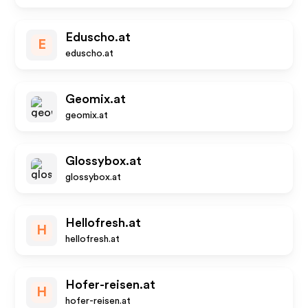
Eduscho.at
E
eduscho.at
Geomix.at
geomix.at
Glossybox.at
glossybox.at
Hellofresh.at
H
hellofresh.at
Hofer-reisen.at
H
hofer-reisen.at