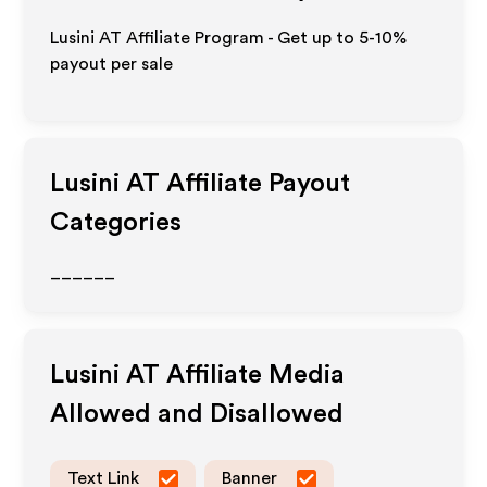
Lusini AT Affiliate Program - Get up to 5-10%
payout per sale
Lusini AT
Affiliate Payout
Categories
______
Lusini AT
Affiliate Media
Allowed and Disallowed
Text Link
Banner