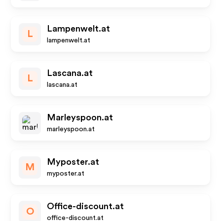
Lampenwelt.at
L
lampenwelt.at
Lascana.at
L
lascana.at
Marleyspoon.at
marleyspoon.at
Myposter.at
M
myposter.at
Office-discount.at
O
office-discount.at