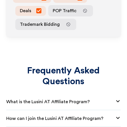
Deals
POP Traffic
Trademark Bidding
Frequently Asked
Questions
What is the Lusini AT Affiliate Program?
How can I join the Lusini AT Affiliate Program?