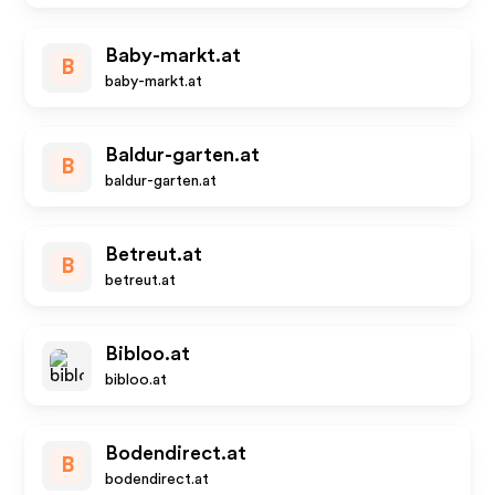
Baby-markt.at
B
baby-markt.at
Baldur-garten.at
B
baldur-garten.at
Betreut.at
B
betreut.at
Bibloo.at
bibloo.at
Bodendirect.at
B
bodendirect.at