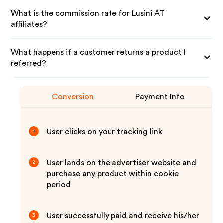
What is the commission rate for Lusini AT
affiliates?
What happens if a customer returns a product I
referred?
Conversion
Payment Info
User clicks on your tracking link
1
User lands on the advertiser website and
2
purchase any product within cookie
period
User successfully paid and receive his/her
3