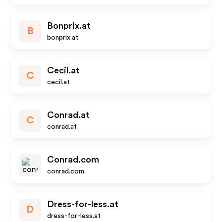
Bonprix.at
B
bonprix.at
Cecil.at
C
cecil.at
Conrad.at
C
conrad.at
Conrad.com
conrad.com
Dress-for-less.at
D
dress-for-less.at