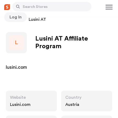
Log In
Stores
Lusini AT
Lusini AT Affiliate
L
Program
lusini.com
Website
Country
Lusini.com
Austria