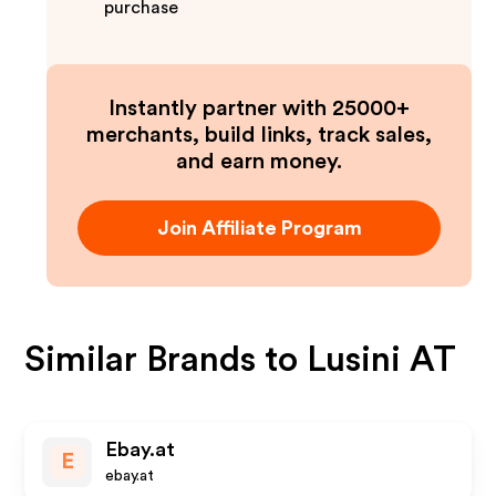
purchase
Instantly partner with 25000+
merchants, build links, track sales,
and earn money.
Join Affiliate Program
Similar Brands to
Lusini AT
Ebay.at
E
ebay.at