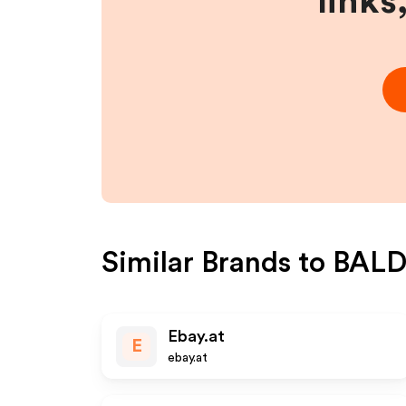
links
Similar Brands to
BALD
Ebay.at
E
ebay.at