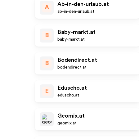
Ab-in-den-urlaub.at
A
ab-in-den-urlaub.at
Baby-markt.at
B
baby-markt.at
Bodendirect.at
B
bodendirect.at
Eduscho.at
E
eduscho.at
Geomix.at
geomix.at