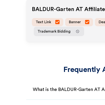
BALDUR-Garten AT
Affiliat
Text Link
Banner
Dea
Trademark Bidding
Frequently 
What is the BALDUR-Garten AT Af