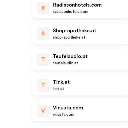
Radissonhotels.com
R
radissonhotels.com
Shop-apotheke.at
S
shop-apotheke.at
Teufelaudio.at
T
teufelaudio.at
Tink.at
T
tink.at
Vinusta.com
V
vinusta.com