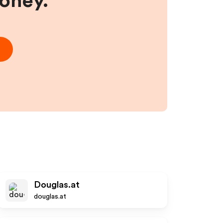
money.
Douglas.at
douglas.at