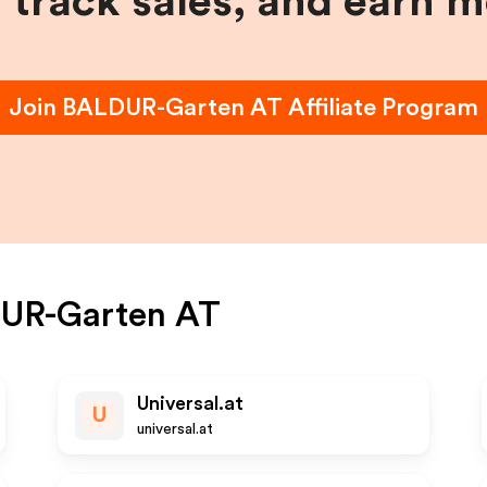
, track sales, and earn 
Join
BALDUR-Garten AT
Affiliate Program
UR-Garten AT
Universal.at
U
universal.at