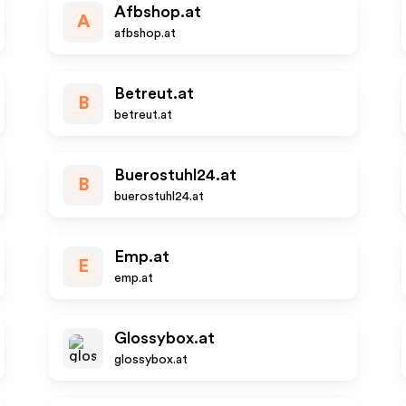
Afbshop.at
A
afbshop.at
Betreut.at
B
betreut.at
Buerostuhl24.at
B
buerostuhl24.at
Emp.at
E
emp.at
Glossybox.at
glossybox.at