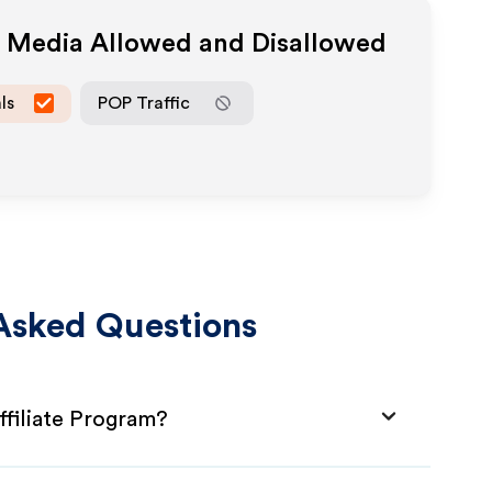
e Media Allowed and Disallowed
ls
POP Traffic
Asked Questions
filiate Program?