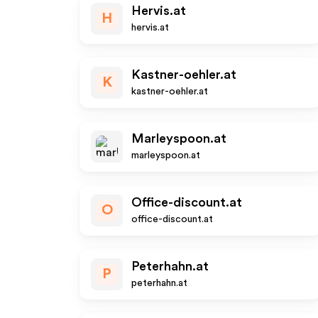
Hervis.at
H
hervis.at
Kastner-oehler.at
K
kastner-oehler.at
Marleyspoon.at
marleyspoon.at
Office-discount.at
O
office-discount.at
Peterhahn.at
P
peterhahn.at