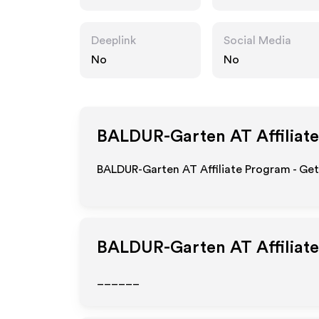
Deeplink
Social Media
No
No
BALDUR-Garten AT
Affiliat
BALDUR-Garten AT Affiliate Program - Get
BALDUR-Garten AT
Affiliat
______