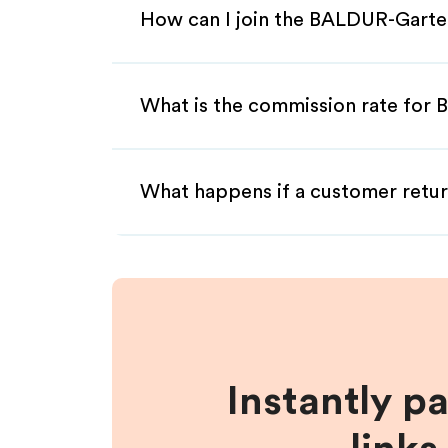
How can I join the BALDUR-Garte
What is the commission rate for 
What happens if a customer retur
Instantly p