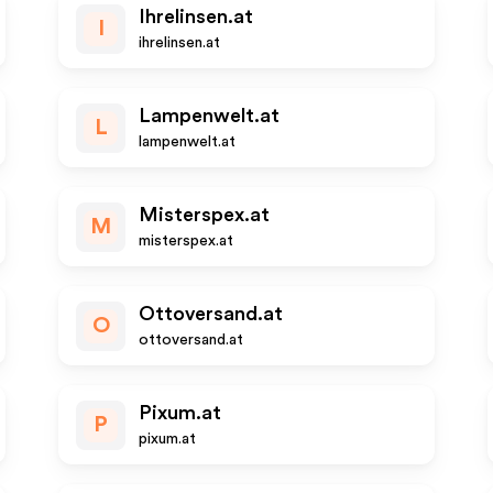
Ihrelinsen.at
I
ihrelinsen.at
Lampenwelt.at
L
lampenwelt.at
Misterspex.at
M
misterspex.at
Ottoversand.at
O
ottoversand.at
Pixum.at
P
pixum.at