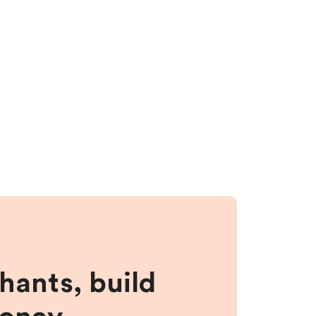
hants, build