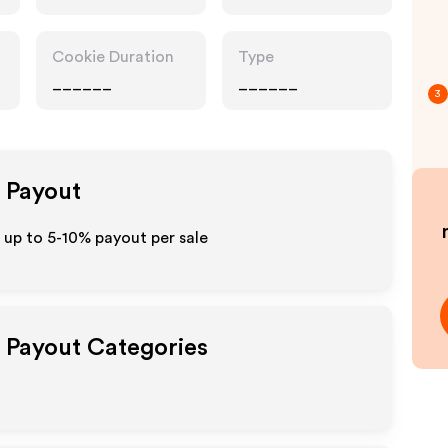
Cookie Duration
Type
______
______
3
e Payout
 up to 5-10% payout per sale
e Payout Categories