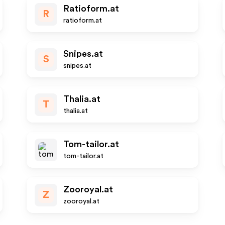
Ratioform.at
R
ratioform.at
Snipes.at
S
snipes.at
Thalia.at
T
thalia.at
Tom-tailor.at
tom-tailor.at
Zooroyal.at
Z
zooroyal.at