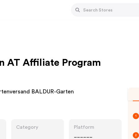
 AT Affiliate Program
Gartenversand BALDUR-Garten
1
Category
Platform
______
2