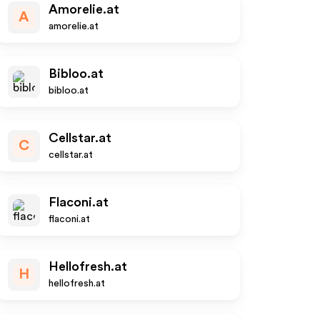
Amorelie.at
A
amorelie.at
Bibloo.at
bibloo.at
Cellstar.at
C
cellstar.at
Flaconi.at
flaconi.at
Hellofresh.at
H
hellofresh.at