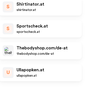
Shirtinator.at
S
shirtinator.at
Sportscheck.at
S
sportscheck.at
Thebodyshop.com/de-at
thebodyshop.com/de-at
Ullapopken.at
U
ullapopken.at