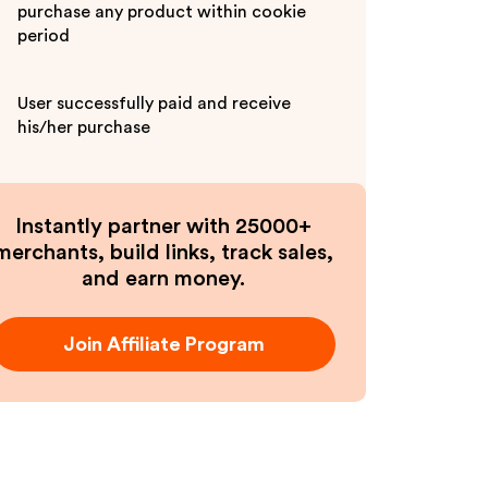
purchase any product within cookie
period
User successfully paid and receive
his/her purchase
Instantly partner with 25000+
merchants, build links, track sales,
and earn money.
Join Affiliate Program