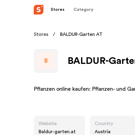
Stores
Category
Stores
BALDUR-Garten AT
BALDUR-Garten
B
Pflanzen online kaufen: Pflanzen- und 
Website
Country
Baldur-garten.at
Austria