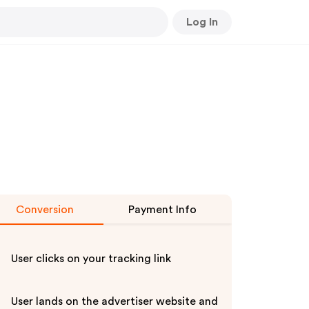
Log In
Conversion
Payment Info
User clicks on your tracking link
User lands on the advertiser website and