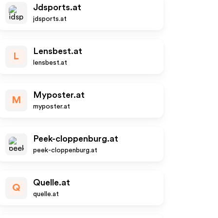
Jdsports.at
jdsports.at
Lensbest.at
L
lensbest.at
Myposter.at
M
myposter.at
Peek-cloppenburg.at
peek-cloppenburg.at
Quelle.at
Q
quelle.at