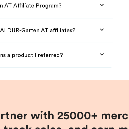
n AT Affiliate Program?
BALDUR-Garten AT affiliates?
ns a product I referred?
artner with 25000+ merc