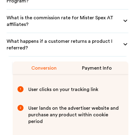
Program?
What is the commission rate for Mister Spex AT
affiliates?
What happens if a customer returns a product I
referred?
Conversion
Payment Info
User clicks on your tracking link
1
User lands on the advertiser website and
2
purchase any product within cookie
period