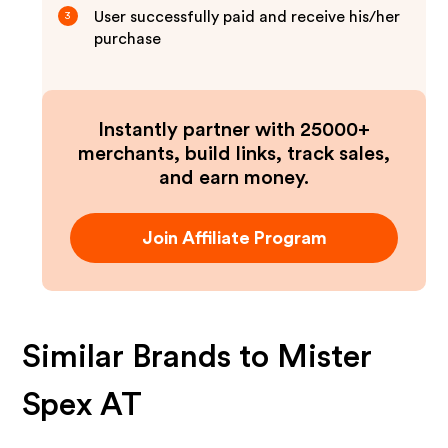
User successfully paid and receive his/her
3
purchase
Instantly partner with 25000+
merchants, build links, track sales,
and earn money.
Join Affiliate Program
Similar Brands to
Mister
Spex AT