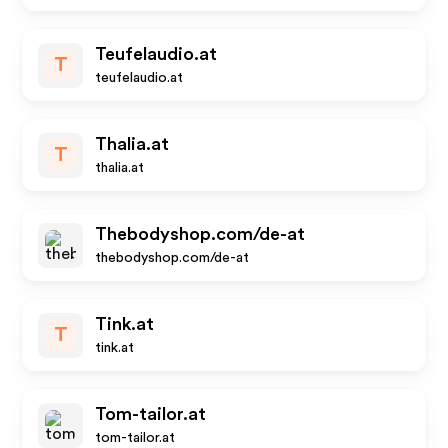
Teufelaudio.at
T
teufelaudio.at
Thalia.at
T
thalia.at
Thebodyshop.com/de-at
thebodyshop.com/de-at
Tink.at
T
tink.at
Tom-tailor.at
tom-tailor.at