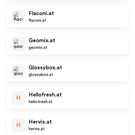
Flaconi.at
flaconi.at
Geomix.at
geomix.at
Glossybox.at
glossybox.at
Hellofresh.at
H
hellofresh.at
Hervis.at
H
hervis.at