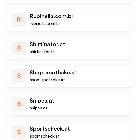
Rubinella.com.br
R
rubinella.com.br
Shirtinator.at
S
shirtinator.at
Shop-apotheke.at
S
shop-apotheke.at
Snipes.at
S
snipes.at
Sportscheck.at
S
sportscheck.at