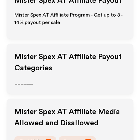
Mister Spex AT
Affiliate Payout
Mister Spex AT Affiliate Program - Get up to
8 -
14%
payout per sale
Mister Spex AT
Affiliate Payout
Categories
______
Mister Spex AT
Affiliate Media
Allowed and Disallowed