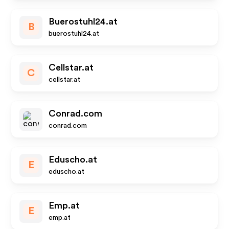
Buerostuhl24.at
B
buerostuhl24.at
Cellstar.at
C
cellstar.at
Conrad.com
conrad.com
Eduscho.at
E
eduscho.at
Emp.at
E
emp.at