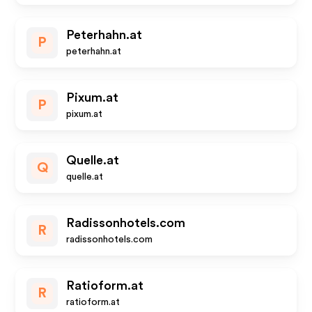
Peterhahn.at
P
peterhahn.at
Pixum.at
P
pixum.at
Quelle.at
Q
quelle.at
Radissonhotels.com
R
radissonhotels.com
Ratioform.at
R
ratioform.at