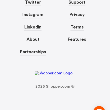
Twitter
Support
Instagram
Privacy
Linkedin
Terms
About
Features
Partnerships
2026
Shopper.com ©