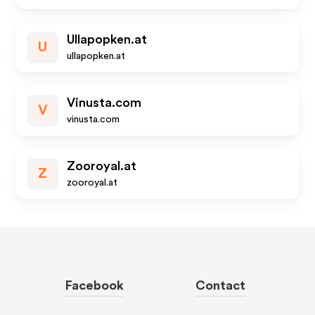
Ullapopken.at
U
ullapopken.at
Vinusta.com
V
vinusta.com
Zooroyal.at
Z
zooroyal.at
Facebook
Contact