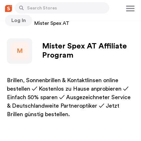
Log In
Stores
Mister Spex AT
Mister Spex AT Affiliate
M
Program
Brillen, Sonnenbrillen & Kontaktlinsen online
bestellen ✓ Kostenlos zu Hause anprobieren ✓
Einfach 50% sparen ✓ Ausgezeichneter Service
& Deutschlandweite Partneroptiker ✓ Jetzt
Brillen günstig bestellen.