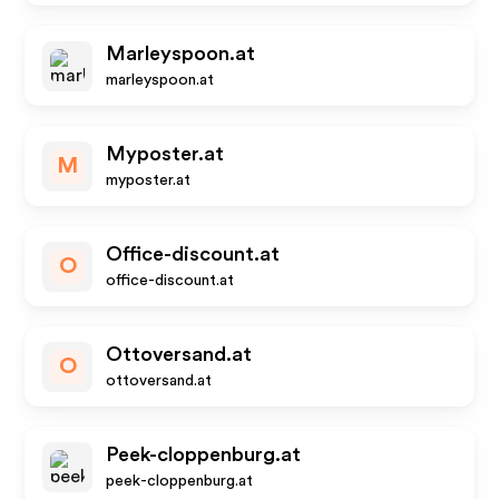
Marleyspoon.at
marleyspoon.at
Myposter.at
M
myposter.at
Office-discount.at
O
office-discount.at
Ottoversand.at
O
ottoversand.at
Peek-cloppenburg.at
peek-cloppenburg.at