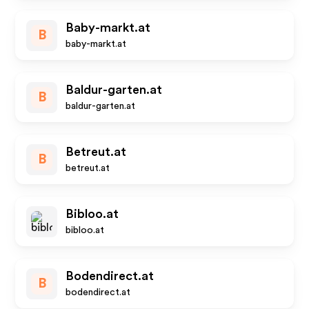
Baby-markt.at
B
baby-markt.at
Baldur-garten.at
B
baldur-garten.at
Betreut.at
B
betreut.at
Bibloo.at
bibloo.at
Bodendirect.at
B
bodendirect.at