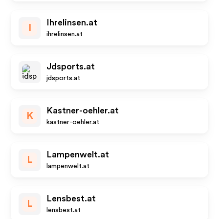
Ihrelinsen.at
I
ihrelinsen.at
Jdsports.at
jdsports.at
Kastner-oehler.at
K
kastner-oehler.at
Lampenwelt.at
L
lampenwelt.at
Lensbest.at
L
lensbest.at