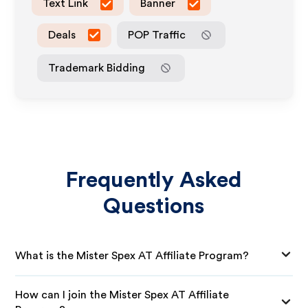
Text Link
Banner
Deals
POP Traffic
Trademark Bidding
Frequently Asked
Questions
What is the Mister Spex AT Affiliate Program?
How can I join the Mister Spex AT Affiliate