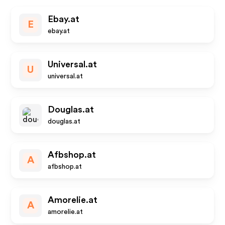
Ebay.at
E
ebay.at
Universal.at
U
universal.at
Douglas.at
douglas.at
Afbshop.at
A
afbshop.at
Amorelie.at
A
amorelie.at