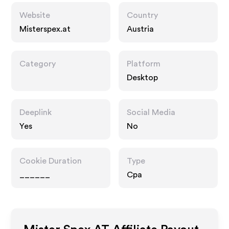
Website
Country
Misterspex.at
Austria
Category
Platform
Desktop
Deeplink
Social Media
Yes
No
Cookie Duration
Type
______
Cpa