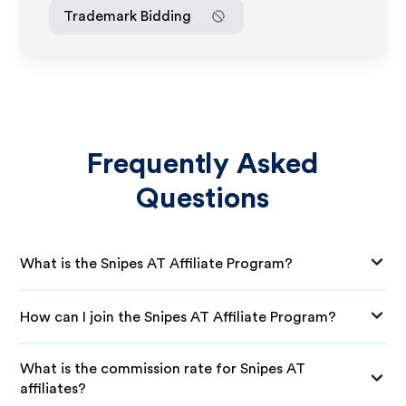
Trademark Bidding
Frequently Asked
Questions
What is the Snipes AT Affiliate Program?
How can I join the Snipes AT Affiliate Program?
What is the commission rate for Snipes AT
affiliates?