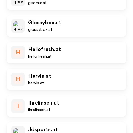
geomix.at
Glossybox.at
glossybox.at
Hellofresh.at
H
hellofresh.at
Hervis.at
H
hervis.at
Ihrelinsen.at
I
ihrelinsen.at
Jdsports.at