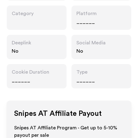
Category
Platform
______
Deeplink
Social Media
No
No
Cookie Duration
Type
______
______
Snipes AT
Affiliate Payout
Snipes AT Affiliate Program - Get up to 5-10%
payout per sale