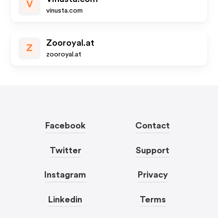
V
vinusta.com
Zooroyal.at
Z
zooroyal.at
Facebook
Contact
Twitter
Support
Instagram
Privacy
Linkedin
Terms