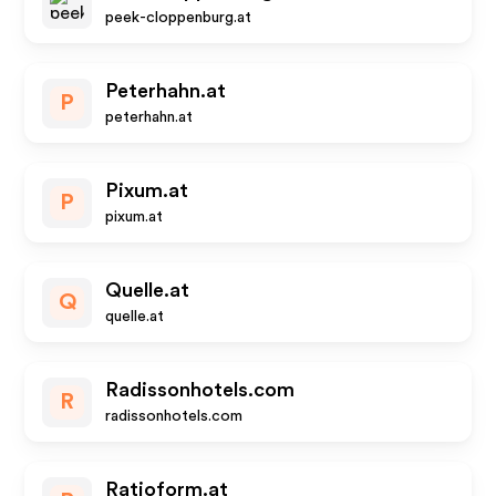
peek-cloppenburg.at
Peterhahn.at
P
peterhahn.at
Pixum.at
P
pixum.at
Quelle.at
Q
quelle.at
Radissonhotels.com
R
radissonhotels.com
Ratioform.at