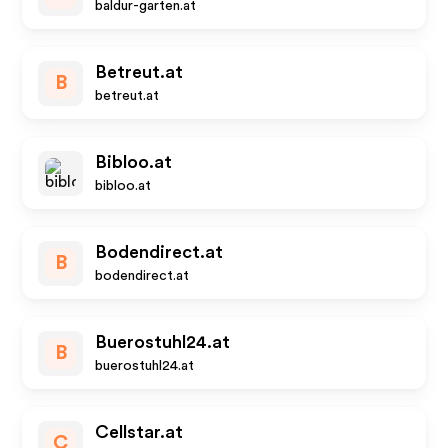
baldur-garten.at
Betreut.at
B
betreut.at
Bibloo.at
bibloo.at
Bodendirect.at
B
bodendirect.at
Buerostuhl24.at
B
buerostuhl24.at
Cellstar.at
C