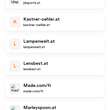
jdsports.at
Kastner-oehler.at
K
kastner-oehler.at
Lampenwelt.at
L
lampenwelt.at
Lensbest.at
L
lensbest.at
Made.com/fr
made.com/fr
Marleyspoon.at