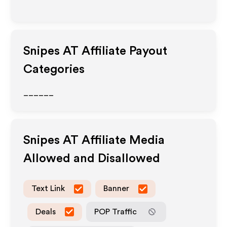
Snipes AT
Affiliate Payout
Categories
______
Snipes AT
Affiliate Media
Allowed and Disallowed
Text Link
Banner
Deals
POP Traffic