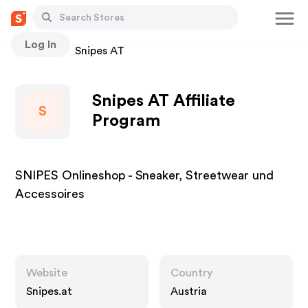
Log In
Stores
Snipes AT
Snipes AT Affiliate
S
Program
SNIPES Onlineshop - Sneaker, Streetwear und
Accessoires
Website
Country
Snipes.at
Austria