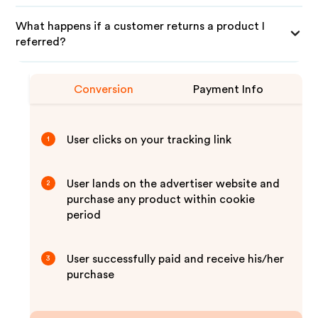
What happens if a customer returns a product I
referred?
Conversion
Payment Info
User clicks on your tracking link
1
User lands on the advertiser website and
2
purchase any product within cookie
period
User successfully paid and receive his/her
3
purchase