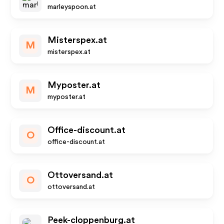
marleyspoon.at
Misterspex.at
M
misterspex.at
Myposter.at
M
myposter.at
Office-discount.at
O
office-discount.at
Ottoversand.at
O
ottoversand.at
Peek-cloppenburg.at