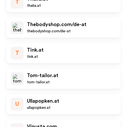
T
thalia.at
Thebodyshop.com/de-at
thebodyshop.com/de-at
Tink.at
T
tink.at
Tom-tailor.at
tom-tailor.at
Ullapopken.at
U
ullapopken.at
Vinusta.com