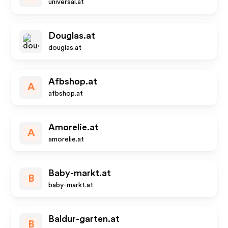
universal.at
Douglas.at
douglas.at
Afbshop.at
A
afbshop.at
Amorelie.at
A
amorelie.at
Baby-markt.at
B
baby-markt.at
Baldur-garten.at
B