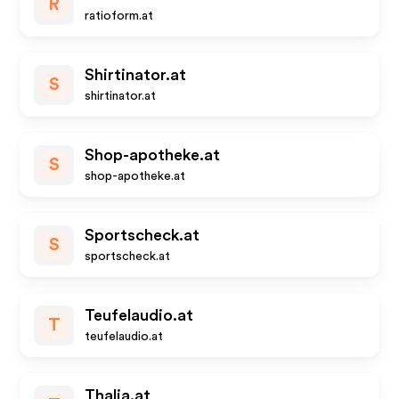
R
ratioform.at
Shirtinator.at
S
shirtinator.at
Shop-apotheke.at
S
shop-apotheke.at
Sportscheck.at
S
sportscheck.at
Teufelaudio.at
T
teufelaudio.at
Thalia.at