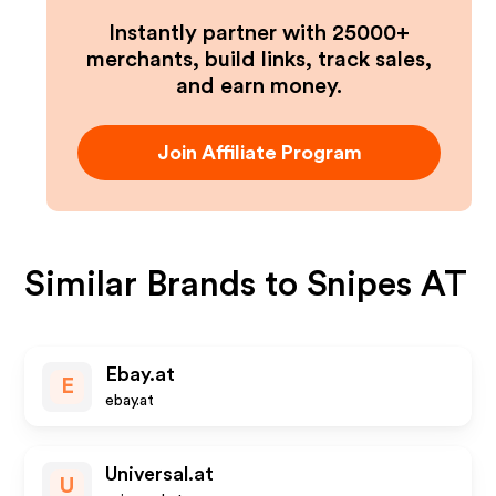
Instantly partner with 25000+
merchants, build links, track sales,
and earn money.
Join Affiliate Program
Similar Brands to
Snipes AT
Ebay.at
E
ebay.at
Universal.at
U