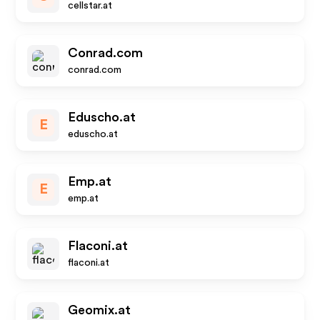
cellstar.at
Conrad.com
conrad.com
Eduscho.at
E
eduscho.at
Emp.at
E
emp.at
Flaconi.at
flaconi.at
Geomix.at