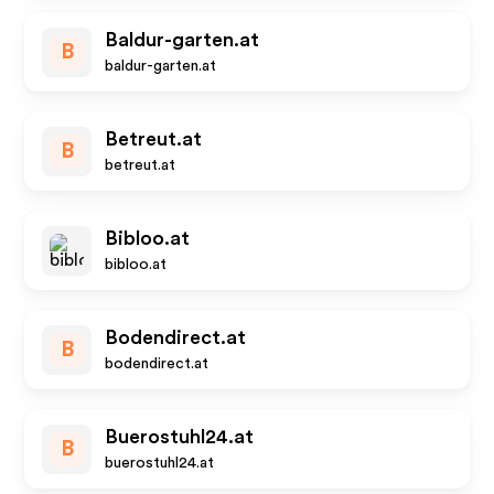
Baldur-garten.at
B
baldur-garten.at
Betreut.at
B
betreut.at
Bibloo.at
bibloo.at
Bodendirect.at
B
bodendirect.at
Buerostuhl24.at
B
buerostuhl24.at