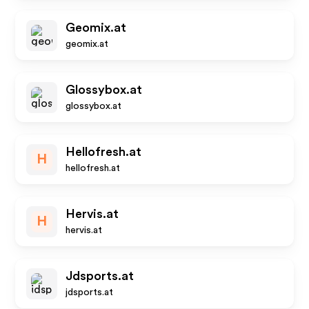
Geomix.at
geomix.at
Glossybox.at
glossybox.at
Hellofresh.at
H
hellofresh.at
Hervis.at
H
hervis.at
Jdsports.at
jdsports.at