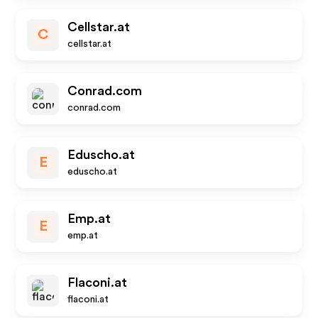
Cellstar.at
C
cellstar.at
Conrad.com
conrad.com
Eduscho.at
E
eduscho.at
Emp.at
E
emp.at
Flaconi.at
flaconi.at