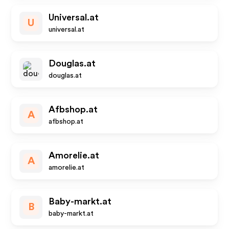
Universal.at
U
universal.at
Douglas.at
douglas.at
Afbshop.at
A
afbshop.at
Amorelie.at
A
amorelie.at
Baby-markt.at
B
baby-markt.at