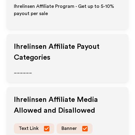
Ihrelinsen Affiliate Program - Get up to 5-10%
payout per sale
Ihrelinsen
Affiliate Payout
Categories
______
Ihrelinsen
Affiliate Media
Allowed and Disallowed
Text Link
Banner