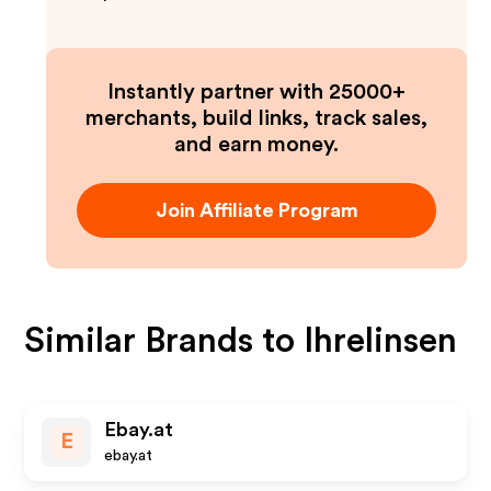
Instantly partner with 25000+
merchants, build links, track sales,
and earn money.
Join Affiliate Program
Similar Brands to
Ihrelinsen
Ebay.at
E
ebay.at