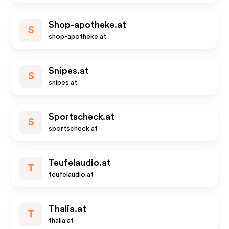
Shop-apotheke.at
S
shop-apotheke.at
Snipes.at
S
snipes.at
Sportscheck.at
S
sportscheck.at
Teufelaudio.at
T
teufelaudio.at
Thalia.at
T
thalia.at