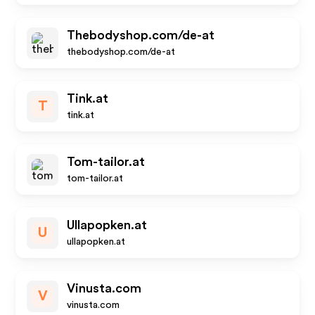
Thebodyshop.com/de-at
thebodyshop.com/de-at
Tink.at
T
tink.at
Tom-tailor.at
tom-tailor.at
Ullapopken.at
U
ullapopken.at
Vinusta.com
V
vinusta.com