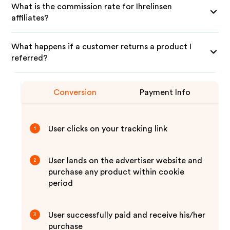
What is the commission rate for Ihrelinsen
affiliates?
What happens if a customer returns a product I
referred?
Conversion
Payment Info
User clicks on your tracking link
1
User lands on the advertiser website and
2
purchase any product within cookie
period
User successfully paid and receive his/her
3
purchase