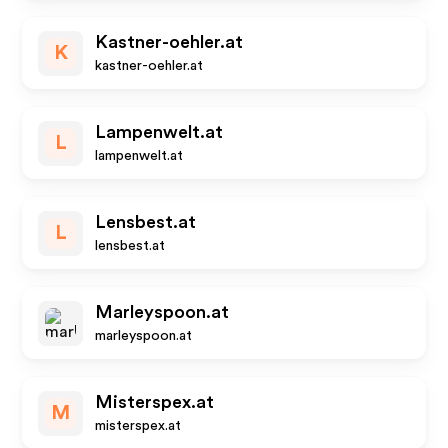
Kastner-oehler.at
K
kastner-oehler.at
Lampenwelt.at
L
lampenwelt.at
Lensbest.at
L
lensbest.at
Marleyspoon.at
marleyspoon.at
Misterspex.at
M
misterspex.at