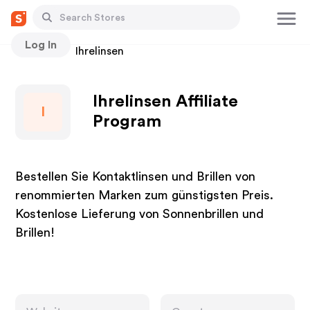
Log In
Stores
Ihrelinsen
Ihrelinsen Affiliate
I
Program
Bestellen Sie Kontaktlinsen und Brillen von
renommierten Marken zum günstigsten Preis.
Kostenlose Lieferung von Sonnenbrillen und
Brillen!