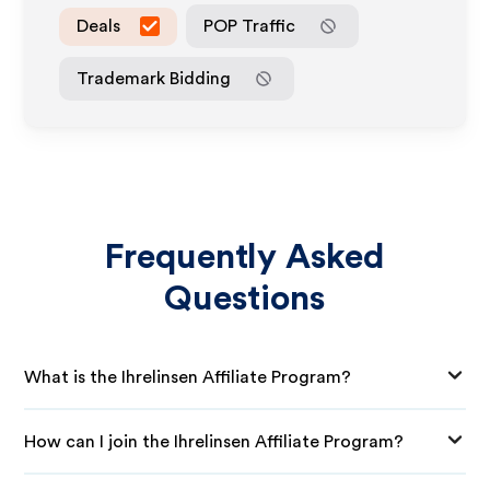
Deals
POP Traffic
Trademark Bidding
Frequently Asked
Questions
What is the Ihrelinsen Affiliate Program?
How can I join the Ihrelinsen Affiliate Program?