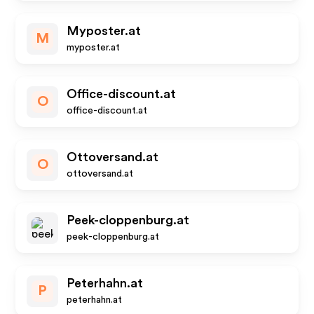
Myposter.at
M
myposter.at
Office-discount.at
O
office-discount.at
Ottoversand.at
O
ottoversand.at
Peek-cloppenburg.at
peek-cloppenburg.at
Peterhahn.at
P
peterhahn.at