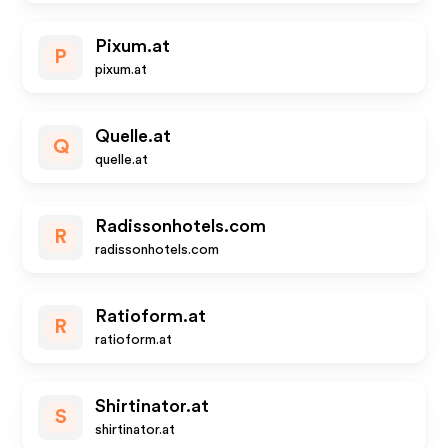
Pixum.at
P
pixum.at
Quelle.at
Q
quelle.at
Radissonhotels.com
R
radissonhotels.com
Ratioform.at
R
ratioform.at
Shirtinator.at
S
shirtinator.at