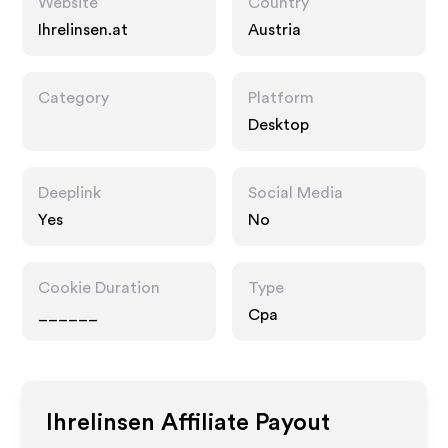
Website
Country
Ihrelinsen.at
Austria
Category
Platform
Desktop
Deeplink
Social Media
Yes
No
Cookie Duration
Type
______
Cpa
Ihrelinsen
Affiliate Payout