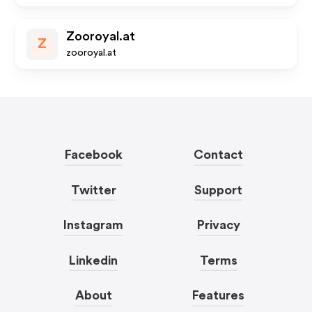
Zooroyal.at
Z
zooroyal.at
Facebook
Contact
Twitter
Support
Instagram
Privacy
Linkedin
Terms
About
Features