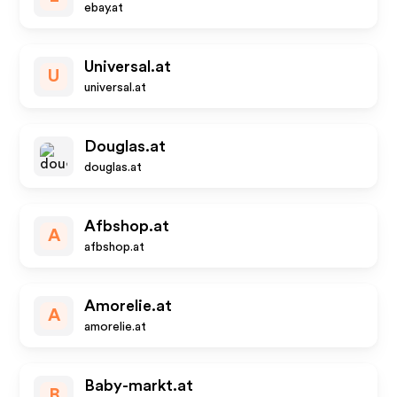
ebay.at
Universal.at
U
universal.at
Douglas.at
douglas.at
Afbshop.at
A
afbshop.at
Amorelie.at
A
amorelie.at
Baby-markt.at
B