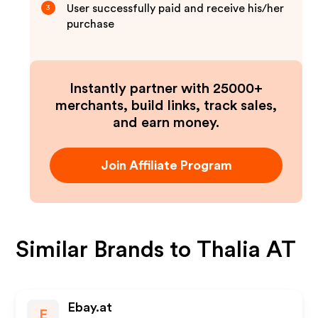
User successfully paid and receive his/her
3
purchase
Instantly partner with 25000+
merchants, build links, track sales,
and earn money.
Join Affiliate Program
Similar Brands to
Thalia AT
Ebay.at
E