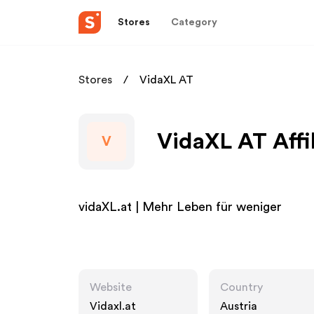
Stores
Category
Stores
VidaXL AT
VidaXL AT Affi
V
vidaXL.at | Mehr Leben für weniger
Website
Country
Vidaxl.at
Austria