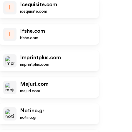
Icequisite.com
I
icequisite.com
Ifshe.com
I
ifshe.com
Imprintplus.com
imprintplus.com
Mejuri.com
mejuri.com
Notino.gr
notino.gr