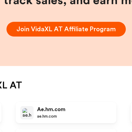
, track sales, and earn 
Join
VidaXL AT
Affiliate Program
XL AT
Ae.hm.com
ae.hm.com