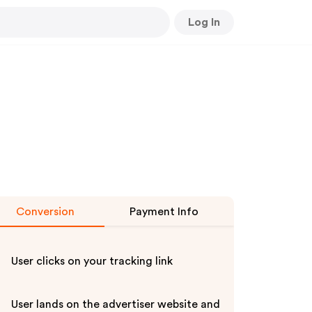
Log In
Conversion
Payment Info
User clicks on your tracking link
User lands on the advertiser website and