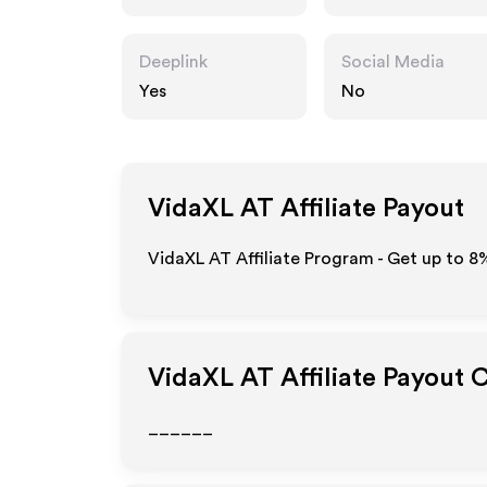
Deeplink
Social Media
Yes
No
VidaXL AT
Affiliate Payout
VidaXL AT Affiliate Program - Get up to
8
VidaXL AT
Affiliate Payout 
______