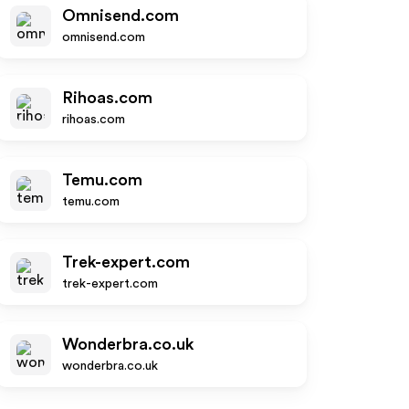
Omnisend.com
omnisend.com
Rihoas.com
rihoas.com
Temu.com
temu.com
Trek-expert.com
trek-expert.com
Wonderbra.co.uk
wonderbra.co.uk