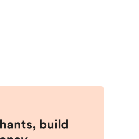
hants, build