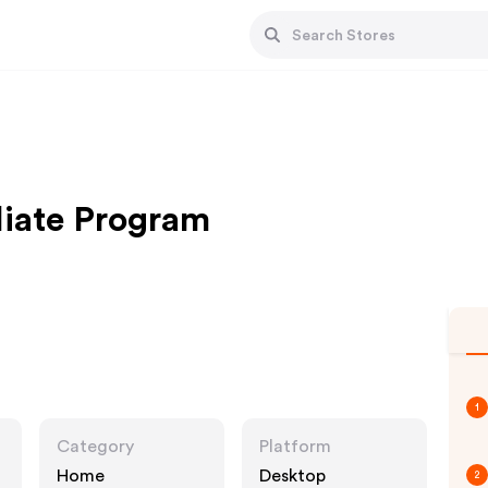
liate Program
1
Category
Platform
Home
Desktop
2