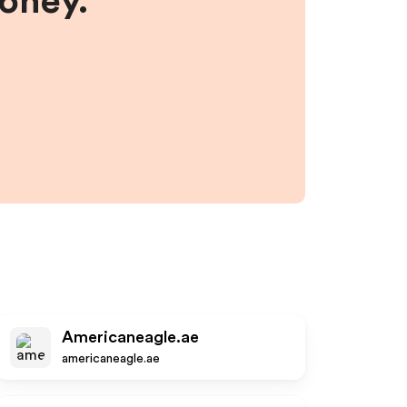
money.
Americaneagle.ae
americaneagle.ae