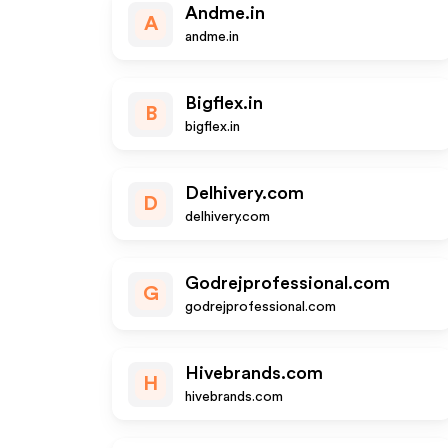
Andme.in
A
andme.in
Bigflex.in
B
bigflex.in
Delhivery.com
D
delhivery.com
Godrejprofessional.com
G
godrejprofessional.com
Hivebrands.com
H
hivebrands.com