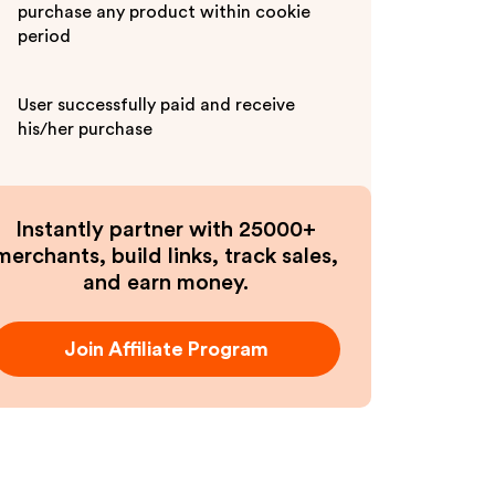
purchase any product within cookie
period
User successfully paid and receive
his/her purchase
Instantly partner with 25000+
merchants, build links, track sales,
and earn money.
Join Affiliate Program