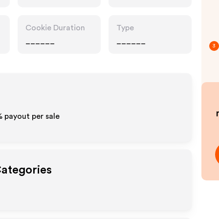
Cookie Duration
Type
______
______
3
%
payout per sale
Categories