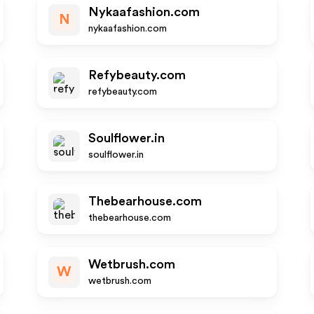
Nykaafashion.com
N
nykaafashion.com
Refybeauty.com
refybeauty.com
Soulflower.in
soulflower.in
Thebearhouse.com
thebearhouse.com
Wetbrush.com
W
wetbrush.com