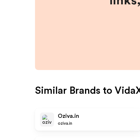
links
Similar Brands to
Vida
Oziva.in
oziva.in