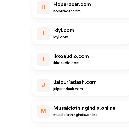
Hoperacer.com
H
hoperacer.com
Idyl.com
I
idyl.com
Ikkoaudio.com
I
ikkoaudio.com
Jaipuriadaah.com
J
jaipuriadaah.com
Musalclothingindia.online
M
musalclothingindia.online