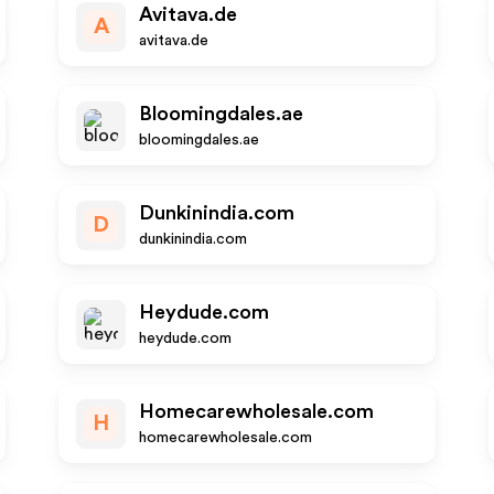
Avitava.de
A
avitava.de
Bloomingdales.ae
bloomingdales.ae
Dunkinindia.com
D
dunkinindia.com
Heydude.com
heydude.com
Homecarewholesale.com
H
homecarewholesale.com