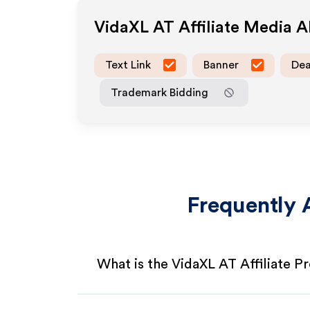
VidaXL AT
Affiliate Media 
Text Link
Banner
Dea
Trademark Bidding
Frequently 
What is the VidaXL AT Affiliate 