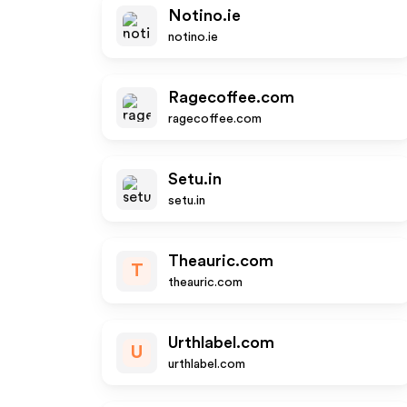
Notino.ie
notino.ie
Ragecoffee.com
ragecoffee.com
Setu.in
setu.in
Theauric.com
T
theauric.com
Urthlabel.com
U
urthlabel.com