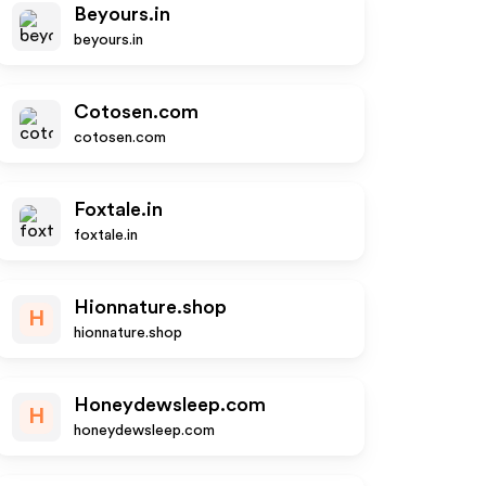
Beyours.in
beyours.in
Cotosen.com
cotosen.com
Foxtale.in
foxtale.in
Hionnature.shop
H
hionnature.shop
Honeydewsleep.com
H
honeydewsleep.com