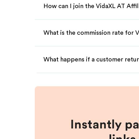
How can I join the VidaXL AT Affi
What is the commission rate for V
What happens if a customer retur
Instantly p