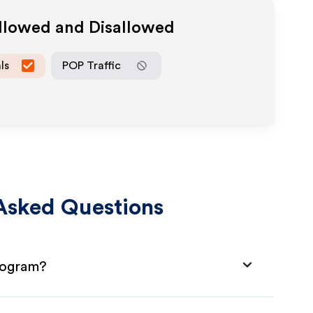
Allowed and Disallowed
ls
POP Traffic
Asked Questions
Program?