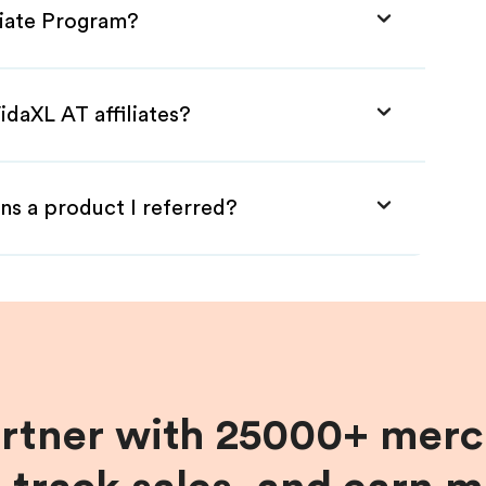
liate Program?
idaXL AT affiliates?
ns a product I referred?
artner with 25000+ merc