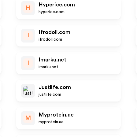
Hyperice.com
H
hyperice.com
Ifrodoll.com
I
ifrodoll.com
Imarku.net
I
imarku.net
Justlife.com
justlife.com
Myprotein.ae
M
myprotein.ae