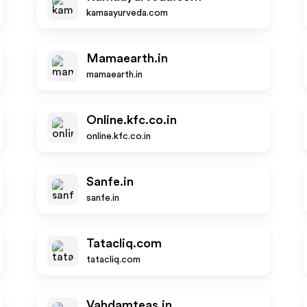
kamaayurveda.com
Mamaearth.in
mamaearth.in
Online.kfc.co.in
online.kfc.co.in
Sanfe.in
sanfe.in
Tatacliq.com
tatacliq.com
Vahdamteas.in