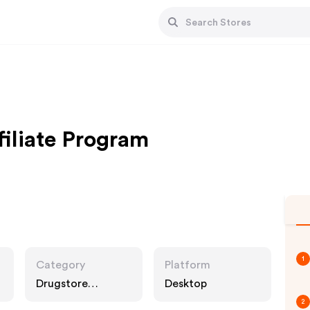
filiate Program
1
Category
Platform
Drugstore
Desktop
Pharmacy, Food
2