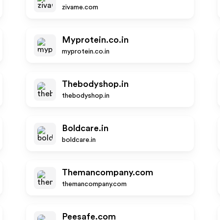
zivame.com
Myprotein.co.in
myprotein.co.in
Thebodyshop.in
thebodyshop.in
Boldcare.in
boldcare.in
Themancompany.com
themancompany.com
Peesafe.com