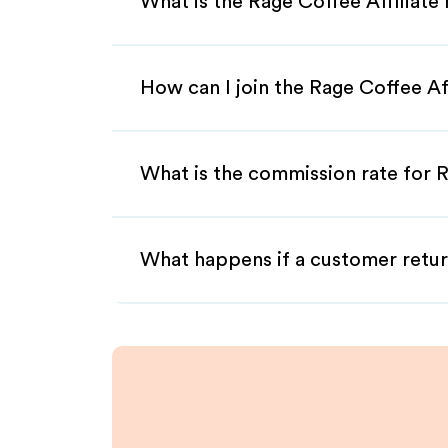
What is the Rage Coffee Affiliat
How can I join the Rage Coffee Af
What is the commission rate for R
What happens if a customer retur