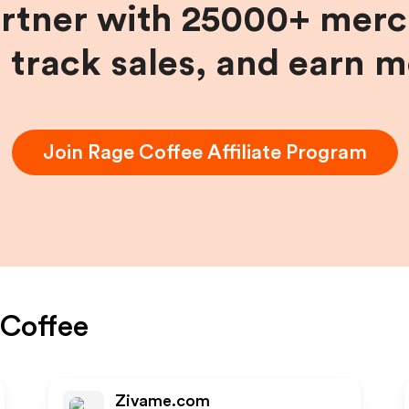
artner with 25000+ merc
, track sales, and earn 
Join
Rage Coffee
Affiliate Program
Coffee
Zivame.com