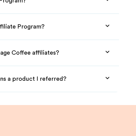
e Program?
filiate Program?
age Coffee affiliates?
ns a product I referred?