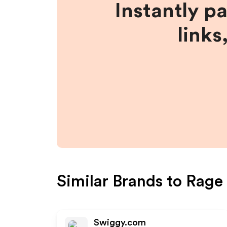
Instantly p
links
Similar Brands to
Rage 
Swiggy.com