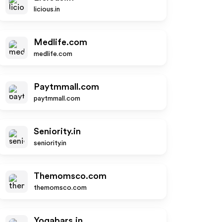
licious.in
Medlife.com
medlife.com
Paytmmall.com
paytmmall.com
Seniority.in
seniority.in
Themomsco.com
themomsco.com
Yogabars.in