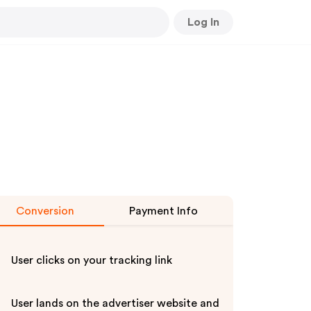
Log In
Conversion
Payment Info
User clicks on your tracking link
User lands on the advertiser website and