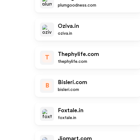
plumgoodness.com
Oziva.in
oziva.in
Thephylife.com
T
thephylife.com
Bisleri.com
B
bisleri.com
Foxtale.in
foxtale.in
Jiomart.com