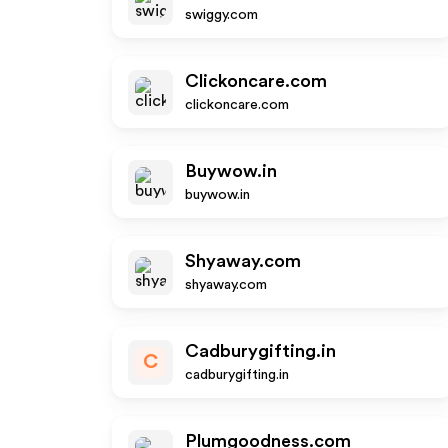
swiggy.com
Clickoncare.com
clickoncare.com
Buywow.in
buywow.in
Shyaway.com
shyaway.com
Cadburygifting.in
C
cadburygifting.in
Plumgoodness.com