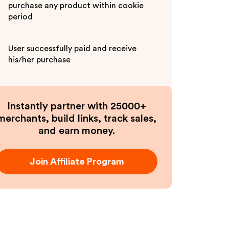
purchase any product within cookie
period
User successfully paid and receive
his/her purchase
Instantly partner with 25000+
merchants, build links, track sales,
and earn money.
Join Affiliate Program