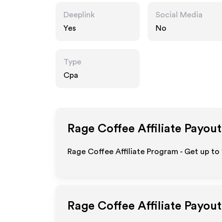
Deeplink
Social Media
Yes
No
Type
Cpa
Rage Coffee
Affiliate Payout
Rage Coffee Affiliate Program - Get up to
Rage Coffee
Affiliate Payou