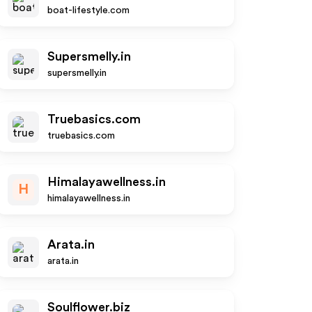
boat-lifestyle.com
Supersmelly.in
supersmelly.in
Truebasics.com
truebasics.com
Himalayawellness.in
H
himalayawellness.in
Arata.in
arata.in
Soulflower.biz