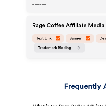
______
Rage Coffee
Affiliate Medi
Text Link
Banner
Dea
Trademark Bidding
Frequently 