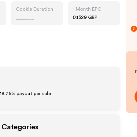
Drink
Cookie Duration
1 Month EPC
______
0.1329 GBP
3
18.75%
payout per sale
t Categories