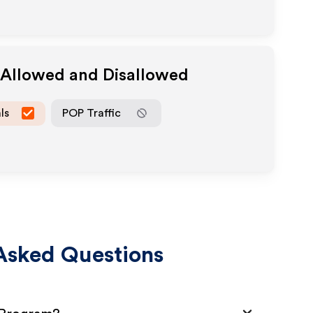
a Allowed and Disallowed
ls
POP Traffic
Asked Questions