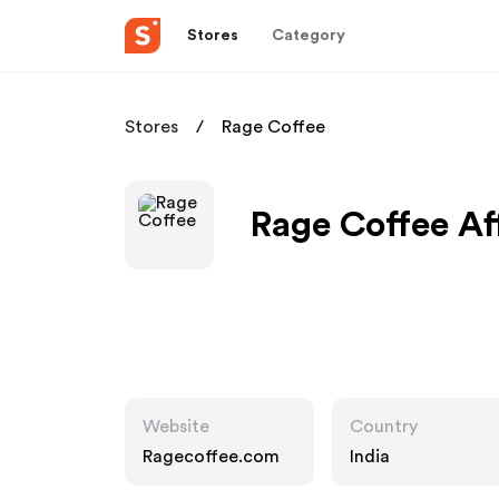
Stores
Category
Stores
Rage Coffee
Rage Coffee Af
Website
Country
Ragecoffee.com
India