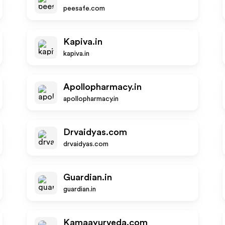
peesafe.com
Kapiva.in
kapiva.in
Apollopharmacy.in
apollopharmacy.in
Drvaidyas.com
drvaidyas.com
Guardian.in
guardian.in
Kamaayurveda.com