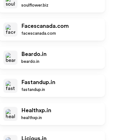
soulflower.biz
Facescanada.com
facescanada.com
Beardo.in
beardo.in
Fastandup.in
fastandup.in
Healthxp.in
healthxp.in
Licious.in