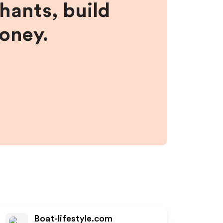
hants, build
money.
Boat-lifestyle.com