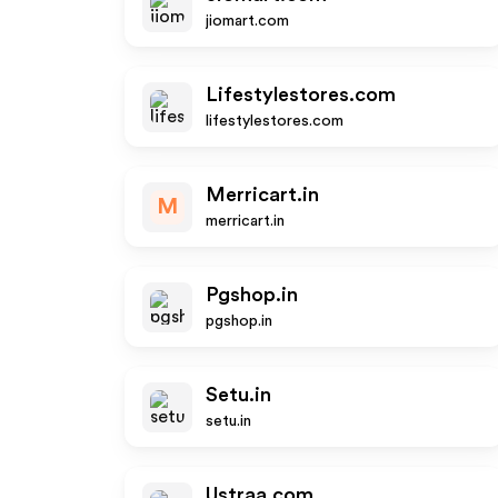
jiomart.com
Lifestylestores.com
lifestylestores.com
Merricart.in
M
merricart.in
Pgshop.in
pgshop.in
Setu.in
setu.in
Ustraa.com