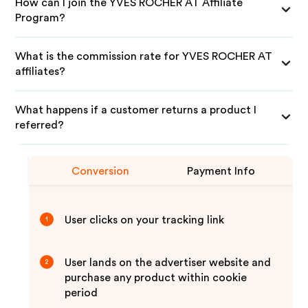
How can I join the YVES ROCHER AT Affiliate
Program?
What is the commission rate for YVES ROCHER AT
affiliates?
What happens if a customer returns a product I
referred?
Conversion
Payment Info
User clicks on your tracking link
1
User lands on the advertiser website and
2
purchase any product within cookie
period