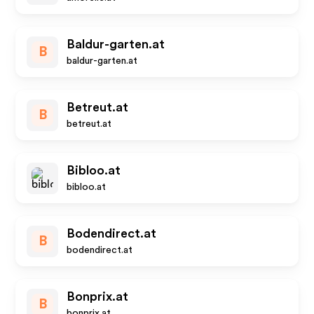
Baldur-garten.at
B
baldur-garten.at
Betreut.at
B
betreut.at
Bibloo.at
bibloo.at
Bodendirect.at
B
bodendirect.at
Bonprix.at
B
bonprix.at