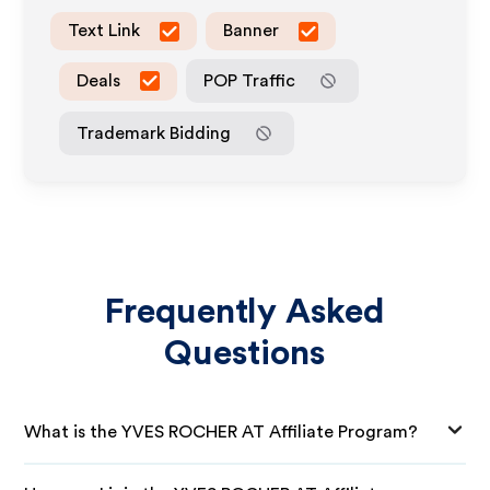
Text Link
Banner
Deals
POP Traffic
Trademark Bidding
Frequently Asked
Questions
What is the YVES ROCHER AT Affiliate Program?