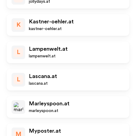
jollydays.at
Kastner-oehler.at
K
kastner-oehler.at
Lampenwelt.at
L
lampenwelt.at
Lascana.at
L
lascana.at
Marleyspoon.at
marleyspoon.at
Myposter.at
M