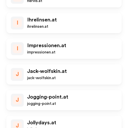
hervis.at
Ihrelinsen.at
I
ihrelinsen.at
Impressionen.at
I
impressionen.at
Jack-wolfskin.at
J
jack-wolfskin.at
Jogging-point.at
J
jogging-point.at
Jollydays.at
J