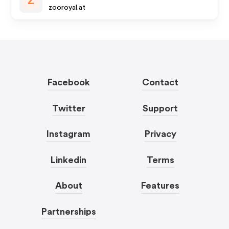
Z
zooroyal.at
Facebook
Contact
Twitter
Support
Instagram
Privacy
Linkedin
Terms
About
Features
Partnerships