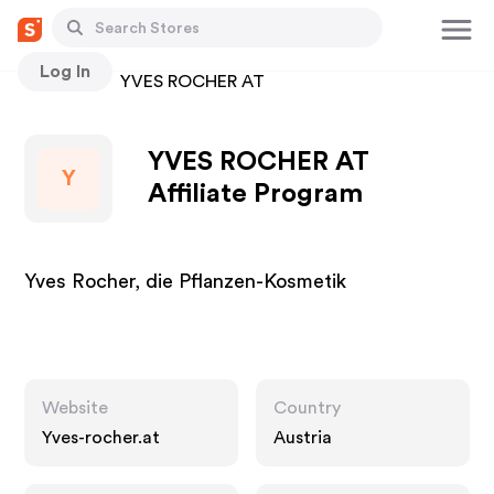
Log In
Stores
YVES ROCHER AT
YVES ROCHER AT
Y
Affiliate Program
Yves Rocher, die Pflanzen-Kosmetik
Website
Country
Yves-rocher.at
Austria