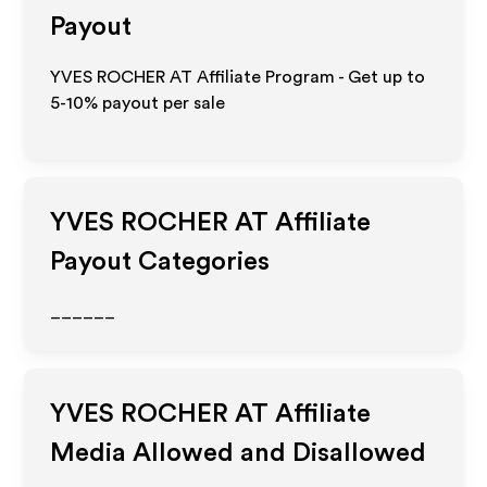
Payout
YVES ROCHER AT Affiliate Program - Get up to
5-10% payout per sale
YVES ROCHER AT
Affiliate
Payout Categories
______
YVES ROCHER AT
Affiliate
Media Allowed and Disallowed