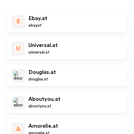
Ebay.at
E
ebay.at
Universal.at
U
universal.at
Douglas.at
douglas.at
Aboutyou.at
aboutyou.at
Amorelie.at
A
amorelie.at