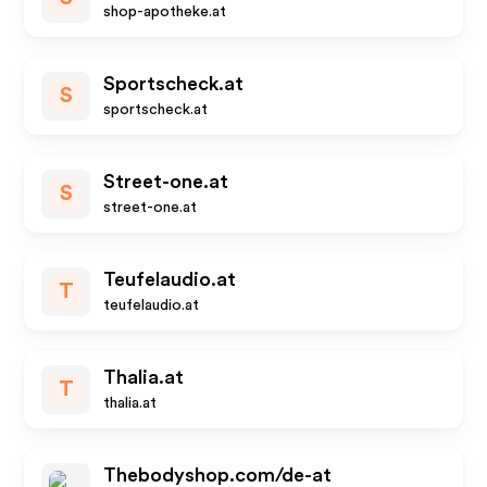
shop-apotheke.at
Sportscheck.at
S
sportscheck.at
Street-one.at
S
street-one.at
Teufelaudio.at
T
teufelaudio.at
Thalia.at
T
thalia.at
Thebodyshop.com/de-at