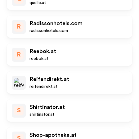
quelle.at
Radissonhotels.com
R
radissonhotels.com
Reebok.at
R
reebok.at
Reifendirekt.at
reifendirekt.at
Shirtinator.at
S
shirtinator.at
Shop-apotheke.at
S