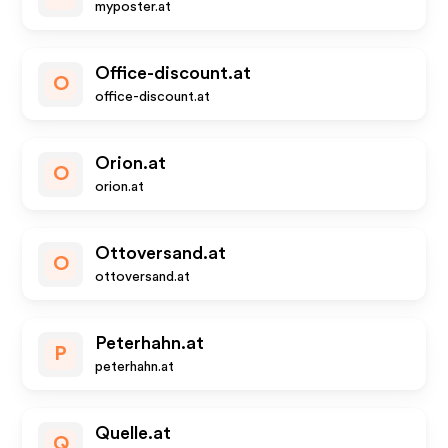
myposter.at
Office-discount.at
O
office-discount.at
Orion.at
O
orion.at
Ottoversand.at
O
ottoversand.at
Peterhahn.at
P
peterhahn.at
Quelle.at
Q