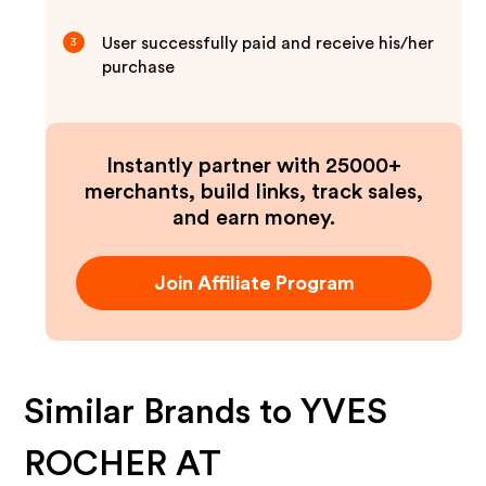
User successfully paid and receive his/her
3
purchase
Instantly partner with 25000+
merchants, build links, track sales,
and earn money.
Join Affiliate Program
Similar Brands to
YVES
ROCHER AT