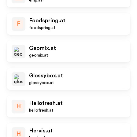
emp.at
Foodspring.at
F
foodspring.at
Geomix.at
geomix.at
Glossybox.at
glossybox.at
Hellofresh.at
H
hellofresh.at
Hervis.at
H