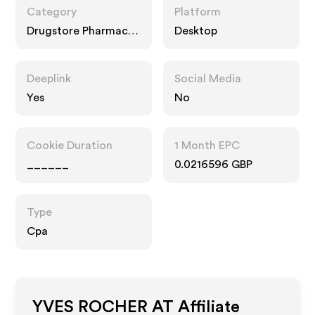
Category
Platform
Drugstore Pharmacy,
Desktop
Food Drink
Deeplink
Social Media
Yes
No
Cookie Duration
1 Month EPC
______
0.0216596 GBP
Type
Cpa
YVES ROCHER AT
Affiliate