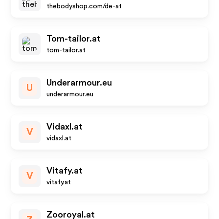
thebodyshop.com/de-at
Tom-tailor.at
tom-tailor.at
Underarmour.eu
U
underarmour.eu
Vidaxl.at
V
vidaxl.at
Vitafy.at
V
vitafy.at
Zooroyal.at