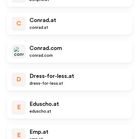
Conrad.at
C
conrad.at
Conrad.com
conrad.com
Dress-for-less.at
D
dress-for-less.at
Eduscho.at
E
eduscho.at
Emp.at
E